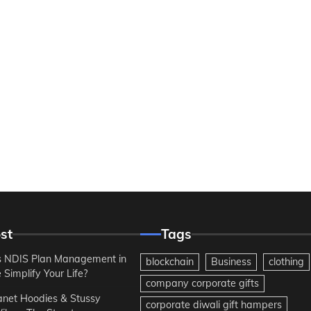
st
Tags
 NDIS Plan Management in
blockchain
Business
clothing
Simplify Your Life?
company corporate gifts
anet Hoodies & Stussy
corporate diwali gift hampers