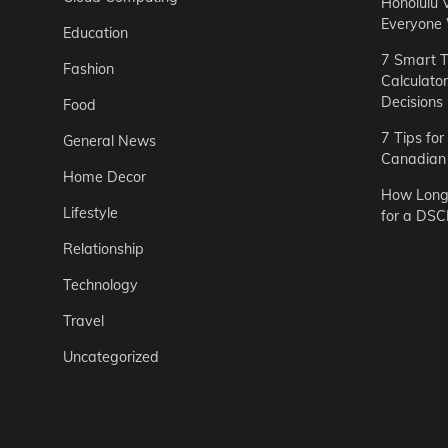
Honolulu 
Everyone
Education
7 Smart T
Fashion
Calculato
Decisions
Food
7 Tips fo
General News
Canadian 
Home Decor
How Long 
Lifestyle
for a DSC
Relationship
Technology
Travel
Uncategorized