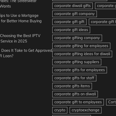
Vibes: The Streetwear
corporate diwali gifts
corporate g
 Wants
corporate gift company
ips to Use a Mortgage
r for Better Home Buying
corporate gift gift
corporate gif
corporate gift ideas
r Choosing the Best IPTV
corporate gifting company
Service in 2025
corporate gifting for employees
Does It Take to Get Approved
corporate gifting ideas for diwali
R Loan?
corporate gifting suppliers
corporate gifts for employees
corporate gifts for staff
corporate gifts items
corporate gifts on diwali
corporate gift to employees
Cort
crypto
cryptoexchange