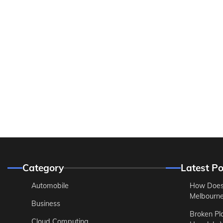
Category
Latest Po
Automobile
How Does
Melbourne 
Business
Broken Pl
Cloud Computing