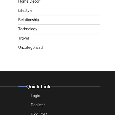
Home Decor
Lifestyle
Relationship
Technology
Travel
Uncategorized
Quick Link
Login
Register
Blog Post