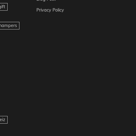
ift
Privacy Policy
t hampers
eiz