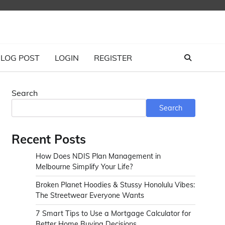
LOG POST
LOGIN
REGISTER
Search
Search
Recent Posts
How Does NDIS Plan Management in
Melbourne Simplify Your Life?
Broken Planet Hoodies & Stussy Honolulu Vibes:
The Streetwear Everyone Wants
7 Smart Tips to Use a Mortgage Calculator for
Better Home Buying Decisions