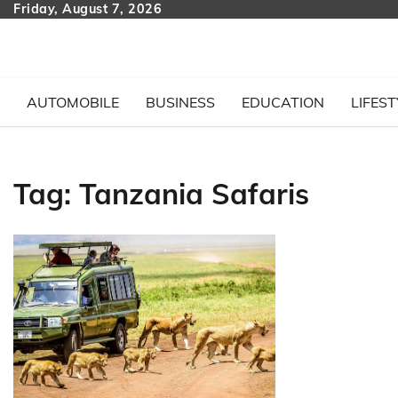
Skip
Friday, August 7, 2026
to
content
AUTOMOBILE
BUSINESS
EDUCATION
LIFEST
Tag:
Tanzania Safaris