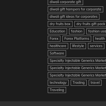
diwali corporate gift
diwali gift hampers for corporate
diwali gift ideas for corporates
dry fruits box
dry fruits gift pack
Education
fashion
fashion us
Forex
Forex Platforms
health
healthcare
lifestyle
services
Software
Specialty Injectable Generics Marke
Specialty Injectable Generics Marke
Specialty Injectable Generics Market
technology
Trading
travel
Traveling