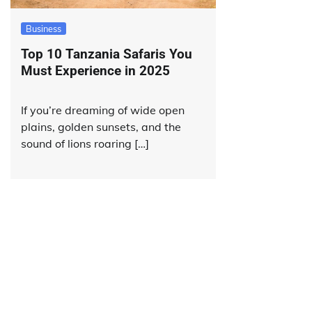
Business
Top 10 Tanzania Safaris You
Must Experience in 2025
If you’re dreaming of wide open
plains, golden sunsets, and the
sound of lions roaring […]