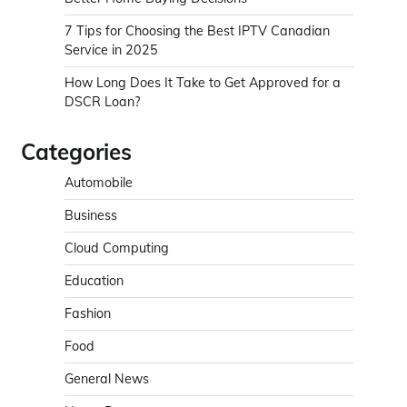
7 Tips for Choosing the Best IPTV Canadian
Service in 2025
How Long Does It Take to Get Approved for a
DSCR Loan?
Categories
Automobile
Business
Cloud Computing
Education
Fashion
Food
General News