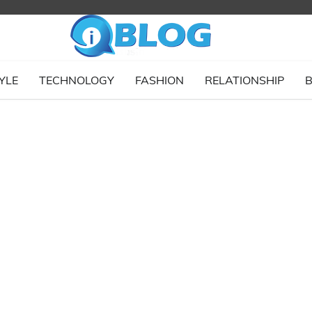
YLE
TECHNOLOGY
FASHION
RELATIONSHIP
B