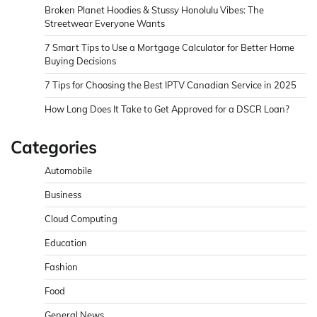
Broken Planet Hoodies & Stussy Honolulu Vibes: The
Streetwear Everyone Wants
7 Smart Tips to Use a Mortgage Calculator for Better Home
Buying Decisions
7 Tips for Choosing the Best IPTV Canadian Service in 2025
How Long Does It Take to Get Approved for a DSCR Loan?
Categories
Automobile
Business
Cloud Computing
Education
Fashion
Food
General News