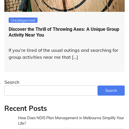
Uncategorized
Discover the Thrill of Throwing Axes: A Unique Group
Activity Near You
If you’re tired of the usual outings and searching for
group activities near me that […]
Search
Search
Recent Posts
How Does NDIS Plan Management in Melbourne Simplify Your
Life?