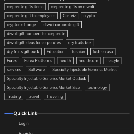
corporate gifts items
corporate gifts on diwali
corporate gift to employees
Corteiz
crypto
cryptoexchange
diwali corporate gift
diwali gift hampers for corporate
diwali gift ideas for corporates
dry fruits box
dry fruits gift pack
Education
fashion
fashion usa
Forex
Forex Platforms
health
healthcare
lifestyle
services
Software
Specialty Injectable Generics Market
Specialty Injectable Generics Market Outlook
Specialty Injectable Generics Market Size
technology
Trading
travel
Traveling
Quick Link
Login
Register