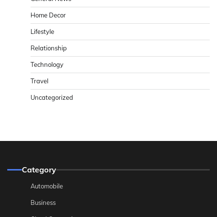
Home Decor
Lifestyle
Relationship
Technology
Travel
Uncategorized
Category
Automobile
Business