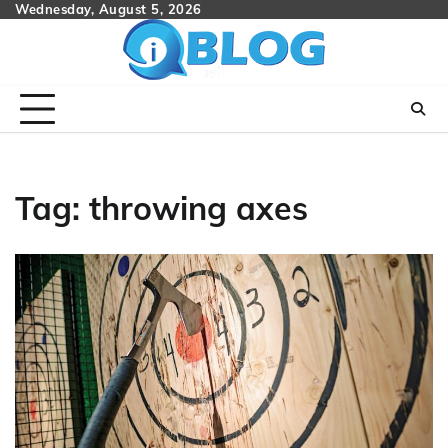
Skip
Wednesday, August 5, 2026
to
content
Tag:
throwing axes