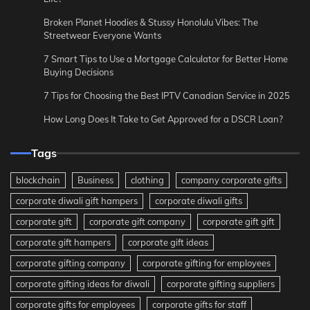
Broken Planet Hoodies & Stussy Honolulu Vibes: The
Streetwear Everyone Wants
7 Smart Tips to Use a Mortgage Calculator for Better Home
Buying Decisions
7 Tips for Choosing the Best IPTV Canadian Service in 2025
How Long Does It Take to Get Approved for a DSCR Loan?
Tags
blockchain
Business
clothing
company corporate gifts
corporate diwali gift hampers
corporate diwali gifts
corporate gift
corporate gift company
corporate gift gift
corporate gift hampers
corporate gift ideas
corporate gifting company
corporate gifting for employees
corporate gifting ideas for diwali
corporate gifting suppliers
corporate gifts for employees
corporate gifts for staff