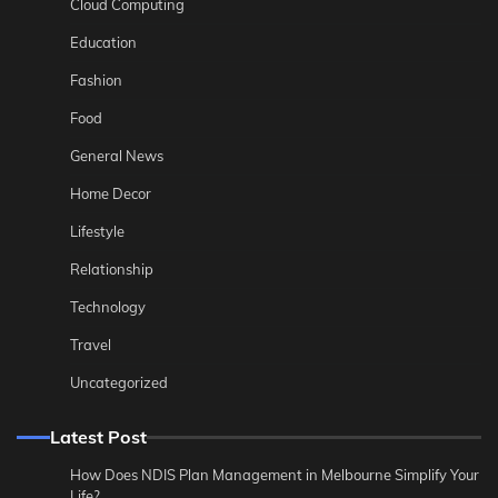
Cloud Computing
Education
Fashion
Food
General News
Home Decor
Lifestyle
Relationship
Technology
Travel
Uncategorized
Latest Post
How Does NDIS Plan Management in Melbourne Simplify Your
Life?