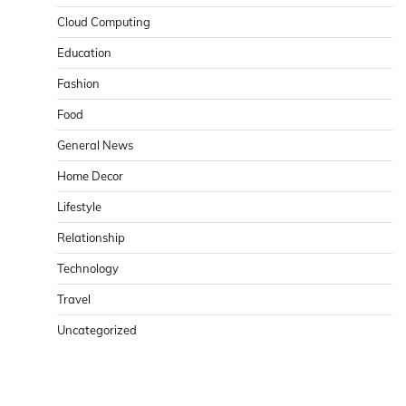
Cloud Computing
Education
Fashion
Food
General News
Home Decor
Lifestyle
Relationship
Technology
Travel
Uncategorized