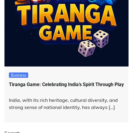
Business
Tiranga Game: Celebrating India’s Spirit Through Play
India, with its rich heritage, cultural diversity, and
strong sense of national identity, has always […]
Search