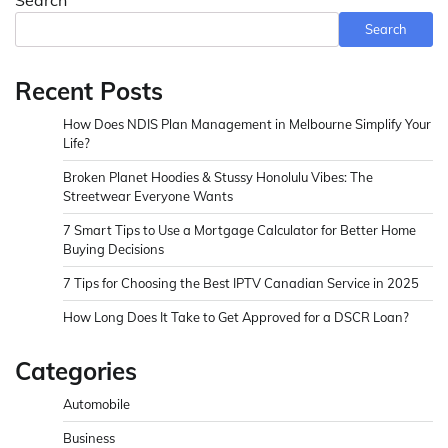
Search
Recent Posts
How Does NDIS Plan Management in Melbourne Simplify Your
Life?
Broken Planet Hoodies & Stussy Honolulu Vibes: The
Streetwear Everyone Wants
7 Smart Tips to Use a Mortgage Calculator for Better Home
Buying Decisions
7 Tips for Choosing the Best IPTV Canadian Service in 2025
How Long Does It Take to Get Approved for a DSCR Loan?
Categories
Automobile
Business