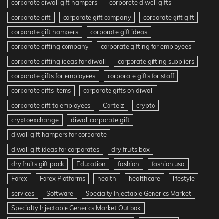
corporate diwali gift hampers
corporate diwali gifts
corporate gift
corporate gift company
corporate gift gift
corporate gift hampers
corporate gift ideas
corporate gifting company
corporate gifting for employees
corporate gifting ideas for diwali
corporate gifting suppliers
corporate gifts for employees
corporate gifts for staff
corporate gifts items
corporate gifts on diwali
corporate gift to employees
Corteiz
crypto
cryptoexchange
diwali corporate gift
diwali gift hampers for corporate
diwali gift ideas for corporates
dry fruits box
dry fruits gift pack
Education
fashion
fashion usa
Forex
Forex Platforms
health
healthcare
lifestyle
services
Software
Specialty Injectable Generics Market
Specialty Injectable Generics Market Outlook