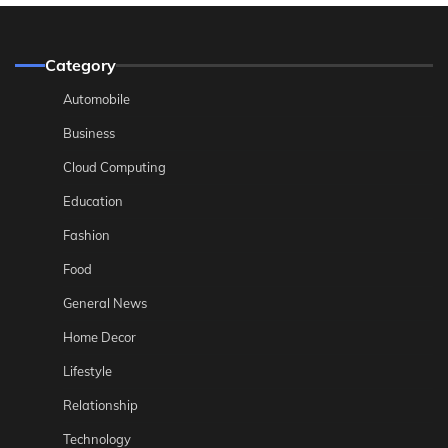
Category
Automobile
Business
Cloud Computing
Education
Fashion
Food
General News
Home Decor
Lifestyle
Relationship
Technology