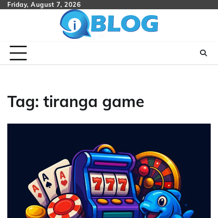
Skip
Friday, August 7, 2026
to
content
Tag:
tiranga game