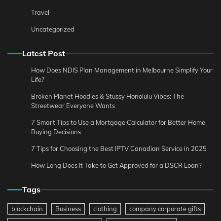
Travel
Uncategorized
Latest Post
How Does NDIS Plan Management in Melbourne Simplify Your
Life?
Broken Planet Hoodies & Stussy Honolulu Vibes: The
Streetwear Everyone Wants
7 Smart Tips to Use a Mortgage Calculator for Better Home
Buying Decisions
7 Tips for Choosing the Best IPTV Canadian Service in 2025
How Long Does It Take to Get Approved for a DSCR Loan?
Tags
blockchain
Business
clothing
company corporate gifts