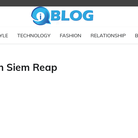
YLE
TECHNOLOGY
FASHION
RELATIONSHIP
B
n Siem Reap