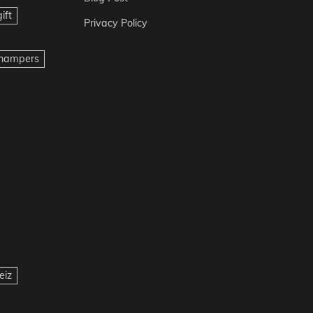
ift
Privacy Policy
t hampers
eiz