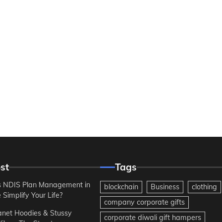
st
Tags
 NDIS Plan Management in
blockchain
Business
clothing
Simplify Your Life?
company corporate gifts
anet Hoodies & Stussy
corporate diwali gift hampers