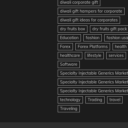
diwali corporate gift
diwali gift hampers for corporate
diwali gift ideas for corporates
dry fruits box
dry fruits gift pack
Education
fashion
fashion us
Forex
Forex Platforms
health
healthcare
lifestyle
services
Software
Specialty Injectable Generics Marke
Specialty Injectable Generics Marke
Specialty Injectable Generics Market
technology
Trading
travel
Traveling