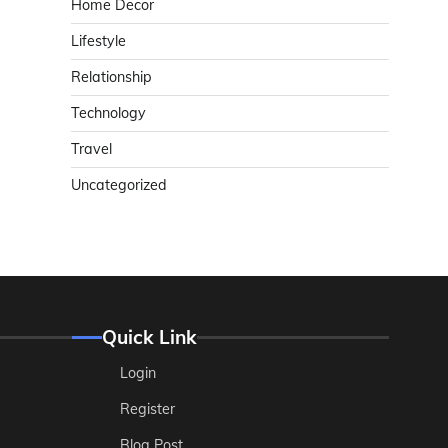
Home Decor
Lifestyle
Relationship
Technology
Travel
Uncategorized
Quick Link
Login
Register
Blog Post