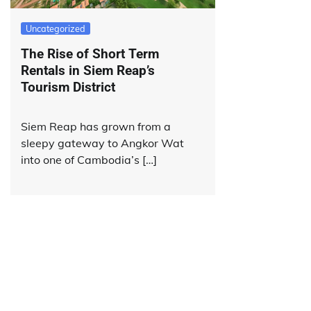
Uncategorized
The Rise of Short Term
Rentals in Siem Reap’s
Tourism District
Siem Reap has grown from a
sleepy gateway to Angkor Wat
into one of Cambodia’s […]