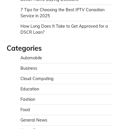
7 Tips for Choosing the Best IPTV Canadian
Service in 2025
How Long Does It Take to Get Approved for a
DSCR Loan?
Categories
Automobile
Business
Cloud Computing
Education
Fashion
Food
General News