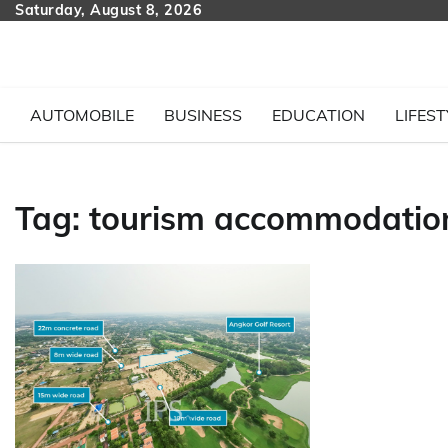
Skip
Saturday, August 8, 2026
to
content
AUTOMOBILE
BUSINESS
EDUCATION
LIFEST
Tag:
tourism accommodatio