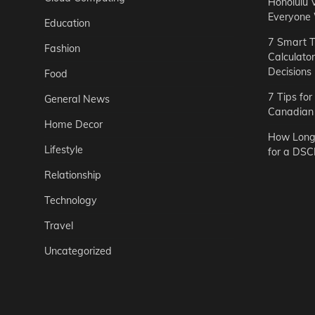
Honolulu 
Everyone
Education
7 Smart T
Fashion
Calculato
Decisions
Food
7 Tips fo
General News
Canadian 
Home Decor
How Long 
Lifestyle
for a DSC
Relationship
Technology
Travel
Uncategorized