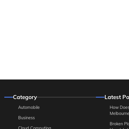
Category
Latest Po
Automobile
How Does
Melbourne 
Business
Broken Pl
Cloud Computing