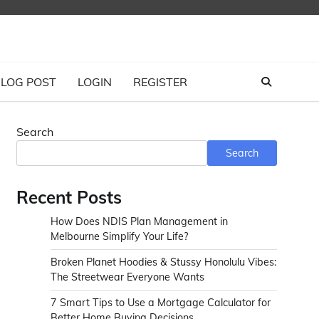
LOG POST
LOGIN
REGISTER
Search
Search
Recent Posts
How Does NDIS Plan Management in
Melbourne Simplify Your Life?
Broken Planet Hoodies & Stussy Honolulu Vibes:
The Streetwear Everyone Wants
7 Smart Tips to Use a Mortgage Calculator for
Better Home Buying Decisions