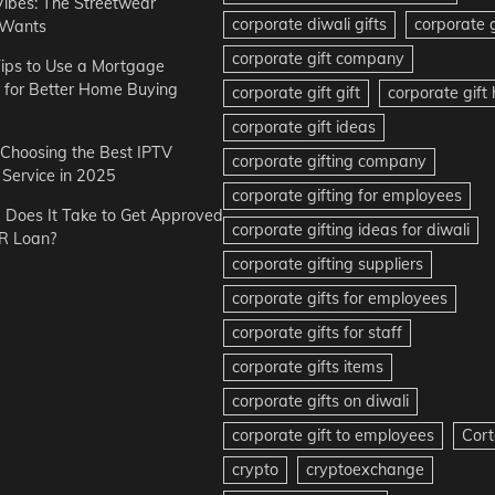
Vibes: The Streetwear
corporate diwali gifts
corporate g
 Wants
corporate gift company
ips to Use a Mortgage
r for Better Home Buying
corporate gift gift
corporate gif
corporate gift ideas
r Choosing the Best IPTV
corporate gifting company
Service in 2025
corporate gifting for employees
Does It Take to Get Approved
corporate gifting ideas for diwali
R Loan?
corporate gifting suppliers
corporate gifts for employees
corporate gifts for staff
corporate gifts items
corporate gifts on diwali
corporate gift to employees
Cort
crypto
cryptoexchange