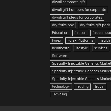
diwali corporate gift
diwali gift hampers for corporate
diwali gift ideas for corporates
dry fruits box
dry fruits gift pack
Education
fashion
fashion us
Forex
Forex Platforms
health
healthcare
lifestyle
services
Software
Specialty Injectable Generics Marke
Specialty Injectable Generics Marke
Specialty Injectable Generics Market
technology
Trading
travel
Traveling