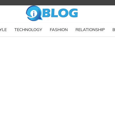
YLE
TECHNOLOGY
FASHION
RELATIONSHIP
B