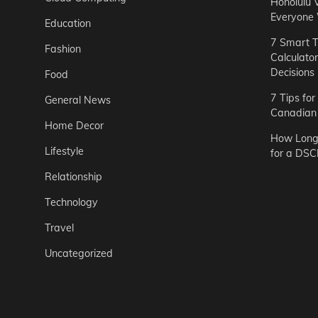
Honolulu 
Everyone
Education
7 Smart T
Fashion
Calculato
Decisions
Food
7 Tips fo
General News
Canadian 
Home Decor
How Long 
Lifestyle
for a DSC
Relationship
Technology
Travel
Uncategorized