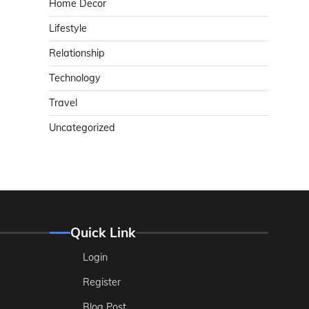
Home Decor
Lifestyle
Relationship
Technology
Travel
Uncategorized
Quick Link
Login
Register
Blog Post