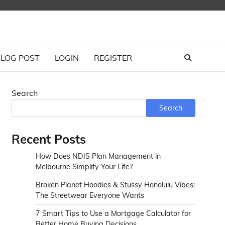
LOG POST
LOGIN
REGISTER
Search
Search
Recent Posts
How Does NDIS Plan Management in
Melbourne Simplify Your Life?
Broken Planet Hoodies & Stussy Honolulu Vibes:
The Streetwear Everyone Wants
7 Smart Tips to Use a Mortgage Calculator for
Better Home Buying Decisions