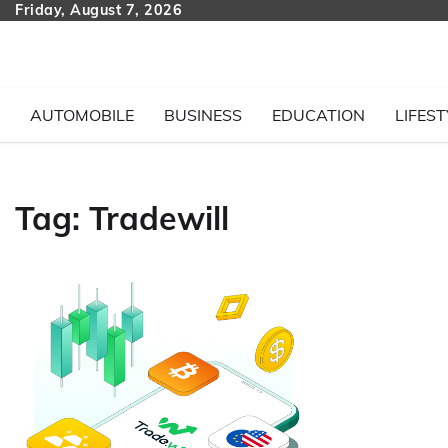
Skip
Friday, August 7, 2026
to
content
AUTOMOBILE
BUSINESS
EDUCATION
LIFEST
Tag:
Tradewill