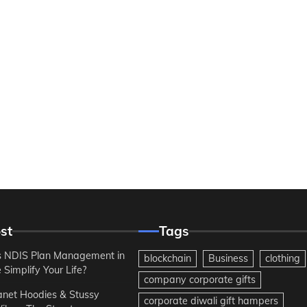
st
Tags
 NDIS Plan Management in
blockchain
Business
clothing
Simplify Your Life?
company corporate gifts
anet Hoodies & Stussy
corporate diwali gift hampers