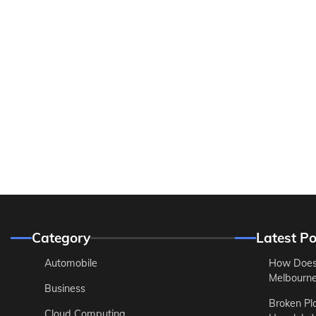
Category
Latest Po
Automobile
How Does
Melbourne 
Business
Broken Pl
Cloud Computing