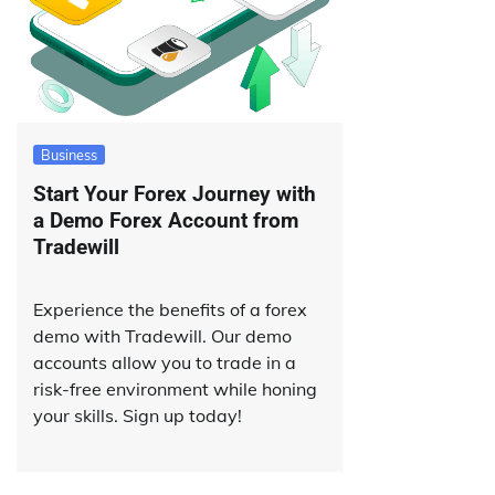
Business
Start Your Forex Journey with
a Demo Forex Account from
Tradewill
Experience the benefits of a forex
demo with Tradewill. Our demo
accounts allow you to trade in a
risk-free environment while honing
your skills. Sign up today!