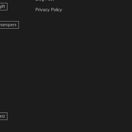
ift
Privacy Policy
t hampers
eiz