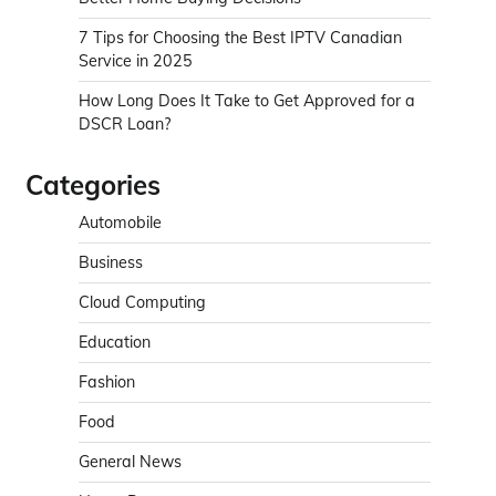
7 Tips for Choosing the Best IPTV Canadian
Service in 2025
How Long Does It Take to Get Approved for a
DSCR Loan?
Categories
Automobile
Business
Cloud Computing
Education
Fashion
Food
General News