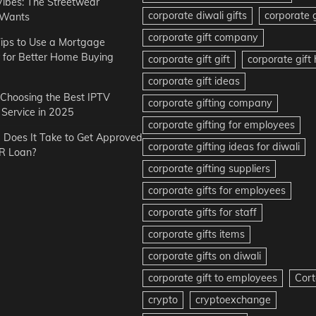
Vibes: The Streetwear
corporate diwali gifts
corporate g
 Wants
corporate gift company
ips to Use a Mortgage
r for Better Home Buying
corporate gift gift
corporate gif
corporate gift ideas
r Choosing the Best IPTV
corporate gifting company
Service in 2025
corporate gifting for employees
Does It Take to Get Approved
corporate gifting ideas for diwali
R Loan?
corporate gifting suppliers
corporate gifts for employees
corporate gifts for staff
corporate gifts items
corporate gifts on diwali
corporate gift to employees
Cort
crypto
cryptoexchange