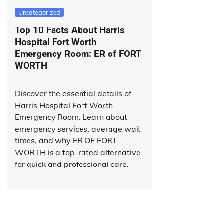
Uncategorized
Top 10 Facts About Harris
Hospital Fort Worth
Emergency Room: ER of FORT
WORTH
Discover the essential details of
Harris Hospital Fort Worth
Emergency Room. Learn about
emergency services, average wait
times, and why ER OF FORT
WORTH is a top-rated alternative
for quick and professional care.