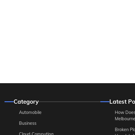
Category
Latest Po
Automobile
How Does
Melbourne 
Business
Broken Pl
Cloud Computing