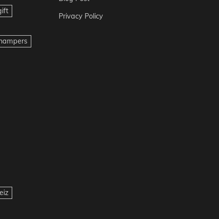
ift
Privacy Policy
t hampers
eiz