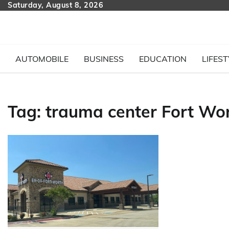
Skip
Saturday, August 8, 2026
to
content
AUTOMOBILE
BUSINESS
EDUCATION
LIFEST
Tag:
trauma center Fort Wo