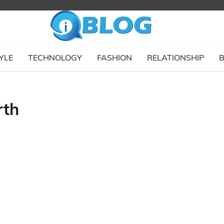
YLE
TECHNOLOGY
FASHION
RELATIONSHIP
B
rth