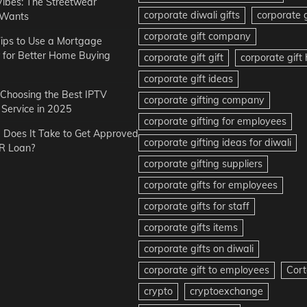
Vibes: The Streetwear
corporate diwali gifts
corporate g
 Wants
corporate gift company
ips to Use a Mortgage
r for Better Home Buying
corporate gift gift
corporate gif
corporate gift ideas
r Choosing the Best IPTV
corporate gifting company
Service in 2025
corporate gifting for employees
Does It Take to Get Approved
corporate gifting ideas for diwali
R Loan?
corporate gifting suppliers
corporate gifts for employees
corporate gifts for staff
corporate gifts items
corporate gifts on diwali
corporate gift to employees
Cort
crypto
cryptoexchange