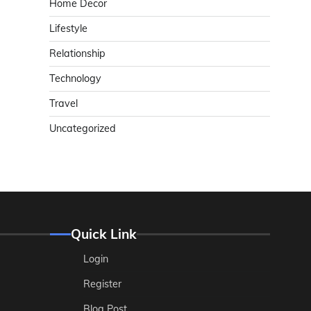
Home Decor
Lifestyle
Relationship
Technology
Travel
Uncategorized
Quick Link
Login
Register
Blog Post