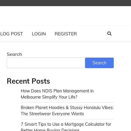
LOG POST
LOGIN
REGISTER
Search
Search
Recent Posts
How Does NDIS Plan Management in
Melbourne Simplify Your Life?
Broken Planet Hoodies & Stussy Honolulu Vibes:
The Streetwear Everyone Wants
7 Smart Tips to Use a Mortgage Calculator for
Better Home Buying Decisions