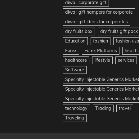
diwali corporate gift
diwali gift hampers for corporate
diwali gift ideas for corporates
dry fruits box
dry fruits gift pack
Education
fashion
fashion us
Forex
Forex Platforms
health
healthcare
lifestyle
services
Software
Specialty Injectable Generics Marke
Specialty Injectable Generics Marke
Specialty Injectable Generics Market
technology
Trading
travel
Traveling