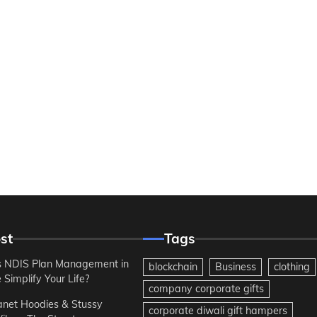
st
Tags
 NDIS Plan Management in
blockchain
Business
clothing
Simplify Your Life?
company corporate gifts
anet Hoodies & Stussy
corporate diwali gift hampers