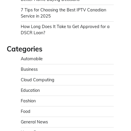
7 Tips for Choosing the Best IPTV Canadian
Service in 2025
How Long Does It Take to Get Approved for a
DSCR Loan?
Categories
Automobile
Business
Cloud Computing
Education
Fashion
Food
General News