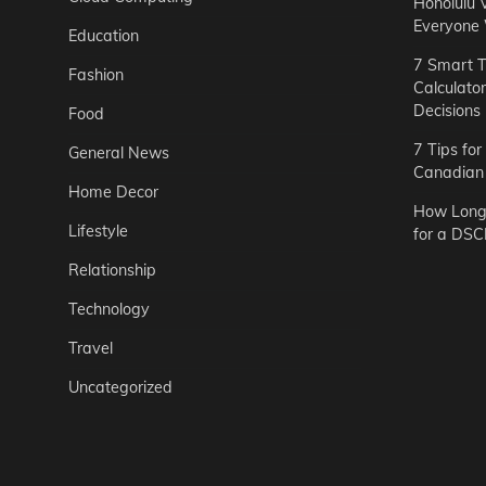
Honolulu 
Everyone
Education
7 Smart T
Fashion
Calculato
Decisions
Food
7 Tips fo
General News
Canadian 
Home Decor
How Long 
Lifestyle
for a DSC
Relationship
Technology
Travel
Uncategorized