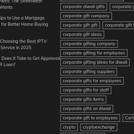
Vibes: The Streetwear
corporate diwali gifts
corporate g
 Wants
corporate gift company
ips to Use a Mortgage
r for Better Home Buying
corporate gift gift
corporate gif
corporate gift ideas
r Choosing the Best IPTV
corporate gifting company
Service in 2025
corporate gifting for employees
Does It Take to Get Approved
corporate gifting ideas for diwali
R Loan?
corporate gifting suppliers
corporate gifts for employees
corporate gifts for staff
corporate gifts items
corporate gifts on diwali
corporate gift to employees
Cort
crypto
cryptoexchange