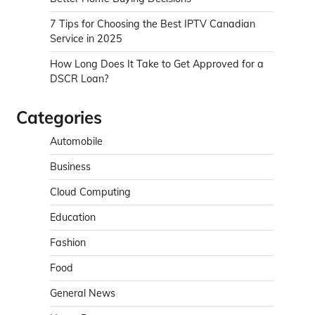
7 Tips for Choosing the Best IPTV Canadian
Service in 2025
How Long Does It Take to Get Approved for a
DSCR Loan?
Categories
Automobile
Business
Cloud Computing
Education
Fashion
Food
General News