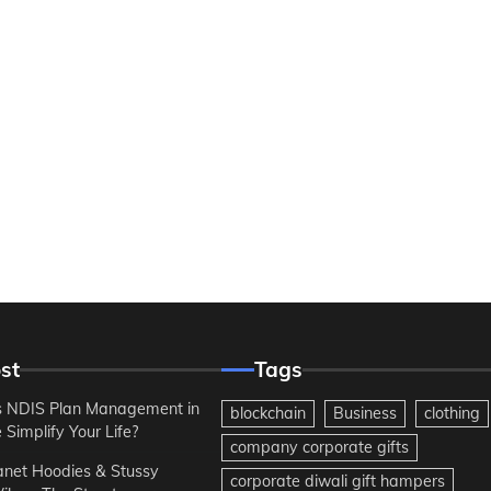
st
Tags
 NDIS Plan Management in
blockchain
Business
clothing
Simplify Your Life?
company corporate gifts
anet Hoodies & Stussy
corporate diwali gift hampers