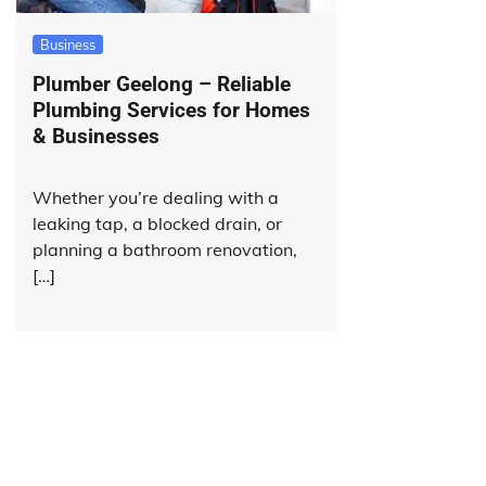
Business
Plumber Geelong – Reliable
Plumbing Services for Homes
& Businesses
Whether you’re dealing with a
leaking tap, a blocked drain, or
planning a bathroom renovation,
[…]