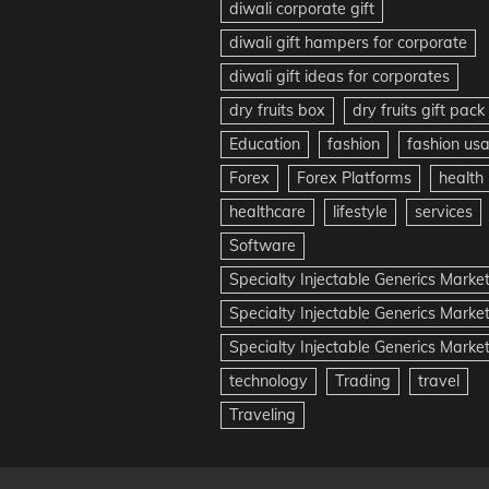
diwali corporate gift
diwali gift hampers for corporate
diwali gift ideas for corporates
dry fruits box
dry fruits gift pack
Education
fashion
fashion us
Forex
Forex Platforms
health
healthcare
lifestyle
services
Software
Specialty Injectable Generics Marke
Specialty Injectable Generics Marke
Specialty Injectable Generics Market
technology
Trading
travel
Traveling