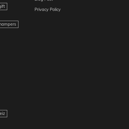
ift
Privacy Policy
t hampers
eiz