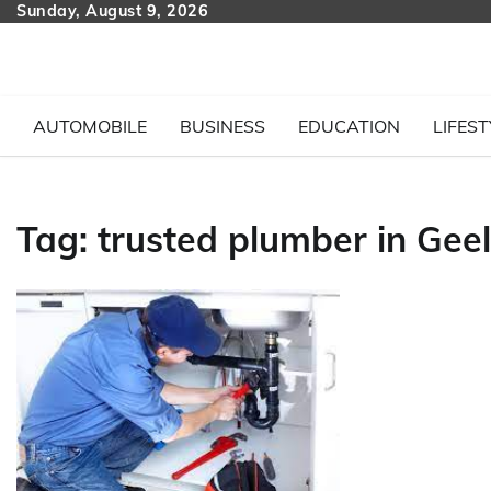
Skip
Sunday, August 9, 2026
to
content
AUTOMOBILE
BUSINESS
EDUCATION
LIFEST
Tag:
trusted plumber in Gee