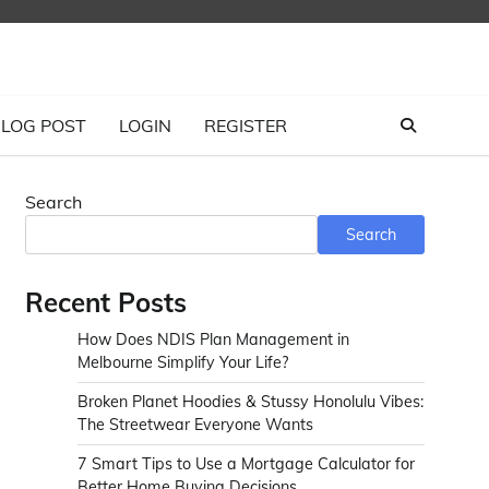
LOG POST
LOGIN
REGISTER
Search
Search
Recent Posts
How Does NDIS Plan Management in
Melbourne Simplify Your Life?
Broken Planet Hoodies & Stussy Honolulu Vibes:
The Streetwear Everyone Wants
7 Smart Tips to Use a Mortgage Calculator for
Better Home Buying Decisions