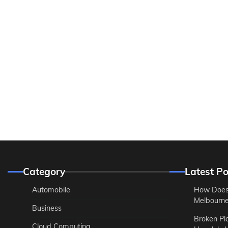
Category
Latest Po
Automobile
How Does
Melbourne 
Business
Broken Pl
Cloud Computing