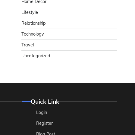
Home Decor
Lifestyle
Relationship
Technology
Travel
Uncategorized
Quick Link
Login
Register
Blog Post