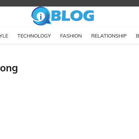
YLE
TECHNOLOGY
FASHION
RELATIONSHIP
B
long