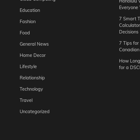
Honolulu 
Everyone
Education
7 Smart T
Fashion
Calculato
Decisions
Food
7 Tips fo
General News
Canadian 
Home Decor
How Long 
Lifestyle
for a DSC
Relationship
Technology
Travel
Uncategorized