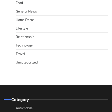
Food
General News
Home Decor
Lifestyle
Relationship
Technology
Travel
Uncategorized
Category
Automobile