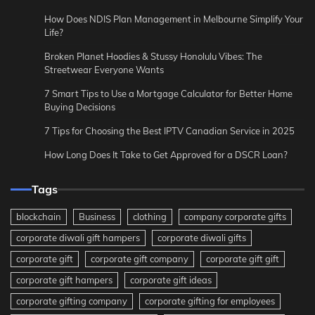
How Does NDIS Plan Management in Melbourne Simplify Your
Life?
Broken Planet Hoodies & Stussy Honolulu Vibes: The
Streetwear Everyone Wants
7 Smart Tips to Use a Mortgage Calculator for Better Home
Buying Decisions
7 Tips for Choosing the Best IPTV Canadian Service in 2025
How Long Does It Take to Get Approved for a DSCR Loan?
Tags
blockchain
Business
clothing
company corporate gifts
corporate diwali gift hampers
corporate diwali gifts
corporate gift
corporate gift company
corporate gift gift
corporate gift hampers
corporate gift ideas
corporate gifting company
corporate gifting for employees