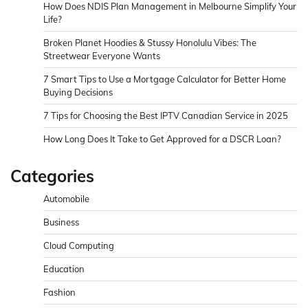
How Does NDIS Plan Management in Melbourne Simplify Your
Life?
Broken Planet Hoodies & Stussy Honolulu Vibes: The
Streetwear Everyone Wants
7 Smart Tips to Use a Mortgage Calculator for Better Home
Buying Decisions
7 Tips for Choosing the Best IPTV Canadian Service in 2025
How Long Does It Take to Get Approved for a DSCR Loan?
Categories
Automobile
Business
Cloud Computing
Education
Fashion