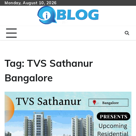
Skip
Monday, August 10, 2026
to
content
Tag:
TVS Sathanur
Bangalore