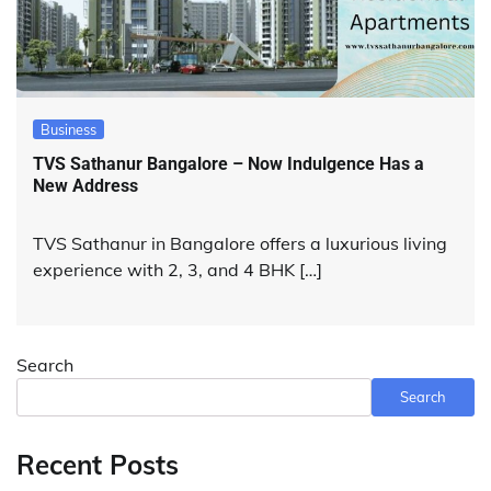
Business
TVS Sathanur Bangalore – Now Indulgence Has a
New Address
TVS Sathanur in Bangalore offers a luxurious living
experience with 2, 3, and 4 BHK […]
Search
Search
Recent Posts