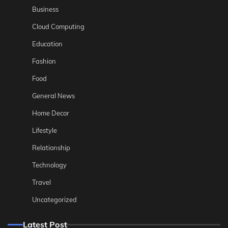
Business
Cloud Computing
Education
Fashion
Food
General News
Home Decor
Lifestyle
Relationship
Technology
Travel
Uncategorized
Latest Post