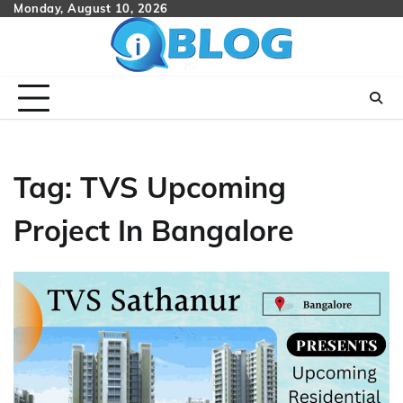
Skip
Monday, August 10, 2026
to
content
Tag:
TVS Upcoming
Project In Bangalore