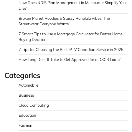
How Does NDIS Plan Management in Melbourne Simplify Your
Life?
Broken Planet Hoodies & Stussy Honolulu Vibes: The
Streetwear Everyone Wants
7 Smart Tips to Use a Mortgage Calculator for Better Home
Buying Decisions
7 Tips for Choosing the Best IPTV Canadian Service in 2025
How Long Does It Take to Get Approved for a DSCR Loan?
Categories
Automobile
Business
Cloud Computing
Education
Fashion