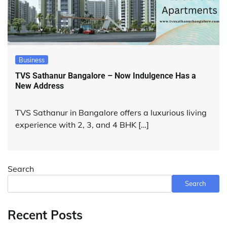
Business
TVS Sathanur Bangalore – Now Indulgence Has a
New Address
TVS Sathanur in Bangalore offers a luxurious living
experience with 2, 3, and 4 BHK […]
Search
Search
Recent Posts