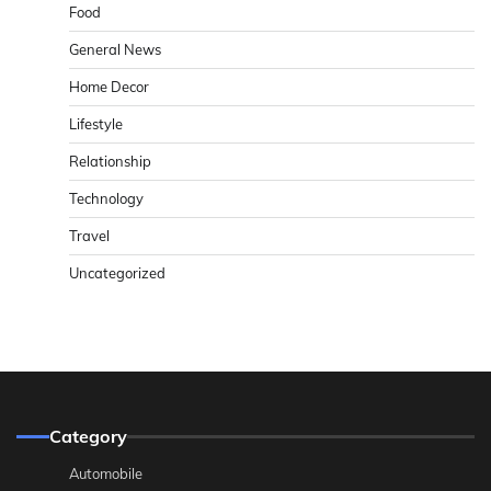
Food
General News
Home Decor
Lifestyle
Relationship
Technology
Travel
Uncategorized
Category
Automobile