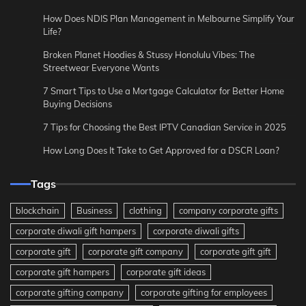
How Does NDIS Plan Management in Melbourne Simplify Your
Life?
Broken Planet Hoodies & Stussy Honolulu Vibes: The
Streetwear Everyone Wants
7 Smart Tips to Use a Mortgage Calculator for Better Home
Buying Decisions
7 Tips for Choosing the Best IPTV Canadian Service in 2025
How Long Does It Take to Get Approved for a DSCR Loan?
Tags
blockchain
Business
clothing
company corporate gifts
corporate diwali gift hampers
corporate diwali gifts
corporate gift
corporate gift company
corporate gift gift
corporate gift hampers
corporate gift ideas
corporate gifting company
corporate gifting for employees