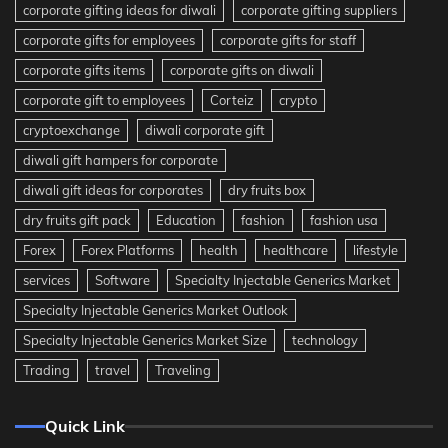
corporate gifting ideas for diwali
corporate gifting suppliers
corporate gifts for employees
corporate gifts for staff
corporate gifts items
corporate gifts on diwali
corporate gift to employees
Corteiz
crypto
cryptoexchange
diwali corporate gift
diwali gift hampers for corporate
diwali gift ideas for corporates
dry fruits box
dry fruits gift pack
Education
fashion
fashion usa
Forex
Forex Platforms
health
healthcare
lifestyle
services
Software
Specialty Injectable Generics Market
Specialty Injectable Generics Market Outlook
Specialty Injectable Generics Market Size
technology
Trading
travel
Traveling
Quick Link