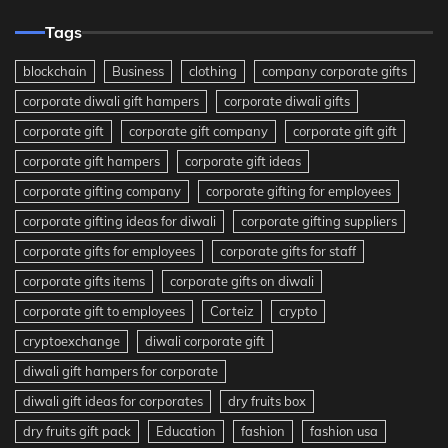
Tags
blockchain
Business
clothing
company corporate gifts
corporate diwali gift hampers
corporate diwali gifts
corporate gift
corporate gift company
corporate gift gift
corporate gift hampers
corporate gift ideas
corporate gifting company
corporate gifting for employees
corporate gifting ideas for diwali
corporate gifting suppliers
corporate gifts for employees
corporate gifts for staff
corporate gifts items
corporate gifts on diwali
corporate gift to employees
Corteiz
crypto
cryptoexchange
diwali corporate gift
diwali gift hampers for corporate
diwali gift ideas for corporates
dry fruits box
dry fruits gift pack
Education
fashion
fashion usa