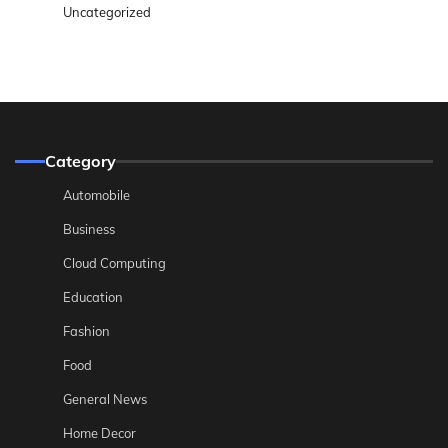
Uncategorized
Category
Automobile
Business
Cloud Computing
Education
Fashion
Food
General News
Home Decor