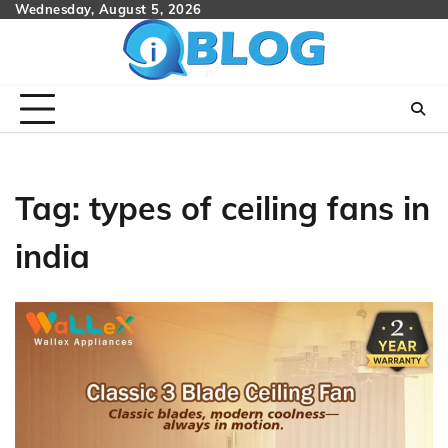
Skip
Wednesday, August 5, 2026
to
content
Tag:
types of ceiling fans in
india