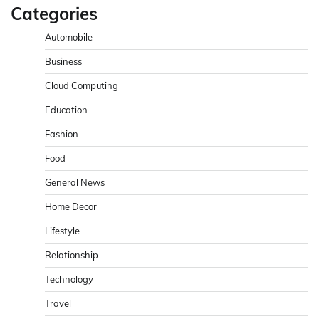
Categories
Automobile
Business
Cloud Computing
Education
Fashion
Food
General News
Home Decor
Lifestyle
Relationship
Technology
Travel