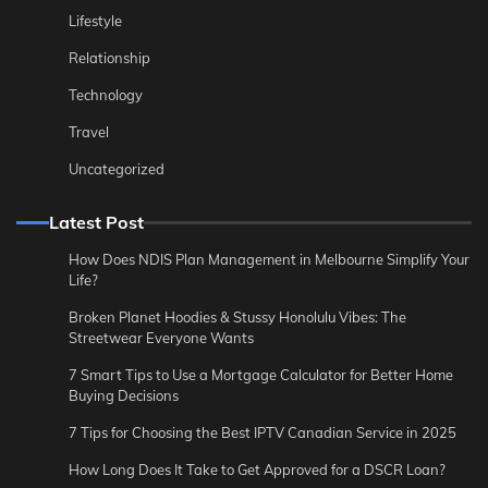
Lifestyle
Relationship
Technology
Travel
Uncategorized
Latest Post
How Does NDIS Plan Management in Melbourne Simplify Your
Life?
Broken Planet Hoodies & Stussy Honolulu Vibes: The
Streetwear Everyone Wants
7 Smart Tips to Use a Mortgage Calculator for Better Home
Buying Decisions
7 Tips for Choosing the Best IPTV Canadian Service in 2025
How Long Does It Take to Get Approved for a DSCR Loan?