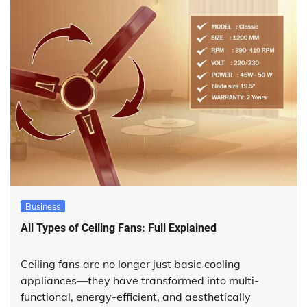
Business
All Types of Ceiling Fans: Full Explained
Ceiling fans are no longer just basic cooling
appliances—they have transformed into multi-
functional, energy-efficient, and aesthetically