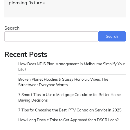
pleasing fixtures.
Search
Search
Recent Posts
How Does NDIS Plan Management in Melbourne Simplify Your
Life?
Broken Planet Hoodies & Stussy Honolulu Vibes: The
Streetwear Everyone Wants
7 Smart Tips to Use a Mortgage Calculator for Better Home
Buying Decisions
7 Tips for Choosing the Best IPTV Canadian Service in 2025
How Long Does It Take to Get Approved for a DSCR Loan?