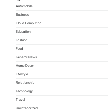
Automobile
Business
Cloud Computing
Education
Fashion
Food
General News
Home Decor
Lifestyle
Relationship
Technology
Travel
Uncategorized