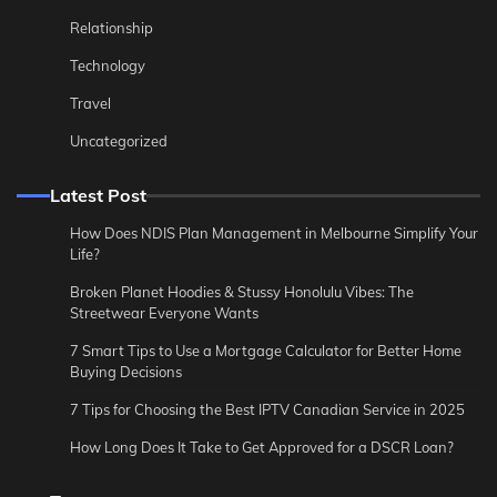
Relationship
Technology
Travel
Uncategorized
Latest Post
How Does NDIS Plan Management in Melbourne Simplify Your
Life?
Broken Planet Hoodies & Stussy Honolulu Vibes: The
Streetwear Everyone Wants
7 Smart Tips to Use a Mortgage Calculator for Better Home
Buying Decisions
7 Tips for Choosing the Best IPTV Canadian Service in 2025
How Long Does It Take to Get Approved for a DSCR Loan?