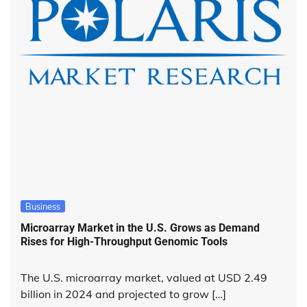
Business
Microarray Market in the U.S. Grows as Demand
Rises for High-Throughput Genomic Tools
The U.S. microarray market, valued at USD 2.49
billion in 2024 and projected to grow […]