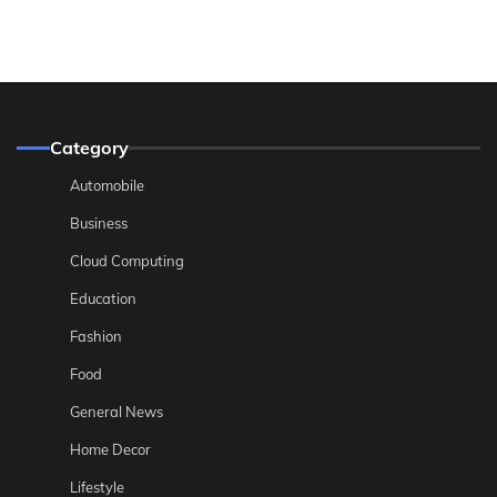
Category
Automobile
Business
Cloud Computing
Education
Fashion
Food
General News
Home Decor
Lifestyle