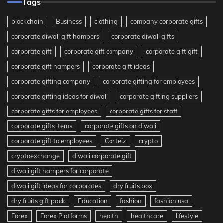
Tags
blockchain
Business
clothing
company corporate gifts
corporate diwali gift hampers
corporate diwali gifts
corporate gift
corporate gift company
corporate gift gift
corporate gift hampers
corporate gift ideas
corporate gifting company
corporate gifting for employees
corporate gifting ideas for diwali
corporate gifting suppliers
corporate gifts for employees
corporate gifts for staff
corporate gifts items
corporate gifts on diwali
corporate gift to employees
Corteiz
crypto
cryptoexchange
diwali corporate gift
diwali gift hampers for corporate
diwali gift ideas for corporates
dry fruits box
dry fruits gift pack
Education
fashion
fashion usa
Forex
Forex Platforms
health
healthcare
lifestyle