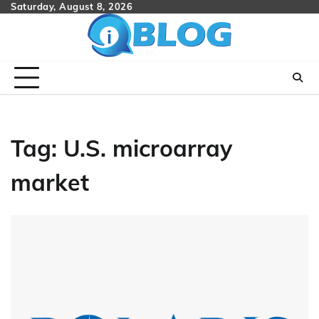
Skip
Saturday, August 8, 2026
to
content
Tag:
U.S. microarray
market