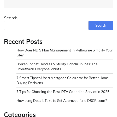
Search
Search
Recent Posts
How Does NDIS Plan Management in Melbourne Simplify Your
Life?
Broken Planet Hoodies & Stussy Honolulu Vibes: The
Streetwear Everyone Wants
7 Smart Tips to Use a Mortgage Calculator for Better Home
Buying Decisions
7 Tips for Choosing the Best IPTV Canadian Service in 2025
How Long Does It Take to Get Approved for a DSCR Loan?
Categories