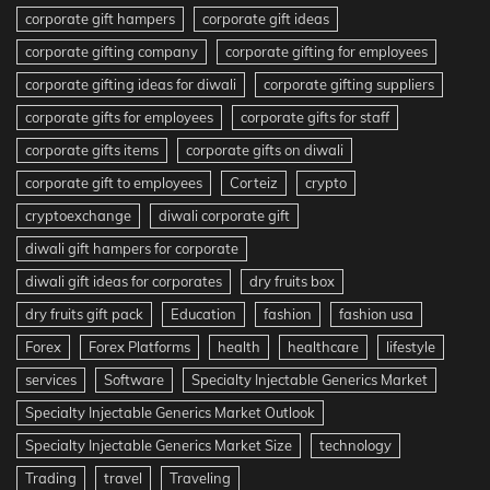
corporate gift hampers
corporate gift ideas
corporate gifting company
corporate gifting for employees
corporate gifting ideas for diwali
corporate gifting suppliers
corporate gifts for employees
corporate gifts for staff
corporate gifts items
corporate gifts on diwali
corporate gift to employees
Corteiz
crypto
cryptoexchange
diwali corporate gift
diwali gift hampers for corporate
diwali gift ideas for corporates
dry fruits box
dry fruits gift pack
Education
fashion
fashion usa
Forex
Forex Platforms
health
healthcare
lifestyle
services
Software
Specialty Injectable Generics Market
Specialty Injectable Generics Market Outlook
Specialty Injectable Generics Market Size
technology
Trading
travel
Traveling