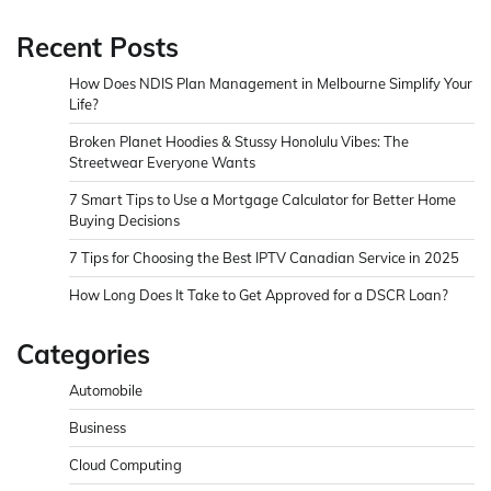
Recent Posts
How Does NDIS Plan Management in Melbourne Simplify Your
Life?
Broken Planet Hoodies & Stussy Honolulu Vibes: The
Streetwear Everyone Wants
7 Smart Tips to Use a Mortgage Calculator for Better Home
Buying Decisions
7 Tips for Choosing the Best IPTV Canadian Service in 2025
How Long Does It Take to Get Approved for a DSCR Loan?
Categories
Automobile
Business
Cloud Computing