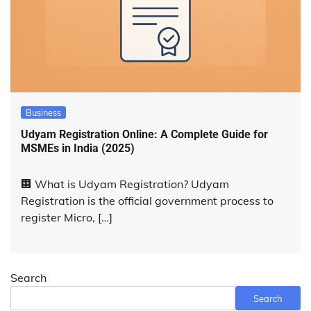
Business
Udyam Registration Online: A Complete Guide for
MSMEs in India (2025)
🏢 What is Udyam Registration? Udyam
Registration is the official government process to
register Micro, […]
Search
Search