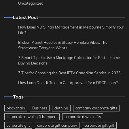
Uncategorized
Latest Post
How Does NDIS Plan Management in Melbourne Simplify Your
Life?
Broken Planet Hoodies & Stussy Honolulu Vibes: The
Streetwear Everyone Wants
7 Smart Tips to Use a Mortgage Calculator for Better Home
Buying Decisions
7 Tips for Choosing the Best IPTV Canadian Service in 2025
How Long Does It Take to Get Approved for a DSCR Loan?
Tags
blockchain
Business
clothing
company corporate gifts
corporate diwali gift hampers
corporate diwali gifts
corporate gift
corporate gift company
corporate gift gift