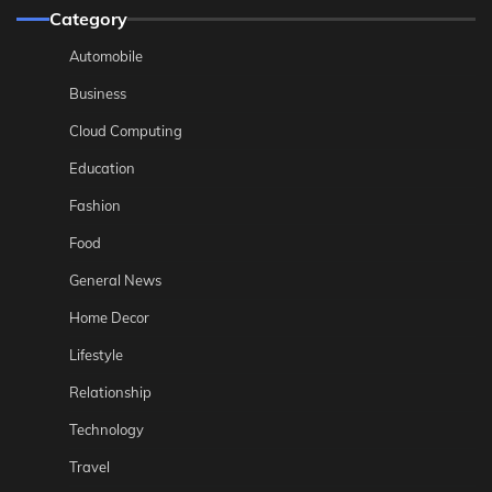
Category
Automobile
Business
Cloud Computing
Education
Fashion
Food
General News
Home Decor
Lifestyle
Relationship
Technology
Travel