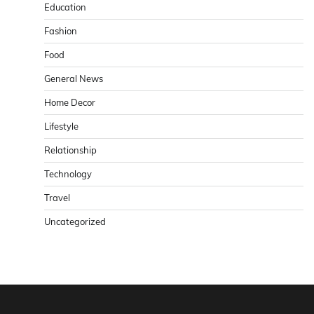
Education
Fashion
Food
General News
Home Decor
Lifestyle
Relationship
Technology
Travel
Uncategorized