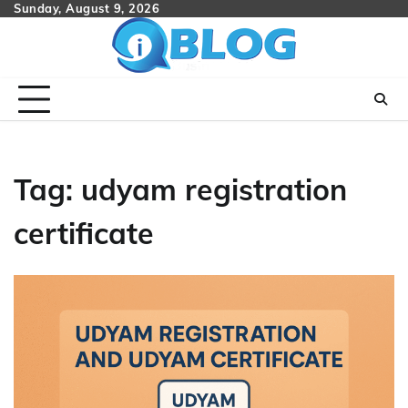
Skip
Sunday, August 9, 2026
to
content
Tag:
udyam registration
certificate