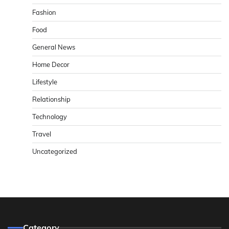
Fashion
Food
General News
Home Decor
Lifestyle
Relationship
Technology
Travel
Uncategorized
Category