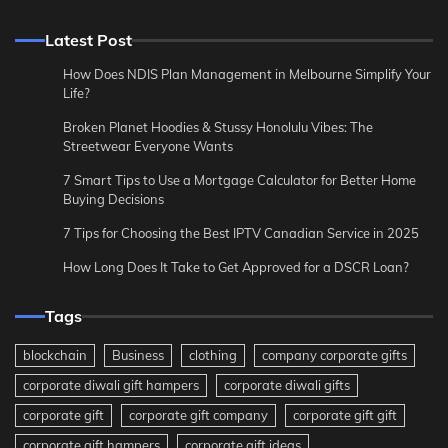
Latest Post
How Does NDIS Plan Management in Melbourne Simplify Your
Life?
Broken Planet Hoodies & Stussy Honolulu Vibes: The
Streetwear Everyone Wants
7 Smart Tips to Use a Mortgage Calculator for Better Home
Buying Decisions
7 Tips for Choosing the Best IPTV Canadian Service in 2025
How Long Does It Take to Get Approved for a DSCR Loan?
Tags
blockchain
Business
clothing
company corporate gifts
corporate diwali gift hampers
corporate diwali gifts
corporate gift
corporate gift company
corporate gift gift
corporate gift hampers
corporate gift ideas