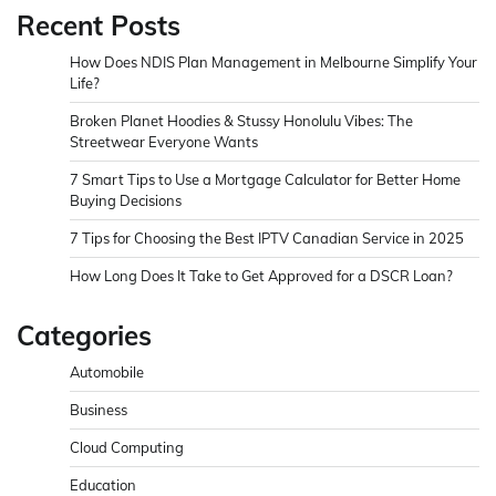
Recent Posts
How Does NDIS Plan Management in Melbourne Simplify Your
Life?
Broken Planet Hoodies & Stussy Honolulu Vibes: The
Streetwear Everyone Wants
7 Smart Tips to Use a Mortgage Calculator for Better Home
Buying Decisions
7 Tips for Choosing the Best IPTV Canadian Service in 2025
How Long Does It Take to Get Approved for a DSCR Loan?
Categories
Automobile
Business
Cloud Computing
Education