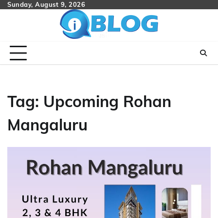
Skip
Sunday, August 9, 2026
to
content
Tag:
Upcoming Rohan
Mangaluru