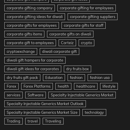
corporate gifting company
corporate gifting for employees
corporate gifting ideas for diwali
corporate gifting suppliers
corporate gifts for employees
corporate gifts for staff
corporate gifts items
corporate gifts on diwali
corporate gift to employees
Corteiz
crypto
cryptoexchange
diwali corporate gift
diwali gift hampers for corporate
diwali gift ideas for corporates
dry fruits box
dry fruits gift pack
Education
fashion
fashion usa
Forex
Forex Platforms
health
healthcare
lifestyle
services
Software
Specialty Injectable Generics Market
Specialty Injectable Generics Market Outlook
Specialty Injectable Generics Market Size
technology
Trading
travel
Traveling