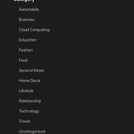
Automobile
Business
Cloud Computing
Education
Fashion
Food
General News
Home Decor
Lifestyle
Relationship
Technology
Travel
Uncategorized