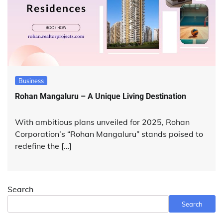
Business
Rohan Mangaluru – A Unique Living Destination
With ambitious plans unveiled for 2025, Rohan
Corporation’s “Rohan Mangaluru” stands poised to
redefine the […]
Search
Search