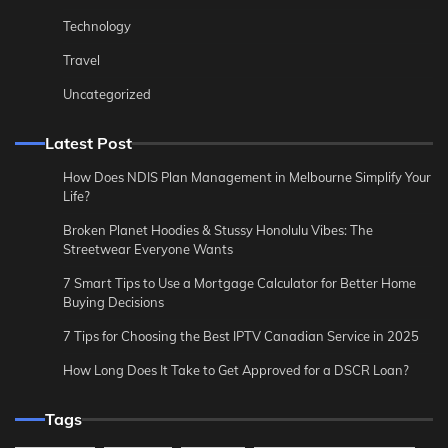
Technology
Travel
Uncategorized
Latest Post
How Does NDIS Plan Management in Melbourne Simplify Your
Life?
Broken Planet Hoodies & Stussy Honolulu Vibes: The
Streetwear Everyone Wants
7 Smart Tips to Use a Mortgage Calculator for Better Home
Buying Decisions
7 Tips for Choosing the Best IPTV Canadian Service in 2025
How Long Does It Take to Get Approved for a DSCR Loan?
Tags