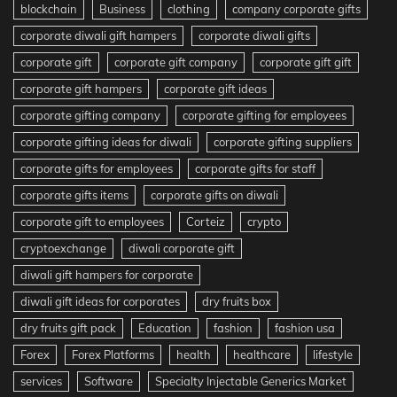
blockchain
Business
clothing
company corporate gifts
corporate diwali gift hampers
corporate diwali gifts
corporate gift
corporate gift company
corporate gift gift
corporate gift hampers
corporate gift ideas
corporate gifting company
corporate gifting for employees
corporate gifting ideas for diwali
corporate gifting suppliers
corporate gifts for employees
corporate gifts for staff
corporate gifts items
corporate gifts on diwali
corporate gift to employees
Corteiz
crypto
cryptoexchange
diwali corporate gift
diwali gift hampers for corporate
diwali gift ideas for corporates
dry fruits box
dry fruits gift pack
Education
fashion
fashion usa
Forex
Forex Platforms
health
healthcare
lifestyle
services
Software
Specialty Injectable Generics Market