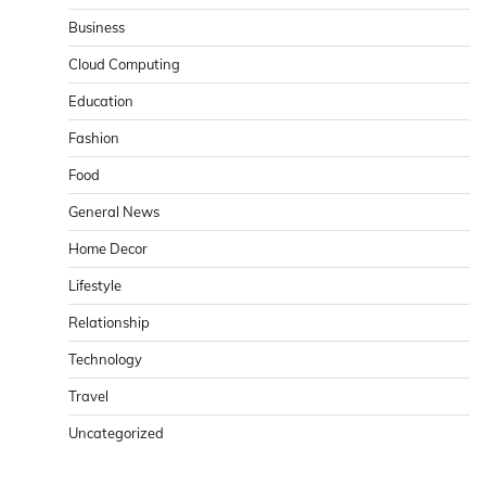
Business
Cloud Computing
Education
Fashion
Food
General News
Home Decor
Lifestyle
Relationship
Technology
Travel
Uncategorized