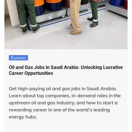
Business
Oil and Gas Jobs in Saudi Arabia: Unlocking Lucrative
Career Opportunities
Get high-paying oil and gas jobs in Saudi Arabia.
Learn about top companies, in-demand roles in the
upstream oil and gas industry, and how to start a
rewarding career in one of the world’s leading
energy hubs.