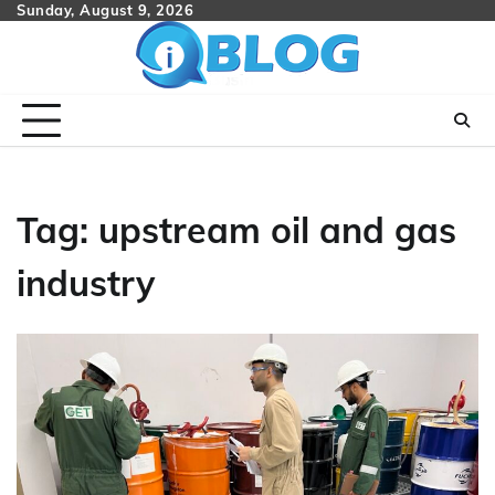
Skip
Sunday, August 9, 2026
to
content
Tag:
upstream oil and gas
industry