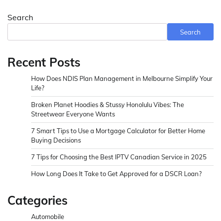
Search
Search
Recent Posts
How Does NDIS Plan Management in Melbourne Simplify Your
Life?
Broken Planet Hoodies & Stussy Honolulu Vibes: The
Streetwear Everyone Wants
7 Smart Tips to Use a Mortgage Calculator for Better Home
Buying Decisions
7 Tips for Choosing the Best IPTV Canadian Service in 2025
How Long Does It Take to Get Approved for a DSCR Loan?
Categories
Automobile