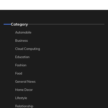
Category
Automobile
Business
Cloud Computing
Education
Fashion
Food
General News
Home Decor
Lifestyle
Relationship