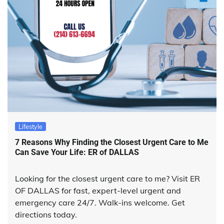
Lifestyle
7 Reasons Why Finding the Closest Urgent Care to Me
Can Save Your Life: ER of DALLAS
Looking for the closest urgent care to me? Visit ER
OF DALLAS for fast, expert-level urgent and
emergency care 24/7. Walk-ins welcome. Get
directions today.