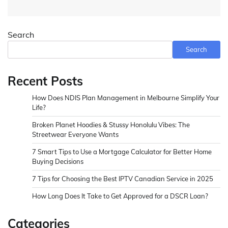
Search
Search
Recent Posts
How Does NDIS Plan Management in Melbourne Simplify Your
Life?
Broken Planet Hoodies & Stussy Honolulu Vibes: The
Streetwear Everyone Wants
7 Smart Tips to Use a Mortgage Calculator for Better Home
Buying Decisions
7 Tips for Choosing the Best IPTV Canadian Service in 2025
How Long Does It Take to Get Approved for a DSCR Loan?
Categories