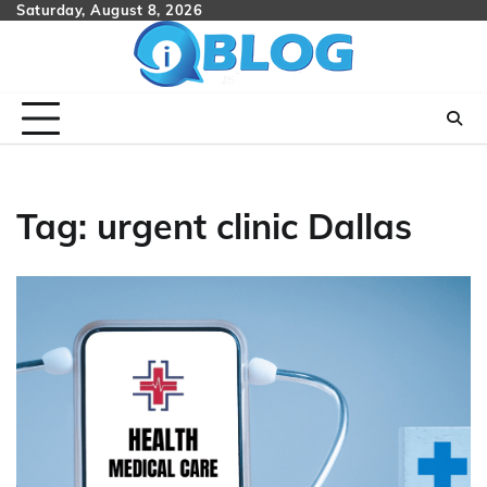
Skip
Saturday, August 8, 2026
to
content
Tag:
urgent clinic Dallas