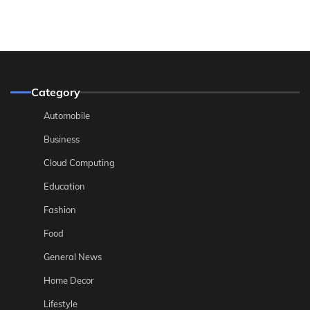
Category
Automobile
Business
Cloud Computing
Education
Fashion
Food
General News
Home Decor
Lifestyle