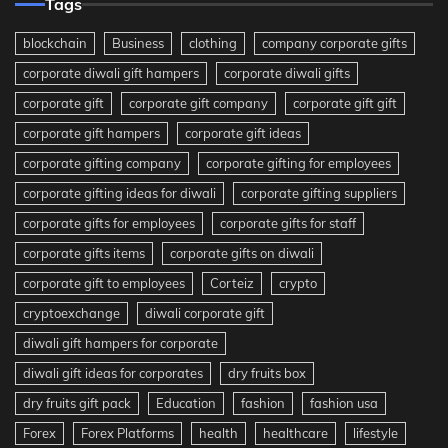
Tags
blockchain
Business
clothing
company corporate gifts
corporate diwali gift hampers
corporate diwali gifts
corporate gift
corporate gift company
corporate gift gift
corporate gift hampers
corporate gift ideas
corporate gifting company
corporate gifting for employees
corporate gifting ideas for diwali
corporate gifting suppliers
corporate gifts for employees
corporate gifts for staff
corporate gifts items
corporate gifts on diwali
corporate gift to employees
Corteiz
crypto
cryptoexchange
diwali corporate gift
diwali gift hampers for corporate
diwali gift ideas for corporates
dry fruits box
dry fruits gift pack
Education
fashion
fashion usa
Forex
Forex Platforms
health
healthcare
lifestyle