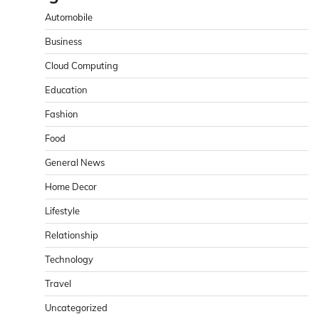
Automobile
Business
Cloud Computing
Education
Fashion
Food
General News
Home Decor
Lifestyle
Relationship
Technology
Travel
Uncategorized