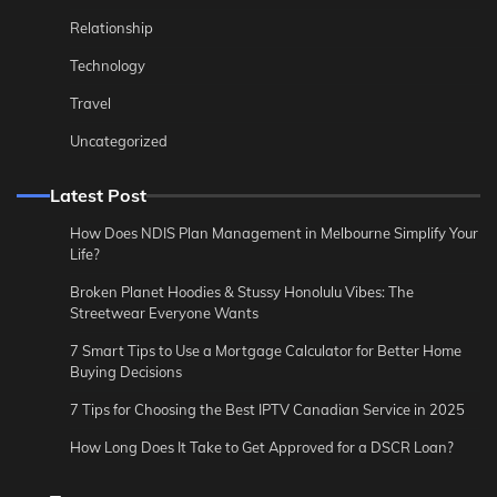
Relationship
Technology
Travel
Uncategorized
Latest Post
How Does NDIS Plan Management in Melbourne Simplify Your
Life?
Broken Planet Hoodies & Stussy Honolulu Vibes: The
Streetwear Everyone Wants
7 Smart Tips to Use a Mortgage Calculator for Better Home
Buying Decisions
7 Tips for Choosing the Best IPTV Canadian Service in 2025
How Long Does It Take to Get Approved for a DSCR Loan?