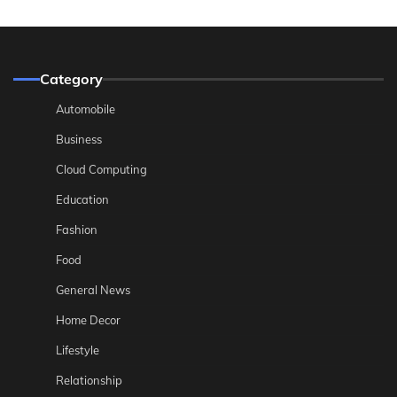
Category
Automobile
Business
Cloud Computing
Education
Fashion
Food
General News
Home Decor
Lifestyle
Relationship