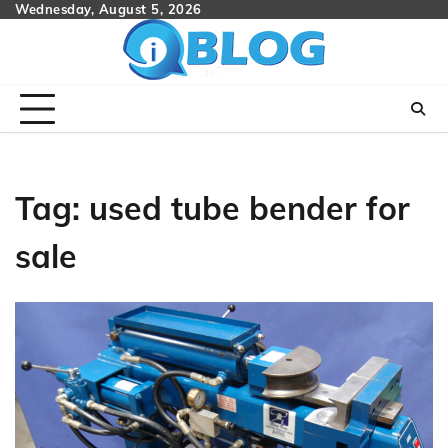
Skip
Wednesday, August 5, 2026
to
content
Tag:
used tube bender for
sale