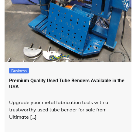
Business
Premium Quality Used Tube Benders Available in the
USA
Upgrade your metal fabrication tools with a
trustworthy used tube bender for sale from
Ultimate […]