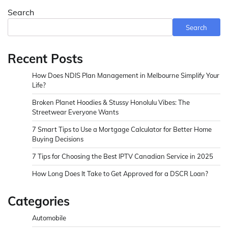
Search
Search
Recent Posts
How Does NDIS Plan Management in Melbourne Simplify Your
Life?
Broken Planet Hoodies & Stussy Honolulu Vibes: The
Streetwear Everyone Wants
7 Smart Tips to Use a Mortgage Calculator for Better Home
Buying Decisions
7 Tips for Choosing the Best IPTV Canadian Service in 2025
How Long Does It Take to Get Approved for a DSCR Loan?
Categories
Automobile