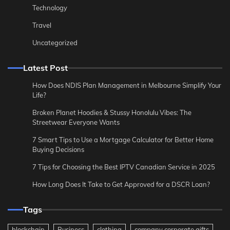
Technology
Travel
Uncategorized
Latest Post
How Does NDIS Plan Management in Melbourne Simplify Your
Life?
Broken Planet Hoodies & Stussy Honolulu Vibes: The
Streetwear Everyone Wants
7 Smart Tips to Use a Mortgage Calculator for Better Home
Buying Decisions
7 Tips for Choosing the Best IPTV Canadian Service in 2025
How Long Does It Take to Get Approved for a DSCR Loan?
Tags
blockchain
Business
clothing
company corporate gifts