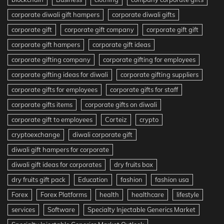
corporate diwali gift hampers
corporate diwali gifts
corporate gift
corporate gift company
corporate gift gift
corporate gift hampers
corporate gift ideas
corporate gifting company
corporate gifting for employees
corporate gifting ideas for diwali
corporate gifting suppliers
corporate gifts for employees
corporate gifts for staff
corporate gifts items
corporate gifts on diwali
corporate gift to employees
Corteiz
crypto
cryptoexchange
diwali corporate gift
diwali gift hampers for corporate
diwali gift ideas for corporates
dry fruits box
dry fruits gift pack
Education
fashion
fashion usa
Forex
Forex Platforms
health
healthcare
lifestyle
services
Software
Specialty Injectable Generics Market