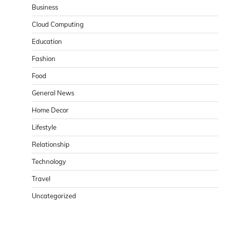
Business
Cloud Computing
Education
Fashion
Food
General News
Home Decor
Lifestyle
Relationship
Technology
Travel
Uncategorized