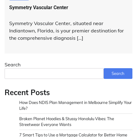
Symmetry Vascular Center
Symmetry Vascular Center, situated near
Indiantown, Florida, is your premier destination for
the comprehensive diagnosis […]
Search
Search
Recent Posts
How Does NDIS Plan Management in Melbourne Simplify Your
Life?
Broken Planet Hoodies & Stussy Honolulu Vibes: The
Streetwear Everyone Wants
7 Smart Tips to Use a Mortgage Calculator for Better Home