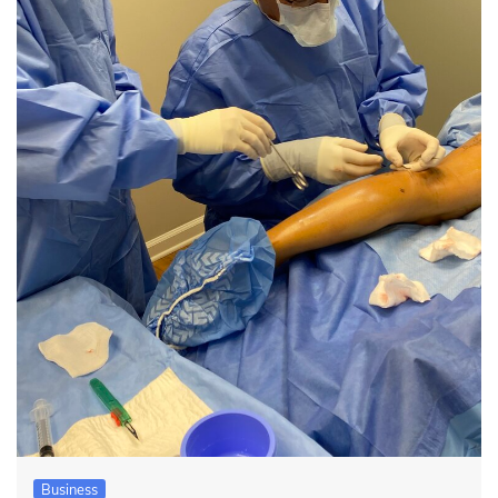
Business