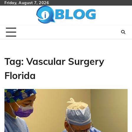
Skip
Friday, August 7, 2026
to
content
Tag:
Vascular Surgery
Florida