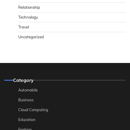
Relationship
Technology
Travel
Uncategorized
Category
Automobile
Business
Cloud Computing
Education
Fashion