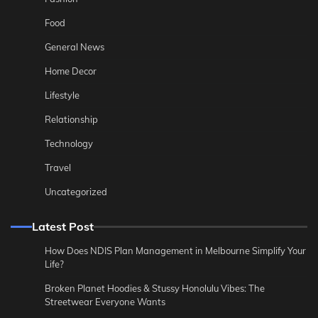
Food
General News
Home Decor
Lifestyle
Relationship
Technology
Travel
Uncategorized
Latest Post
How Does NDIS Plan Management in Melbourne Simplify Your
Life?
Broken Planet Hoodies & Stussy Honolulu Vibes: The
Streetwear Everyone Wants