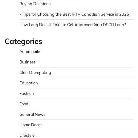
Buying Decisions
7 Tips for Choosing the Best IPTV Canadian Service in 2025
How Long Does It Take to Get Approved for a DSCR Loan?
Categories
Automobile
Business
Cloud Computing
Education
Fashion
Food
General News
Home Decor
Lifestyle