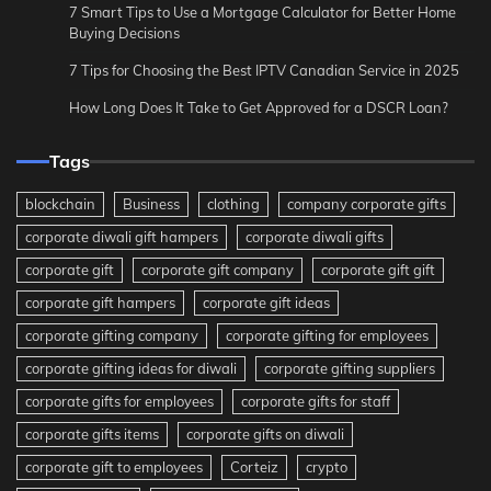
7 Smart Tips to Use a Mortgage Calculator for Better Home
Buying Decisions
7 Tips for Choosing the Best IPTV Canadian Service in 2025
How Long Does It Take to Get Approved for a DSCR Loan?
Tags
blockchain
Business
clothing
company corporate gifts
corporate diwali gift hampers
corporate diwali gifts
corporate gift
corporate gift company
corporate gift gift
corporate gift hampers
corporate gift ideas
corporate gifting company
corporate gifting for employees
corporate gifting ideas for diwali
corporate gifting suppliers
corporate gifts for employees
corporate gifts for staff
corporate gifts items
corporate gifts on diwali
corporate gift to employees
Corteiz
crypto