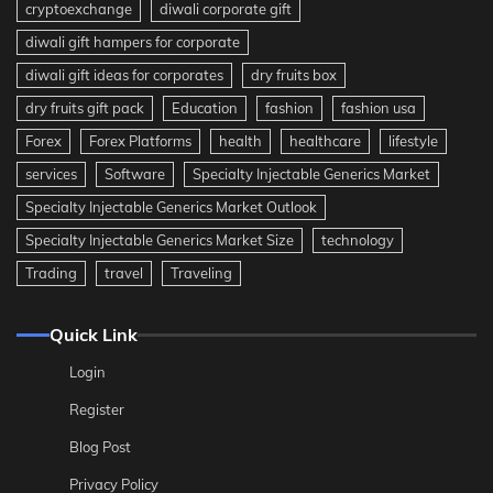
cryptoexchange
diwali corporate gift
diwali gift hampers for corporate
diwali gift ideas for corporates
dry fruits box
dry fruits gift pack
Education
fashion
fashion usa
Forex
Forex Platforms
health
healthcare
lifestyle
services
Software
Specialty Injectable Generics Market
Specialty Injectable Generics Market Outlook
Specialty Injectable Generics Market Size
technology
Trading
travel
Traveling
Quick Link
Login
Register
Blog Post
Privacy Policy