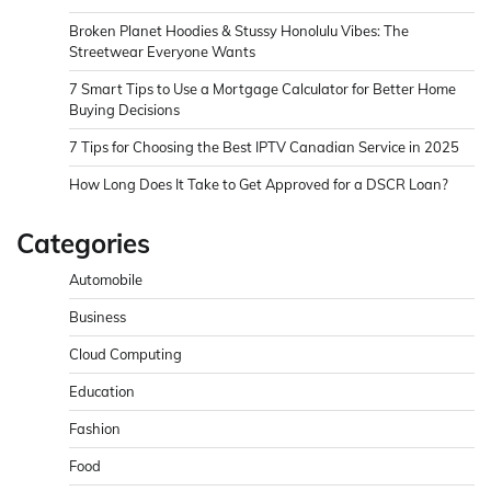
Broken Planet Hoodies & Stussy Honolulu Vibes: The
Streetwear Everyone Wants
7 Smart Tips to Use a Mortgage Calculator for Better Home
Buying Decisions
7 Tips for Choosing the Best IPTV Canadian Service in 2025
How Long Does It Take to Get Approved for a DSCR Loan?
Categories
Automobile
Business
Cloud Computing
Education
Fashion
Food