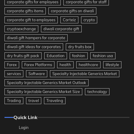
corporate gifts for employees
corporate gifts for staff
corporate gifts items
corporate gifts on diwali
corporate gift to employees
Corteiz
crypto
cryptoexchange
diwali corporate gift
diwali gift hampers for corporate
diwali gift ideas for corporates
dry fruits box
dry fruits gift pack
Education
fashion
fashion usa
Forex
Forex Platforms
health
healthcare
lifestyle
services
Software
Specialty Injectable Generics Market
Specialty Injectable Generics Market Outlook
Specialty Injectable Generics Market Size
technology
Trading
travel
Traveling
Quick Link
Login