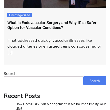
Uncategorized
What Is Endovascular Surgery and Why It’s a Safer
Option for Vascular Conditions?
If not addressed quickly, vascular illnesses like
clogged arteries or enlarged veins can cause major
[…]
Search
Search
Recent Posts
How Does NDIS Plan Management in Melbourne Simplify Your
Life?