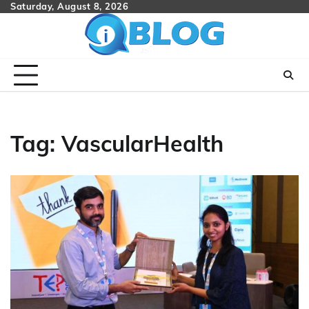
Skip
Saturday, August 8, 2026
to
content
Tag:
VascularHealth