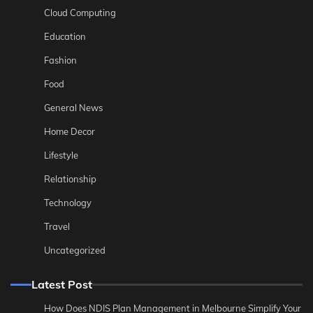
Cloud Computing
Education
Fashion
Food
General News
Home Decor
Lifestyle
Relationship
Technology
Travel
Uncategorized
Latest Post
How Does NDIS Plan Management in Melbourne Simplify Your