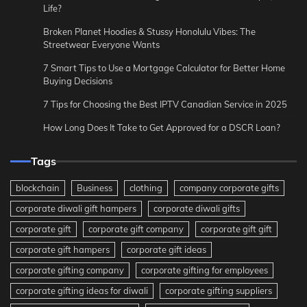
Life?
Broken Planet Hoodies & Stussy Honolulu Vibes: The
Streetwear Everyone Wants
7 Smart Tips to Use a Mortgage Calculator for Better Home
Buying Decisions
7 Tips for Choosing the Best IPTV Canadian Service in 2025
How Long Does It Take to Get Approved for a DSCR Loan?
Tags
blockchain
Business
clothing
company corporate gifts
corporate diwali gift hampers
corporate diwali gifts
corporate gift
corporate gift company
corporate gift gift
corporate gift hampers
corporate gift ideas
corporate gifting company
corporate gifting for employees
corporate gifting ideas for diwali
corporate gifting suppliers