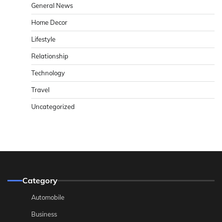
General News
Home Decor
Lifestyle
Relationship
Technology
Travel
Uncategorized
Category
Automobile
Business