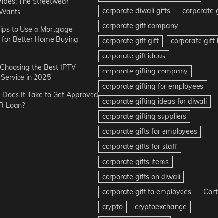
Vibes: The Streetwear
corporate diwali gifts
corporate g
 Wants
corporate gift company
ips to Use a Mortgage
r for Better Home Buying
corporate gift gift
corporate gif
corporate gift ideas
r Choosing the Best IPTV
corporate gifting company
Service in 2025
corporate gifting for employees
Does It Take to Get Approved
corporate gifting ideas for diwali
R Loan?
corporate gifting suppliers
corporate gifts for employees
corporate gifts for staff
corporate gifts items
corporate gifts on diwali
corporate gift to employees
Cort
crypto
cryptoexchange