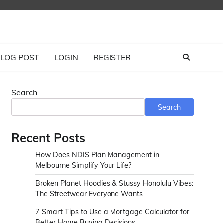
LOG POST
LOGIN
REGISTER
Search
Search
Recent Posts
How Does NDIS Plan Management in
Melbourne Simplify Your Life?
Broken Planet Hoodies & Stussy Honolulu Vibes:
The Streetwear Everyone Wants
7 Smart Tips to Use a Mortgage Calculator for
Better Home Buying Decisions