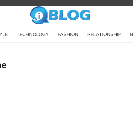
YLE
TECHNOLOGY
FASHION
RELATIONSHIP
B
ne