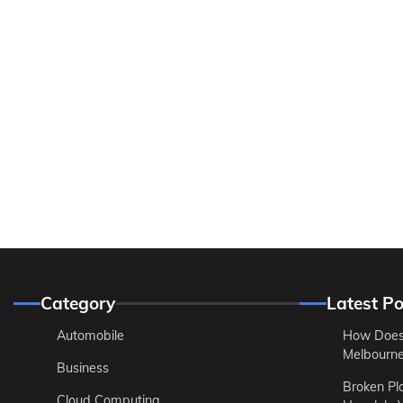
Category
Latest Po
Automobile
How Does
Melbourne 
Business
Broken Pl
Cloud Computing