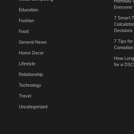
Honolulu 
Everyone
Education
7 Smart T
Fashion
Calculato
Decisions
Food
7 Tips fo
General News
Canadian 
Home Decor
How Long 
Lifestyle
for a DSC
Relationship
Technology
Travel
Uncategorized