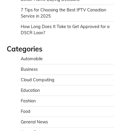
7 Tips for Choosing the Best IPTV Canadian
Service in 2025
How Long Does It Take to Get Approved for a
DSCR Loan?
Categories
Automobile
Business
Cloud Computing
Education
Fashion
Food
General News