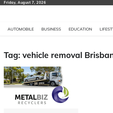
Skip
Friday, August 7, 2026
to
content
AUTOMOBILE
BUSINESS
EDUCATION
LIFEST
Tag:
vehicle removal Brisba