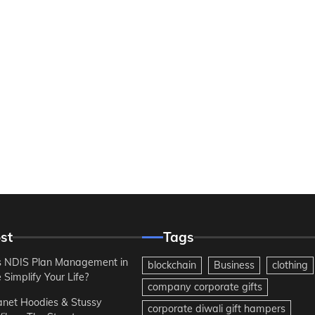
st
Tags
 NDIS Plan Management in
blockchain
Business
clothing
Simplify Your Life?
company corporate gifts
anet Hoodies & Stussy
corporate diwali gift hampers