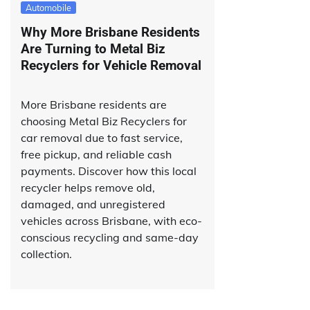
Automobile
Why More Brisbane Residents
Are Turning to Metal Biz
Recyclers for Vehicle Removal
More Brisbane residents are
choosing Metal Biz Recyclers for
car removal due to fast service,
free pickup, and reliable cash
payments. Discover how this local
recycler helps remove old,
damaged, and unregistered
vehicles across Brisbane, with eco-
conscious recycling and same-day
collection.