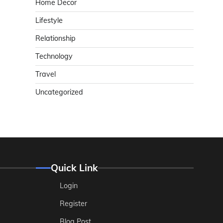
Home Decor
Lifestyle
Relationship
Technology
Travel
Uncategorized
Quick Link
Login
Register
Blog Post