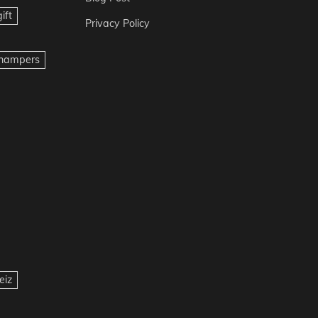
ift
Privacy Policy
t hampers
eiz