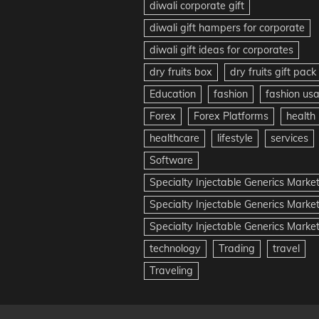
diwali corporate gift
diwali gift hampers for corporate
diwali gift ideas for corporates
dry fruits box
dry fruits gift pack
Education
fashion
fashion us
Forex
Forex Platforms
health
healthcare
lifestyle
services
Software
Specialty Injectable Generics Marke
Specialty Injectable Generics Marke
Specialty Injectable Generics Market
technology
Trading
travel
Traveling