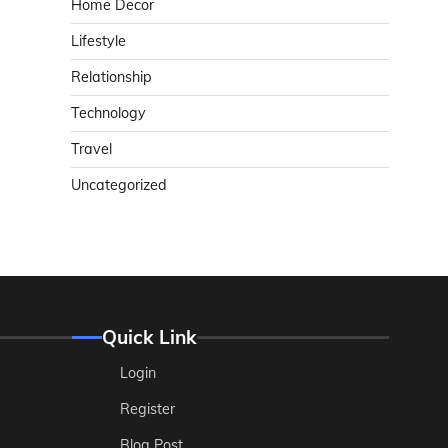
Home Decor
Lifestyle
Relationship
Technology
Travel
Uncategorized
Quick Link
Login
Register
Blog Post