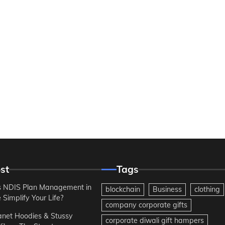
st
Tags
 NDIS Plan Management in
blockchain
Business
clothing
Simplify Your Life?
company corporate gifts
anet Hoodies & Stussy
corporate diwali gift hampers