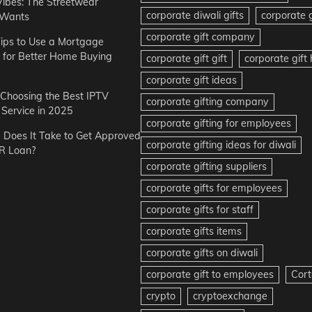
Vibes: The Streetwear
corporate diwali gifts
corporate g
 Wants
corporate gift company
ips to Use a Mortgage
r for Better Home Buying
corporate gift gift
corporate gif
corporate gift ideas
r Choosing the Best IPTV
corporate gifting company
Service in 2025
corporate gifting for employees
Does It Take to Get Approved
corporate gifting ideas for diwali
R Loan?
corporate gifting suppliers
corporate gifts for employees
corporate gifts for staff
corporate gifts items
corporate gifts on diwali
corporate gift to employees
Cort
crypto
cryptoexchange