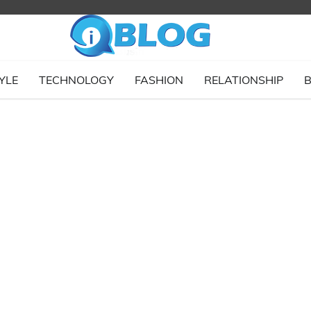
YLE
TECHNOLOGY
FASHION
RELATIONSHIP
B