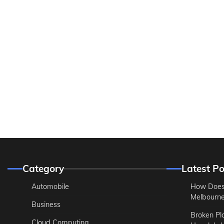
Category
Latest Po
Automobile
How Does
Melbourne 
Business
Broken Pl
Cloud Computing