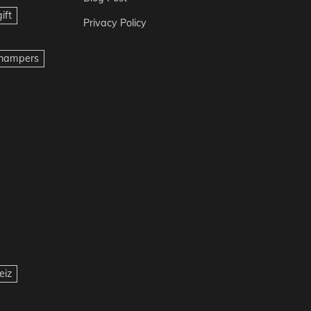
ift
Privacy Policy
t hampers
eiz