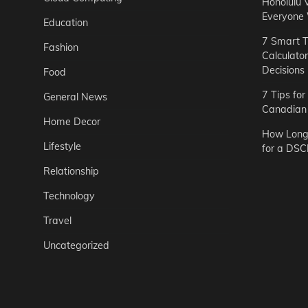
Honolulu 
Everyone
Education
7 Smart T
Fashion
Calculato
Decisions
Food
7 Tips fo
General News
Canadian 
Home Decor
How Long 
Lifestyle
for a DSC
Relationship
Technology
Travel
Uncategorized