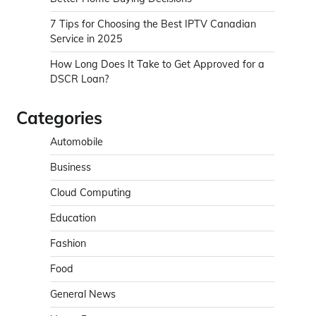
7 Tips for Choosing the Best IPTV Canadian
Service in 2025
How Long Does It Take to Get Approved for a
DSCR Loan?
Categories
Automobile
Business
Cloud Computing
Education
Fashion
Food
General News