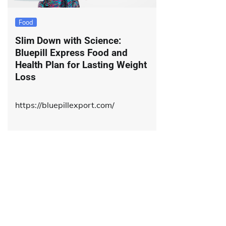
Food
Slim Down with Science:
Bluepill Express Food and
Health Plan for Lasting Weight
Loss
https://bluepillexport.com/