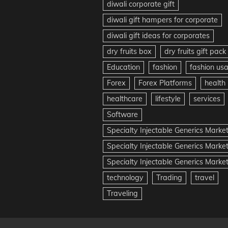
diwali corporate gift
diwali gift hampers for corporate
diwali gift ideas for corporates
dry fruits box
dry fruits gift pack
Education
fashion
fashion us
Forex
Forex Platforms
health
healthcare
lifestyle
services
Software
Specialty Injectable Generics Marke
Specialty Injectable Generics Marke
Specialty Injectable Generics Market
technology
Trading
travel
Traveling