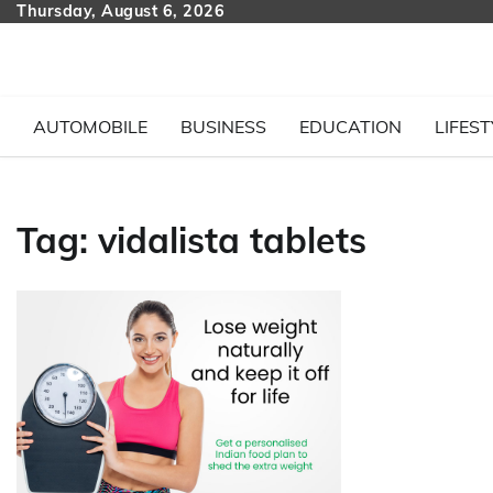
Skip
Thursday, August 6, 2026
to
content
AUTOMOBILE
BUSINESS
EDUCATION
LIFEST
Tag:
vidalista tablets