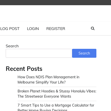
LOG POST
LOGIN
REGISTER
Search
Search
Recent Posts
How Does NDIS Plan Management in
Melbourne Simplify Your Life?
Broken Planet Hoodies & Stussy Honolulu Vibes:
The Streetwear Everyone Wants
7 Smart Tips to Use a Mortgage Calculator for
Better Home Buying Decisions