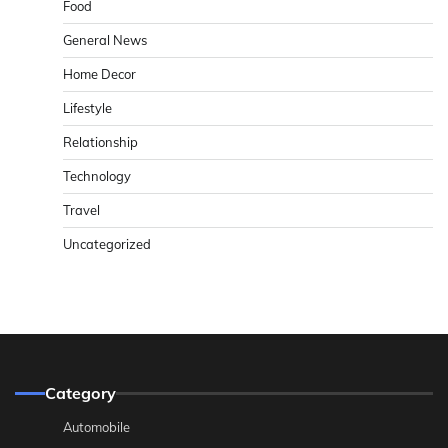
Food
General News
Home Decor
Lifestyle
Relationship
Technology
Travel
Uncategorized
Category
Automobile