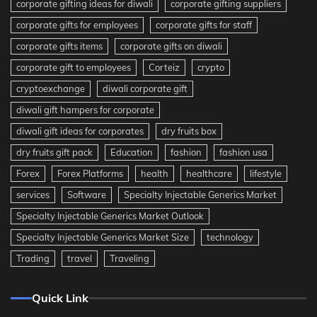
corporate gifting ideas for diwali
corporate gifting suppliers
corporate gifts for employees
corporate gifts for staff
corporate gifts items
corporate gifts on diwali
corporate gift to employees
Corteiz
crypto
cryptoexchange
diwali corporate gift
diwali gift hampers for corporate
diwali gift ideas for corporates
dry fruits box
dry fruits gift pack
Education
fashion
fashion usa
Forex
Forex Platforms
health
healthcare
lifestyle
services
Software
Specialty Injectable Generics Market
Specialty Injectable Generics Market Outlook
Specialty Injectable Generics Market Size
technology
Trading
travel
Traveling
Quick Link