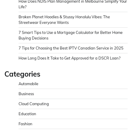
How Does NDIS Plan Management in Melbourne Simplify Your
Life?
Broken Planet Hoodies & Stussy Honolulu Vibes: The
Streetwear Everyone Wants
7 Smart Tips to Use a Mortgage Calculator for Better Home
Buying Decisions
7 Tips for Choosing the Best IPTV Canadian Service in 2025
How Long Does It Take to Get Approved for a DSCR Loan?
Categories
Automobile
Business
Cloud Computing
Education
Fashion