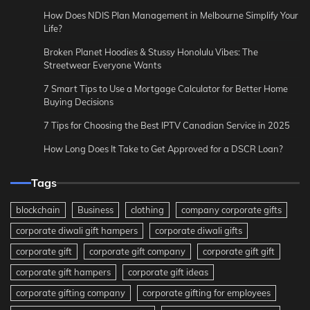
How Does NDIS Plan Management in Melbourne Simplify Your
Life?
Broken Planet Hoodies & Stussy Honolulu Vibes: The
Streetwear Everyone Wants
7 Smart Tips to Use a Mortgage Calculator for Better Home
Buying Decisions
7 Tips for Choosing the Best IPTV Canadian Service in 2025
How Long Does It Take to Get Approved for a DSCR Loan?
Tags
blockchain
Business
clothing
company corporate gifts
corporate diwali gift hampers
corporate diwali gifts
corporate gift
corporate gift company
corporate gift gift
corporate gift hampers
corporate gift ideas
corporate gifting company
corporate gifting for employees