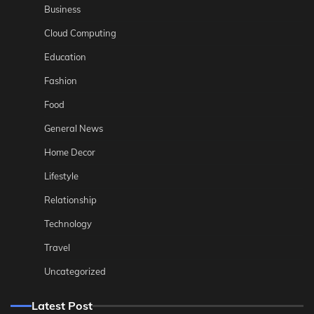
Business
Cloud Computing
Education
Fashion
Food
General News
Home Decor
Lifestyle
Relationship
Technology
Travel
Uncategorized
Latest Post