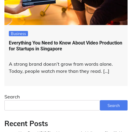
Business
Everything You Need to Know About Video Production
for Startups in Singapore
A strong brand doesn’t grow from words alone.
Today, people watch more than they read. […]
Search
Search
Recent Posts