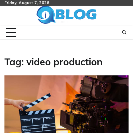
Skip
Friday, August 7, 2026
to
content
Tag:
video production