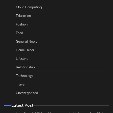
Cloud Computing
Education
Fashion
Food
General News
Home Decor
Lifestyle
Relationship
Technology
Travel
Uncategorized
Latest Post