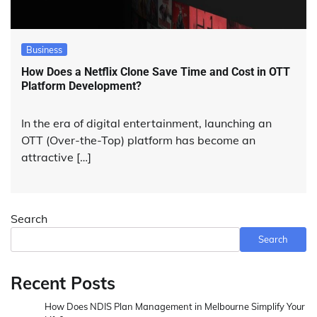
Business
How Does a Netflix Clone Save Time and Cost in OTT
Platform Development?
In the era of digital entertainment, launching an
OTT (Over-the-Top) platform has become an
attractive […]
Search
Search
Recent Posts
How Does NDIS Plan Management in Melbourne Simplify Your