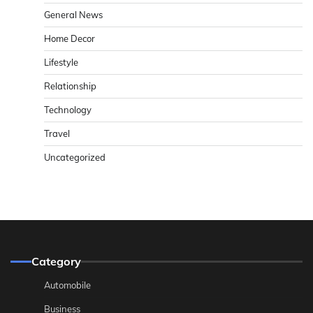
General News
Home Decor
Lifestyle
Relationship
Technology
Travel
Uncategorized
Category
Automobile
Business