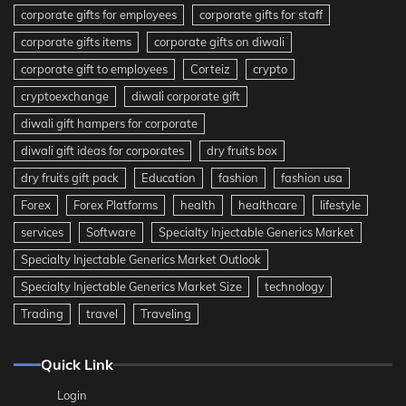
corporate gifts for employees
corporate gifts for staff
corporate gifts items
corporate gifts on diwali
corporate gift to employees
Corteiz
crypto
cryptoexchange
diwali corporate gift
diwali gift hampers for corporate
diwali gift ideas for corporates
dry fruits box
dry fruits gift pack
Education
fashion
fashion usa
Forex
Forex Platforms
health
healthcare
lifestyle
services
Software
Specialty Injectable Generics Market
Specialty Injectable Generics Market Outlook
Specialty Injectable Generics Market Size
technology
Trading
travel
Traveling
Quick Link
Login