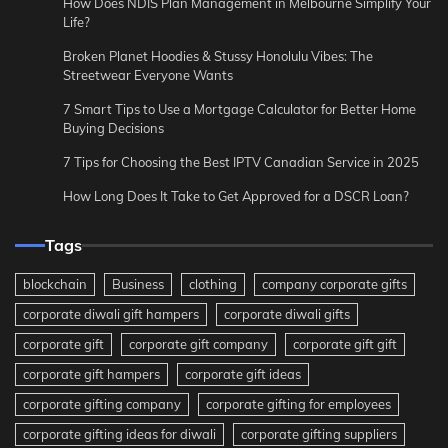
How Does NDIS Plan Management in Melbourne Simplify Your
Life?
Broken Planet Hoodies & Stussy Honolulu Vibes: The
Streetwear Everyone Wants
7 Smart Tips to Use a Mortgage Calculator for Better Home
Buying Decisions
7 Tips for Choosing the Best IPTV Canadian Service in 2025
How Long Does It Take to Get Approved for a DSCR Loan?
Tags
blockchain
Business
clothing
company corporate gifts
corporate diwali gift hampers
corporate diwali gifts
corporate gift
corporate gift company
corporate gift gift
corporate gift hampers
corporate gift ideas
corporate gifting company
corporate gifting for employees
corporate gifting ideas for diwali
corporate gifting suppliers