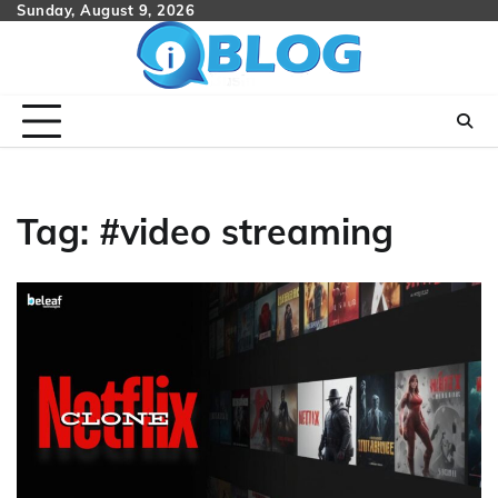
Skip
Sunday, August 9, 2026
to
content
Tag:
#video streaming