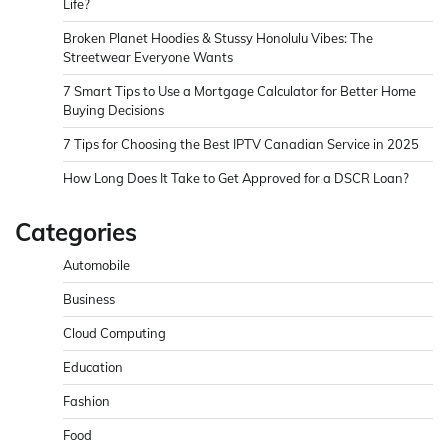
Life?
Broken Planet Hoodies & Stussy Honolulu Vibes: The
Streetwear Everyone Wants
7 Smart Tips to Use a Mortgage Calculator for Better Home
Buying Decisions
7 Tips for Choosing the Best IPTV Canadian Service in 2025
How Long Does It Take to Get Approved for a DSCR Loan?
Categories
Automobile
Business
Cloud Computing
Education
Fashion
Food