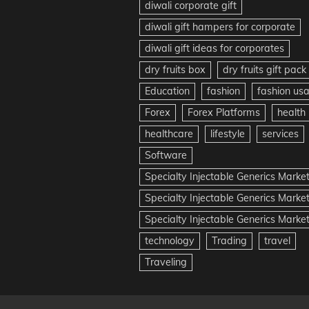
diwali corporate gift
diwali gift hampers for corporate
diwali gift ideas for corporates
dry fruits box
dry fruits gift pack
Education
fashion
fashion us
Forex
Forex Platforms
health
healthcare
lifestyle
services
Software
Specialty Injectable Generics Marke
Specialty Injectable Generics Marke
Specialty Injectable Generics Market
technology
Trading
travel
Traveling