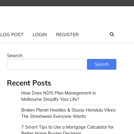
LOG POST
LOGIN
REGISTER
Search
Search
Recent Posts
How Does NDIS Plan Management in
Melbourne Simplify Your Life?
Broken Planet Hoodies & Stussy Honolulu Vibes:
The Streetwear Everyone Wants
7 Smart Tips to Use a Mortgage Calculator for
Better Home Buying Decisions