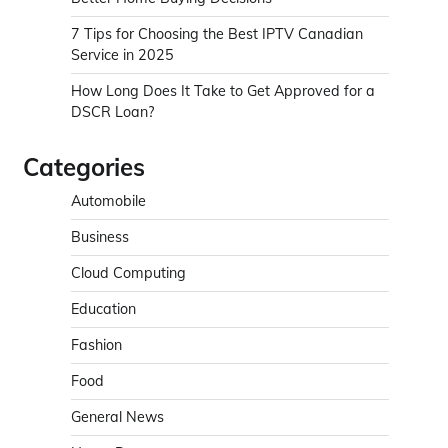
7 Tips for Choosing the Best IPTV Canadian
Service in 2025
How Long Does It Take to Get Approved for a
DSCR Loan?
Categories
Automobile
Business
Cloud Computing
Education
Fashion
Food
General News