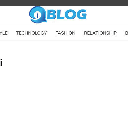
YLE
TECHNOLOGY
FASHION
RELATIONSHIP
B
i