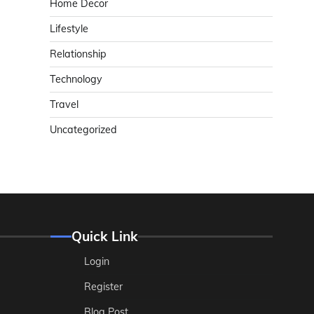
Home Decor
Lifestyle
Relationship
Technology
Travel
Uncategorized
Quick Link
Login
Register
Blog Post