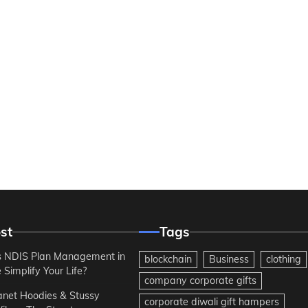
st
Tags
 NDIS Plan Management in
blockchain
Business
clothing
Simplify Your Life?
company corporate gifts
anet Hoodies & Stussy
corporate diwali gift hampers