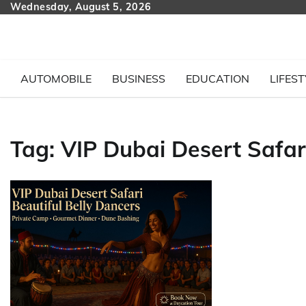
Skip
Wednesday, August 5, 2026
to
content
AUTOMOBILE
BUSINESS
EDUCATION
LIFEST
Tag:
VIP Dubai Desert Safar