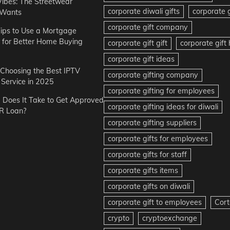
Vibes: The Streetwear
corporate diwali gifts
corporate g
 Wants
corporate gift company
ips to Use a Mortgage
r for Better Home Buying
corporate gift gift
corporate gif
corporate gift ideas
r Choosing the Best IPTV
corporate gifting company
Service in 2025
corporate gifting for employees
Does It Take to Get Approved
corporate gifting ideas for diwali
R Loan?
corporate gifting suppliers
corporate gifts for employees
corporate gifts for staff
corporate gifts items
corporate gifts on diwali
corporate gift to employees
Cort
crypto
cryptoexchange