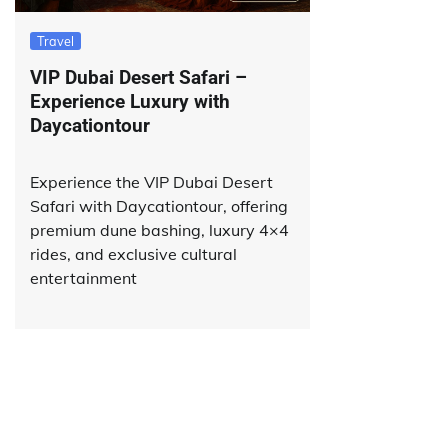
Travel
VIP Dubai Desert Safari –
Experience Luxury with
Daycationtour
Experience the VIP Dubai Desert
Safari with Daycationtour, offering
premium dune bashing, luxury 4×4
rides, and exclusive cultural
entertainment