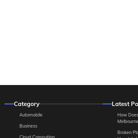
Category
Latest Po
Automobile
How Does
Melbourne 
Business
Broken Pl
Cloud Computing