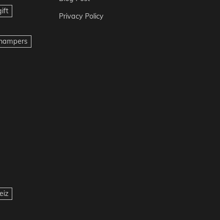
ift
Privacy Policy
t hampers
eiz