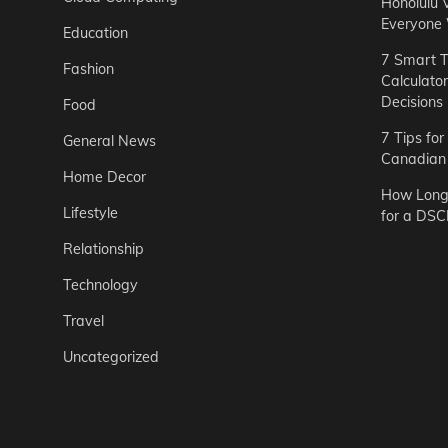
Honolulu 
Everyone
Education
7 Smart T
Fashion
Calculato
Decisions
Food
7 Tips fo
General News
Canadian 
Home Decor
How Long 
Lifestyle
for a DSC
Relationship
Technology
Travel
Uncategorized