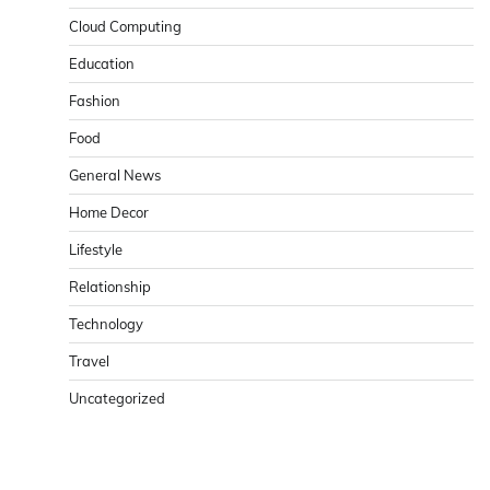
Cloud Computing
Education
Fashion
Food
General News
Home Decor
Lifestyle
Relationship
Technology
Travel
Uncategorized