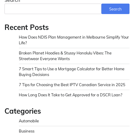
Search
Search
Recent Posts
How Does NDIS Plan Management in Melbourne Simplify Your
Life?
Broken Planet Hoodies & Stussy Honolulu Vibes: The
Streetwear Everyone Wants
7 Smart Tips to Use a Mortgage Calculator for Better Home
Buying Decisions
7 Tips for Choosing the Best IPTV Canadian Service in 2025
How Long Does It Take to Get Approved for a DSCR Loan?
Categories
Automobile
Business