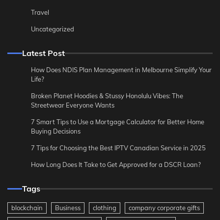
Travel
Uncategorized
Latest Post
How Does NDIS Plan Management in Melbourne Simplify Your
Life?
Broken Planet Hoodies & Stussy Honolulu Vibes: The
Streetwear Everyone Wants
7 Smart Tips to Use a Mortgage Calculator for Better Home
Buying Decisions
7 Tips for Choosing the Best IPTV Canadian Service in 2025
How Long Does It Take to Get Approved for a DSCR Loan?
Tags
blockchain
Business
clothing
company corporate gifts