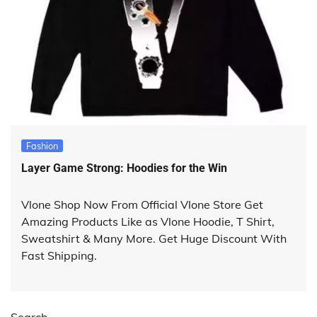
Fashion
Layer Game Strong: Hoodies for the Win
Vlone Shop Now From Official Vlone Store Get
Amazing Products Like as Vlone Hoodie, T Shirt,
Sweatshirt & Many More. Get Huge Discount With
Fast Shipping.