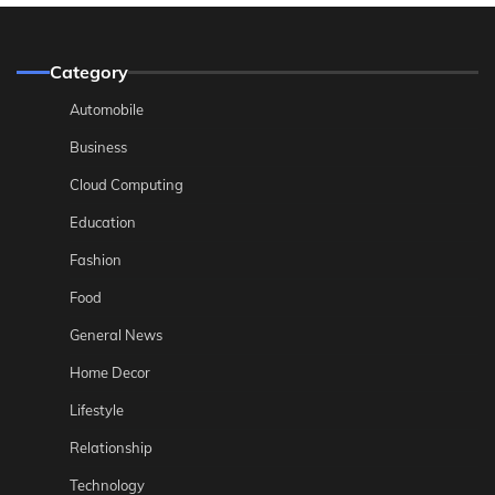
Category
Automobile
Business
Cloud Computing
Education
Fashion
Food
General News
Home Decor
Lifestyle
Relationship
Technology