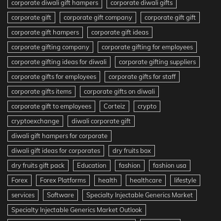
corporate diwali gift hampers
corporate diwali gifts
corporate gift
corporate gift company
corporate gift gift
corporate gift hampers
corporate gift ideas
corporate gifting company
corporate gifting for employees
corporate gifting ideas for diwali
corporate gifting suppliers
corporate gifts for employees
corporate gifts for staff
corporate gifts items
corporate gifts on diwali
corporate gift to employees
Corteiz
crypto
cryptoexchange
diwali corporate gift
diwali gift hampers for corporate
diwali gift ideas for corporates
dry fruits box
dry fruits gift pack
Education
fashion
fashion usa
Forex
Forex Platforms
health
healthcare
lifestyle
services
Software
Specialty Injectable Generics Market
Specialty Injectable Generics Market Outlook