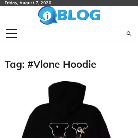
Skip
Friday, August 7, 2026
to
content
Tag:
#Vlone Hoodie