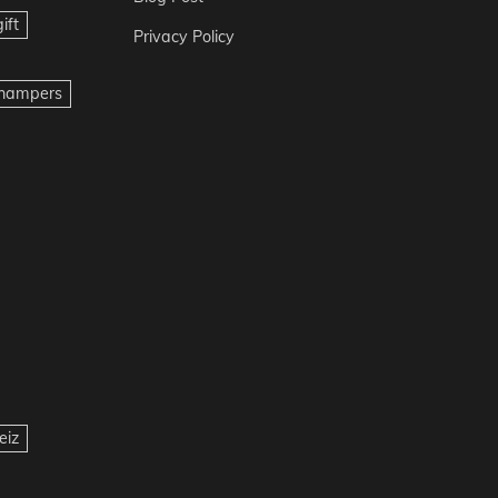
ift
Privacy Policy
t hampers
eiz