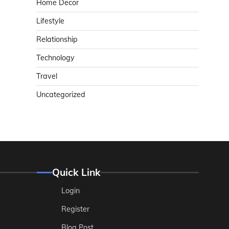
Home Decor
Lifestyle
Relationship
Technology
Travel
Uncategorized
Quick Link
Login
Register
Blog Post