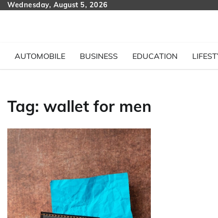
Skip
Wednesday, August 5, 2026
to
content
AUTOMOBILE
BUSINESS
EDUCATION
LIFEST
Tag:
wallet for men