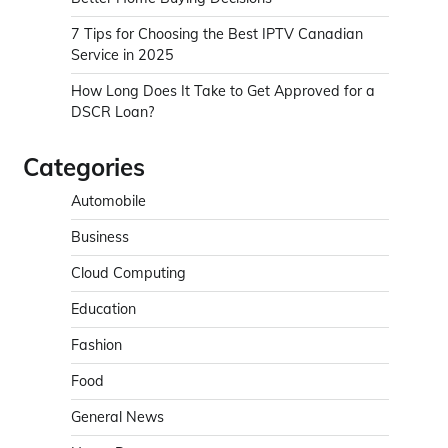
7 Tips for Choosing the Best IPTV Canadian
Service in 2025
How Long Does It Take to Get Approved for a
DSCR Loan?
Categories
Automobile
Business
Cloud Computing
Education
Fashion
Food
General News