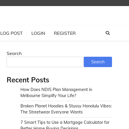
LOG POST
LOGIN
REGISTER
Search
Search
Recent Posts
How Does NDIS Plan Management in
Melbourne Simplify Your Life?
Broken Planet Hoodies & Stussy Honolulu Vibes:
The Streetwear Everyone Wants
7 Smart Tips to Use a Mortgage Calculator for
Better Home Buying Decisions