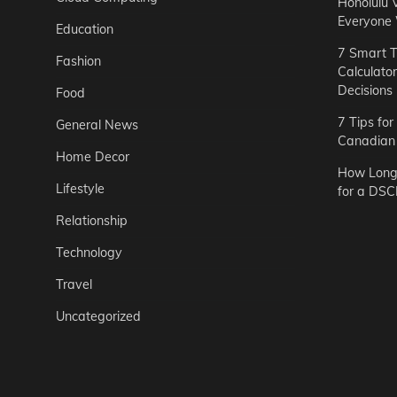
Honolulu 
Everyone
Education
7 Smart T
Fashion
Calculato
Decisions
Food
7 Tips fo
General News
Canadian 
Home Decor
How Long 
Lifestyle
for a DSC
Relationship
Technology
Travel
Uncategorized