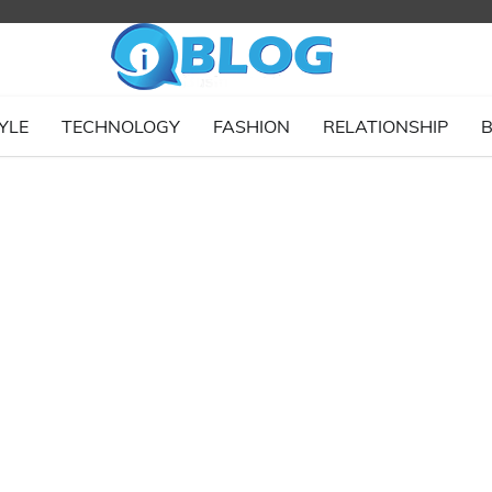
YLE
TECHNOLOGY
FASHION
RELATIONSHIP
B