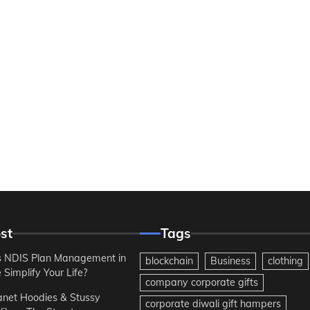
st
Tags
 NDIS Plan Management in
blockchain
Business
clothing
Simplify Your Life?
company corporate gifts
anet Hoodies & Stussy
corporate diwali gift hampers