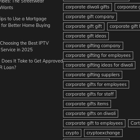
Vibes: The Streetwear
corporate diwali gifts
corporate g
 Wants
corporate gift company
ips to Use a Mortgage
r for Better Home Buying
corporate gift gift
corporate gif
corporate gift ideas
r Choosing the Best IPTV
corporate gifting company
Service in 2025
corporate gifting for employees
Does It Take to Get Approved
corporate gifting ideas for diwali
R Loan?
corporate gifting suppliers
corporate gifts for employees
corporate gifts for staff
corporate gifts items
corporate gifts on diwali
corporate gift to employees
Cort
crypto
cryptoexchange