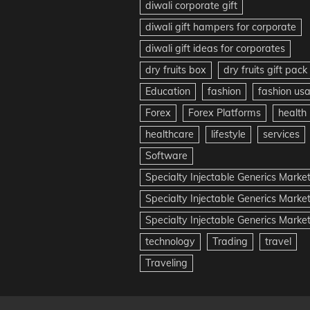
diwali corporate gift
diwali gift hampers for corporate
diwali gift ideas for corporates
dry fruits box
dry fruits gift pack
Education
fashion
fashion us
Forex
Forex Platforms
health
healthcare
lifestyle
services
Software
Specialty Injectable Generics Marke
Specialty Injectable Generics Marke
Specialty Injectable Generics Market
technology
Trading
travel
Traveling