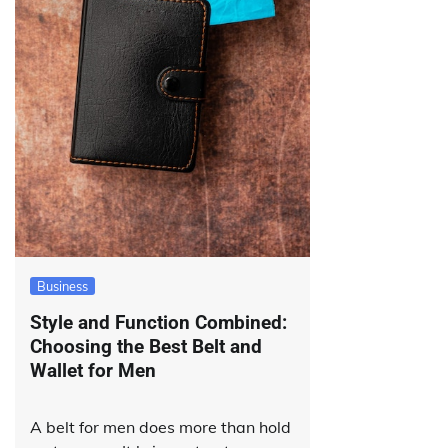
Business
Style and Function Combined:
Choosing the Best Belt and
Wallet for Men
A belt for men does more than hold