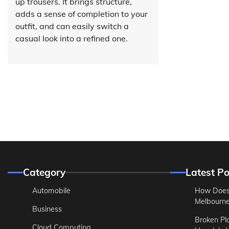
up trousers. It brings structure,
adds a sense of completion to your
outfit, and can easily switch a
casual look into a refined one.
Category
Latest Po
Automobile
How Does
Melbourne 
Business
Broken Pl
Cloud Computing