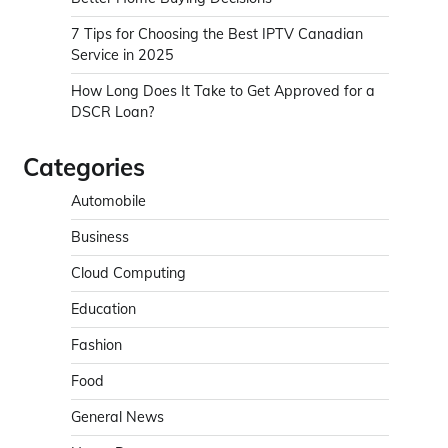
7 Tips for Choosing the Best IPTV Canadian
Service in 2025
How Long Does It Take to Get Approved for a
DSCR Loan?
Categories
Automobile
Business
Cloud Computing
Education
Fashion
Food
General News