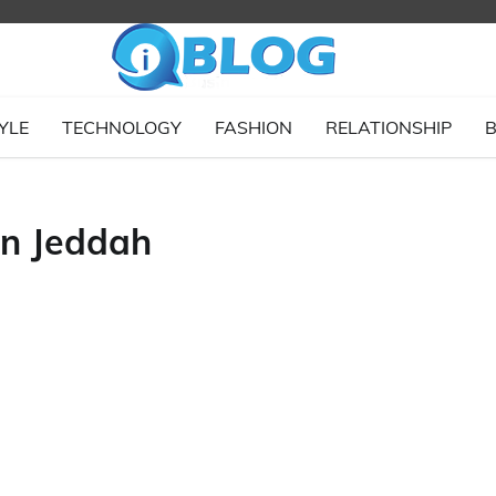
YLE
TECHNOLOGY
FASHION
RELATIONSHIP
B
in Jeddah