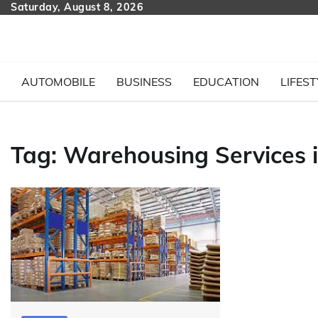
Skip
Saturday, August 8, 2026
to
content
AUTOMOBILE
BUSINESS
EDUCATION
LIFEST
Tag:
Warehousing Services 