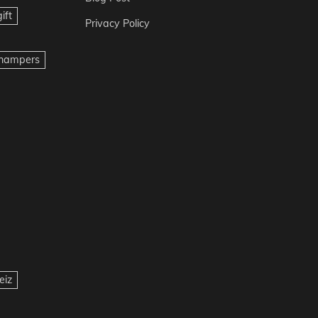
ift
Privacy Policy
t hampers
eiz