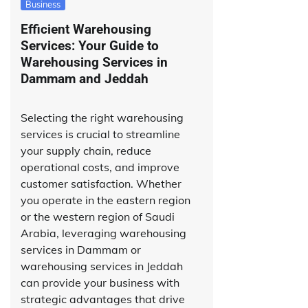
Business
Efficient Warehousing
Services: Your Guide to
Warehousing Services in
Dammam and Jeddah
Selecting the right warehousing
services is crucial to streamline
your supply chain, reduce
operational costs, and improve
customer satisfaction. Whether
you operate in the eastern region
or the western region of Saudi
Arabia, leveraging warehousing
services in Dammam or
warehousing services in Jeddah
can provide your business with
strategic advantages that drive