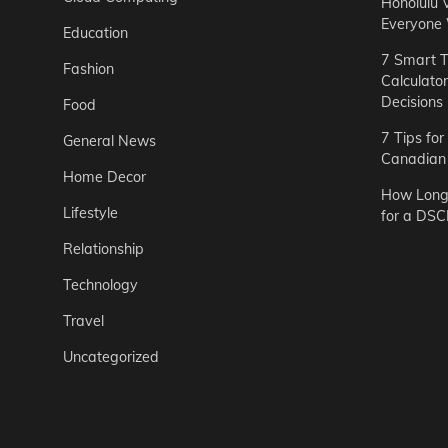
Honolulu 
Everyone
Education
7 Smart T
Fashion
Calculato
Decisions
Food
7 Tips fo
General News
Canadian 
Home Decor
How Long 
Lifestyle
for a DSC
Relationship
Technology
Travel
Uncategorized