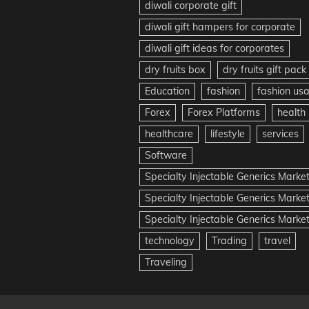
diwali corporate gift
diwali gift hampers for corporate
diwali gift ideas for corporates
dry fruits box
dry fruits gift pack
Education
fashion
fashion us
Forex
Forex Platforms
health
healthcare
lifestyle
services
Software
Specialty Injectable Generics Marke
Specialty Injectable Generics Marke
Specialty Injectable Generics Market
technology
Trading
travel
Traveling