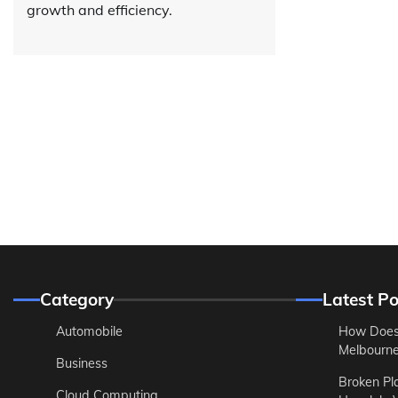
growth and efficiency.
Category
Latest Po
Automobile
How Does
Melbourne 
Business
Broken Pl
Cloud Computing