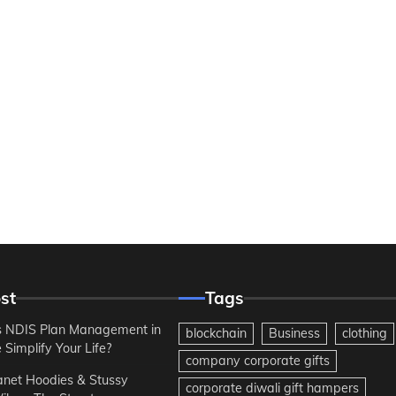
st
Tags
 NDIS Plan Management in
blockchain
Business
clothing
Simplify Your Life?
company corporate gifts
anet Hoodies & Stussy
corporate diwali gift hampers