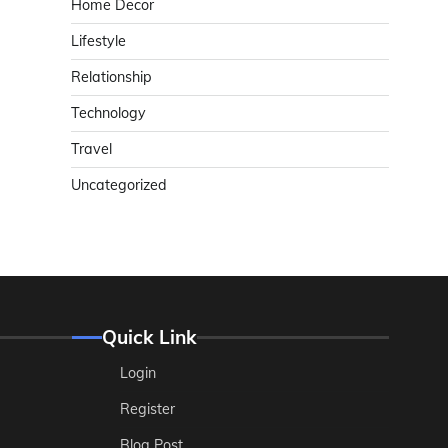
Home Decor
Lifestyle
Relationship
Technology
Travel
Uncategorized
Quick Link
Login
Register
Blog Post