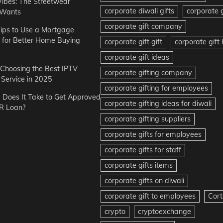
Vibes: The Streetwear
corporate diwali gifts
corporate g
 Wants
corporate gift company
ips to Use a Mortgage
r for Better Home Buying
corporate gift gift
corporate gif
corporate gift ideas
r Choosing the Best IPTV
corporate gifting company
Service in 2025
corporate gifting for employees
Does It Take to Get Approved
corporate gifting ideas for diwali
R Loan?
corporate gifting suppliers
corporate gifts for employees
corporate gifts for staff
corporate gifts items
corporate gifts on diwali
corporate gift to employees
Cort
crypto
cryptoexchange