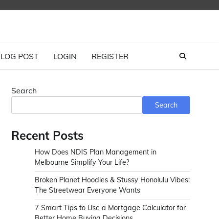
LOG POST
LOGIN
REGISTER
Search
Search
Recent Posts
How Does NDIS Plan Management in
Melbourne Simplify Your Life?
Broken Planet Hoodies & Stussy Honolulu Vibes:
The Streetwear Everyone Wants
7 Smart Tips to Use a Mortgage Calculator for
Better Home Buying Decisions