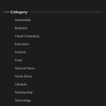
Category
Automobile
Business
Cloud Computing
Education
Fashion
Food
General News
Home Decor
Lifestyle
Relationship
Technology