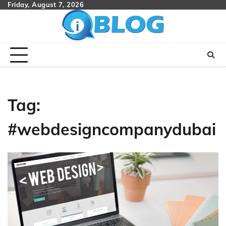
Skip
Friday, August 7, 2026
to
content
Tag:
#webdesigncompanydubai