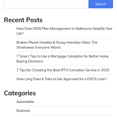
Search
Recent Posts
How Does NDIS Plan Management in Melbourne Simplify Your
Life?
Broken Planet Hoodies & Stussy Honolulu Vibes: The
Streetwear Everyone Wants
7 Smart Tips to Use a Mortgage Calculator for Better Home
Buying Decisions
7 Tips for Choosing the Best IPTV Canadian Service in 2025
How Long Does It Take to Get Approved for a DSCR Loan?
Categories
Automobile
Business