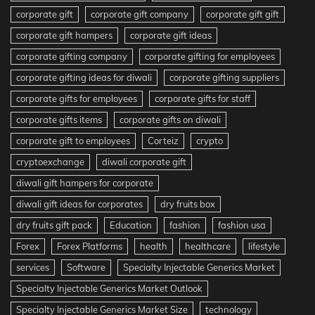
corporate gift
corporate gift company
corporate gift gift
corporate gift hampers
corporate gift ideas
corporate gifting company
corporate gifting for employees
corporate gifting ideas for diwali
corporate gifting suppliers
corporate gifts for employees
corporate gifts for staff
corporate gifts items
corporate gifts on diwali
corporate gift to employees
Corteiz
crypto
cryptoexchange
diwali corporate gift
diwali gift hampers for corporate
diwali gift ideas for corporates
dry fruits box
dry fruits gift pack
Education
fashion
fashion usa
Forex
Forex Platforms
health
healthcare
lifestyle
services
Software
Specialty Injectable Generics Market
Specialty Injectable Generics Market Outlook
Specialty Injectable Generics Market Size
technology