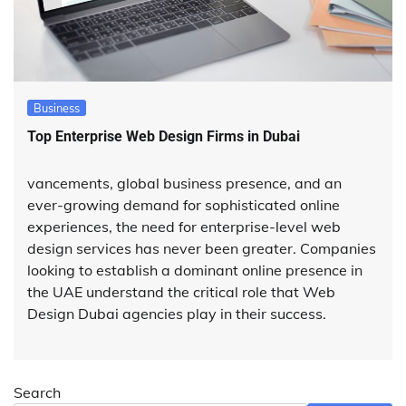
Business
Top Enterprise Web Design Firms in Dubai
vancements, global business presence, and an
ever-growing demand for sophisticated online
experiences, the need for enterprise-level web
design services has never been greater. Companies
looking to establish a dominant online presence in
the UAE understand the critical role that Web
Design Dubai agencies play in their success.
Search