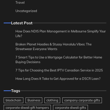
Travel
Uncategorized
Latest Post
How Does NDIS Plan Management in Melbourne Simplify Your
Life?
Broken Planet Hoodies & Stussy Honolulu Vibes: The
Streetwear Everyone Wants
7 Smart Tips to Use a Mortgage Calculator for Better Home
Buying Decisions
7 Tips for Choosing the Best IPTV Canadian Service in 2025
How Long Does It Take to Get Approved for a DSCR Loan?
Tags
blockchain
Business
clothing
company corporate gifts
corporate diwali gift hampers
corporate diwali gifts