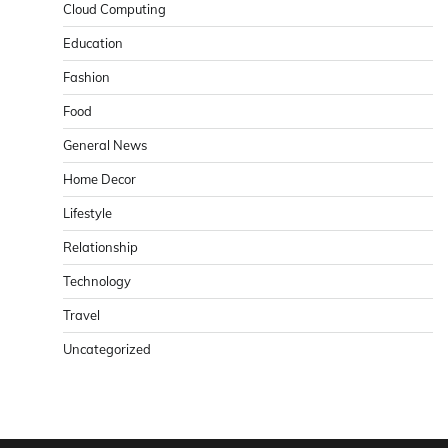
Cloud Computing
Education
Fashion
Food
General News
Home Decor
Lifestyle
Relationship
Technology
Travel
Uncategorized