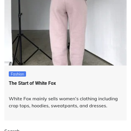
Fashion
The Start of White Fox
White Fox mainly sells women’s clothing including
crop tops, hoodies, sweatpants, and dresses.
Search