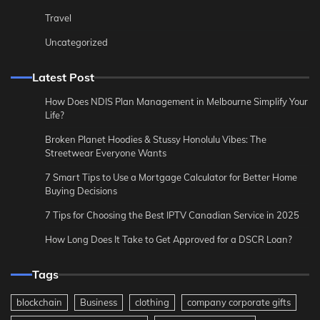
Travel
Uncategorized
Latest Post
How Does NDIS Plan Management in Melbourne Simplify Your
Life?
Broken Planet Hoodies & Stussy Honolulu Vibes: The
Streetwear Everyone Wants
7 Smart Tips to Use a Mortgage Calculator for Better Home
Buying Decisions
7 Tips for Choosing the Best IPTV Canadian Service in 2025
How Long Does It Take to Get Approved for a DSCR Loan?
Tags
blockchain
Business
clothing
company corporate gifts