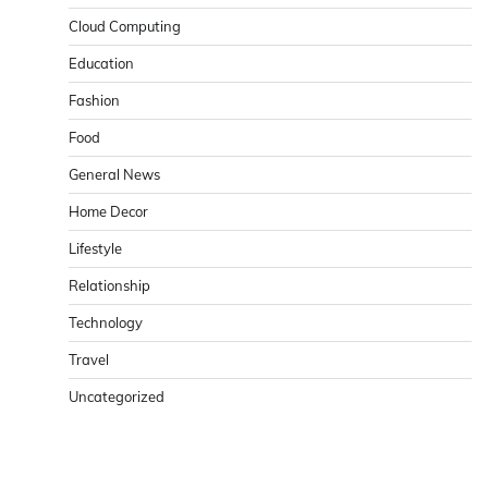
Cloud Computing
Education
Fashion
Food
General News
Home Decor
Lifestyle
Relationship
Technology
Travel
Uncategorized