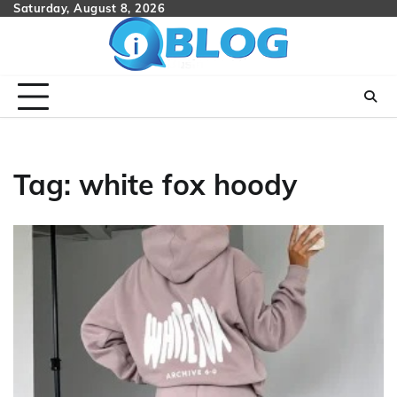
Skip
Saturday, August 8, 2026
to
content
Tag:
white fox hoody