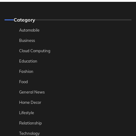
Category
Automobile
Business
Cloud Computing
Education
Fashion
Food
General News
Home Decor
Lifestyle
Relationship
Technology