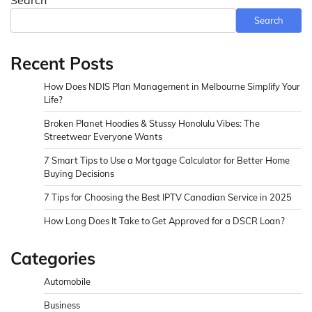
Search
Recent Posts
How Does NDIS Plan Management in Melbourne Simplify Your
Life?
Broken Planet Hoodies & Stussy Honolulu Vibes: The
Streetwear Everyone Wants
7 Smart Tips to Use a Mortgage Calculator for Better Home
Buying Decisions
7 Tips for Choosing the Best IPTV Canadian Service in 2025
How Long Does It Take to Get Approved for a DSCR Loan?
Categories
Automobile
Business