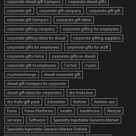
corporate diwali gift hampers
corporate diwali gifts
corporate gift
corporate gift company
corporate gift gift
corporate gift hampers
corporate gift ideas
corporate gifting company
corporate gifting for employees
corporate gifting ideas for diwali
corporate gifting suppliers
corporate gifts for employees
corporate gifts for staff
corporate gifts items
corporate gifts on diwali
corporate gift to employees
Corteiz
crypto
cryptoexchange
diwali corporate gift
diwali gift hampers for corporate
diwali gift ideas for corporates
dry fruits box
dry fruits gift pack
Education
fashion
fashion usa
Forex
Forex Platforms
health
healthcare
lifestyle
services
Software
Specialty Injectable Generics Market
Specialty Injectable Generics Market Outlook