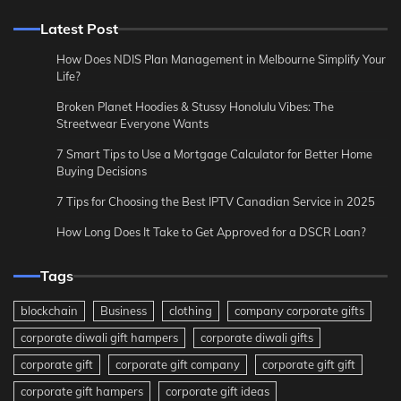
Latest Post
How Does NDIS Plan Management in Melbourne Simplify Your
Life?
Broken Planet Hoodies & Stussy Honolulu Vibes: The
Streetwear Everyone Wants
7 Smart Tips to Use a Mortgage Calculator for Better Home
Buying Decisions
7 Tips for Choosing the Best IPTV Canadian Service in 2025
How Long Does It Take to Get Approved for a DSCR Loan?
Tags
blockchain
Business
clothing
company corporate gifts
corporate diwali gift hampers
corporate diwali gifts
corporate gift
corporate gift company
corporate gift gift
corporate gift hampers
corporate gift ideas