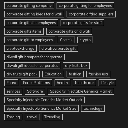
corporate gifting company
corporate gifting for employees
corporate gifting ideas for diwali
corporate gifting suppliers
corporate gifts for employees
corporate gifts for staff
corporate gifts items
corporate gifts on diwali
corporate gift to employees
Corteiz
crypto
cryptoexchange
diwali corporate gift
diwali gift hampers for corporate
diwali gift ideas for corporates
dry fruits box
dry fruits gift pack
Education
fashion
fashion usa
Forex
Forex Platforms
health
healthcare
lifestyle
services
Software
Specialty Injectable Generics Market
Specialty Injectable Generics Market Outlook
Specialty Injectable Generics Market Size
technology
Trading
travel
Traveling