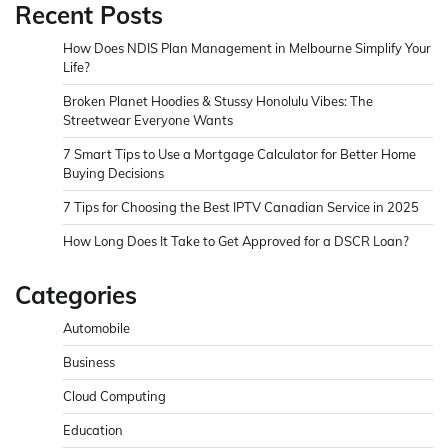
Recent Posts
How Does NDIS Plan Management in Melbourne Simplify Your
Life?
Broken Planet Hoodies & Stussy Honolulu Vibes: The
Streetwear Everyone Wants
7 Smart Tips to Use a Mortgage Calculator for Better Home
Buying Decisions
7 Tips for Choosing the Best IPTV Canadian Service in 2025
How Long Does It Take to Get Approved for a DSCR Loan?
Categories
Automobile
Business
Cloud Computing
Education