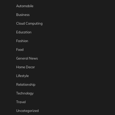
Automobile
Business
Cloud Computing
Education
Fashion
Food
General News
Home Decor
Lifestyle
Relationship
Technology
Travel
Uncategorized