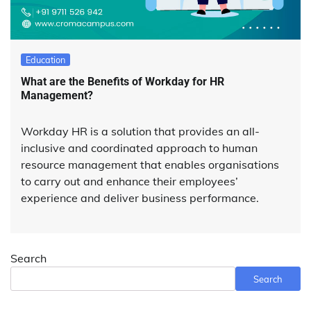
Education
What are the Benefits of Workday for HR
Management?
Workday HR is a solution that provides an all-
inclusive and coordinated approach to human
resource management that enables organisations
to carry out and enhance their employees’
experience and deliver business performance.
Search
Search