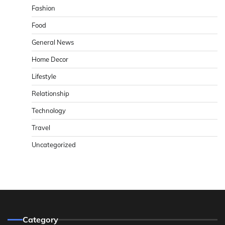
Fashion
Food
General News
Home Decor
Lifestyle
Relationship
Technology
Travel
Uncategorized
Category