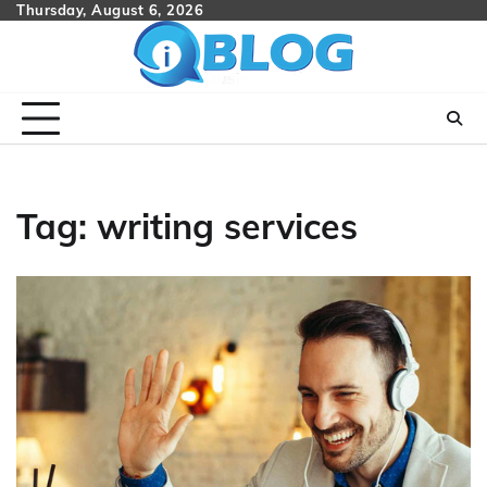
Skip
Thursday, August 6, 2026
to
content
Tag:
writing services