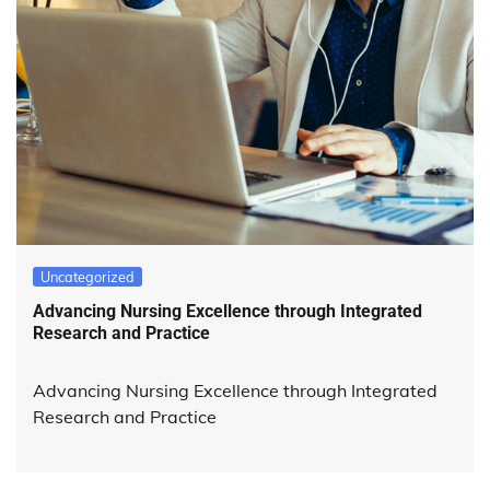
Uncategorized
Advancing Nursing Excellence through Integrated
Research and Practice
Advancing Nursing Excellence through Integrated
Research and Practice