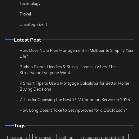
Technology
Travel
Uncategorized
Latest Post
How Does NDIS Plan Management in Melbourne Simplify Your
Life?
Broken Planet Hoodies & Stussy Honolulu Vibes: The
Streetwear Everyone Wants
7 Smart Tips to Use a Mortgage Calculator for Better Home
Buying Decisions
7 Tips for Choosing the Best IPTV Canadian Service in 2025
How Long Does It Take to Get Approved for a DSCR Loan?
Tags
blockchain
Business
clothing
company corporate gifts