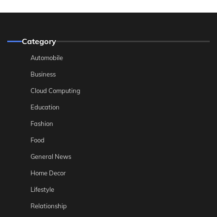
Category
Automobile
Business
Cloud Computing
Education
Fashion
Food
General News
Home Decor
Lifestyle
Relationship