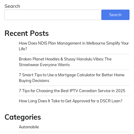
Search
Search
Recent Posts
How Does NDIS Plan Management in Melbourne Simplify Your
Life?
Broken Planet Hoodies & Stussy Honolulu Vibes: The
Streetwear Everyone Wants
7 Smart Tips to Use a Mortgage Calculator for Better Home
Buying Decisions
7 Tips for Choosing the Best IPTV Canadian Service in 2025
How Long Does It Take to Get Approved for a DSCR Loan?
Categories
Automobile