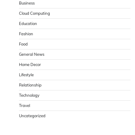
Business
Cloud Computing
Education
Fashion
Food
General News
Home Decor
Lifestyle
Relationship
Technology
Travel
Uncategorized