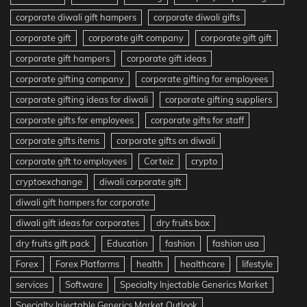
corporate diwali gift hampers
corporate diwali gifts
corporate gift
corporate gift company
corporate gift gift
corporate gift hampers
corporate gift ideas
corporate gifting company
corporate gifting for employees
corporate gifting ideas for diwali
corporate gifting suppliers
corporate gifts for employees
corporate gifts for staff
corporate gifts items
corporate gifts on diwali
corporate gift to employees
Corteiz
crypto
cryptoexchange
diwali corporate gift
diwali gift hampers for corporate
diwali gift ideas for corporates
dry fruits box
dry fruits gift pack
Education
fashion
fashion usa
Forex
Forex Platforms
health
healthcare
lifestyle
services
Software
Specialty Injectable Generics Market
Specialty Injectable Generics Market Outlook