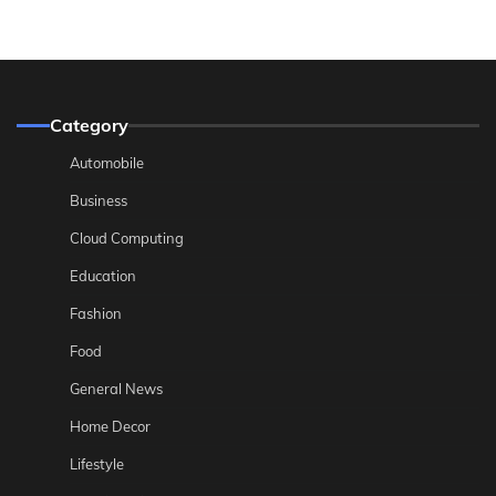
Category
Automobile
Business
Cloud Computing
Education
Fashion
Food
General News
Home Decor
Lifestyle