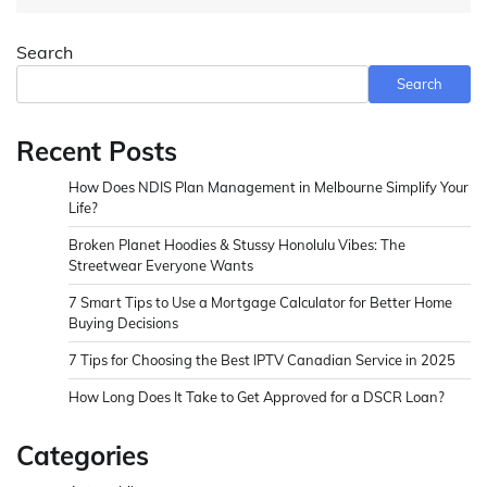
Search
Search
Recent Posts
How Does NDIS Plan Management in Melbourne Simplify Your
Life?
Broken Planet Hoodies & Stussy Honolulu Vibes: The
Streetwear Everyone Wants
7 Smart Tips to Use a Mortgage Calculator for Better Home
Buying Decisions
7 Tips for Choosing the Best IPTV Canadian Service in 2025
How Long Does It Take to Get Approved for a DSCR Loan?
Categories