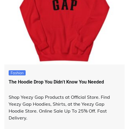
Fashion
The Hoodie Drop You Didn’t Know You Needed
Shop Yeezy Gap Products at Official Store. Find
Yeezy Gap Hoodies, Shirts, at the Yeezy Gap
Hoodie Store. Online Sale Up To 25% Off. Fast
Delivery.