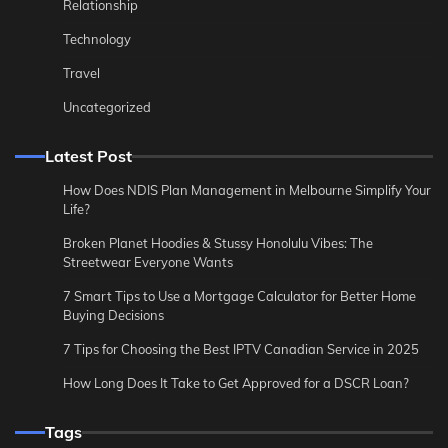
Relationship
Technology
Travel
Uncategorized
Latest Post
How Does NDIS Plan Management in Melbourne Simplify Your
Life?
Broken Planet Hoodies & Stussy Honolulu Vibes: The
Streetwear Everyone Wants
7 Smart Tips to Use a Mortgage Calculator for Better Home
Buying Decisions
7 Tips for Choosing the Best IPTV Canadian Service in 2025
How Long Does It Take to Get Approved for a DSCR Loan?
Tags