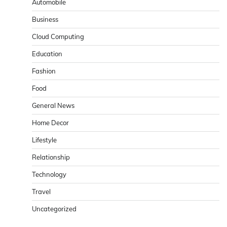
Automobile
Business
Cloud Computing
Education
Fashion
Food
General News
Home Decor
Lifestyle
Relationship
Technology
Travel
Uncategorized