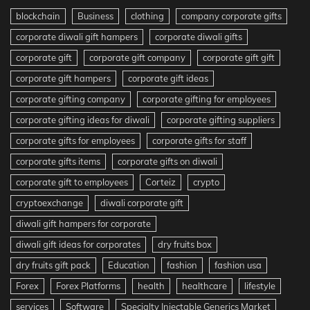
blockchain
Business
clothing
company corporate gifts
corporate diwali gift hampers
corporate diwali gifts
corporate gift
corporate gift company
corporate gift gift
corporate gift hampers
corporate gift ideas
corporate gifting company
corporate gifting for employees
corporate gifting ideas for diwali
corporate gifting suppliers
corporate gifts for employees
corporate gifts for staff
corporate gifts items
corporate gifts on diwali
corporate gift to employees
Corteiz
crypto
cryptoexchange
diwali corporate gift
diwali gift hampers for corporate
diwali gift ideas for corporates
dry fruits box
dry fruits gift pack
Education
fashion
fashion usa
Forex
Forex Platforms
health
healthcare
lifestyle
services
Software
Specialty Injectable Generics Market