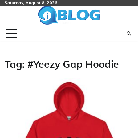
Skip
Saturday, August 8, 2026
to
content
Tag:
#Yeezy Gap Hoodie