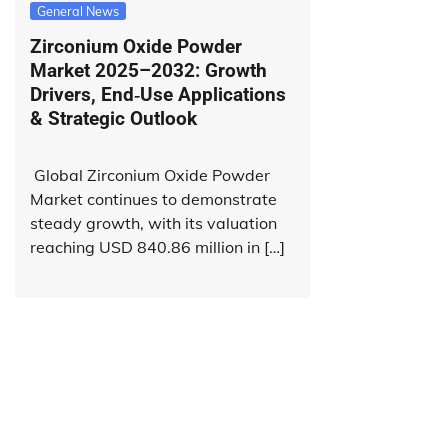
General News
Zirconium Oxide Powder
Market 2025–2032: Growth
Drivers, End‑Use Applications
& Strategic Outlook
Global Zirconium Oxide Powder
Market continues to demonstrate
steady growth, with its valuation
reaching USD 840.86 million in […]