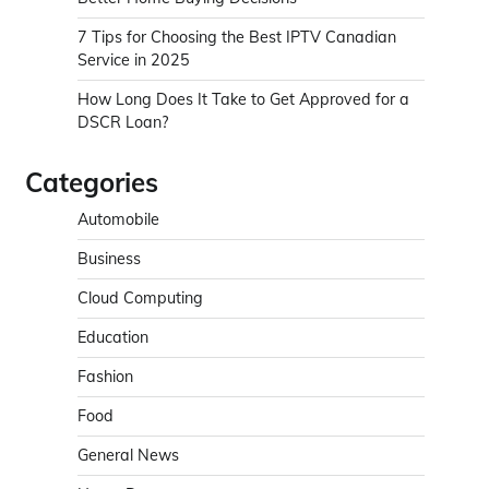
7 Tips for Choosing the Best IPTV Canadian
Service in 2025
How Long Does It Take to Get Approved for a
DSCR Loan?
Categories
Automobile
Business
Cloud Computing
Education
Fashion
Food
General News