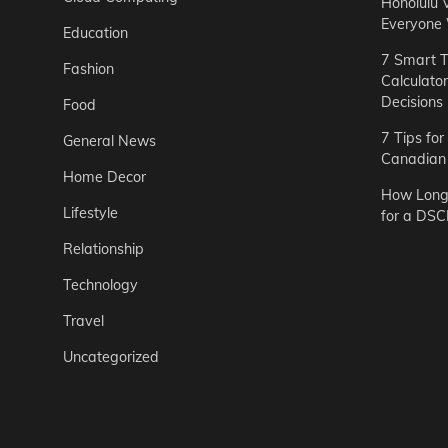
Honolulu 
Everyone
Education
7 Smart T
Fashion
Calculato
Decisions
Food
7 Tips fo
General News
Canadian 
Home Decor
How Long 
Lifestyle
for a DSC
Relationship
Technology
Travel
Uncategorized