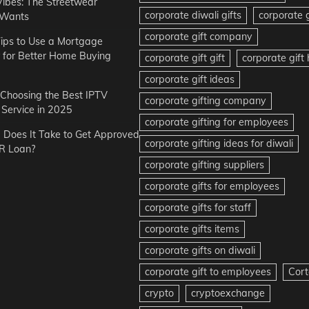
Vibes: The Streetwear
corporate diwali gifts
corporate g
 Wants
corporate gift company
ips to Use a Mortgage
r for Better Home Buying
corporate gift gift
corporate gif
corporate gift ideas
r Choosing the Best IPTV
corporate gifting company
Service in 2025
corporate gifting for employees
Does It Take to Get Approved
corporate gifting ideas for diwali
R Loan?
corporate gifting suppliers
corporate gifts for employees
corporate gifts for staff
corporate gifts items
corporate gifts on diwali
corporate gift to employees
Cort
crypto
cryptoexchange