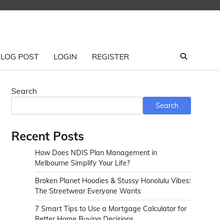
LOG POST
LOGIN
REGISTER
Search
Search
Recent Posts
How Does NDIS Plan Management in
Melbourne Simplify Your Life?
Broken Planet Hoodies & Stussy Honolulu Vibes:
The Streetwear Everyone Wants
7 Smart Tips to Use a Mortgage Calculator for
Better Home Buying Decisions