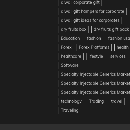
diwali corporate gift
diwali gift hampers for corporate
diwali gift ideas for corporates
dry fruits box
dry fruits gift pack
Education
fashion
fashion us
Forex
Forex Platforms
health
healthcare
lifestyle
services
Software
Specialty Injectable Generics Marke
Specialty Injectable Generics Marke
Specialty Injectable Generics Market
technology
Trading
travel
Traveling