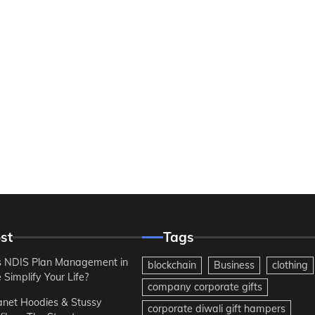
st
Tags
 NDIS Plan Management in
blockchain
Business
clothing
Simplify Your Life?
company corporate gifts
anet Hoodies & Stussy
corporate diwali gift hampers