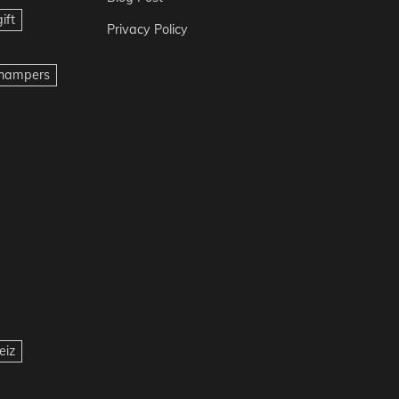
ift
Privacy Policy
t hampers
eiz