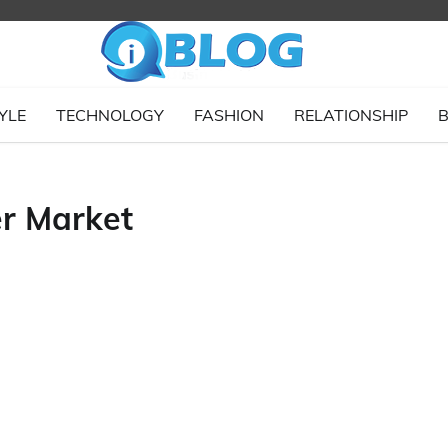
YLE
TECHNOLOGY
FASHION
RELATIONSHIP
B
r Market