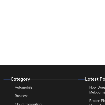
Category
Latest Po
Automobile
How Does
Melbourne 
Business
Broken Pl
Cloud Computing