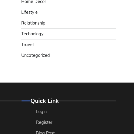
Home Decor
Lifestyle
Relationship
Technology
Travel
Uncategorized
Quick Link
Login
Register
Blog Post