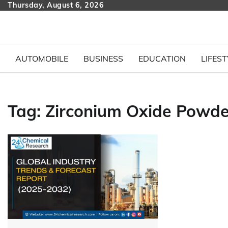
Skip
Thursday, August 6, 2026
to
content
AUTOMOBILE
BUSINESS
EDUCATION
LIFEST
Tag:
Zirconium Oxide Powde