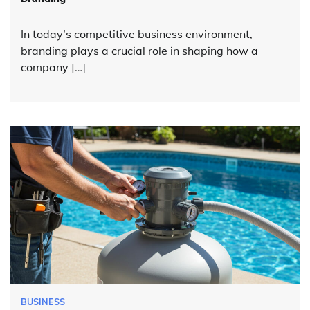
In today’s competitive business environment,
branding plays a crucial role in shaping how a
company […]
BUSINESS