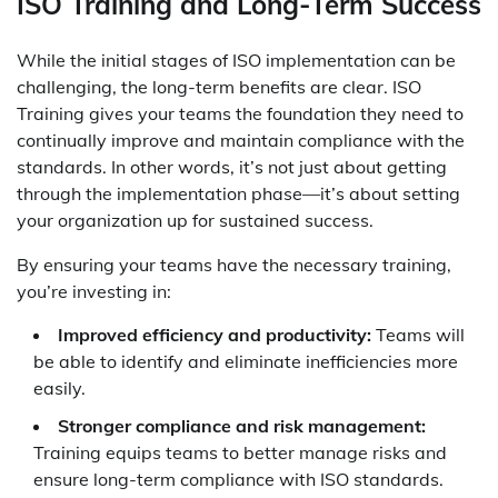
ISO Training and Long-Term Success
While the initial stages of ISO implementation can be
challenging, the long-term benefits are clear. ISO
Training gives your teams the foundation they need to
continually improve and maintain compliance with the
standards. In other words, it’s not just about getting
through the implementation phase—it’s about setting
your organization up for sustained success.
By ensuring your teams have the necessary training,
you’re investing in:
Improved efficiency and productivity:
Teams will
be able to identify and eliminate inefficiencies more
easily.
Stronger compliance and risk management:
Training equips teams to better manage risks and
ensure long-term compliance with ISO standards.