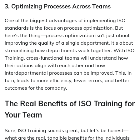
3. Optimizing Processes Across Teams
One of the biggest advantages of implementing ISO
standards is the focus on process optimization. But
here’s the thing—process optimization isn’t just about
improving the quality of a single department. It’s about
streamlining how departments work together. With ISO
Training, cross-functional teams will understand how
their actions align with each other and how
interdepartmental processes can be improved. This, in
turn, leads to more efficiency, fewer errors, and better
outcomes for the company.
The Real Benefits of ISO Training for
Your Team
Sure, ISO Training sounds great, but let’s be honest—
what are the real, tangible benefits for the individuals