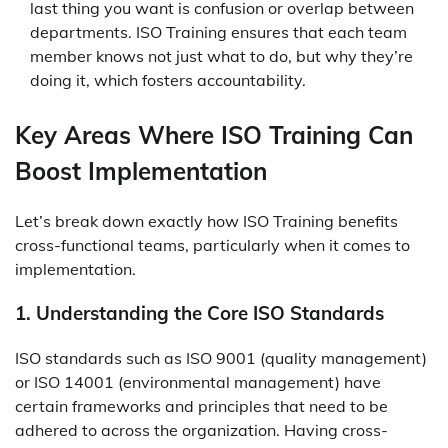
last thing you want is confusion or overlap between
departments. ISO Training ensures that each team
member knows not just what to do, but why they’re
doing it, which fosters accountability.
Key Areas Where ISO Training Can
Boost Implementation
Let’s break down exactly how ISO Training benefits
cross-functional teams, particularly when it comes to
implementation.
1. Understanding the Core ISO Standards
ISO standards such as ISO 9001 (quality management)
or ISO 14001 (environmental management) have
certain frameworks and principles that need to be
adhered to across the organization. Having cross-