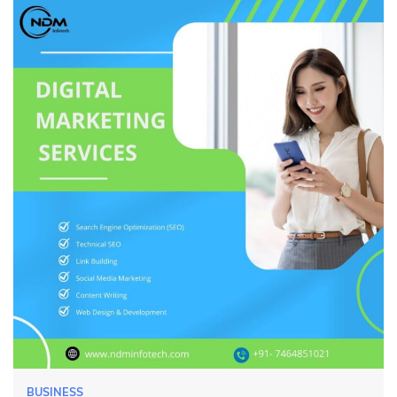
BUSINESS