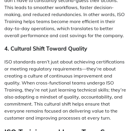
don’t have to constantly second-guess their actions.
This leads to smoother workflows, faster decision-
making, and reduced redundancies. In other words, ISO
Training helps teams become more efficient in their
day-to-day operations, which translates to better
overall performance and cost savings for the company.
4. Cultural Shift Toward Quality
ISO standards aren’t just about achieving certifications
or meeting regulatory requirements—they’re about
creating a culture of continuous improvement and
quality. When cross-functional teams undergo ISO
Training, they’re not just learning technical skills; they’re
also adopting a mindset of quality, accountability, and
commitment. This cultural shift helps ensure that
everyone remains focused on delivering value to the
customer and improving processes at every turn.