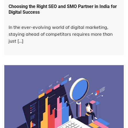
Choosing the Right SEO and SMO Partner in India for
Digital Success
In the ever-evolving world of digital marketing,
staying ahead of competitors requires more than
just […]