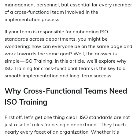
management personnel, but essential for every member
of a cross-functional team involved in the
implementation process.
If your team is responsible for embedding ISO
standards across departments, you might be
wondering: how can everyone be on the same page and
work towards the same goal? Well, the answer is
simple—ISO Training. In this article, we’ll explore why
ISO Training for cross-functional teams is the key to a
smooth implementation and long-term success.
Why Cross-Functional Teams Need
ISO Training
First off, let’s get one thing clear: ISO standards are not
just a set of rules for a single department. They touch
nearly every facet of an organization. Whether it’s