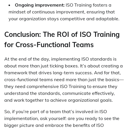
Ongoing improvement:
ISO Training fosters a
mindset of continuous improvement, ensuring that
your organization stays competitive and adaptable.
Conclusion: The ROI of ISO Training
for Cross-Functional Teams
At the end of the day, implementing ISO standards is
about more than just ticking boxes. It’s about creating a
framework that drives long-term success. And for that,
cross-functional teams need more than just the basics—
they need comprehensive ISO Training to ensure they
understand the standards, communicate effectively,
and work together to achieve organizational goals.
So, if you’re part of a team that’s involved in ISO
implementation, ask yourself: are you ready to see the
bigger picture and embrace the benefits of ISO