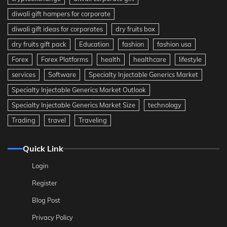
diwali gift hampers for corporate
diwali gift ideas for corporates
dry fruits box
dry fruits gift pack
Education
fashion
fashion usa
Forex
Forex Platforms
health
healthcare
lifestyle
services
Software
Specialty Injectable Generics Market
Specialty Injectable Generics Market Outlook
Specialty Injectable Generics Market Size
technology
Trading
travel
Traveling
Quick Link
Login
Register
Blog Post
Privacy Policy