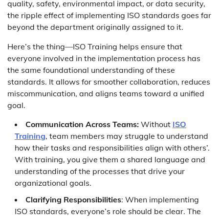
quality, safety, environmental impact, or data security,
the ripple effect of implementing ISO standards goes far
beyond the department originally assigned to it.
Here’s the thing—ISO Training helps ensure that
everyone involved in the implementation process has
the same foundational understanding of these
standards. It allows for smoother collaboration, reduces
miscommunication, and aligns teams toward a unified
goal.
Communication Across Teams:
Without
ISO
Training
, team members may struggle to understand
how their tasks and responsibilities align with others’.
With training, you give them a shared language and
understanding of the processes that drive your
organizational goals.
Clarifying Responsibilities
: When implementing
ISO standards, everyone’s role should be clear. The