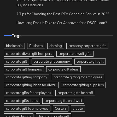
Buying Decisions
7 Tips for Choosing the Best IPTV Canadian Service in 2025
How Long Does It Take to Get Approved for a DSCR Loan?
Tags
blockchain
Business
clothing
company corporate gifts
corporate diwali gift hampers
corporate diwali gifts
corporate gift
corporate gift company
corporate gift gift
corporate gift hampers
corporate gift ideas
corporate gifting company
corporate gifting for employees
corporate gifting ideas for diwali
corporate gifting suppliers
corporate gifts for employees
corporate gifts for staff
corporate gifts items
corporate gifts on diwali
corporate gift to employees
Corteiz
crypto
cryptoexchange
diwali corporate gift