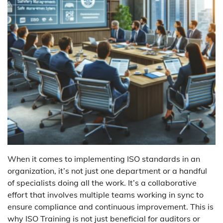
When it comes to implementing ISO standards in an
organization, it’s not just one department or a handful
of specialists doing all the work. It’s a collaborative
effort that involves multiple teams working in sync to
ensure compliance and continuous improvement. This is
why ISO Training is not just beneficial for auditors or