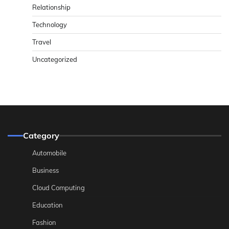
Relationship
Technology
Travel
Uncategorized
Category
Automobile
Business
Cloud Computing
Education
Fashion