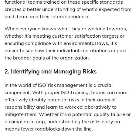
functional teams trained on these specific standards
creates a better understanding of what’s expected from
each team and their interdependence.
When everyone knows what they’re working towards,
whether it’s meeting customer satisfaction targets or
ensuring compliance with environmental laws, it’s
easier to see how their individual contributions impact
the broader goals of the organization.
2. Identifying and Managing Risks
In the world of ISO, risk management is a crucial
component. With proper ISO Training, teams can more
effectively identify potential risks in their areas of
responsibility and learn to work collaboratively to
mitigate them. Whether it’s a potential quality failure or
a compliance gap, understanding the risks early on
means fewer roadblocks down the line.