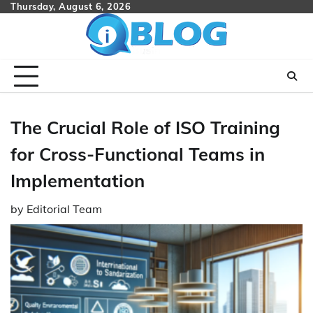
Skip
Thursday, August 6, 2026
to
content
The Crucial Role of ISO Training
for Cross-Functional Teams in
Implementation
by
Editorial Team