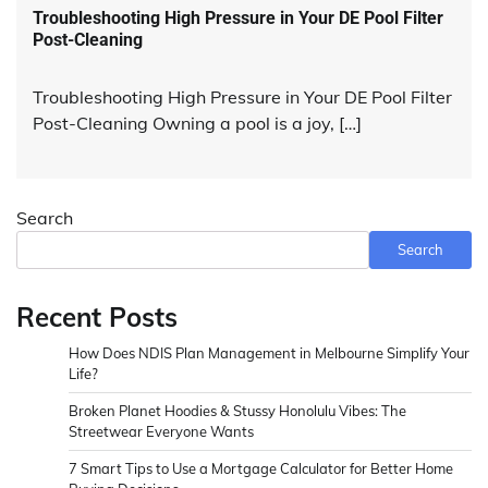
Troubleshooting High Pressure in Your DE Pool Filter
Post-Cleaning
Troubleshooting High Pressure in Your DE Pool Filter
Post-Cleaning Owning a pool is a joy, […]
Search
Search
Recent Posts
How Does NDIS Plan Management in Melbourne Simplify Your
Life?
Broken Planet Hoodies & Stussy Honolulu Vibes: The
Streetwear Everyone Wants
7 Smart Tips to Use a Mortgage Calculator for Better Home