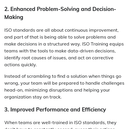
2. Enhanced Problem-Solving and Decision-
Making
ISO standards are all about continuous improvement,
and part of that is being able to solve problems and
make decisions in a structured way. ISO Training equips
teams with the tools to make data-driven decisions,
identify root causes of issues, and act on corrective
actions quickly.
Instead of scrambling to find a solution when things go
wrong, your team will be prepared to handle challenges
head-on, minimizing disruptions and helping your
organization stay on track.
3. Improved Performance and Efficiency
When teams are well-trained in ISO standards, they