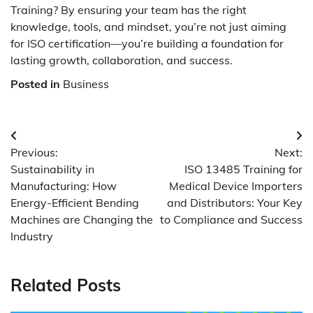
Training? By ensuring your team has the right
knowledge, tools, and mindset, you’re not just aiming
for ISO certification—you’re building a foundation for
lasting growth, collaboration, and success.
Posted in
Business
Post
Previous:
Next:
navigation
Sustainability in
ISO 13485 Training for
Manufacturing: How
Medical Device Importers
Energy-Efficient Bending
and Distributors: Your Key
Machines are Changing the
to Compliance and Success
Industry
Related Posts