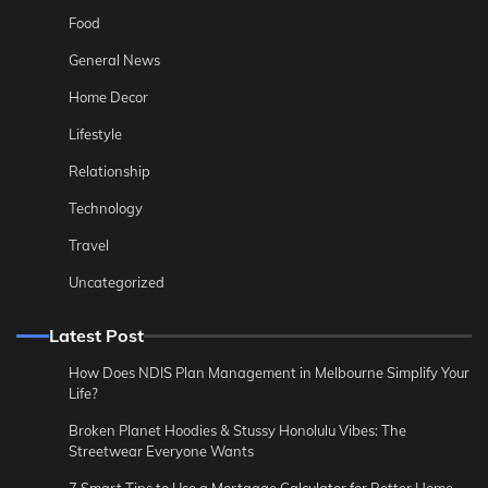
Food
General News
Home Decor
Lifestyle
Relationship
Technology
Travel
Uncategorized
Latest Post
How Does NDIS Plan Management in Melbourne Simplify Your
Life?
Broken Planet Hoodies & Stussy Honolulu Vibes: The
Streetwear Everyone Wants
7 Smart Tips to Use a Mortgage Calculator for Better Home