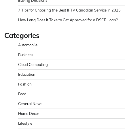
Buying Decisions
7 Tips for Choosing the Best IPTV Canadian Service in 2025
How Long Does It Take to Get Approved for a DSCR Loan?
Categories
Automobile
Business
Cloud Computing
Education
Fashion
Food
General News
Home Decor
Lifestyle