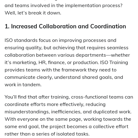
and teams involved in the implementation process?
Well, let’s break it down.
1. Increased Collaboration and Coordination
ISO standards focus on improving processes and
ensuring quality, but achieving that requires seamless
collaboration between various departments—whether
it’s marketing, HR, finance, or production. ISO Training
provides teams with the framework they need to
communicate clearly, understand shared goals, and
work in tandem.
You’ll find that after training, cross-functional teams can
coordinate efforts more effectively, reducing
misunderstandings, inefficiencies, and duplicated work.
With everyone on the same page, working towards the
same end goal, the project becomes a collective effort
rather than a series of isolated tasks.