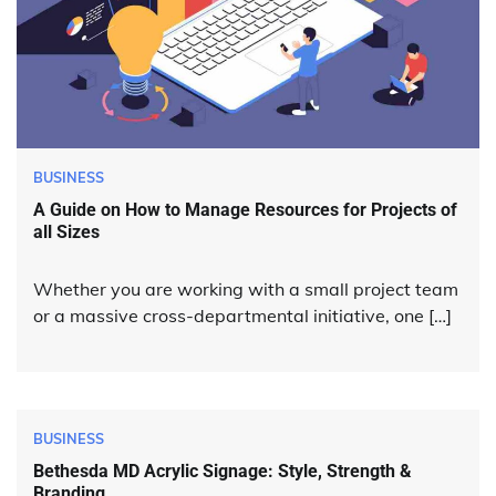
BUSINESS
A Guide on How to Manage Resources for Projects of
all Sizes
Whether you are working with a small project team
or a massive cross-departmental initiative, one […]
BUSINESS
Bethesda MD Acrylic Signage: Style, Strength &
Branding