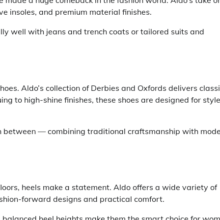
ve made a huge comeback in the fashion world. Aldo’s take o
ive insoles, and premium material finishes.
y well with jeans and trench coats or tailored suits and
hoes. Aldo’s collection of Derbies and Oxfords delivers class
ing to high-shine finishes, these shoes are designed for styl
in between — combining traditional craftsmanship with mod
oors, heels make a statement. Aldo offers a wide variety of
shion-forward designs and practical comfort.
nd balanced heel heights make them the smart choice for wo