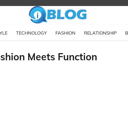
YLE
TECHNOLOGY
FASHION
RELATIONSHIP
B
ashion Meets Function