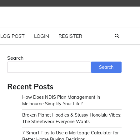
LOG POST
LOGIN
REGISTER
Search
Search
Recent Posts
How Does NDIS Plan Management in
Melbourne Simplify Your Life?
Broken Planet Hoodies & Stussy Honolulu Vibes:
The Streetwear Everyone Wants
7 Smart Tips to Use a Mortgage Calculator for
Better Home Buying Decisions