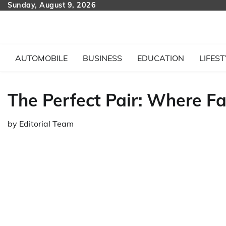
Skip
Sunday, August 9, 2026
to
content
AUTOMOBILE
BUSINESS
EDUCATION
LIFEST
The Perfect Pair: Where F
by
Editorial Team