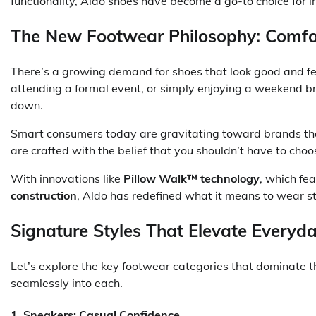
functionality, Aldo shoes have become a go-to choice for in
The New Footwear Philosophy: Comfort
There’s a growing demand for shoes that look good and fe
attending a formal event, or simply enjoying a weekend br
down.
Smart consumers today are gravitating toward brands th
are crafted with the belief that you shouldn’t have to cho
With innovations like
Pillow Walk™ technology
, which fe
construction
, Aldo has redefined what it means to wear sty
Signature Styles That Elevate Everyda
Let’s explore the key footwear categories that dominate t
seamlessly into each.
1.
Sneakers: Casual Confidence