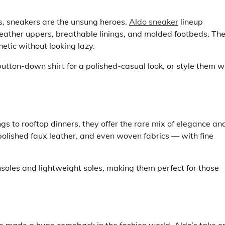
, sneakers are the unsung heroes.
Aldo sneaker
lineup
eather uppers, breathable linings, and molded footbeds. Th
etic without looking lazy.
utton-down shirt for a polished-casual look, or style them w
gs to rooftop dinners, they offer the rare mix of elegance an
polished faux leather, and even woven fabrics — with fine
soles and lightweight soles, making them perfect for those