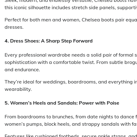
Sleek, modern, and endlessly versatile, Chelsea boots ha
this iconic silhouette includes stretch side panels, support
Perfect for both men and women, Chelsea boots pair equall
dresses.
4.
Dress Shoes: A Sharp Step Forward
Every professional wardrobe needs a solid pair of formal s
sophistication with a comfortable twist. From subtle brogu
and endurance.
They’re ideal for weddings, boardrooms, and everything 
wearability.
5.
Women’s Heels and Sandals: Power with Poise
From boardrooms to brunches, from date nights to dance fl
women’s pumps, block heels, and strappy sandals with fa
Features like cushioned footbeds, secure ankle straps, a