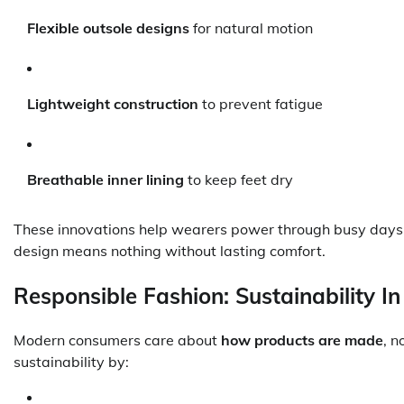
Flexible outsole designs
for natural motion
Lightweight construction
to prevent fatigue
Breathable inner lining
to keep feet dry
These innovations help wearers power through busy days,
design means nothing without lasting comfort.
Responsible Fashion: Sustainability In
Modern consumers care about
how products are made
, n
sustainability by: