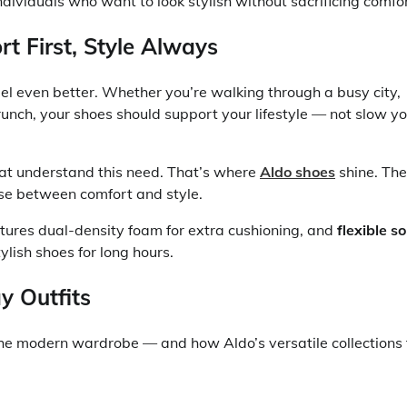
dividuals who want to look stylish without sacrificing comfor
 First, Style Always
el even better. Whether you’re walking through a busy city,
unch, your shoes should support your lifestyle — not slow y
at understand this need. That’s where
Aldo shoes
shine. Th
ose between comfort and style.
atures dual-density foam for extra cushioning, and
flexible so
lish shoes for long hours.
y Outfits
he modern wardrobe — and how Aldo’s versatile collections f