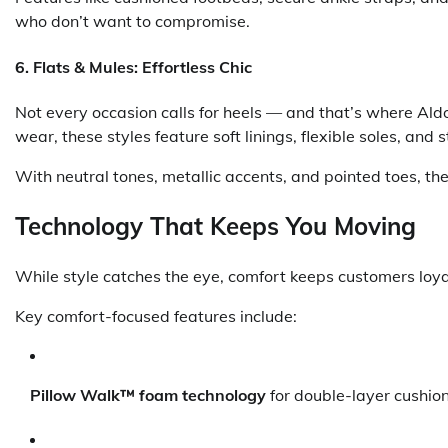
who don’t want to compromise.
6.
Flats & Mules: Effortless Chic
Not every occasion calls for heels — and that’s where Aldo’
wear, these styles feature soft linings, flexible soles, and 
With neutral tones, metallic accents, and pointed toes, th
Technology That Keeps You Moving
While style catches the eye, comfort keeps customers loy
Key comfort-focused features include:
Pillow Walk™ foam technology
for double-layer cushio