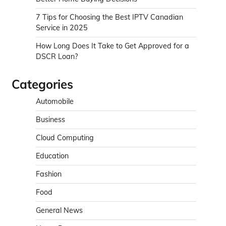
7 Tips for Choosing the Best IPTV Canadian
Service in 2025
How Long Does It Take to Get Approved for a
DSCR Loan?
Categories
Automobile
Business
Cloud Computing
Education
Fashion
Food
General News