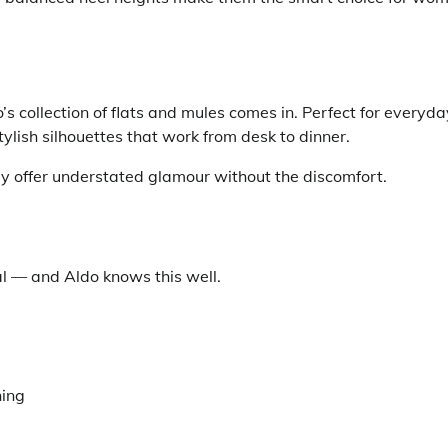
s collection of flats and mules comes in. Perfect for everyda
stylish silhouettes that work from desk to dinner.
ey offer understated glamour without the discomfort.
al — and Aldo knows this well.
ning