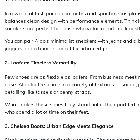
In a world of fast-paced commutes and spontaneous plans
balances clean design with performance elements. Think l
sneakers are perfect for those who value a laid-back aesth
You can pair Aldo’s minimalist sneakers with jeans and a b
joggers and a bomber jacket for urban edge.
2.
Loafers: Timeless Versatility
Few shoes are as flexible as loafers. From business meetin
ease.
Aldo loafers
come in a variety of textures — suede, 
detailing like tassels or penny straps.
What makes these shoes truly stand out is their padded in
who spend a lot of time on their feet.
3.
Chelsea Boots: Urban Edge Meets Elegance