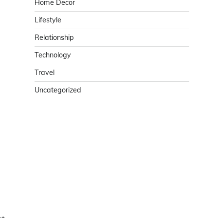
Home Decor
Lifestyle
Relationship
Technology
Travel
Uncategorized