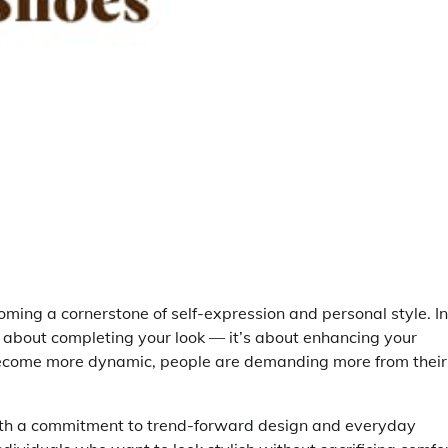
ing a cornerstone of self-expression and personal style. In
st about completing your look — it’s about enhancing your
s become more dynamic, people are demanding more from their
ith a commitment to trend-forward design and everyday