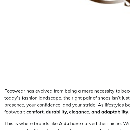
Footwear has evolved from being a mere necessity to becom
today’s fashion landscape, the right pair of shoes isn’t ju
presence, your confidence, and your stride. As lifestyle
footwear:
comfort, durability, elegance, and adaptability
.
This is where brands like
Aldo
have carved their niche. W