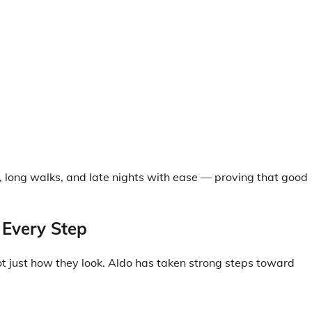
 long walks, and late nights with ease — proving that good
 Every Step
ot just how they look. Aldo has taken strong steps toward