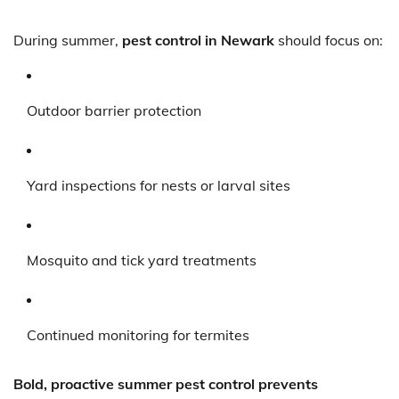
During summer,
pest control in Newark
should focus on:
Outdoor barrier protection
Yard inspections for nests or larval sites
Mosquito and tick yard treatments
Continued monitoring for termites
Bold, proactive summer pest control prevents