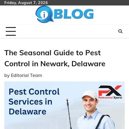
Skip
Friday, August 7, 2026
to
content
The Seasonal Guide to Pest
Control in Newark, Delaware
by
Editorial Team