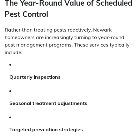
The Year-Round Value of Scheduled
Pest Control
Rather than treating pests reactively, Newark
homeowners are increasingly turning to year-round
pest management programs. These services typically
include:
Quarterly inspections
Seasonal treatment adjustments
Targeted prevention strategies