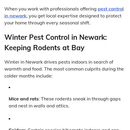
When you work with professionals offering
pest control
in newark
, you get local expertise designed to protect
your home through every seasonal shift.
Winter Pest Control in Newark:
Keeping Rodents at Bay
Winter in Newark drives pests indoors in search of
warmth and food. The most common culprits during the
colder months include:
Mice and rats
: These rodents sneak in through gaps
and nest in walls and attics.