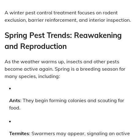
A winter pest control treatment focuses on rodent
exclusion, barrier reinforcement, and interior inspection.
Spring Pest Trends: Reawakening
and Reproduction
As the weather warms up, insects and other pests
become active again. Spring is a breeding season for
many species, including:
Ants
: They begin forming colonies and scouting for
food.
Termites
: Swarmers may appear, signaling an active