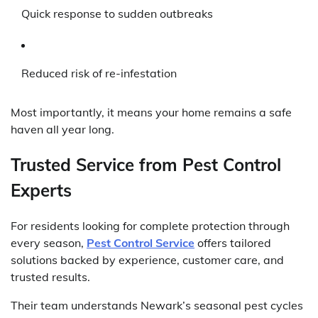
Quick response to sudden outbreaks
Reduced risk of re-infestation
Most importantly, it means your home remains a safe
haven all year long.
Trusted Service from Pest Control
Experts
For residents looking for complete protection through
every season,
Pest Control Service
offers tailored
solutions backed by experience, customer care, and
trusted results.
Their team understands Newark’s seasonal pest cycles