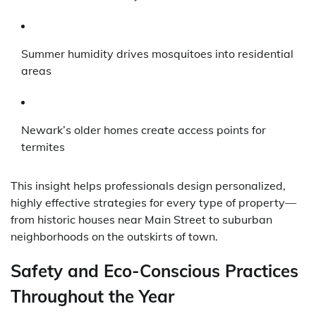
Summer humidity drives mosquitoes into residential
areas
Newark’s older homes create access points for
termites
This insight helps professionals design personalized,
highly effective strategies for every type of property—
from historic houses near Main Street to suburban
neighborhoods on the outskirts of town.
Safety and Eco-Conscious Practices
Throughout the Year