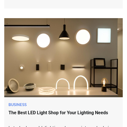
BUSINESS
The Best LED Light Shop for Your Lighting Needs