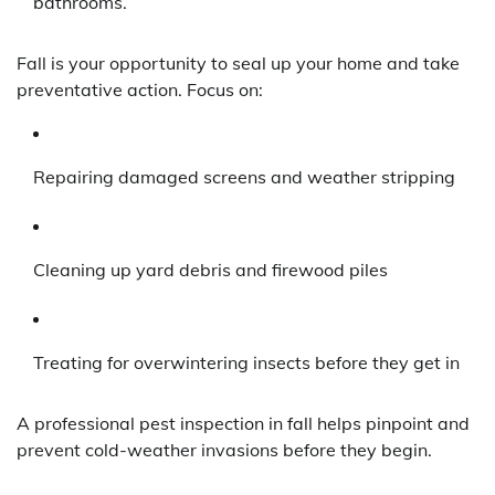
bathrooms.
Fall is your opportunity to seal up your home and take
preventative action. Focus on:
Repairing damaged screens and weather stripping
Cleaning up yard debris and firewood piles
Treating for overwintering insects before they get in
A professional pest inspection in fall helps pinpoint and
prevent cold-weather invasions before they begin.