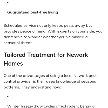
Guaranteed pest-free living
Scheduled service not only keeps pests away but
provides peace of mind. With experts on your side, you
don’t have to wonder whether you’ve missed a
seasonal threat.
Tailored Treatment for Newark
Homes
One of the advantages of using a local Newark pest
control provider is their deep knowledge of seasonal
patterns. They understand how:
Winter freeze-thaw cycles affect rodent behavior