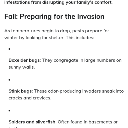
infestations from disrupting your family’s comfort.
Fall: Preparing for the Invasion
As temperatures begin to drop, pests prepare for
winter by looking for shelter. This includes:
Boxelder bugs
: They congregate in large numbers on
sunny walls.
Stink bugs
: These odor-producing invaders sneak into
cracks and crevices.
Spiders and silverfish
: Often found in basements or