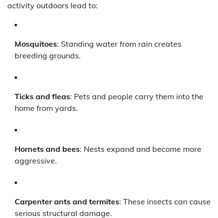
activity outdoors lead to:
Mosquitoes
: Standing water from rain creates
breeding grounds.
Ticks and fleas
: Pets and people carry them into the
home from yards.
Hornets and bees
: Nests expand and become more
aggressive.
Carpenter ants and termites
: These insects can cause
serious structural damage.