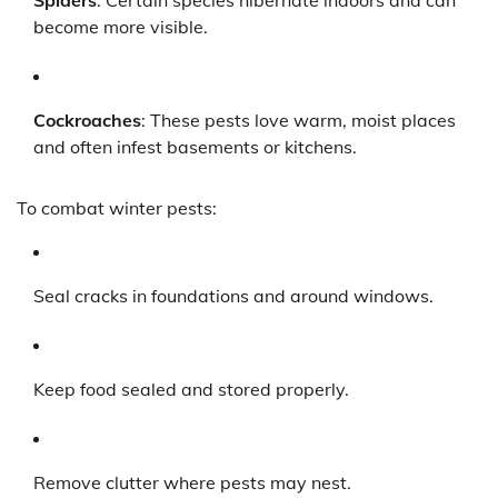
Spiders
: Certain species hibernate indoors and can
become more visible.
Cockroaches
: These pests love warm, moist places
and often infest basements or kitchens.
To combat winter pests:
Seal cracks in foundations and around windows.
Keep food sealed and stored properly.
Remove clutter where pests may nest.