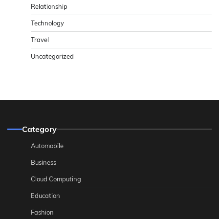
Relationship
Technology
Travel
Uncategorized
Category
Automobile
Business
Cloud Computing
Education
Fashion