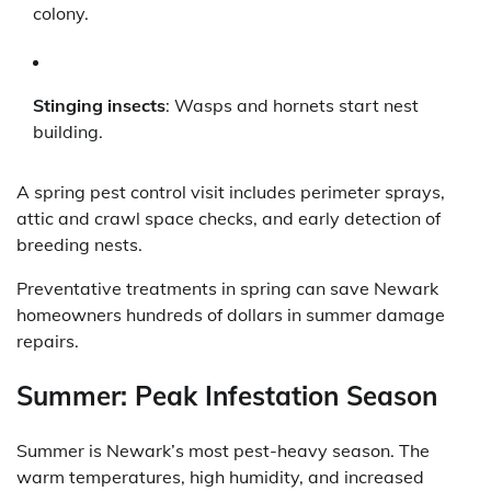
colony.
Stinging insects
: Wasps and hornets start nest
building.
A spring pest control visit includes perimeter sprays,
attic and crawl space checks, and early detection of
breeding nests.
Preventative treatments in spring can save Newark
homeowners hundreds of dollars in summer damage
repairs.
Summer: Peak Infestation Season
Summer is Newark’s most pest-heavy season. The
warm temperatures, high humidity, and increased