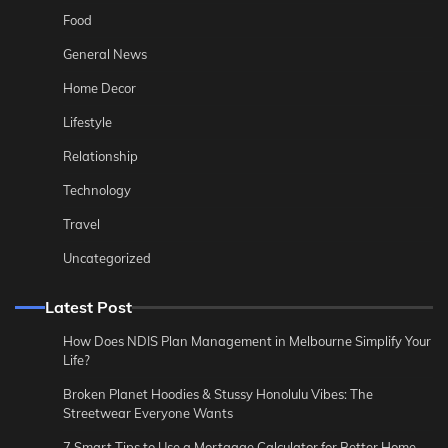
Food
General News
Home Decor
Lifestyle
Relationship
Technology
Travel
Uncategorized
Latest Post
How Does NDIS Plan Management in Melbourne Simplify Your
Life?
Broken Planet Hoodies & Stussy Honolulu Vibes: The
Streetwear Everyone Wants
7 Smart Tips to Use a Mortgage Calculator for Better Home