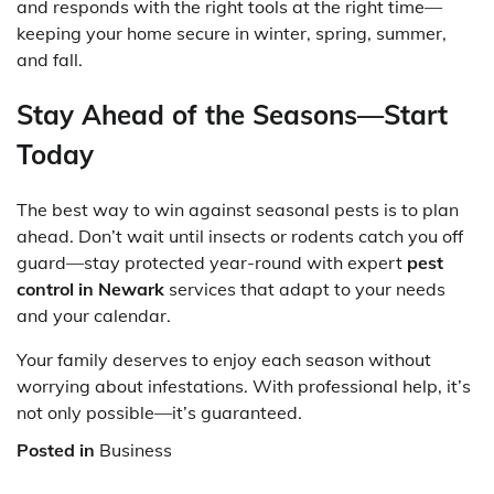
and responds with the right tools at the right time—
keeping your home secure in winter, spring, summer,
and fall.
Stay Ahead of the Seasons—Start
Today
The best way to win against seasonal pests is to plan
ahead. Don’t wait until insects or rodents catch you off
guard—stay protected year-round with expert
pest
control in Newark
services that adapt to your needs
and your calendar.
Your family deserves to enjoy each season without
worrying about infestations. With professional help, it’s
not only possible—it’s guaranteed.
Posted in
Business