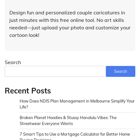
Design fun and personalized couple caricatures in
just minutes with this free online tool. No art skills
needed—just upload your photo and customize your
cartoon look!
Search
Search
Recent Posts
How Does NDIS Plan Management in Melbourne Simplify Your
Life?
Broken Planet Hoodies & Stussy Honolulu Vibes: The
Streetwear Everyone Wants
7 Smart Tips to Use a Mortgage Calculator for Better Home
Buying Decisions