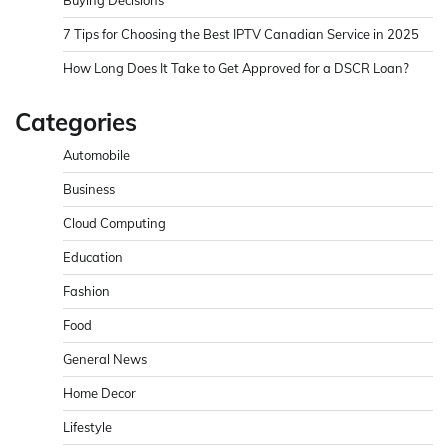
7 Tips for Choosing the Best IPTV Canadian Service in 2025
How Long Does It Take to Get Approved for a DSCR Loan?
Categories
Automobile
Business
Cloud Computing
Education
Fashion
Food
General News
Home Decor
Lifestyle