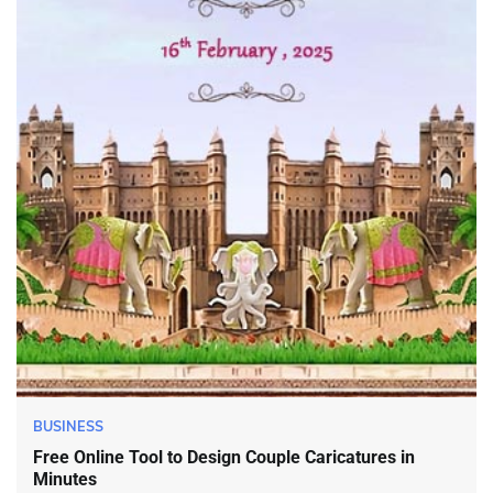
BUSINESS
Free Online Tool to Design Couple Caricatures in
Minutes