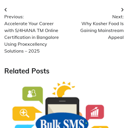
Post
Previous:
Next:
navigation
Accelerate Your Career
Why Kosher Food Is
with S/4HANA TM Online
Gaining Mainstream
Certification in Bangalore
Appeal
Using Proexcellency
Solutions – 2025
Related Posts