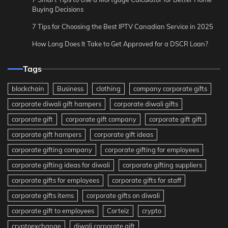
Buying Decisions
7 Tips for Choosing the Best IPTV Canadian Service in 2025
How Long Does It Take to Get Approved for a DSCR Loan?
Tags
blockchain
Business
clothing
company corporate gifts
corporate diwali gift hampers
corporate diwali gifts
corporate gift
corporate gift company
corporate gift gift
corporate gift hampers
corporate gift ideas
corporate gifting company
corporate gifting for employees
corporate gifting ideas for diwali
corporate gifting suppliers
corporate gifts for employees
corporate gifts for staff
corporate gifts items
corporate gifts on diwali
corporate gift to employees
Corteiz
crypto
cryptoexchange
diwali corporate gift