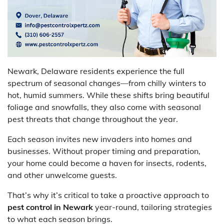
Newark, Delaware residents experience the full
spectrum of seasonal changes—from chilly winters to
hot, humid summers. While these shifts bring beautiful
foliage and snowfalls, they also come with seasonal
pest threats that change throughout the year.
Each season invites new invaders into homes and
businesses. Without proper timing and preparation,
your home could become a haven for insects, rodents,
and other unwelcome guests.
That’s why it’s critical to take a proactive approach to
pest control in Newark
year-round, tailoring strategies
to what each season brings.