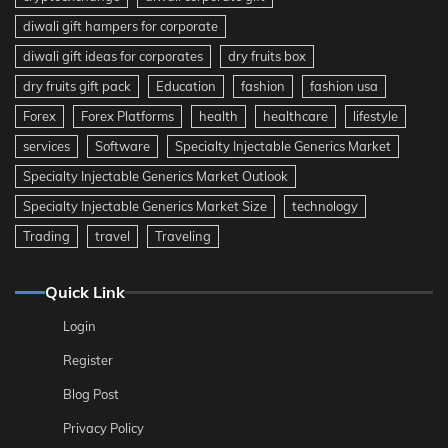
diwali gift hampers for corporate
diwali gift ideas for corporates
dry fruits box
dry fruits gift pack
Education
fashion
fashion usa
Forex
Forex Platforms
health
healthcare
lifestyle
services
Software
Specialty Injectable Generics Market
Specialty Injectable Generics Market Outlook
Specialty Injectable Generics Market Size
technology
Trading
travel
Traveling
Quick Link
Login
Register
Blog Post
Privacy Policy