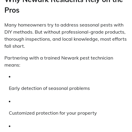
Pros
Many homeowners try to address seasonal pests with
DIY methods. But without professional-grade products,
thorough inspections, and local knowledge, most efforts
fall short.
Partnering with a trained Newark pest technician
means:
Early detection of seasonal problems
Customized protection for your property