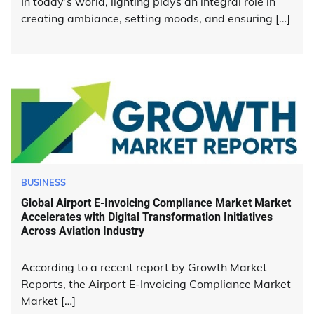
In today’s world, lighting plays an integral role in
creating ambiance, setting moods, and ensuring […]
BUSINESS
Global Airport E-Invoicing Compliance Market Market
Accelerates with Digital Transformation Initiatives
Across Aviation Industry
According to a recent report by Growth Market
Reports, the Airport E-Invoicing Compliance Market
Market […]