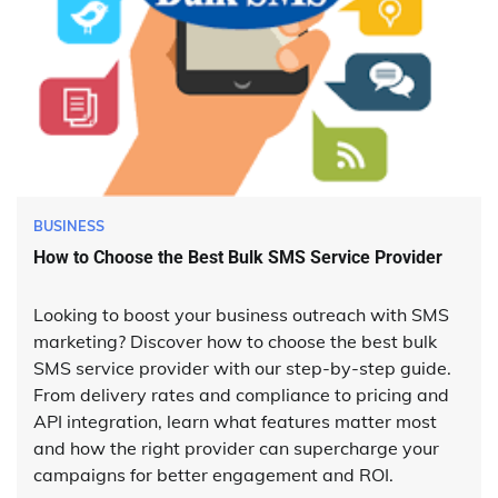
BUSINESS
How to Choose the Best Bulk SMS Service Provider
Looking to boost your business outreach with SMS
marketing? Discover how to choose the best bulk
SMS service provider with our step-by-step guide.
From delivery rates and compliance to pricing and
API integration, learn what features matter most
and how the right provider can supercharge your
campaigns for better engagement and ROI.