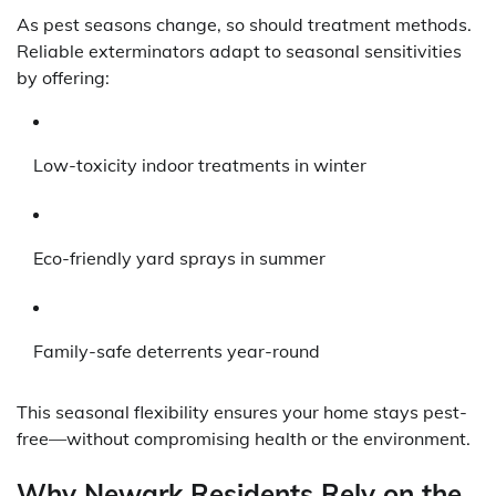
As pest seasons change, so should treatment methods.
Reliable exterminators adapt to seasonal sensitivities
by offering:
Low-toxicity indoor treatments in winter
Eco-friendly yard sprays in summer
Family-safe deterrents year-round
This seasonal flexibility ensures your home stays pest-
free—without compromising health or the environment.
Why Newark Residents Rely on the