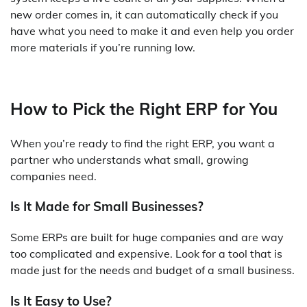
new order comes in, it can automatically check if you
have what you need to make it and even help you order
more materials if you’re running low.
How to Pick the Right ERP for You
When you’re ready to find the right ERP, you want a
partner who understands what small, growing
companies need.
Is It Made for Small Businesses?
Some ERPs are built for huge companies and are way
too complicated and expensive. Look for a tool that is
made just for the needs and budget of a small business.
Is It Easy to Use?