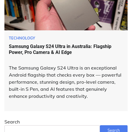
TECHNOLOGY
Samsung Galaxy S24 Ultra in Australia: Flagship
Power, Pro Camera & AI Edge
The Samsung Galaxy S24 Ultra is an exceptional
Android flagship that checks every box — powerful
performance, stunning design, pro-level camera,
built-in S Pen, and AI features that genuinely
enhance productivity and creativity.
Search
Search