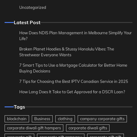
Uncategorized
Latest Post
How Does NDIS Plan Management in Melbourne Simplify Your
Life?
Broken Planet Hoodies & Stussy Honolulu Vibes: The
Streetwear Everyone Wants
7 Smart Tips to Use a Mortgage Calculator for Better Home
Buying Decisions
7 Tips for Choosing the Best IPTV Canadian Service in 2025
How Long Does It Take to Get Approved for a DSCR Loan?
Tags
blockchain
Business
clothing
company corporate gifts
corporate diwali gift hampers
corporate diwali gifts
corporate gift
corporate gift company
corporate gift gift