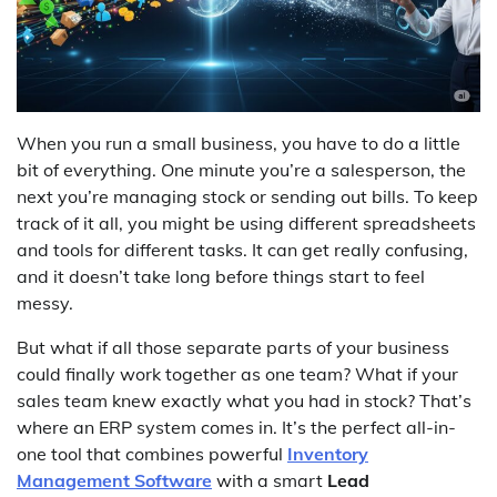
When you run a small business, you have to do a little
bit of everything. One minute you’re a salesperson, the
next you’re managing stock or sending out bills. To keep
track of it all, you might be using different spreadsheets
and tools for different tasks. It can get really confusing,
and it doesn’t take long before things start to feel
messy.
But what if all those separate parts of your business
could finally work together as one team? What if your
sales team knew exactly what you had in stock? That’s
where an ERP system comes in. It’s the perfect all-in-
one tool that combines powerful
Inventory
Management Software
with a smart
Lead