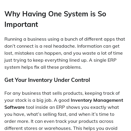
Why Having One System is So
Important
Running a business using a bunch of different apps that
don’t connect is a real headache. Information can get
lost, mistakes can happen, and you waste a lot of time
just trying to keep everything lined up. A single ERP
system helps fix all these problems.
Get Your Inventory Under Control
For any business that sells products, keeping track of
your stock is a big job. A good
Inventory Management
Software
tool inside an ERP shows you exactly what
you have, what’s selling fast, and when it’s time to
order more. It can even track your products across
different stores or warehouses. This helps you avoid