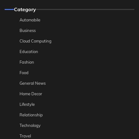
Category
Automobile
Business
Cloud Computing
Education
Fashion
Food
General News
Home Decor
Lifestyle
Relationship
Technology
Travel