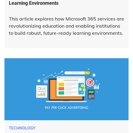
Learning Environments
This article explores how Microsoft 365 services are
revolutionizing education and enabling institutions
to build robust, future-ready learning environments.
TECHNOLOGY