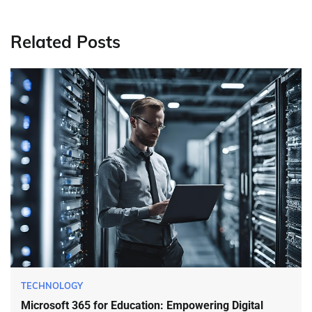
Related Posts
TECHNOLOGY
Microsoft 365 for Education: Empowering Digital