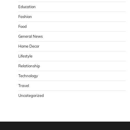
Education
Fashion
Food
General News
Home Decor
Lifestyle
Relationship
Technology
Travel
Uncategorized