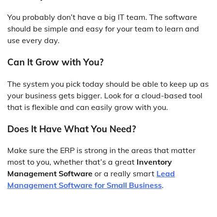
You probably don’t have a big IT team. The software
should be simple and easy for your team to learn and
use every day.
Can It Grow with You?
The system you pick today should be able to keep up as
your business gets bigger. Look for a cloud-based tool
that is flexible and can easily grow with you.
Does It Have What You Need?
Make sure the ERP is strong in the areas that matter
most to you, whether that’s a great
Inventory
Management Software
or a really smart
Lead
Management Software for Small Business
.