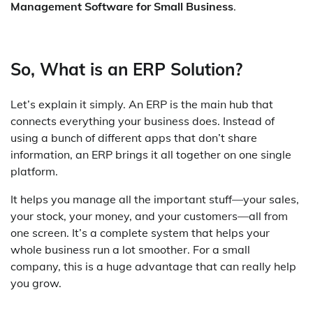
Management Software for Small Business
.
So, What is an ERP Solution?
Let’s explain it simply. An ERP is the main hub that
connects everything your business does. Instead of
using a bunch of different apps that don’t share
information, an ERP brings it all together on one single
platform.
It helps you manage all the important stuff—your sales,
your stock, your money, and your customers—all from
one screen. It’s a complete system that helps your
whole business run a lot smoother. For a small
company, this is a huge advantage that can really help
you grow.