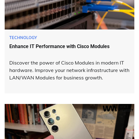
TECHNOLOGY
Enhance IT Performance with Cisco Modules
Discover the power of Cisco Modules in modern IT
hardware. Improve your network infrastructure with
LAN/WAN Modules for business growth.