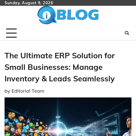
Skip
Sunday, August 9, 2026
to
content
The Ultimate ERP Solution for
Small Businesses: Manage
Inventory & Leads Seamlessly
by
Editorial Team