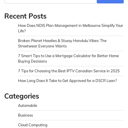
Recent Posts
How Does NDIS Plan Management in Melbourne Simplify Your
Life?
Broken Planet Hoodies & Stussy Honolulu Vibes: The
Streetwear Everyone Wants
7 Smart Tips to Use a Mortgage Calculator for Better Home
Buying Decisions
7 Tips for Choosing the Best IPTV Canadian Service in 2025
How Long Does It Take to Get Approved for a DSCR Loan?
Categories
Automobile
Business
Cloud Computing