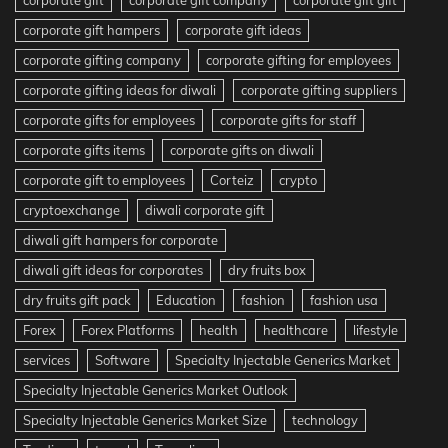
corporate gift hampers
corporate gift ideas
corporate gifting company
corporate gifting for employees
corporate gifting ideas for diwali
corporate gifting suppliers
corporate gifts for employees
corporate gifts for staff
corporate gifts items
corporate gifts on diwali
corporate gift to employees
Corteiz
crypto
cryptoexchange
diwali corporate gift
diwali gift hampers for corporate
diwali gift ideas for corporates
dry fruits box
dry fruits gift pack
Education
fashion
fashion usa
Forex
Forex Platforms
health
healthcare
lifestyle
services
Software
Specialty Injectable Generics Market
Specialty Injectable Generics Market Outlook
Specialty Injectable Generics Market Size
technology