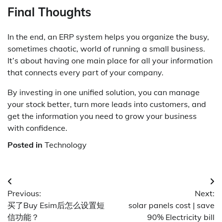
Final Thoughts
In the end, an ERP system helps you organize the busy,
sometimes chaotic, world of running a small business.
It’s about having one main place for all your information
that connects every part of your company.
By investing in one unified solution, you can manage
your stock better, turn more leads into customers, and
get the information you need to grow your business
with confidence.
Posted in
Technology
Post
Previous:
Next:
navigation
买了Buy Esim后怎么设置短
solar panels cost | save
信功能？
90% Electricity bill