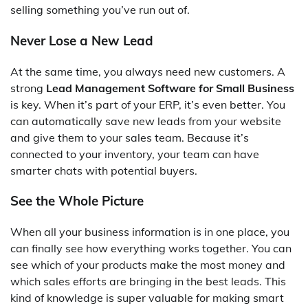
selling something you’ve run out of.
Never Lose a New Lead
At the same time, you always need new customers. A
strong
Lead Management Software for Small Business
is key. When it’s part of your ERP, it’s even better. You
can automatically save new leads from your website
and give them to your sales team. Because it’s
connected to your inventory, your team can have
smarter chats with potential buyers.
See the Whole Picture
When all your business information is in one place, you
can finally see how everything works together. You can
see which of your products make the most money and
which sales efforts are bringing in the best leads. This
kind of knowledge is super valuable for making smart