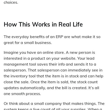
choices.
How This Works in Real Life
The everyday benefits of an ERP are what make it so
great for a small business.
Imagine you have an online store. A new person is
interested in a product on your website. Your lead
management tool saves their info and sends it to a
salesperson. That salesperson can immediately see in
the inventory tool that the item is in stock and can help
close the sale. Once the item is sold, the stock count
updates automatically, and the bill is created. It’s all
one smooth process.
Or think about a small company that makes things. The
system keeps a live count of all your supplies. When a