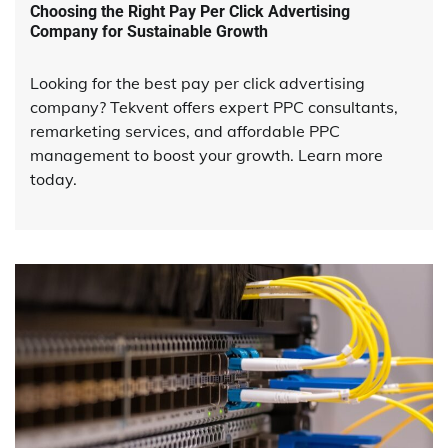
Choosing the Right Pay Per Click Advertising
Company for Sustainable Growth
Looking for the best pay per click advertising
company? Tekvent offers expert PPC consultants,
remarketing services, and affordable PPC
management to boost your growth. Learn more
today.