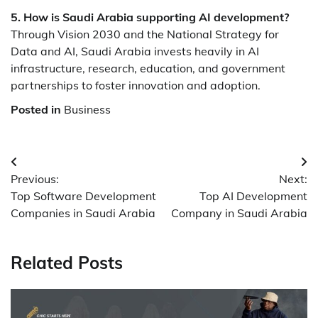
5. How is Saudi Arabia supporting AI development?
Through Vision 2030 and the National Strategy for
Data and AI, Saudi Arabia invests heavily in AI
infrastructure, research, education, and government
partnerships to foster innovation and adoption.
Posted in
Business
Post
Previous:
Next:
navigation
Top Software Development
Top AI Development
Companies in Saudi Arabia
Company in Saudi Arabia
Related Posts