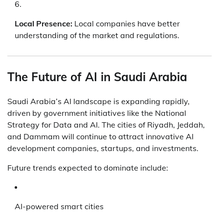
Local Presence:
Local companies have better
understanding of the market and regulations.
The Future of AI in Saudi Arabia
Saudi Arabia’s AI landscape is expanding rapidly,
driven by government initiatives like the National
Strategy for Data and AI. The cities of Riyadh, Jeddah,
and Dammam will continue to attract innovative AI
development companies, startups, and investments.
Future trends expected to dominate include:
AI-powered smart cities