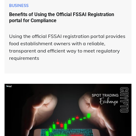
BUSINESS
Benefits of Using the Official FSSAI Registration
portal for Compliance
Using the official FSSAI registration portal provides
food establishment owners with a reliable,
transparent and efficient way to meet regulatory
requirements