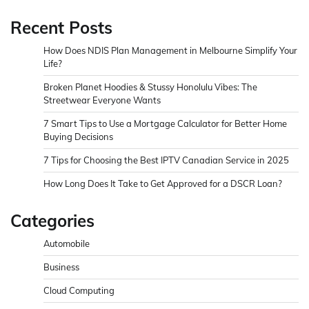
Recent Posts
How Does NDIS Plan Management in Melbourne Simplify Your
Life?
Broken Planet Hoodies & Stussy Honolulu Vibes: The
Streetwear Everyone Wants
7 Smart Tips to Use a Mortgage Calculator for Better Home
Buying Decisions
7 Tips for Choosing the Best IPTV Canadian Service in 2025
How Long Does It Take to Get Approved for a DSCR Loan?
Categories
Automobile
Business
Cloud Computing