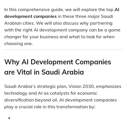
In this comprehensive guide, we will explore the top
AI
development companies
in these three major Saudi
Arabian cities. We will also discuss why partnering
with the right AI development company can be a game
changer for your business and what to look for when
choosing one.
Why AI Development Companies
are Vital in Saudi Arabia
Saudi Arabia’s strategic plan, Vision 2030, emphasizes
technology and AI as catalysts for economic
diversification beyond oil. AI development companies
play a crucial role in this transformation by: