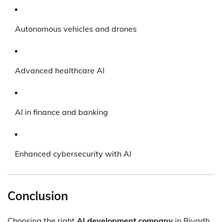
Autonomous vehicles and drones
Advanced healthcare AI
AI in finance and banking
Enhanced cybersecurity with AI
Conclusion
Choosing the right
AI development company
in Riyadh,