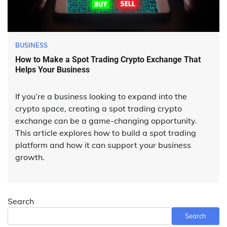
BUSINESS
How to Make a Spot Trading Crypto Exchange That
Helps Your Business
If you’re a business looking to expand into the
crypto space, creating a spot trading crypto
exchange can be a game-changing opportunity.
This article explores how to build a spot trading
platform and how it can support your business
growth.
Search
Search