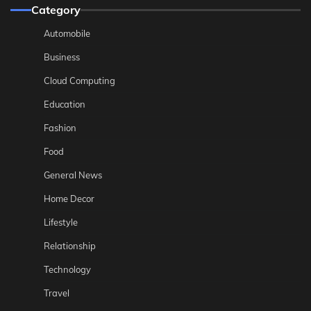
Category
Automobile
Business
Cloud Computing
Education
Fashion
Food
General News
Home Decor
Lifestyle
Relationship
Technology
Travel