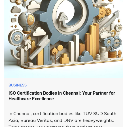
BUSINESS
ISO Certification Bodies in Chennai: Your Partner for
Healthcare Excellence
In Chennai, certification bodies like TUV SUD South
Asia, Bureau Veritas, and DNV are heavyweights.