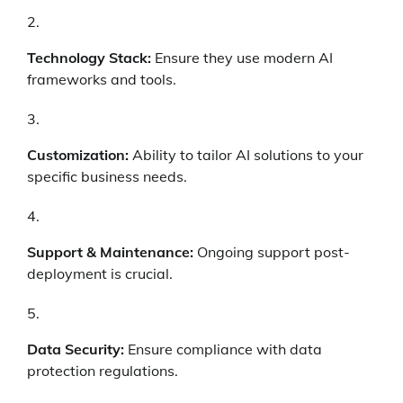
Technology Stack:
Ensure they use modern AI
frameworks and tools.
Customization:
Ability to tailor AI solutions to your
specific business needs.
Support & Maintenance:
Ongoing support post-
deployment is crucial.
Data Security:
Ensure compliance with data
protection regulations.