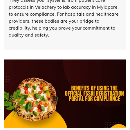
They assess your systems, from patient care
protocols in Velachery to lab accuracy in Mylapore,
to ensure compliance. For hospitals and healthcare
providers, these bodies are your bridge to
credibility, helping you prove your commitment to
quality and safety.