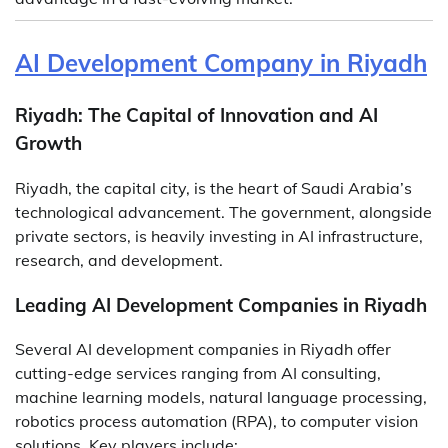
AI Development Company in Riyadh
Riyadh: The Capital of Innovation and AI
Growth
Riyadh, the capital city, is the heart of Saudi Arabia’s
technological advancement. The government, alongside
private sectors, is heavily investing in AI infrastructure,
research, and development.
Leading AI Development Companies in Riyadh
Several AI development companies in Riyadh offer
cutting-edge services ranging from AI consulting,
machine learning models, natural language processing,
robotics process automation (RPA), to computer vision
solutions. Key players include: