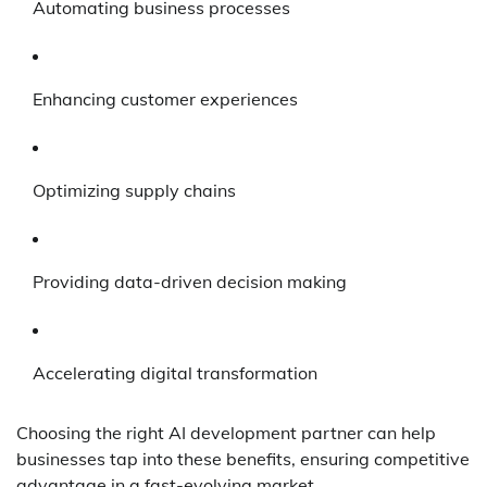
Automating business processes
Enhancing customer experiences
Optimizing supply chains
Providing data-driven decision making
Accelerating digital transformation
Choosing the right AI development partner can help
businesses tap into these benefits, ensuring competitive
advantage in a fast-evolving market.