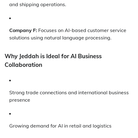
and shipping operations.
Company F:
Focuses on AI-based customer service
solutions using natural language processing.
Why Jeddah is Ideal for AI Business
Collaboration
Strong trade connections and international business
presence
Growing demand for AI in retail and logistics