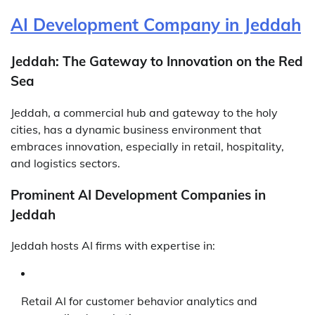
AI Development Company in Jeddah
Jeddah: The Gateway to Innovation on the Red
Sea
Jeddah, a commercial hub and gateway to the holy
cities, has a dynamic business environment that
embraces innovation, especially in retail, hospitality,
and logistics sectors.
Prominent AI Development Companies in
Jeddah
Jeddah hosts AI firms with expertise in:
Retail AI for customer behavior analytics and