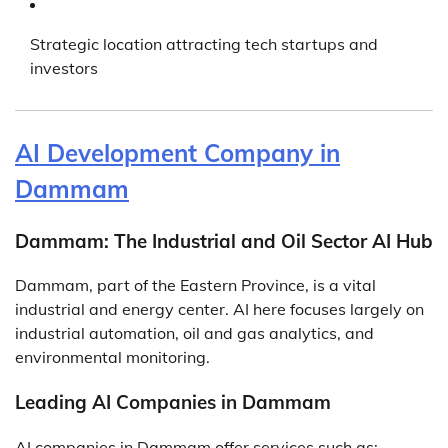
Strategic location attracting tech startups and
investors
AI Development Company in
Dammam
Dammam: The Industrial and Oil Sector AI Hub
Dammam, part of the Eastern Province, is a vital
industrial and energy center. AI here focuses largely on
industrial automation, oil and gas analytics, and
environmental monitoring.
Leading AI Companies in Dammam
AI companies in Dammam offer services such as: