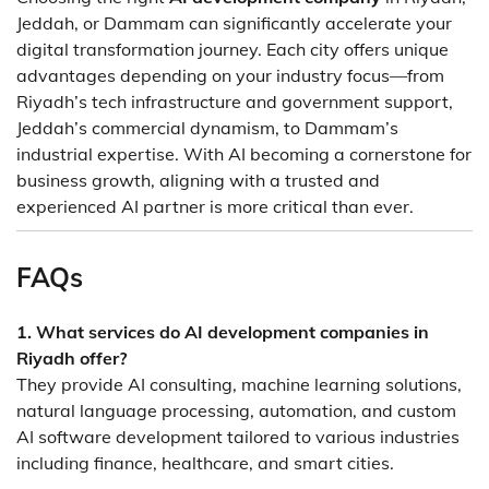
Jeddah, or Dammam can significantly accelerate your
digital transformation journey. Each city offers unique
advantages depending on your industry focus—from
Riyadh’s tech infrastructure and government support,
Jeddah’s commercial dynamism, to Dammam’s
industrial expertise. With AI becoming a cornerstone for
business growth, aligning with a trusted and
experienced AI partner is more critical than ever.
FAQs
1. What services do AI development companies in
Riyadh offer?
They provide AI consulting, machine learning solutions,
natural language processing, automation, and custom
AI software development tailored to various industries
including finance, healthcare, and smart cities.