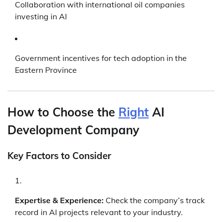
Collaboration with international oil companies
investing in AI
Government incentives for tech adoption in the
Eastern Province
How to Choose the
Right
AI
Development Company
Key Factors to Consider
Expertise & Experience:
Check the company’s track
record in AI projects relevant to your industry.