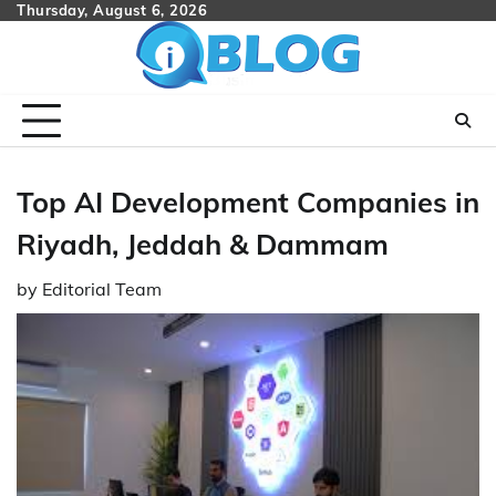
Skip
Thursday, August 6, 2026
to
content
Top AI Development Companies in
Riyadh, Jeddah & Dammam
by
Editorial Team