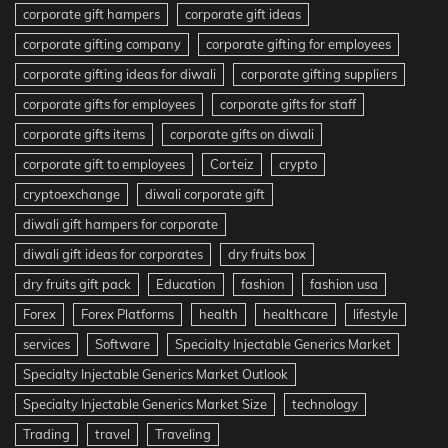
corporate gift hampers
corporate gift ideas
corporate gifting company
corporate gifting for employees
corporate gifting ideas for diwali
corporate gifting suppliers
corporate gifts for employees
corporate gifts for staff
corporate gifts items
corporate gifts on diwali
corporate gift to employees
Corteiz
crypto
cryptoexchange
diwali corporate gift
diwali gift hampers for corporate
diwali gift ideas for corporates
dry fruits box
dry fruits gift pack
Education
fashion
fashion usa
Forex
Forex Platforms
health
healthcare
lifestyle
services
Software
Specialty Injectable Generics Market
Specialty Injectable Generics Market Outlook
Specialty Injectable Generics Market Size
technology
Trading
travel
Traveling