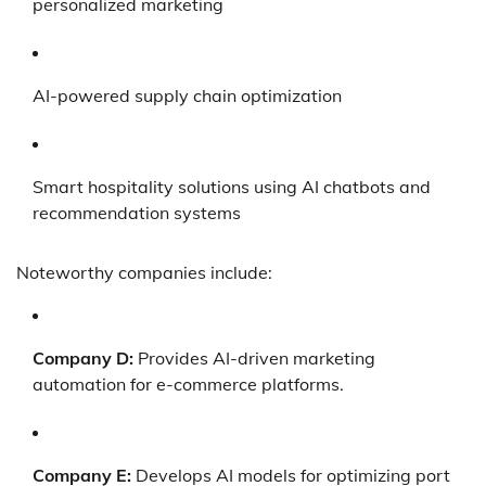
personalized marketing
AI-powered supply chain optimization
Smart hospitality solutions using AI chatbots and
recommendation systems
Noteworthy companies include:
Company D:
Provides AI-driven marketing
automation for e-commerce platforms.
Company E:
Develops AI models for optimizing port