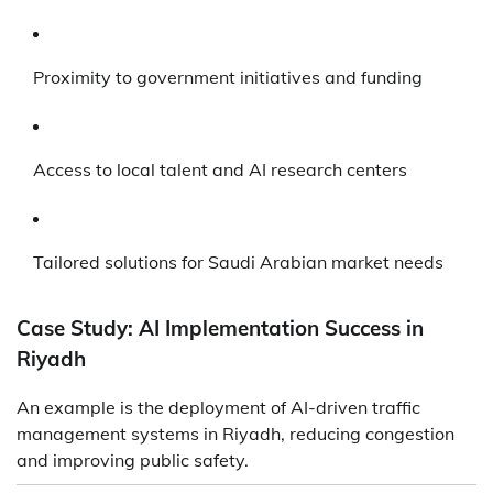
Proximity to government initiatives and funding
Access to local talent and AI research centers
Tailored solutions for Saudi Arabian market needs
Case Study: AI Implementation Success in
Riyadh
An example is the deployment of AI-driven traffic
management systems in Riyadh, reducing congestion
and improving public safety.