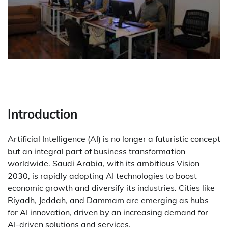
Introduction
Artificial Intelligence (AI) is no longer a futuristic concept
but an integral part of business transformation
worldwide. Saudi Arabia, with its ambitious Vision
2030, is rapidly adopting AI technologies to boost
economic growth and diversify its industries. Cities like
Riyadh, Jeddah, and Dammam are emerging as hubs
for AI innovation, driven by an increasing demand for
AI-driven solutions and services.