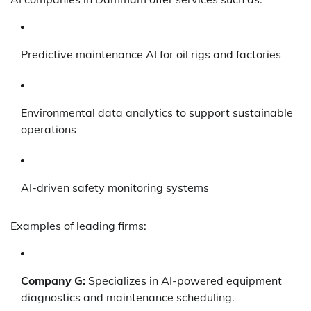
Predictive maintenance AI for oil rigs and factories
Environmental data analytics to support sustainable
operations
AI-driven safety monitoring systems
Examples of leading firms:
Company G:
Specializes in AI-powered equipment
diagnostics and maintenance scheduling.