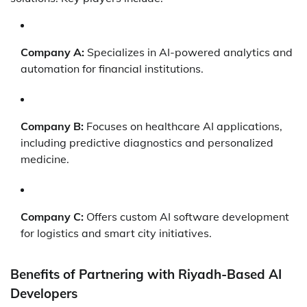
Company A:
Specializes in AI-powered analytics and
automation for financial institutions.
Company B:
Focuses on healthcare AI applications,
including predictive diagnostics and personalized
medicine.
Company C:
Offers custom AI software development
for logistics and smart city initiatives.
Benefits of Partnering with Riyadh-Based AI
Developers