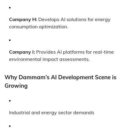
Company H:
Develops AI solutions for energy
consumption optimization.
Company I:
Provides AI platforms for real-time
environmental impact assessments.
Why Dammam’s AI Development Scene is
Growing
Industrial and energy sector demands