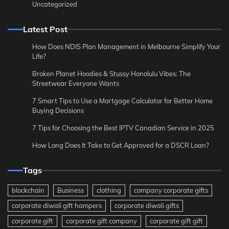
Uncategorized
Latest Post
How Does NDIS Plan Management in Melbourne Simplify Your
Life?
Broken Planet Hoodies & Stussy Honolulu Vibes: The
Streetwear Everyone Wants
7 Smart Tips to Use a Mortgage Calculator for Better Home
Buying Decisions
7 Tips for Choosing the Best IPTV Canadian Service in 2025
How Long Does It Take to Get Approved for a DSCR Loan?
Tags
blockchain
Business
clothing
company corporate gifts
corporate diwali gift hampers
corporate diwali gifts
corporate gift
corporate gift company
corporate gift gift