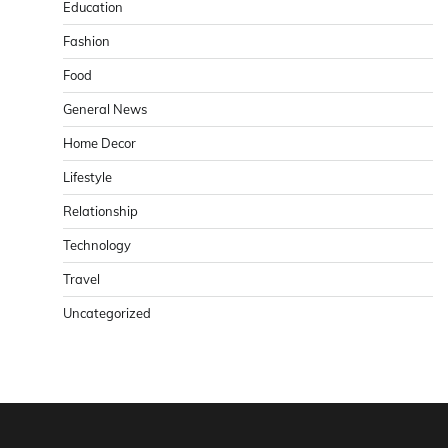
Education
Fashion
Food
General News
Home Decor
Lifestyle
Relationship
Technology
Travel
Uncategorized