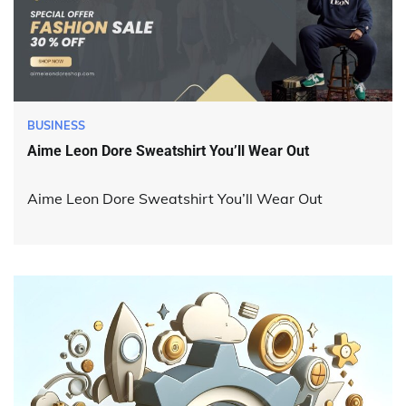
BUSINESS
Aime Leon Dore Sweatshirt You’ll Wear Out
Aime Leon Dore Sweatshirt You’ll Wear Out