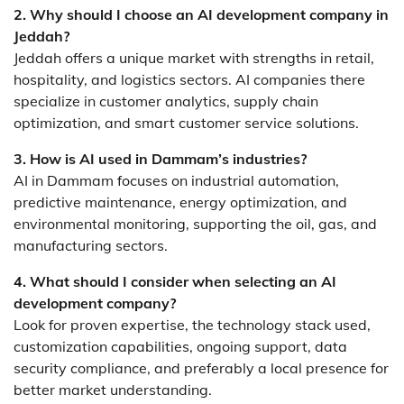
2. Why should I choose an AI development company in
Jeddah?
Jeddah offers a unique market with strengths in retail,
hospitality, and logistics sectors. AI companies there
specialize in customer analytics, supply chain
optimization, and smart customer service solutions.
3. How is AI used in Dammam’s industries?
AI in Dammam focuses on industrial automation,
predictive maintenance, energy optimization, and
environmental monitoring, supporting the oil, gas, and
manufacturing sectors.
4. What should I consider when selecting an AI
development company?
Look for proven expertise, the technology stack used,
customization capabilities, ongoing support, data
security compliance, and preferably a local presence for
better market understanding.