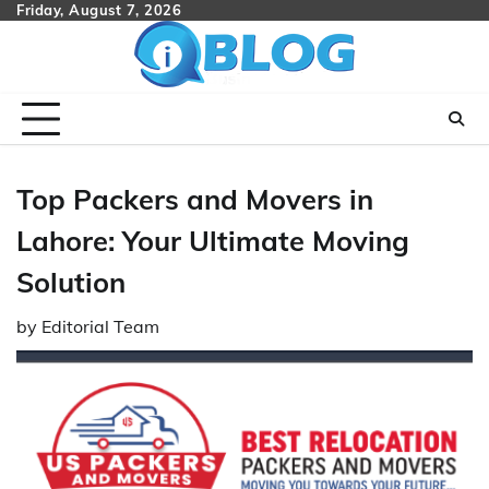
Skip
Friday, August 7, 2026
to
content
Top Packers and Movers in
Lahore: Your Ultimate Moving
Solution
by
Editorial Team