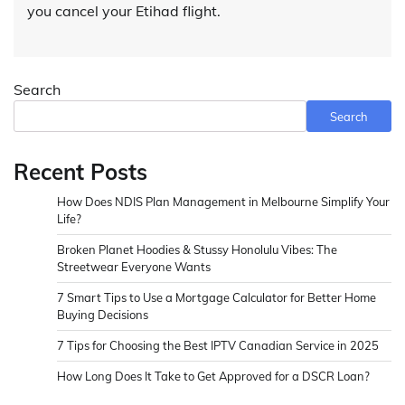
you cancel your Etihad flight.
Search
Search
Recent Posts
How Does NDIS Plan Management in Melbourne Simplify Your
Life?
Broken Planet Hoodies & Stussy Honolulu Vibes: The
Streetwear Everyone Wants
7 Smart Tips to Use a Mortgage Calculator for Better Home
Buying Decisions
7 Tips for Choosing the Best IPTV Canadian Service in 2025
How Long Does It Take to Get Approved for a DSCR Loan?