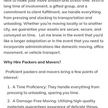
here to make your move smooth and stress-free. With a
long time of involvement, a gifted group, and a
commitment to client fulfillment, we handle everything
from pressing and stacking to transportation and
unloading. Whether you’re moving locally or to another
city, we guarantee your assets are secure, secure, and
conveyed on time. Let me know in the event that you’d
like a longer adaptation or in the event that you need to
incorporate administrations like domestic moving, office
movement, or vehicle transport.
Why Hire Packers and Movers?
Proficient packers and movers bring a few points of
interest:
A Time Proficiency: They handle everything from
pressing to unloading, sparing you time.
A Damage-Free Moving: Utilizing high-quality
materials guarantees assurance of delicate things.