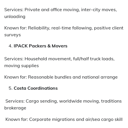
Services: Private and office moving, inter-city moves,
unloading
Known for: Reliability, real-time following, positive client
surveys
IPACK Packers & Movers
Services: Household movement, full/half truck loads,
moving supplies
Known for: Reasonable bundles and national arrange
Costa Coordinations
Services: Cargo sending, worldwide moving, traditions
brokerage
Known for: Corporate migrations and air/sea cargo skill