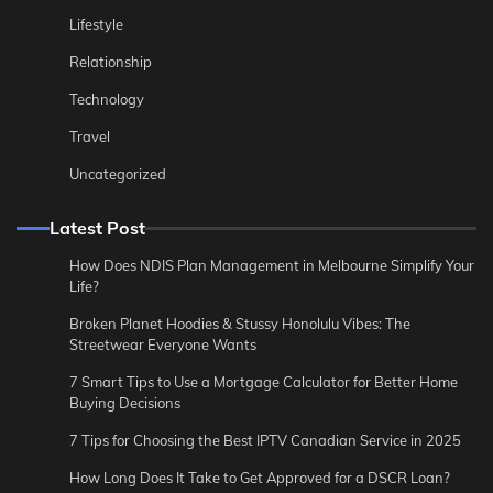
Lifestyle
Relationship
Technology
Travel
Uncategorized
Latest Post
How Does NDIS Plan Management in Melbourne Simplify Your
Life?
Broken Planet Hoodies & Stussy Honolulu Vibes: The
Streetwear Everyone Wants
7 Smart Tips to Use a Mortgage Calculator for Better Home
Buying Decisions
7 Tips for Choosing the Best IPTV Canadian Service in 2025
How Long Does It Take to Get Approved for a DSCR Loan?