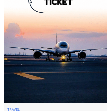
TRAVEL