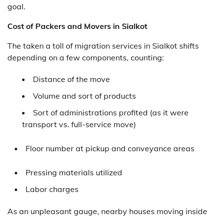
goal.
Cost of Packers and Movers in Sialkot
The taken a toll of migration services in Sialkot shifts
depending on a few components, counting:
Distance of the move
Volume and sort of products
Sort of administrations profited (as it were
transport vs. full-service move)
Floor number at pickup and conveyance areas
Pressing materials utilized
Labor charges
As an unpleasant gauge, nearby houses moving inside