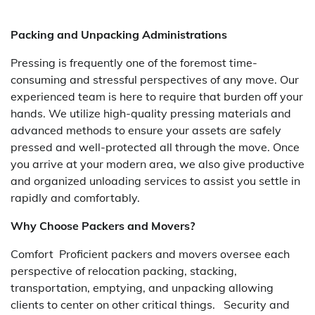
Packing and Unpacking Administrations
Pressing is frequently one of the foremost time-
consuming and stressful perspectives of any move. Our
experienced team is here to require that burden off your
hands. We utilize high-quality pressing materials and
advanced methods to ensure your assets are safely
pressed and well-protected all through the move. Once
you arrive at your modern area, we also give productive
and organized unloading services to assist you settle in
rapidly and comfortably.
Why Choose Packers and Movers?
Comfort Proficient packers and movers oversee each
perspective of relocation packing, stacking,
transportation, emptying, and unpacking allowing
clients to center on other critical things. Security and