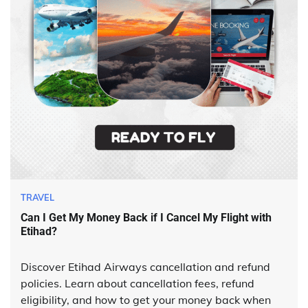
TRAVEL
Can I Get My Money Back if I Cancel My Flight with
Etihad?
Discover Etihad Airways cancellation and refund
policies. Learn about cancellation fees, refund
eligibility, and how to get your money back when