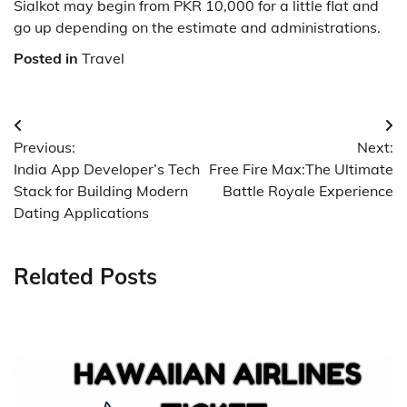
Sialkot may begin from PKR 10,000 for a little flat and
go up depending on the estimate and administrations.
Posted in
Travel
Post
Previous:
Next:
navigation
India App Developer’s Tech
Free Fire Max:The Ultimate
Stack for Building Modern
Battle Royale Experience
Dating Applications
Related Posts