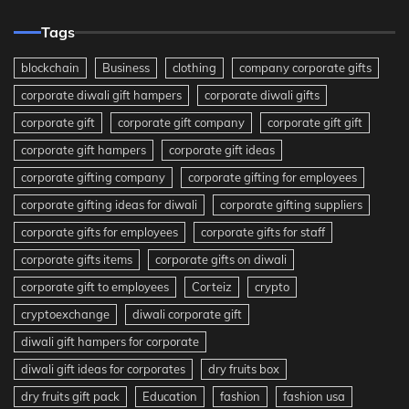
Tags
blockchain
Business
clothing
company corporate gifts
corporate diwali gift hampers
corporate diwali gifts
corporate gift
corporate gift company
corporate gift gift
corporate gift hampers
corporate gift ideas
corporate gifting company
corporate gifting for employees
corporate gifting ideas for diwali
corporate gifting suppliers
corporate gifts for employees
corporate gifts for staff
corporate gifts items
corporate gifts on diwali
corporate gift to employees
Corteiz
crypto
cryptoexchange
diwali corporate gift
diwali gift hampers for corporate
diwali gift ideas for corporates
dry fruits box
dry fruits gift pack
Education
fashion
fashion usa