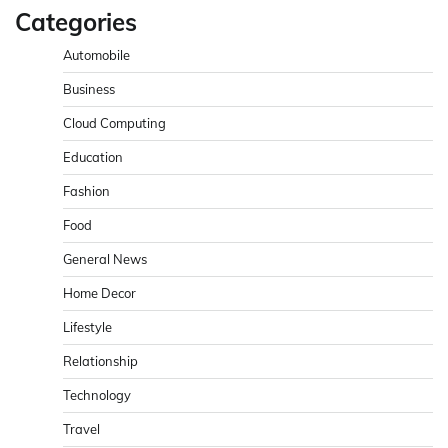
Categories
Automobile
Business
Cloud Computing
Education
Fashion
Food
General News
Home Decor
Lifestyle
Relationship
Technology
Travel