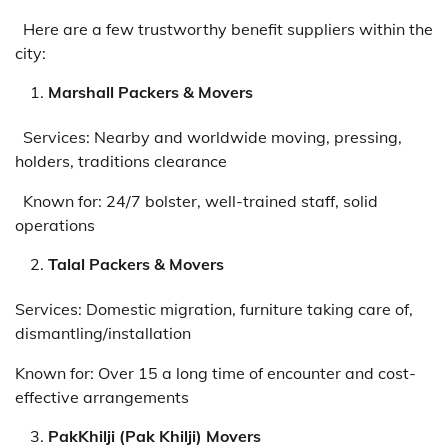
Here are a few trustworthy benefit suppliers within the
city:
Marshall Packers & Movers
Services: Nearby and worldwide moving, pressing,
holders, traditions clearance
Known for: 24/7 bolster, well-trained staff, solid
operations
Talal Packers & Movers
Services: Domestic migration, furniture taking care of,
dismantling/installation
Known for: Over 15 a long time of encounter and cost-
effective arrangements
PakKhilji (Pak Khilji) Movers