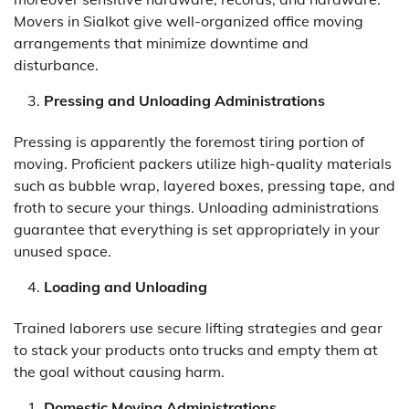
Movers in Sialkot give well-organized office moving
arrangements that minimize downtime and
disturbance.
Pressing and Unloading Administrations
Pressing is apparently the foremost tiring portion of
moving. Proficient packers utilize high-quality materials
such as bubble wrap, layered boxes, pressing tape, and
froth to secure your things. Unloading administrations
guarantee that everything is set appropriately in your
unused space.
Loading and Unloading
Trained laborers use secure lifting strategies and gear
to stack your products onto trucks and empty them at
the goal without causing harm.
Domestic Moving Administrations