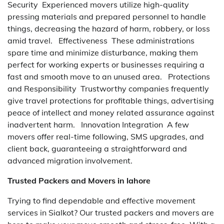
Security Experienced movers utilize high-quality
pressing materials and prepared personnel to handle
things, decreasing the hazard of harm, robbery, or loss
amid travel. Effectiveness These administrations
spare time and minimize disturbance, making them
perfect for working experts or businesses requiring a
fast and smooth move to an unused area. Protections
and Responsibility Trustworthy companies frequently
give travel protections for profitable things, advertising
peace of intellect and money related assurance against
inadvertent harm. Innovation Integration A few
movers offer real-time following, SMS upgrades, and
client back, guaranteeing a straightforward and
advanced migration involvement.
Trusted Packers and Movers in lahore
Trying to find dependable and effective movement
services in Sialkot? Our trusted packers and movers are