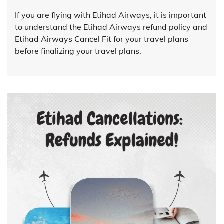
If you are flying with Etihad Airways, it is important
to understand the Etihad Airways refund policy and
Etihad Airways Cancel Fit for your travel plans
before finalizing your travel plans.