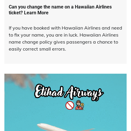
Can you change the name on a Hawaiian Airlines
ticket? Learn More
If you have booked with Hawaiian Airlines and need
to fix your name, you are in luck. Hawaiian Airlines
name change policy gives passengers a chance to
easily correct small errors.