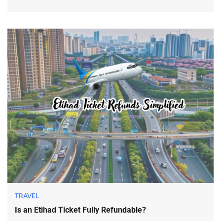
TRAVEL
Is an Etihad Ticket Fully Refundable?