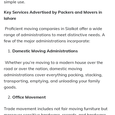
simple use.
Key Services Advertised by Packers and Movers in
lahore
Proficient moving companies in Sialkot offer a wide
range of administrations to meet distinctive needs. A
few of the major administrations incorporate:
Domestic Moving Administrations
Whether you’re moving to a modern house over the
road or over the nation, domestic moving
administrations cover everything packing, stacking,
transporting, emptying, and unloading your family
goods.
Office Movement
Trade movement includes not fair moving furniture but
moreover sensitive hardware, records, and hardware.