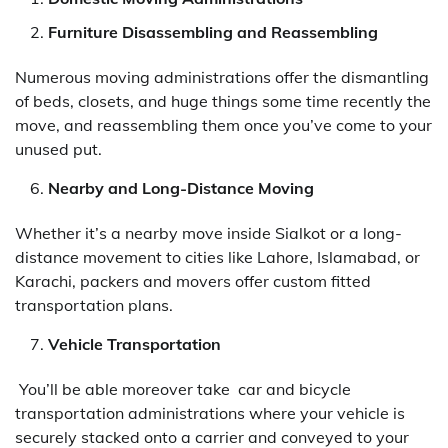
Furniture Disassembling and Reassembling
Numerous moving administrations offer the dismantling
of beds, closets, and huge things some time recently the
move, and reassembling them once you’ve come to your
unused put.
Nearby and Long-Distance Moving
Whether it’s a nearby move inside Sialkot or a long-
distance movement to cities like Lahore, Islamabad, or
Karachi, packers and movers offer custom fitted
transportation plans.
Vehicle Transportation
You’ll be able moreover take car and bicycle
transportation administrations where your vehicle is
securely stacked onto a carrier and conveyed to your