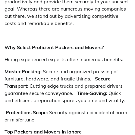
productively and provide them securely to your unused
goal. Whereas there are numerous moving companies
out there, we stand out by advertising competitive
costs and remarkable benefits.
Why Select Proficient Packers and Movers?
Hiring experienced experts offers numerous benefits:
Master Packing:
Secure and organized pressing of
furniture, hardware, and fragile things.
Secure
Transport:
Cutting edge trucks and prepared drivers
guarantee secure conveyance.
Time-Saving:
Quick
and efficient preparation spares you time and vitality.
Protections Scope:
Security against coincidental harm
or misfortune.
Top Packers and Movers in lahore