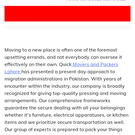
Moving to a new place is often one of the foremost
upsetting errands, and not everybody can oversee it
effectively on their own. Quick
Movers and Packers
Lahore
has presented a present day approach to
migration administrations in Pakistan. With years of
encounter within the industry, our company is broadly
recognized for giving top-quality pressing and moving
arrangements. Our comprehensive frameworks
guarantee the secure dealing with all your belongings
whether it’s furniture, electrical apparatuses, or kitchen
items and we prioritize secure transportation as well.
Our group of experts is prepared to pack your things