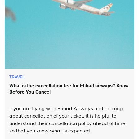
TRAVEL
What is the cancellation fee for Etihad airways? Know
Before You Cancel
If you are flying with Etihad Airways and thinking
about cancellation of your ticket, it is helpful to
understand their cancellation policy ahead of time
so that you know what is expected.