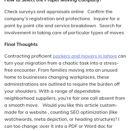
Check surveys and appraisals online Confirm the
company’s registration and protections Inquire for a
point by point cite and service breakdown Search for
involvement in taking care of particular types of moves
Final Thoughts
Contracting proficient
packers and movers in lahore
can
turn your migration from a chaotic task into a stress-
free encounter. From families moving into an unused
home to businesses changing workplaces, these
administrations are outlined to require the burden off
your shoulders. With a range of dependable
neighborhood suppliers, you’re fair one call absent from
a smooth move. Would you like this article custom-
made for a website , counting SEO optimization (like
watchwords, meta depiction, or heading structure)? I
can too change :over it into a PDF or Word doc for