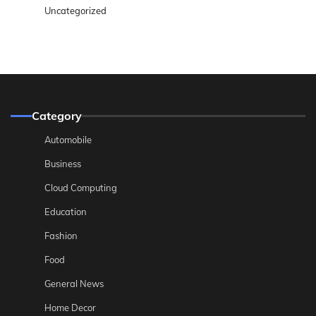
Uncategorized
Category
Automobile
Business
Cloud Computing
Education
Fashion
Food
General News
Home Decor