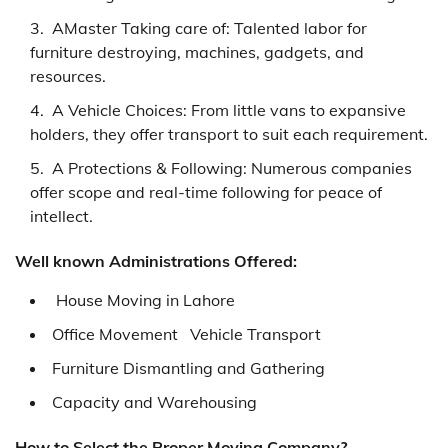
AMaster Taking care of: Talented labor for
furniture destroying, machines, gadgets, and
resources.
A Vehicle Choices: From little vans to expansive
holders, they offer transport to suit each requirement.
A Protections & Following: Numerous companies
offer scope and real-time following for peace of
intellect.
Well known Administrations Offered:
House Moving in Lahore
Office Movement Vehicle Transport
Furniture Dismantling and Gathering
Capacity and Warehousing
How to Select the Proper Moving Company?