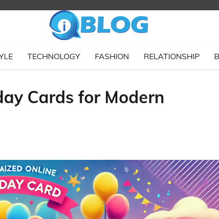
YLE
TECHNOLOGY
FASHION
RELATIONSHIP
B
hday Cards for Modern