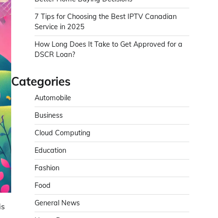
7 Tips for Choosing the Best IPTV Canadian
Service in 2025
How Long Does It Take to Get Approved for a
DSCR Loan?
Categories
Automobile
Business
Cloud Computing
Education
Fashion
Food
General News
is