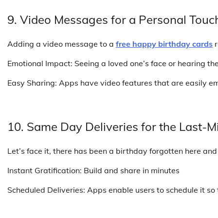
9. Video Messages for a Personal Touc
Adding a video message to a
free happy birthday cards
r
Emotional Impact: Seeing a loved one’s face or hearing th
Easy Sharing: Apps have video features that are easily e
10. Same Day Deliveries for the Last-M
Let’s face it, there has been a birthday forgotten here and 
Instant Gratification: Build and share in minutes
Scheduled Deliveries: Apps enable users to schedule it so t