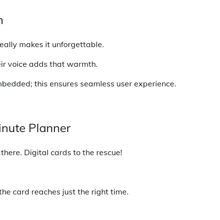
h
eally makes it unforgettable.
eir voice adds that warmth.
mbedded; this ensures seamless user experience.
inute Planner
there. Digital cards to the rescue!
he card reaches just the right time.