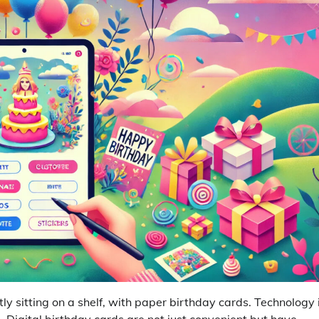
tly sitting on a shelf, with paper birthday cards. Technology 
 Digital birthday cards are not just convenient but have