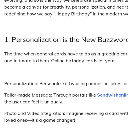
become a canvas for creativity, personalization, and heartf
redefining how we say “Happy Birthday” in the modern wo
1. Personalization is the New Buzzwor
The time when general cards have to do as a greeting car
and intimate to them. Online birthday cards let you:
Personalization: Personalize it by using names, in-jokes, o
Tailor-made Message: Through portals like
Sendwishonli
the user can feel it uniquely.
Photo and Video Integration: Imagine receiving a card wit
loved ones—it’s a game changer!