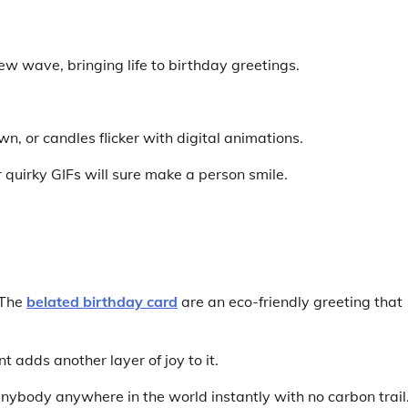
w wave, bringing life to birthday greetings.
n, or candles flicker with digital animations.
uirky GIFs will sure make a person smile.
 The
belated birthday card
are an eco-friendly greeting that
 adds another layer of joy to it.
ybody anywhere in the world instantly with no carbon trail