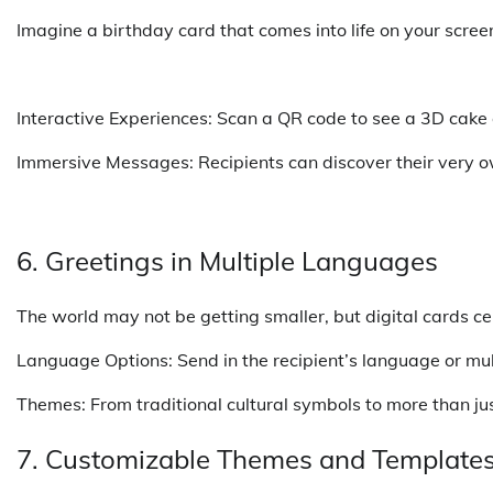
Imagine a birthday card that comes into life on your scre
Interactive Experiences: Scan a QR code to see a 3D cake
Immersive Messages: Recipients can discover their very o
6. Greetings in Multiple Languages
The world may not be getting smaller, but digital cards ce
Language Options: Send in the recipient’s language or multi
Themes: From traditional cultural symbols to more than just
7. Customizable Themes and Template