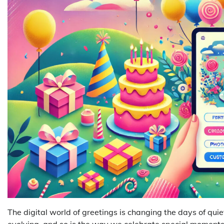
The digital world of greetings is changing the days of quie
evolving, and so is the way we celebrate special moments.