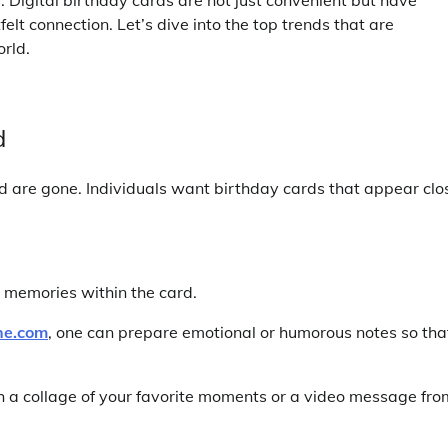
elt connection. Let’s dive into the top trends that are
rld.
d
d are gone. Individuals want birthday cards that appear clo
r memories within the card.
ne.com
, one can prepare emotional or humorous notes so tha
h a collage of your favorite moments or a video message fro