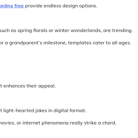
online free
provide endless design options.
uch as spring florals or winter wonderlands, are trending.
 or a grandparent’s milestone, templates cater to all ages.
t enhances their appeal.
 light-hearted jokes in digital format.
ovies, or internet phenomena really strike a chord.