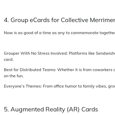
4. Group eCards for Collective Merrime
Now is as good of a time as any to commemorate togethe
Grouper With No Stress Involved: Platforms like Sendwish
card.
Best for Distributed Teams: Whether it is from coworkers 
on the fun.
Everyone’s Themes: From office humor to family vibes, grou
5. Augmented Reality (AR) Cards