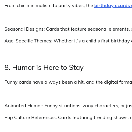
From chic minimalism to party vibes, the
birthday ecards 
Seasonal Designs: Cards that feature seasonal elements, s
Age-Specific Themes: Whether it’s a child’s first birthday
8. Humor is Here to Stay
Funny cards have always been a hit, and the digital forma
Animated Humor: Funny situations, zany characters, or just
Pop Culture References: Cards featuring trending shows, m