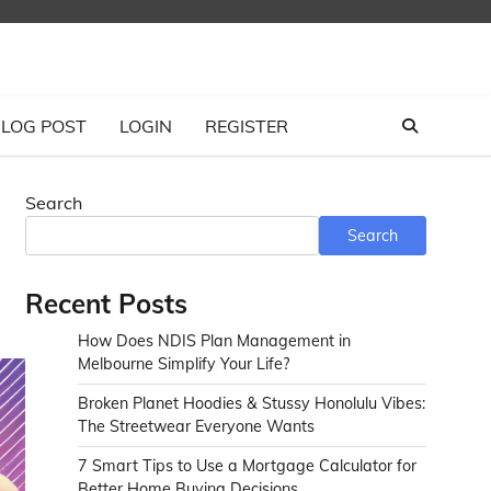
LOG POST
LOGIN
REGISTER
Search
Search
Recent Posts
How Does NDIS Plan Management in
Melbourne Simplify Your Life?
Broken Planet Hoodies & Stussy Honolulu Vibes:
The Streetwear Everyone Wants
7 Smart Tips to Use a Mortgage Calculator for
Better Home Buying Decisions