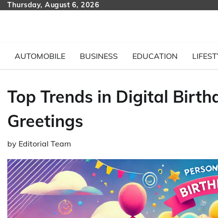
Skip
Thursday, August 6, 2026
to
content
AUTOMOBILE
BUSINESS
EDUCATION
LIFEST
Top Trends in Digital Birt
Greetings
by
Editorial Team