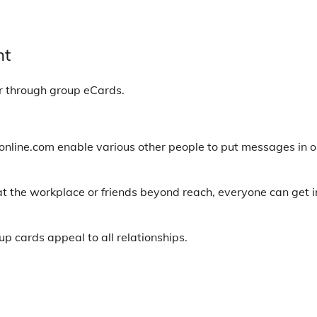
nt
r through group eCards.
online.com enable various other people to put messages in 
at the workplace or friends beyond reach, everyone can get i
p cards appeal to all relationships.