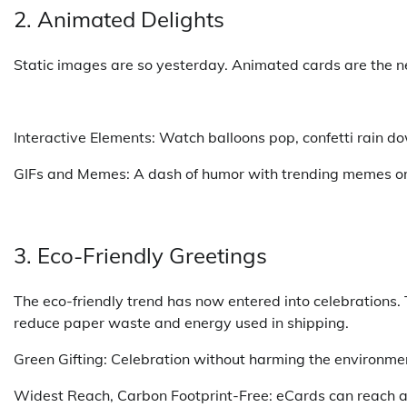
2. Animated Delights
Static images are so yesterday. Animated cards are the ne
Interactive Elements: Watch balloons pop, confetti rain dow
GIFs and Memes: A dash of humor with trending memes or q
3. Eco-Friendly Greetings
The eco-friendly trend has now entered into celebrations.
reduce paper waste and energy used in shipping.
Green Gifting: Celebration without harming the environment
Widest Reach, Carbon Footprint-Free: eCards can reach an