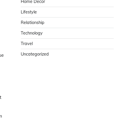
Home Decor
Lifestyle
Relationship
Technology
Travel
Uncategorized
se
t
m