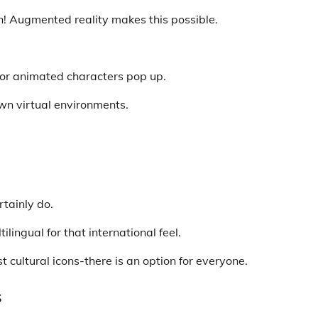
en! Augmented reality makes this possible.
 or animated characters pop up.
wn virtual environments.
rtainly do.
lingual for that international feel.
 cultural icons-there is an option for everyone.
s