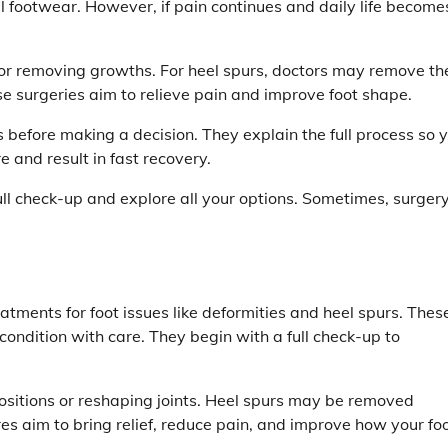
l footwear. However, if pain continues and daily life become
 or removing growths. For heel spurs, doctors may remove th
se surgeries aim to relieve pain and improve foot shape.
 before making a decision. They explain the full process so 
 and result in fast recovery.
 full check-up and explore all your options. Sometimes, surgery
eatments for foot issues like deformities and heel spurs. Thes
condition with care. They begin with a full check-up to
ositions or reshaping joints. Heel spurs may be removed
es aim to bring relief, reduce pain, and improve how your fo