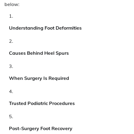
below:
Understanding Foot Deformities
Causes Behind Heel Spurs
When Surgery Is Required
Trusted Podiatric Procedures
Post-Surgery Foot Recovery