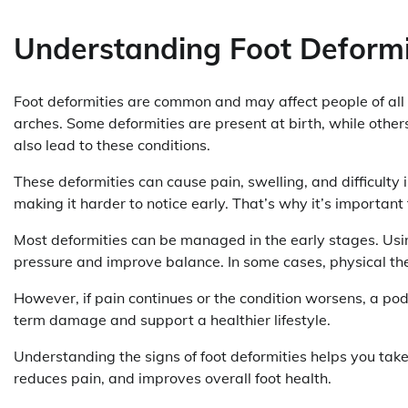
Understanding Foot Deformi
Foot deformities are common and may affect people of all 
arches. Some deformities are present at birth, while other
also lead to these conditions.
These deformities can cause pain, swelling, and difficulty
making it harder to notice early. That’s why it’s important 
Most deformities can be managed in the early stages. Usin
pressure and improve balance. In some cases, physical th
However, if pain continues or the condition worsens, a po
term damage and support a healthier lifestyle.
Understanding the signs of foot deformities helps you take
reduces pain, and improves overall foot health.