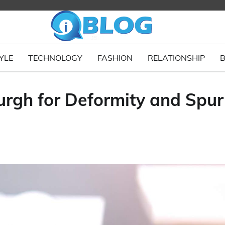
YLE
TECHNOLOGY
FASHION
RELATIONSHIP
B
burgh for Deformity and Spur