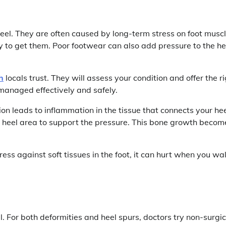
eel. They are often caused by long-term stress on foot musc
y to get them. Poor footwear can also add pressure to the he
h
locals trust. They will assess your condition and offer the r
managed effectively and safely.
tion leads to inflammation in the tissue that connects your he
he heel area to support the pressure. This bone growth becom
ss against soft tissues in the foot, it can hurt when you wa
il. For both deformities and heel spurs, doctors try non-surgic