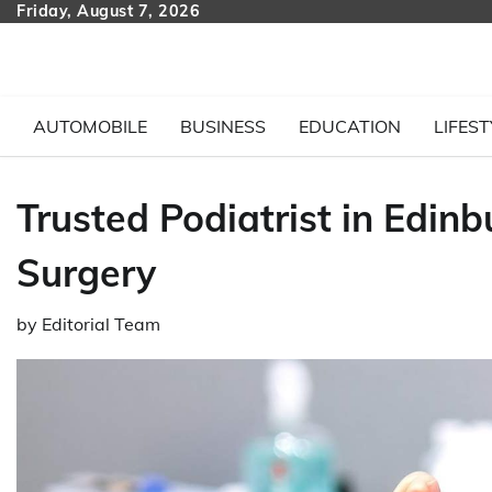
Skip
Friday, August 7, 2026
to
content
AUTOMOBILE
BUSINESS
EDUCATION
LIFEST
Trusted Podiatrist in Edin
Surgery
by
Editorial Team