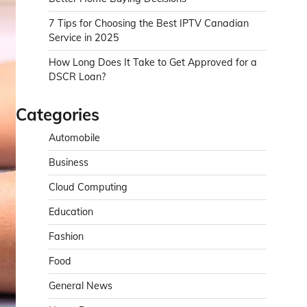
7 Tips for Choosing the Best IPTV Canadian
Service in 2025
How Long Does It Take to Get Approved for a
DSCR Loan?
Categories
Automobile
Business
Cloud Computing
Education
Fashion
Food
General News