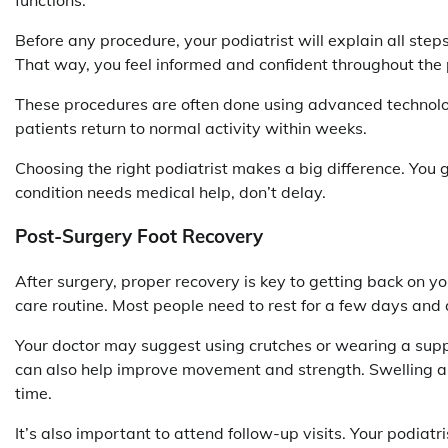
Before any procedure, your podiatrist will explain all steps
That way, you feel informed and confident throughout the 
These procedures are often done using advanced technology
patients return to normal activity within weeks.
Choosing the right podiatrist makes a big difference. You g
condition needs medical help, don’t delay.
Post-Surgery Foot Recovery
After surgery, proper recovery is key to getting back on you
care routine. Most people need to rest for a few days and 
Your doctor may suggest using crutches or wearing a supp
can also help improve movement and strength. Swelling a
time.
It’s also important to attend follow-up visits. Your podiatr