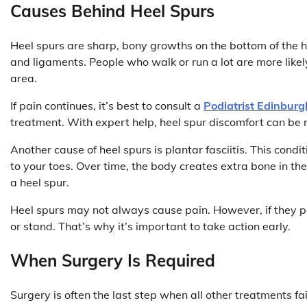
Causes Behind Heel Spurs
Heel spurs are sharp, bony growths on the bottom of the h
and ligaments. People who walk or run a lot are more likel
area.
If pain continues, it’s best to consult a
Podiatrist Edinburg
treatment. With expert help, heel spur discomfort can be 
Another cause of heel spurs is plantar fasciitis. This condi
to your toes. Over time, the body creates extra bone in t
a heel spur.
Heel spurs may not always cause pain. However, if they pre
or stand. That’s why it’s important to take action early.
When Surgery Is Required
Surgery is often the last step when all other treatments fa