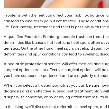
Problems with the feet can affect your mobility, balance, 
can lead to long-term pain if not treated. These conditions
life. Fortunately, treatment and relief is possible with the r
A qualified Podiatrist Edinburgh people trust can treat the
deformities like bunions flat feet, and heel spurs often dev
genetics. On the other hand, heel spurs develop through wa
deformities and spur conditions can lead to swelling, disco
A podiatric professional service will offer medical and sur
surgical options are not effective, surgical options will b
you have someone experienced and are regularly attendi
When you select a trusted podiatrist you can be sure howev
diagnosis and an effective subsequent treatment plan will 
a supervise condition, or by delaying action that results i
In this blog, we’ll discuss foot deformities, heel spurs, 