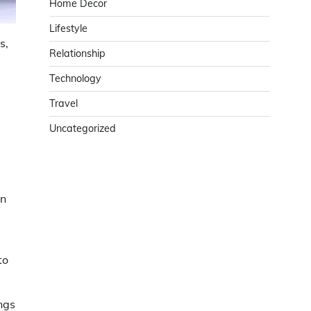
Home Decor
Lifestyle
s,
Relationship
Technology
Travel
Uncategorized
en
to
ngs