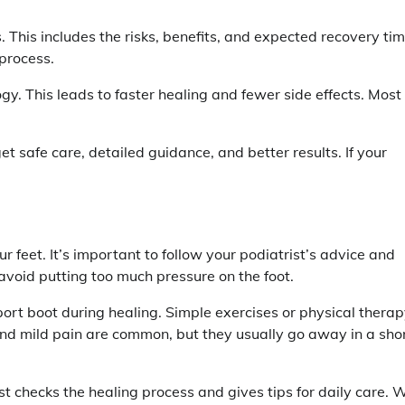
. This includes the risks, benefits, and expected recovery tim
process.
. This leads to faster healing and fewer side effects. Most
et safe care, detailed guidance, and better results. If your
r feet. It’s important to follow your podiatrist’s advice and
avoid putting too much pressure on the foot.
ort boot during healing. Simple exercises or physical thera
nd mild pain are common, but they usually go away in a sho
ist checks the healing process and gives tips for daily care. 