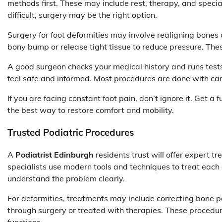
methods first. These may include rest, therapy, and specia
difficult, surgery may be the right option.
Surgery for foot deformities may involve realigning bones
bony bump or release tight tissue to reduce pressure. The
A good surgeon checks your medical history and runs tests
feel safe and informed. Most procedures are done with care
If you are facing constant foot pain, don’t ignore it. Get a
the best way to restore comfort and mobility.
Trusted Podiatric Procedures
A
Podiatrist Edinburgh
residents trust will offer expert tr
specialists use modern tools and techniques to treat each 
understand the problem clearly.
For deformities, treatments may include correcting bone p
through surgery or treated with therapies. These procedur
functions.