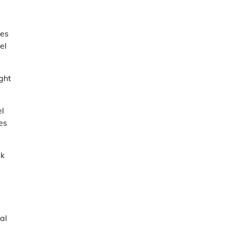
les
el
ight
el
es
lk
al