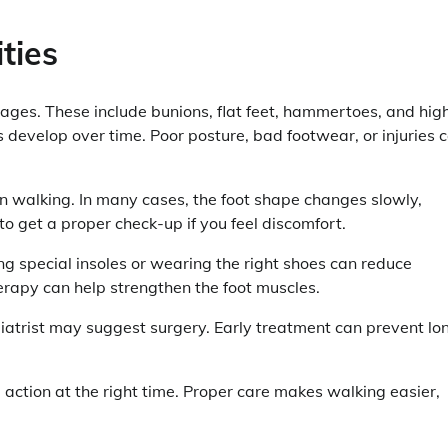
ties
ages. These include bunions, flat feet, hammertoes, and hig
s develop over time. Poor posture, bad footwear, or injuries 
 in walking. In many cases, the foot shape changes slowly,
to get a proper check-up if you feel discomfort.
g special insoles or wearing the right shoes can reduce
erapy can help strengthen the foot muscles.
diatrist may suggest surgery. Early treatment can prevent lo
 action at the right time. Proper care makes walking easier,