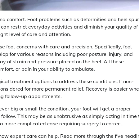
and comfort. Foot problems such as deformities and heel spur
 can restrict everyday activities and diminish your quality of
ight level of care and attention.
se foot concerns with care and precision. Specifically, foot
elop for various reasons including poor posture, injury, and
y of strain and pressure placed on the heel. All these
mfort, or pain in your ability to ambulate.
gical treatment options to address these conditions. If non-
e considered for more permanent relief. Recovery is easier wh
ng follow-up appointments.
er big or small the condition, your foot will get a proper
follow. This may be as unobtrusive as simply acting in time 
n a more complicated case requiring surgery to correct.
and how expert care can help. Read more through the five headi