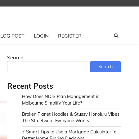
LOG POST
LOGIN
REGISTER
Search
Search
Recent Posts
How Does NDIS Plan Management in
Melbourne Simplify Your Life?
Broken Planet Hoodies & Stussy Honolulu Vibes:
The Streetwear Everyone Wants
7 Smart Tips to Use a Mortgage Calculator for
Better Home Buying Decisions