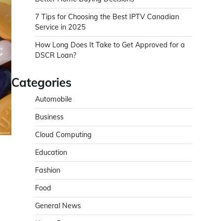
7 Tips for Choosing the Best IPTV Canadian
Service in 2025
How Long Does It Take to Get Approved for a
DSCR Loan?
Categories
Automobile
Business
Cloud Computing
Education
Fashion
Food
General News