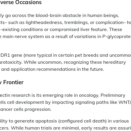
dverse Occasions
ly go across the blood-brain obstacle in human beings.
cts– such as lightheadedness, tremblings, or complication– 
e-existing conditions or compromised liver feature. These
he main nerve system as a result of variations in P-glycoprote
 MDR1 gene (more typical in certain pet breeds and uncommo
rotoxicity. While uncommon, recognizing these hereditary
 and application recommendations in the future.
 Frontier
tin research is its emerging role in oncology. Preliminary
ls cell development by impacting signaling paths like WNT/
ancer cells progression.
lity to generate apoptosis (configured cell death) in various
ncers. While human trials are minimal, early results are assur