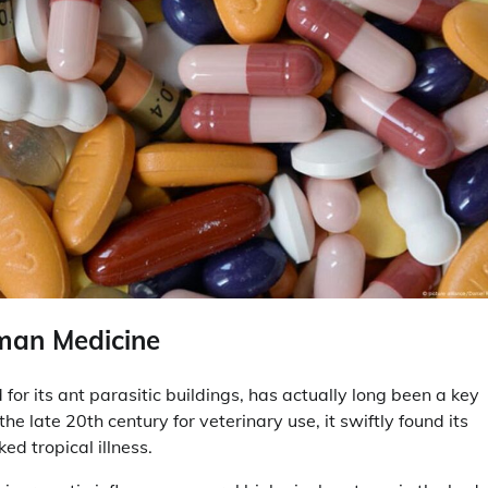
uman Medicine
r its ant parasitic buildings, has actually long been a key
the late 20th century for veterinary use, it swiftly found its
ed tropical illness.