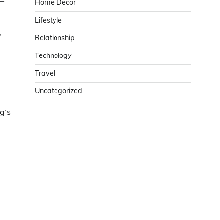
y–
Home Decor
Lifestyle
,
Relationship
Technology
Travel
Uncategorized
g’s