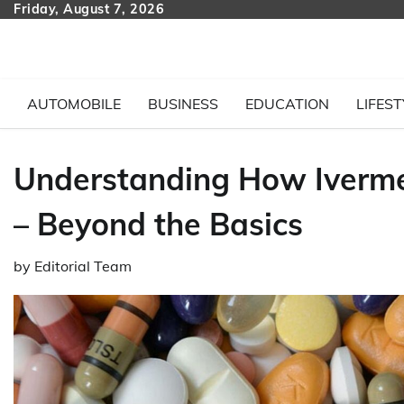
Skip
Friday, August 7, 2026
to
content
AUTOMOBILE
BUSINESS
EDUCATION
LIFEST
Understanding How Iverme
– Beyond the Basics
by
Editorial Team