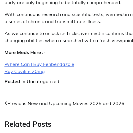
body are only beginning to be totally comprehended.
With continuous research and scientific tests, ivermectin m
a series of chronic and transmittable illness.
As we continue to unlock its tricks, ivermectin confirms t
changing abilities when researched with a fresh viewpoint
More Meds Here :-
Where Can I Buy Fenbendazole
Buy Covilife 20mg
Posted in
Uncategorized
Post
Previous:
New and Upcoming Movies 2025 and 2026
navigation
Related Posts