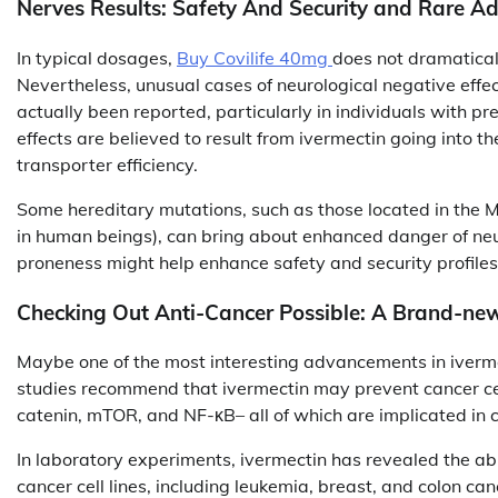
Nerves Results: Safety And Security and Rare A
In typical dosages,
Buy Covilife 40mg
does not dramatical
Nevertheless, unusual cases of neurological negative effe
actually been reported, particularly in individuals with pr
effects are believed to result from ivermectin going into t
transporter efficiency.
Some hereditary mutations, such as those located in the
in human beings), can bring about enhanced danger of neu
proneness might help enhance safety and security profiles
Checking Out Anti-Cancer Possible: A Brand-new
Maybe one of the most interesting advancements in ivermec
studies recommend that ivermectin may prevent cancer cel
catenin, mTOR, and NF-κB– all of which are implicated in c
In laboratory experiments, ivermectin has revealed the abi
cancer cell lines, including leukemia, breast, and colon ca