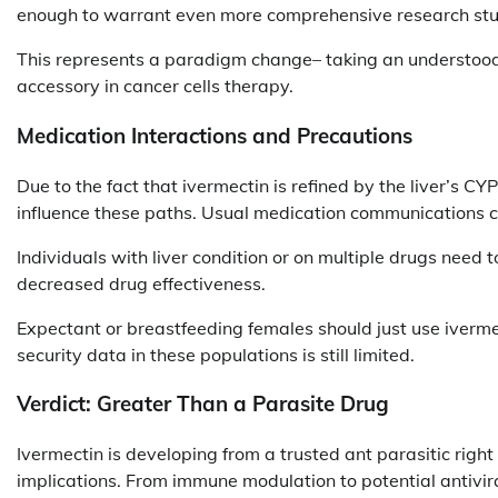
enough to warrant even more comprehensive research stu
This represents a paradigm change– taking an understood 
accessory in cancer cells therapy.
Medication Interactions and Precautions
Due to the fact that ivermectin is refined by the liver’s 
influence these paths. Usual medication communications con
Individuals with liver condition or on multiple drugs need t
decreased drug effectiveness.
Expectant or breastfeeding females should just use ivermec
security data in these populations is still limited.
Verdict: Greater Than a Parasite Drug
Ivermectin is developing from a trusted ant parasitic righ
implications. From immune modulation to potential antivira