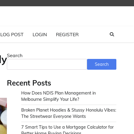
LOG POST
LOGIN
REGISTER
Search
dy
Search
Recent Posts
How Does NDIS Plan Management in
Melbourne Simplify Your Life?
Broken Planet Hoodies & Stussy Honolulu Vibes:
The Streetwear Everyone Wants
7 Smart Tips to Use a Mortgage Calculator for
Better Home Buying Decisions