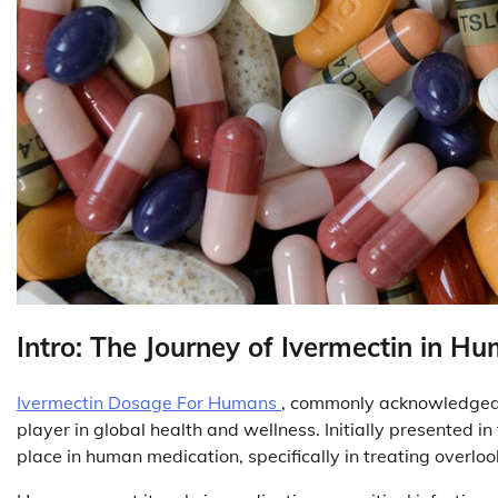
Intro: The Journey of Ivermectin in H
Ivermectin Dosage For Humans
, commonly acknowledged fo
player in global health and wellness. Initially presented in 
place in human medication, specifically in treating overlook