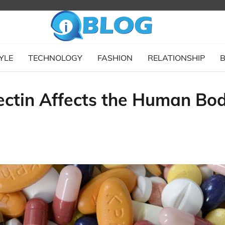
YLE
TECHNOLOGY
FASHION
RELATIONSHIP
B
ctin Affects the Human Bo