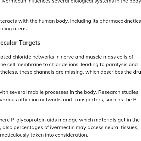
s, ivermectin influences several biological systems in the bod
nteracts with the human body, including its pharmacokinetics
aling areas.
ecular Targets
gated chloride networks in nerve and muscle mass cells of
 the cell membrane to chloride ions, leading to paralysis and
etheless, these channels are missing, which describes the dru
with several mobile processes in the body. Research studies
various other ion networks and transporters, such as the P-
 where P-glycoprotein aids manage which materials get in the
, also percentages of ivermectin may access neural tissues,
meticulously taken into consideration.