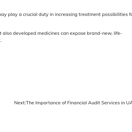
ay play a crucial duty in increasing treatment possibilities f
hat also developed medicines can expose brand-new, life-
.
Next:
The Importance of Financial Audit Services in U