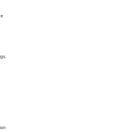
ve
gs.
man