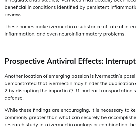
beneficial in conditions identified by persistent inflammati
review.
These homes make ivermectin a substance of rate of interes
inflammation, and even neuroinflammatory problems.
Prospective Antiviral Effects: Interrup
Another location of emerging passion is ivermectin’s possib
demonstrated that ivermectin may hinder the duplication 
2 by disrupting the importin α/ β1 nuclear transportation
defense.
While these findings are encouraging, it is necessary to ke
commonly greater than what can securely be accomplished
research study into ivermectin analogs or combination ther