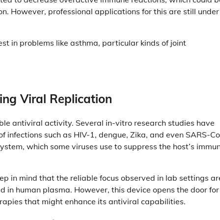
on. However, professional applications for this are still under
t in problems like asthma, particular kinds of joint
ting Viral Replication
le antiviral activity. Several in-vitro research studies have
of infections such as HIV-1, dengue, Zika, and even SARS-C
 system, which some viruses use to suppress the host’s immu
ep in mind that the reliable focus observed in lab settings ar
 in human plasma. However, this device opens the door for
apies that might enhance its antiviral capabilities.