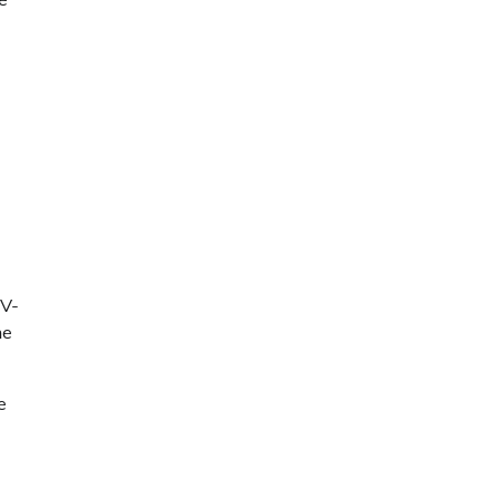
oV-
ne
e