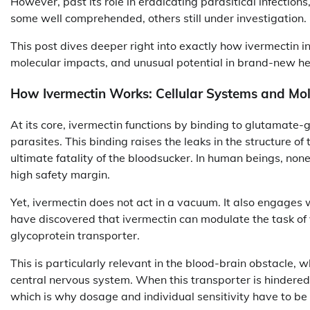
However, past its role in eradicating parasitical infection
some well comprehended, others still under investigation.
This post dives deeper right into exactly how ivermectin i
molecular impacts, and unusual potential in brand-new he
How Ivermectin Works: Cellular Systems and Mol
At its core, ivermectin functions by binding to glutamate-
parasites. This binding raises the leaks in the structure of
ultimate fatality of the bloodsucker. In human beings, non
high safety margin.
Yet, ivermectin does not act in a vacuum. It also engages 
have discovered that ivermectin can modulate the task of 
glycoprotein transporter.
This is particularly relevant in the blood-brain obstacle,
central nervous system. When this transporter is hindered
which is why dosage and individual sensitivity have to be 