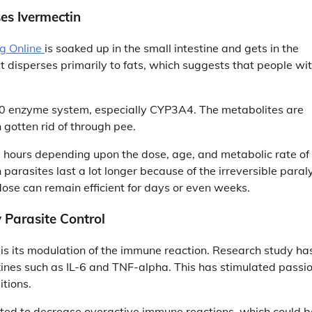
es Ivermectin
g Online
is soaked up in the small intestine and gets in the
It disperses primarily to fats, which suggests that people wi
50 enzyme system, especially CYP3A4. The metabolites are
n gotten rid of through pee.
36 hours depending upon the dose, age, and metabolic rate of
 on parasites last a lot longer because of the irreversible paral
dose can remain efficient for days or even weeks.
 Parasite Control
s its modulation of the immune reaction. Research study ha
ines such as IL-6 and TNF-alpha. This has stimulated passi
itions.
cated to decrease overactive immune reactions, which could b