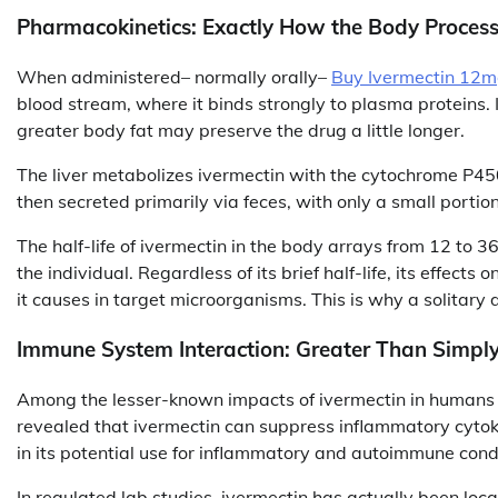
Pharmacokinetics: Exactly How the Body Process
When administered– normally orally–
Buy Ivermectin 12m
blood stream, where it binds strongly to plasma proteins. 
greater body fat may preserve the drug a little longer.
The liver metabolizes ivermectin with the cytochrome P4
then secreted primarily via feces, with only a small portio
The half-life of ivermectin in the body arrays from 12 to 
the individual. Regardless of its brief half-life, its effects
it causes in target microorganisms. This is why a solitary 
Immune System Interaction: Greater Than Simply
Among the lesser-known impacts of ivermectin in humans i
revealed that ivermectin can suppress inflammatory cytok
in its potential use for inflammatory and autoimmune cond
In regulated lab studies, ivermectin has actually been lo