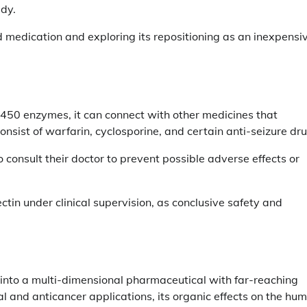
dy.
medication and exploring its repositioning as an inexpensi
CYP450 enzymes, it can connect with other medicines that
sist of warfarin, cyclosporine, and certain anti-seizure dru
o consult their doctor to prevent possible adverse effects or
tin under clinical supervision, as conclusive safety and
t into a multi-dimensional pharmaceutical with far-reaching
l and anticancer applications, its organic effects on the hu