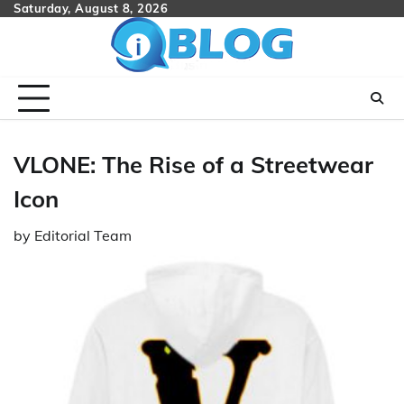
Skip
Saturday, August 8, 2026
to
content
VLONE: The Rise of a Streetwear
Icon
by
Editorial Team