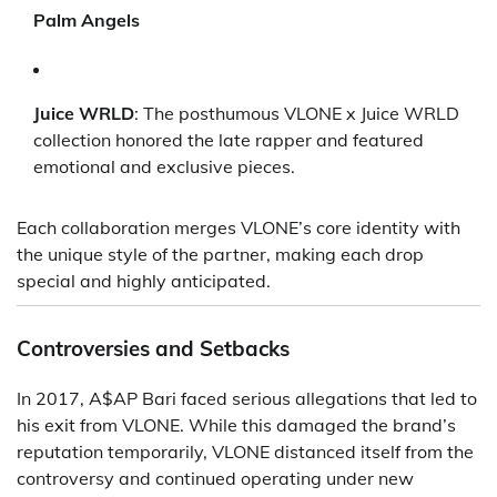
Palm Angels
Juice WRLD
: The posthumous VLONE x Juice WRLD
collection honored the late rapper and featured
emotional and exclusive pieces.
Each collaboration merges VLONE’s core identity with
the unique style of the partner, making each drop
special and highly anticipated.
Controversies and Setbacks
In 2017, A$AP Bari faced serious allegations that led to
his exit from VLONE. While this damaged the brand’s
reputation temporarily, VLONE distanced itself from the
controversy and continued operating under new