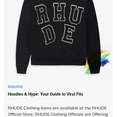
FASHION
Hoodies & Hype: Your Guide to Viral Fits
RHUDE Clothing items are available at the RHUDE
Official Store. RHUDE Clothing Officials are Offering