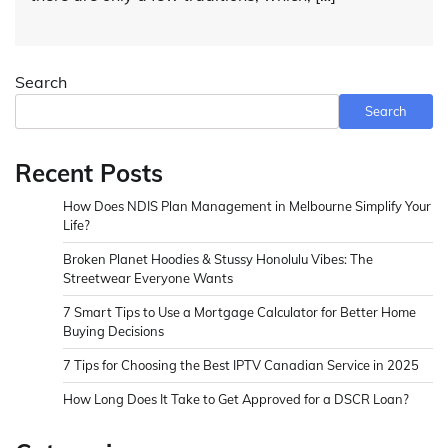
Search
Search
Recent Posts
How Does NDIS Plan Management in Melbourne Simplify Your
Life?
Broken Planet Hoodies & Stussy Honolulu Vibes: The
Streetwear Everyone Wants
7 Smart Tips to Use a Mortgage Calculator for Better Home
Buying Decisions
7 Tips for Choosing the Best IPTV Canadian Service in 2025
How Long Does It Take to Get Approved for a DSCR Loan?