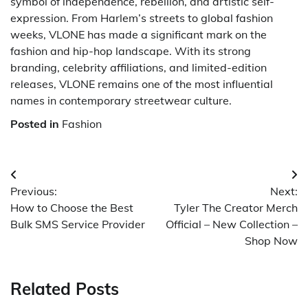
symbol of independence, rebellion, and artistic self-
expression. From Harlem’s streets to global fashion
weeks, VLONE has made a significant mark on the
fashion and hip-hop landscape. With its strong
branding, celebrity affiliations, and limited-edition
releases, VLONE remains one of the most influential
names in contemporary streetwear culture.
Posted in
Fashion
Post
Previous:
Next:
navigation
How to Choose the Best
Tyler The Creator Merch
Bulk SMS Service Provider
Official – New Collection –
Shop Now
Related Posts