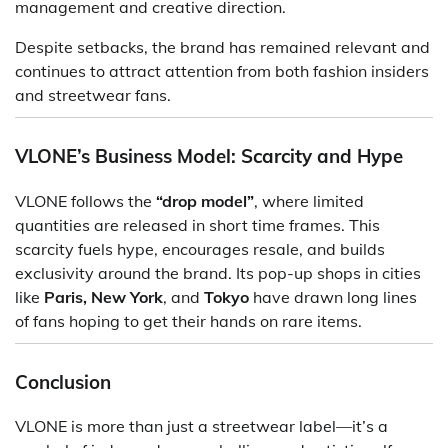
management and creative direction.
Despite setbacks, the brand has remained relevant and
continues to attract attention from both fashion insiders
and streetwear fans.
VLONE’s Business Model: Scarcity and Hype
VLONE follows the
“drop model”
, where limited
quantities are released in short time frames. This
scarcity fuels hype, encourages resale, and builds
exclusivity around the brand. Its pop-up shops in cities
like
Paris, New York
, and
Tokyo
have drawn long lines
of fans hoping to get their hands on rare items.
Conclusion
VLONE is more than just a streetwear label—it’s a