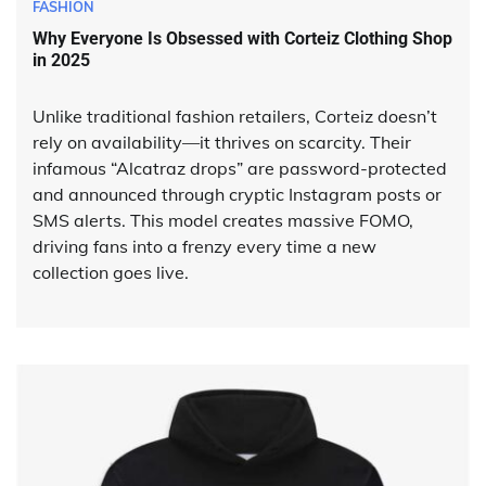
FASHION
Why Everyone Is Obsessed with Corteiz Clothing Shop
in 2025
Unlike traditional fashion retailers, Corteiz doesn’t
rely on availability—it thrives on scarcity. Their
infamous “Alcatraz drops” are password-protected
and announced through cryptic Instagram posts or
SMS alerts. This model creates massive FOMO,
driving fans into a frenzy every time a new
collection goes live.