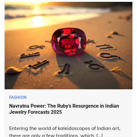
FASHION
Navratna Power: The Ruby’s Resurgence in Indian
Jewelry Forecasts 2025
Entering the world of kaleidoscopes of Indian art,
there are only a few traditions, which, […]