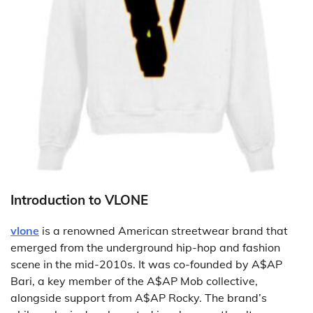
Introduction to VLONE
vlone
is a renowned American streetwear brand that
emerged from the underground hip-hop and fashion
scene in the mid-2010s. It was co-founded by A$AP
Bari, a key member of the A$AP Mob collective,
alongside support from A$AP Rocky. The brand’s