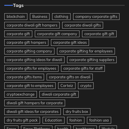
Tags
blockchain
Business
clothing
company corporate gifts
corporate diwali gift hampers
corporate diwali gifts
corporate gift
corporate gift company
corporate gift gift
corporate gift hampers
corporate gift ideas
corporate gifting company
corporate gifting for employees
corporate gifting ideas for diwali
corporate gifting suppliers
corporate gifts for employees
corporate gifts for staff
corporate gifts items
corporate gifts on diwali
corporate gift to employees
Corteiz
crypto
cryptoexchange
diwali corporate gift
diwali gift hampers for corporate
diwali gift ideas for corporates
dry fruits box
dry fruits gift pack
Education
fashion
fashion usa
Forex
Forex Platforms
health
healthcare
lifestyle