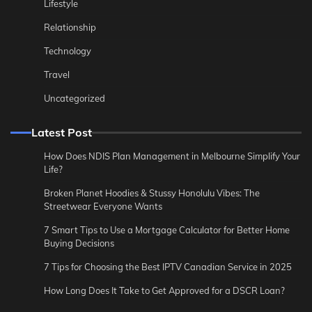
Lifestyle
Relationship
Technology
Travel
Uncategorized
Latest Post
How Does NDIS Plan Management in Melbourne Simplify Your
Life?
Broken Planet Hoodies & Stussy Honolulu Vibes: The
Streetwear Everyone Wants
7 Smart Tips to Use a Mortgage Calculator for Better Home
Buying Decisions
7 Tips for Choosing the Best IPTV Canadian Service in 2025
How Long Does It Take to Get Approved for a DSCR Loan?