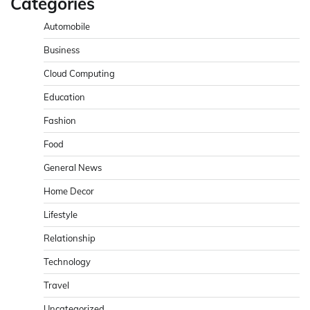
Categories
Automobile
Business
Cloud Computing
Education
Fashion
Food
General News
Home Decor
Lifestyle
Relationship
Technology
Travel
Uncategorized