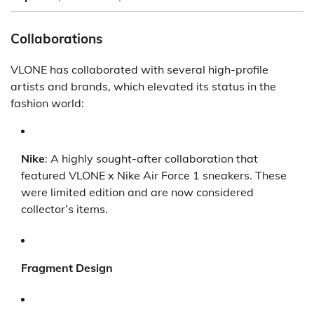
Collaborations
VLONE has collaborated with several high-profile
artists and brands, which elevated its status in the
fashion world:
Nike
: A highly sought-after collaboration that
featured VLONE x Nike Air Force 1 sneakers. These
were limited edition and are now considered
collector’s items.
Fragment Design