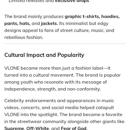
Limited releases and
exclusive drops
The brand mainly produces
graphic t-shirts, hoodies,
pants, hats,
and
jackets
. Its minimalist but edgy
designs appeal to fans of street culture, music, and
rebellious fashion.
Cultural Impact and Popularity
VLONE became more than just a fashion label—it
turned into a cultural movement. The brand is popular
among youth who resonate with its message of
independence, strength, and non-conformity.
Celebrity endorsements and appearances in music
videos, concerts, and social media helped catapult
VLONE into the spotlight. The brand became a favorite
in the streetwear community alongside other giants like
Supreme
,
Off-White
, and
Fear of God
.