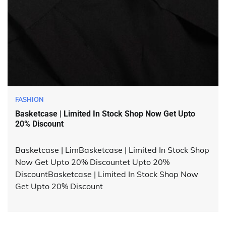
FASHION
Basketcase | Limited In Stock Shop Now Get Upto
20% Discount
Basketcase | LimBasketcase | Limited In Stock Shop
Now Get Upto 20% Discountet Upto 20%
DiscountBasketcase | Limited In Stock Shop Now
Get Upto 20% Discount