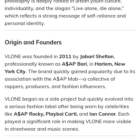
philosophy is deeply rooted in urban youth culture,
individuality, and the slogan “Live alone, die alone,”
which reflects a strong message of self-reliance and
personal identity.
Origin and Founders
VLONE was founded in
2011
by
Jabari Shelton
,
professionally known as
A$AP Bari
, in
Harlem, New
York City
. The brand quickly gained popularity due to its
association with the A$AP Mob—a collective of
rappers, producers, and fashion influencers.
VLONE began as a side project but quickly evolved into
a serious fashion label after being worn by celebrities
like
A$AP Rocky, Playboi Carti,
and
Ian Connor
. Each
played a significant role in making VLONE more visible
in streetwear and music scenes.