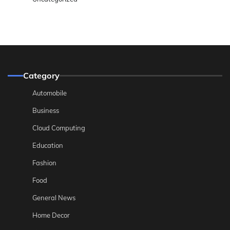
Category
Automobile
Business
Cloud Computing
Education
Fashion
Food
General News
Home Decor