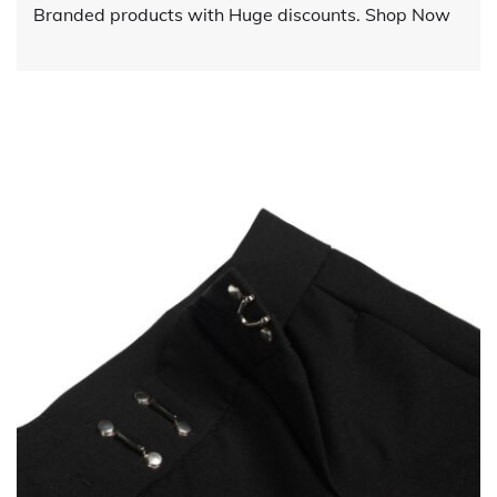
Branded products with Huge discounts. Shop Now