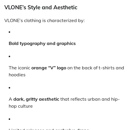
VLONE’s Style and Aesthetic
VLONE’s clothing is characterized by:
Bold typography and graphics
The iconic
orange “V” logo
on the back of t-shirts and
hoodies
A
dark, gritty aesthetic
that reflects urban and hip-
hop culture