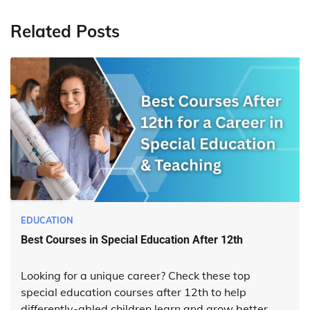
Related Posts
EDUCATION
Best Courses in Special Education After 12th
Looking for a unique career? Check these top
special education courses after 12th to help
differently-abled children learn and grow better