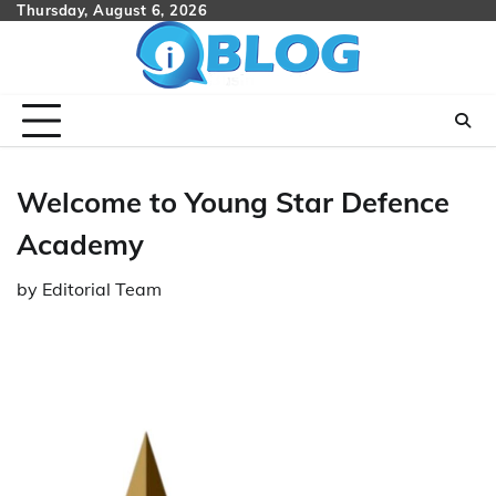
Skip
Thursday, August 6, 2026
to
content
Welcome to Young Star Defence
Academy
by
Editorial Team