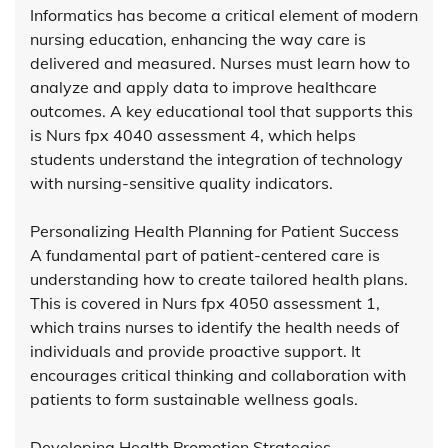
Informatics has become a critical element of modern
nursing education, enhancing the way care is
delivered and measured. Nurses must learn how to
analyze and apply data to improve healthcare
outcomes. A key educational tool that supports this
is Nurs fpx 4040 assessment 4, which helps
students understand the integration of technology
with nursing-sensitive quality indicators.
Personalizing Health Planning for Patient Success
A fundamental part of patient-centered care is
understanding how to create tailored health plans.
This is covered in Nurs fpx 4050 assessment 1,
which trains nurses to identify the health needs of
individuals and provide proactive support. It
encourages critical thinking and collaboration with
patients to form sustainable wellness goals.
Developing Health Promotion Strategies