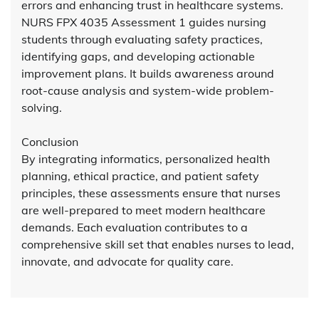
errors and enhancing trust in healthcare systems.
NURS FPX 4035 Assessment 1 guides nursing
students through evaluating safety practices,
identifying gaps, and developing actionable
improvement plans. It builds awareness around
root-cause analysis and system-wide problem-
solving.
Conclusion
By integrating informatics, personalized health
planning, ethical practice, and patient safety
principles, these assessments ensure that nurses
are well-prepared to meet modern healthcare
demands. Each evaluation contributes to a
comprehensive skill set that enables nurses to lead,
innovate, and advocate for quality care.