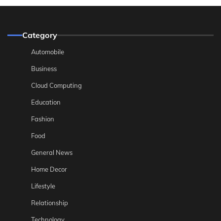
Category
Automobile
Business
Cloud Computing
Education
Fashion
Food
General News
Home Decor
Lifestyle
Relationship
Technology