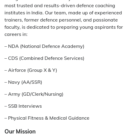
most trusted and results-driven defence coaching
institutes in India. Our team, made up of experienced
trainers, former defence personnel, and passionate
faculty, is dedicated to preparing young aspirants for
careers in:
– NDA (National Defence Academy)
– CDS (Combined Defence Services)
– Airforce (Group X & Y)
– Navy (AA/SSR)
– Army (GD/Clerk/Nursing)
– SSB Interviews
– Physical Fitness & Medical Guidance
Our Mission