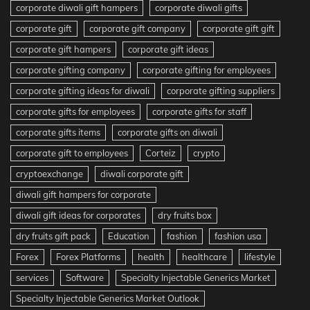
corporate diwali gift hampers
corporate diwali gifts
corporate gift
corporate gift company
corporate gift gift
corporate gift hampers
corporate gift ideas
corporate gifting company
corporate gifting for employees
corporate gifting ideas for diwali
corporate gifting suppliers
corporate gifts for employees
corporate gifts for staff
corporate gifts items
corporate gifts on diwali
corporate gift to employees
Corteiz
crypto
cryptoexchange
diwali corporate gift
diwali gift hampers for corporate
diwali gift ideas for corporates
dry fruits box
dry fruits gift pack
Education
fashion
fashion usa
Forex
Forex Platforms
health
healthcare
lifestyle
services
Software
Specialty Injectable Generics Market
Specialty Injectable Generics Market Outlook