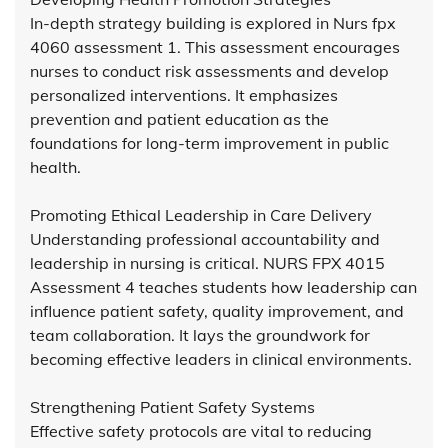
In-depth strategy building is explored in Nurs fpx
4060 assessment 1. This assessment encourages
nurses to conduct risk assessments and develop
personalized interventions. It emphasizes
prevention and patient education as the
foundations for long-term improvement in public
health.
Promoting Ethical Leadership in Care Delivery
Understanding professional accountability and
leadership in nursing is critical. NURS FPX 4015
Assessment 4 teaches students how leadership can
influence patient safety, quality improvement, and
team collaboration. It lays the groundwork for
becoming effective leaders in clinical environments.
Strengthening Patient Safety Systems
Effective safety protocols are vital to reducing