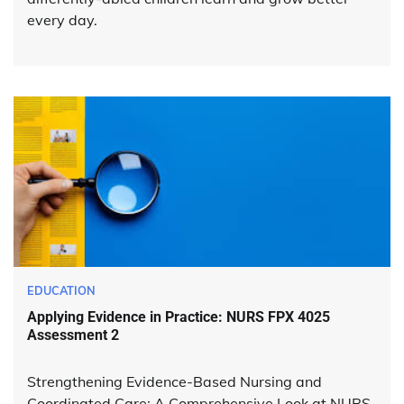
every day.
EDUCATION
Applying Evidence in Practice: NURS FPX 4025
Assessment 2
Strengthening Evidence-Based Nursing and
Coordinated Care: A Comprehensive Look at NURS