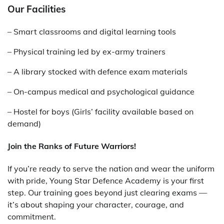
Our Facilities
– Smart classrooms and digital learning tools
– Physical training led by ex-army trainers
– A library stocked with defence exam materials
– On-campus medical and psychological guidance
– Hostel for boys (Girls’ facility available based on
demand)
Join the Ranks of Future Warriors!
If you’re ready to serve the nation and wear the uniform
with pride, Young Star Defence Academy is your first
step. Our training goes beyond just clearing exams —
it’s about shaping your character, courage, and
commitment.