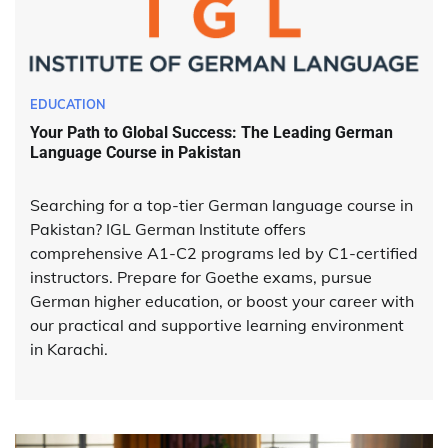
EDUCATION
Your Path to Global Success: The Leading German
Language Course in Pakistan
Searching for a top-tier German language course in
Pakistan? IGL German Institute offers
comprehensive A1-C2 programs led by C1-certified
instructors. Prepare for Goethe exams, pursue
German higher education, or boost your career with
our practical and supportive learning environment
in Karachi.