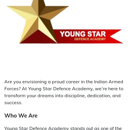
Are you envisioning a proud career in the Indian Armed
Forces? At Young Star Defence Academy, we’re here to
transform your dreams into discipline, dedication, and
success.
Who We Are
Young Star Defence Academy stands out as one of the