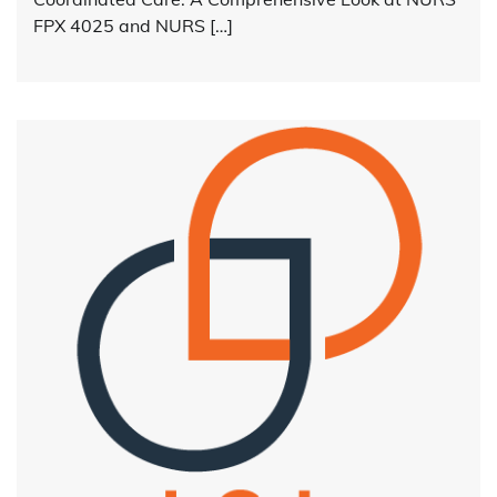
FPX 4025 and NURS […]