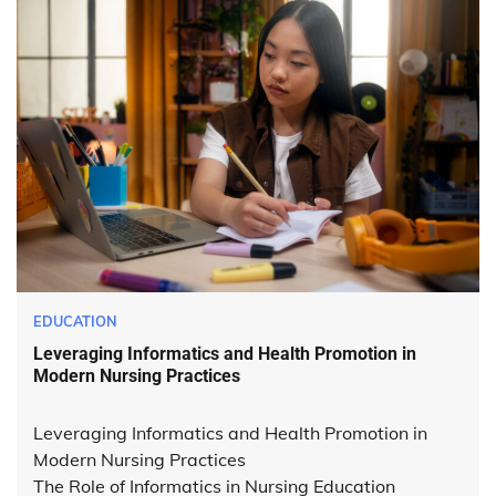
EDUCATION
Leveraging Informatics and Health Promotion in
Modern Nursing Practices
Leveraging Informatics and Health Promotion in
Modern Nursing Practices
The Role of Informatics in Nursing Education