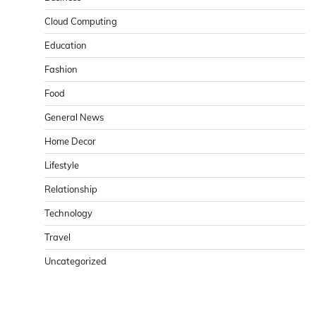
Cloud Computing
Education
Fashion
Food
General News
Home Decor
Lifestyle
Relationship
Technology
Travel
Uncategorized