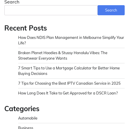
Search
Search
Recent Posts
How Does NDIS Plan Management in Melbourne Simplify Your
Life?
Broken Planet Hoodies & Stussy Honolulu Vibes: The
Streetwear Everyone Wants
7 Smart Tips to Use a Mortgage Calculator for Better Home
Buying Decisions
7 Tips for Choosing the Best IPTV Canadian Service in 2025
How Long Does It Take to Get Approved for a DSCR Loan?
Categories
Automobile
Business