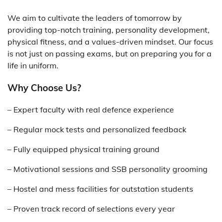
We aim to cultivate the leaders of tomorrow by
providing top-notch training, personality development,
physical fitness, and a values-driven mindset. Our focus
is not just on passing exams, but on preparing you for a
life in uniform.
Why Choose Us?
– Expert faculty with real defence experience
– Regular mock tests and personalized feedback
– Fully equipped physical training ground
– Motivational sessions and SSB personality grooming
– Hostel and mess facilities for outstation students
– Proven track record of selections every year