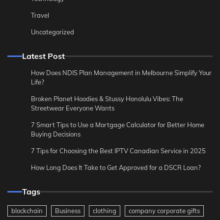
Travel
Uncategorized
Latest Post
How Does NDIS Plan Management in Melbourne Simplify Your
Life?
Broken Planet Hoodies & Stussy Honolulu Vibes: The
Streetwear Everyone Wants
7 Smart Tips to Use a Mortgage Calculator for Better Home
Buying Decisions
7 Tips for Choosing the Best IPTV Canadian Service in 2025
How Long Does It Take to Get Approved for a DSCR Loan?
Tags
blockchain
Business
clothing
company corporate gifts