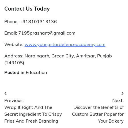
Contact Us Today
Phone: +918101313136
Email:
7195prashant@gmail.com
Website:
www.youngstardefenceacademy.com
Address: Naraingarh, Green City, Amritsar, Punjab
(143105).
Posted in
Education
Post
Previous:
Next:
navigation
Wrap It Right And The
Discover the Benefits of
Secret Ingredient To Crispy
Custom Butter Paper for
Fries And Fresh Branding
Your Bakery