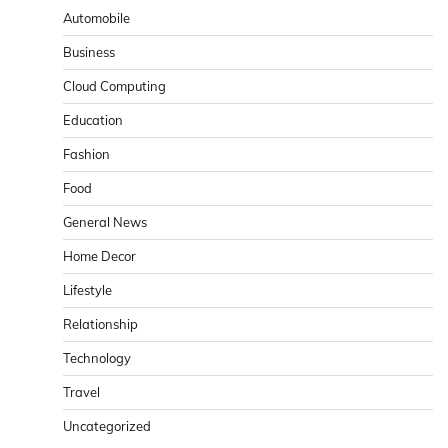
Automobile
Business
Cloud Computing
Education
Fashion
Food
General News
Home Decor
Lifestyle
Relationship
Technology
Travel
Uncategorized