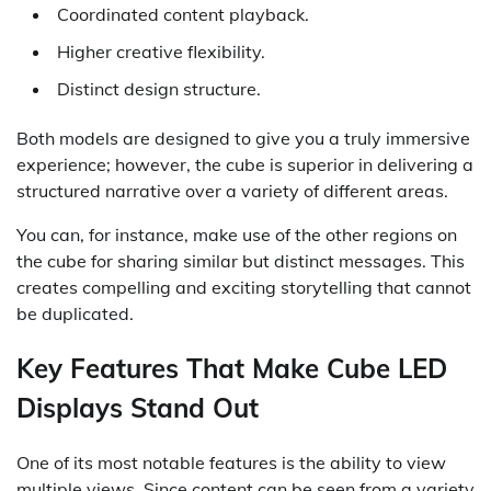
Coordinated content playback.
Higher creative flexibility.
Distinct design structure.
Both models are designed to give you a truly immersive
experience; however, the cube is superior in delivering a
structured narrative over a variety of different areas.
You can, for instance, make use of the other regions on
the cube for sharing similar but distinct messages. This
creates compelling and exciting storytelling that cannot
be duplicated.
Key Features That Make Cube LED
Displays Stand Out
One of its most notable features is the ability to view
multiple views. Since content can be seen from a variety