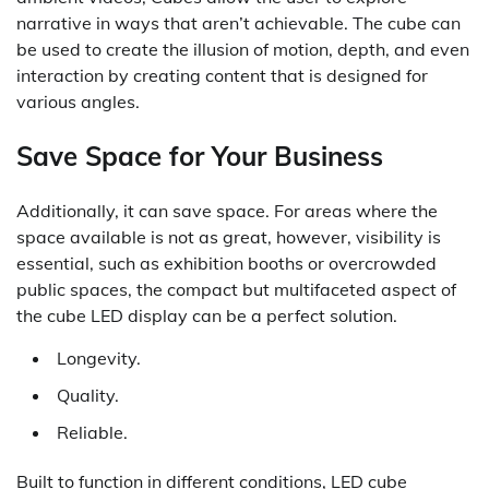
narrative in ways that aren’t achievable. The cube can
be used to create the illusion of motion, depth, and even
interaction by creating content that is designed for
various angles.
Save Space for Your Business
Additionally, it can save space. For areas where the
space available is not as great, however, visibility is
essential, such as exhibition booths or overcrowded
public spaces, the compact but multifaceted aspect of
the cube LED display can be a perfect solution.
Longevity.
Quality.
Reliable.
Built to function in different conditions, LED cube