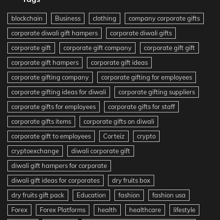
blockchain
Business
clothing
company corporate gifts
corporate diwali gift hampers
corporate diwali gifts
corporate gift
corporate gift company
corporate gift gift
corporate gift hampers
corporate gift ideas
corporate gifting company
corporate gifting for employees
corporate gifting ideas for diwali
corporate gifting suppliers
corporate gifts for employees
corporate gifts for staff
corporate gifts items
corporate gifts on diwali
corporate gift to employees
Corteiz
crypto
cryptoexchange
diwali corporate gift
diwali gift hampers for corporate
diwali gift ideas for corporates
dry fruits box
dry fruits gift pack
Education
fashion
fashion usa
Forex
Forex Platforms
health
healthcare
lifestyle