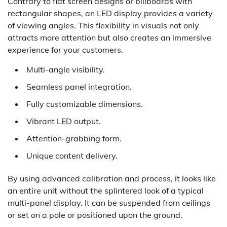
Contrary to flat screen designs or billboards with
rectangular shapes, an LED display provides a variety
of viewing angles. This flexibility in visuals not only
attracts more attention but also creates an immersive
experience for your customers.
Multi-angle visibility.
Seamless panel integration.
Fully customizable dimensions.
Vibrant LED output.
Attention-grabbing form.
Unique content delivery.
By using advanced calibration and process, it looks like
an entire unit without the splintered look of a typical
multi-panel display. It can be suspended from ceilings
or set on a pole or positioned upon the ground.