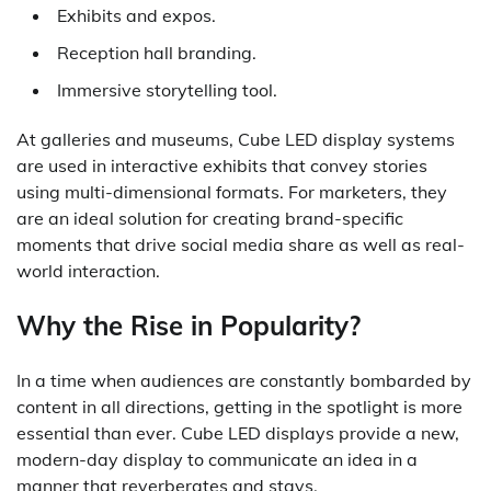
Exhibits and expos.
Reception hall branding.
Immersive storytelling tool.
At galleries and museums, Cube LED display systems
are used in interactive exhibits that convey stories
using multi-dimensional formats. For marketers, they
are an ideal solution for creating brand-specific
moments that drive social media share as well as real-
world interaction.
Why the Rise in Popularity?
In a time when audiences are constantly bombarded by
content in all directions, getting in the spotlight is more
essential than ever. Cube LED displays provide a new,
modern-day display to communicate an idea in a
manner that reverberates and stays.