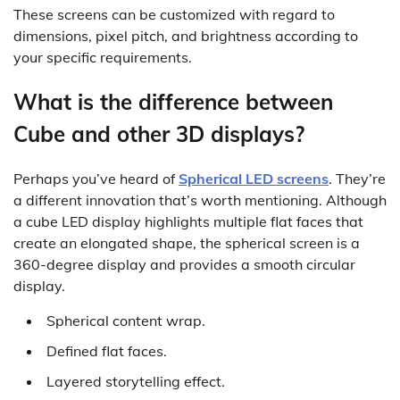
These screens can be customized with regard to
dimensions, pixel pitch, and brightness according to
your specific requirements.
What is the difference between
Cube and other 3D displays?
Perhaps you’ve heard of
Spherical LED screens
. They’re
a different innovation that’s worth mentioning. Although
a cube LED display highlights multiple flat faces that
create an elongated shape, the spherical screen is a
360-degree display and provides a smooth circular
display.
Spherical content wrap.
Defined flat faces.
Layered storytelling effect.