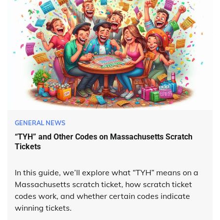
GENERAL NEWS
“TYH” and Other Codes on Massachusetts Scratch
Tickets
In this guide, we’ll explore what “TYH” means on a
Massachusetts scratch ticket, how scratch ticket
codes work, and whether certain codes indicate
winning tickets.