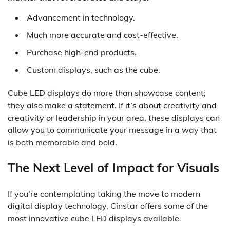
Advancement in technology.
Much more accurate and cost-effective.
Purchase high-end products.
Custom displays, such as the cube.
Cube LED displays do more than showcase content;
they also make a statement. If it’s about creativity and
creativity or leadership in your area, these displays can
allow you to communicate your message in a way that
is both memorable and bold.
The Next Level of Impact for Visuals
If you’re contemplating taking the move to modern
digital display technology, Cinstar offers some of the
most innovative cube LED displays available.