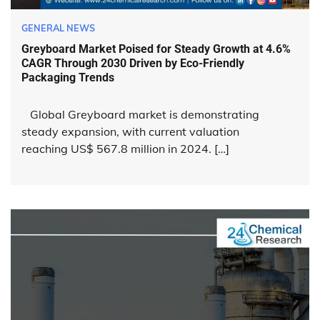
GENERAL NEWS
Greyboard Market Poised for Steady Growth at 4.6%
CAGR Through 2030 Driven by Eco-Friendly
Packaging Trends
Global Greyboard market is demonstrating
steady expansion, with current valuation
reaching US$ 567.8 million in 2024. […]