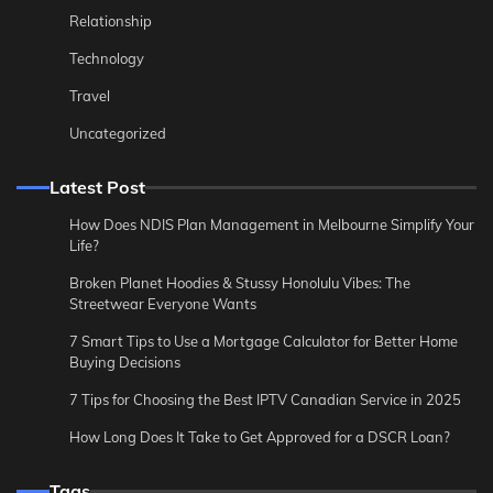
Relationship
Technology
Travel
Uncategorized
Latest Post
How Does NDIS Plan Management in Melbourne Simplify Your
Life?
Broken Planet Hoodies & Stussy Honolulu Vibes: The
Streetwear Everyone Wants
7 Smart Tips to Use a Mortgage Calculator for Better Home
Buying Decisions
7 Tips for Choosing the Best IPTV Canadian Service in 2025
How Long Does It Take to Get Approved for a DSCR Loan?
Tags