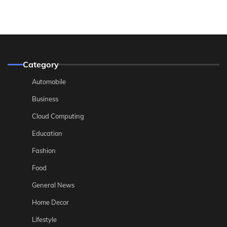
Category
Automobile
Business
Cloud Computing
Education
Fashion
Food
General News
Home Decor
Lifestyle