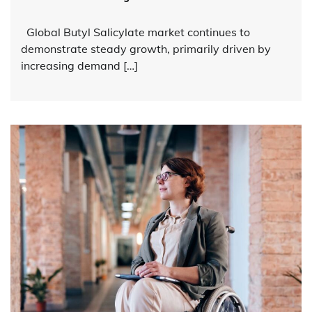
Global Butyl Salicylate market continues to
demonstrate steady growth, primarily driven by
increasing demand […]