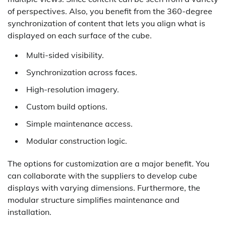
of perspectives. Also, you benefit from the 360-degree
synchronization of content that lets you align what is
displayed on each surface of the cube.
Multi-sided visibility.
Synchronization across faces.
High-resolution imagery.
Custom build options.
Simple maintenance access.
Modular construction logic.
The options for customization are a major benefit. You
can collaborate with the suppliers to develop cube
displays with varying dimensions. Furthermore, the
modular structure simplifies maintenance and
installation.