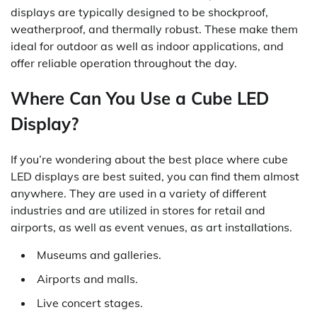
displays are typically designed to be shockproof,
weatherproof, and thermally robust. These make them
ideal for outdoor as well as indoor applications, and
offer reliable operation throughout the day.
Where Can You Use a Cube LED
Display?
If you’re wondering about the best place where cube
LED displays are best suited, you can find them almost
anywhere. They are used in a variety of different
industries and are utilized in stores for retail and
airports, as well as event venues, as art installations.
Museums and galleries.
Airports and malls.
Live concert stages.