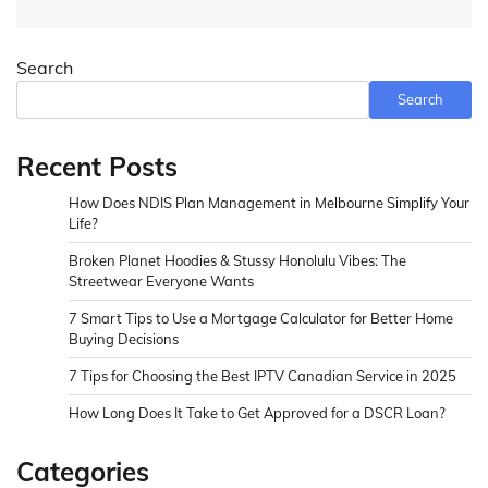
Search
Search
Recent Posts
How Does NDIS Plan Management in Melbourne Simplify Your
Life?
Broken Planet Hoodies & Stussy Honolulu Vibes: The
Streetwear Everyone Wants
7 Smart Tips to Use a Mortgage Calculator for Better Home
Buying Decisions
7 Tips for Choosing the Best IPTV Canadian Service in 2025
How Long Does It Take to Get Approved for a DSCR Loan?
Categories