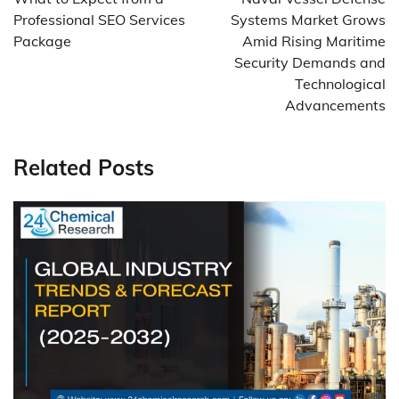
Professional SEO Services
Systems Market Grows
Package
Amid Rising Maritime
Security Demands and
Technological
Advancements
Related Posts