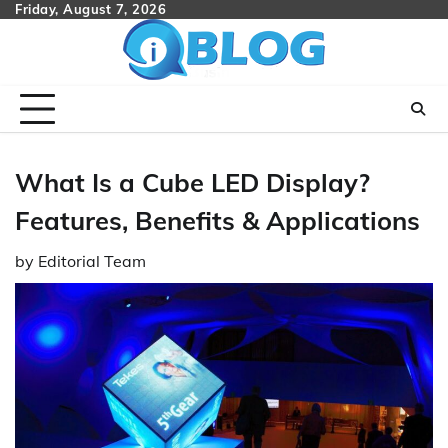
Skip
Friday, August 7, 2026
to
content
What Is a Cube LED Display?
Features, Benefits & Applications
by
Editorial Team