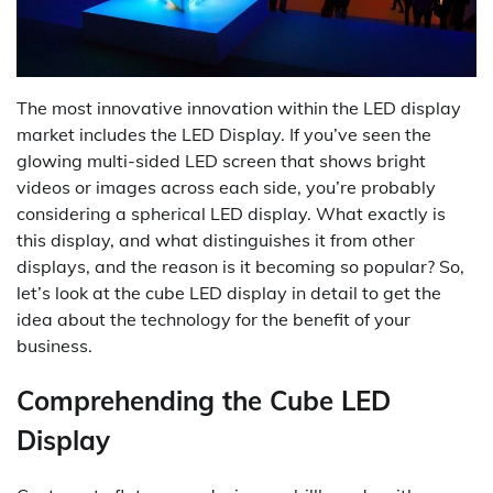
The most innovative innovation within the LED display
market includes the LED Display. If you’ve seen the
glowing multi-sided LED screen that shows bright
videos or images across each side, you’re probably
considering a spherical LED display. What exactly is
this display, and what distinguishes it from other
displays, and the reason is it becoming so popular? So,
let’s look at the cube LED display in detail to get the
idea about the technology for the benefit of your
business.
Comprehending the Cube LED
Display