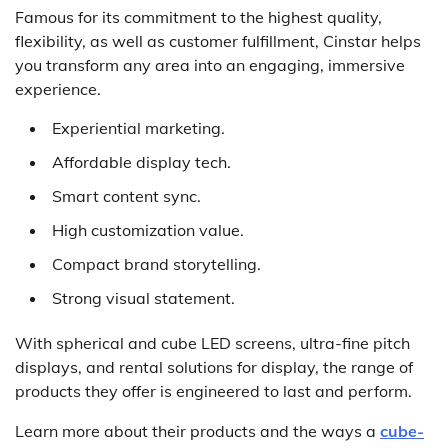
Famous for its commitment to the highest quality,
flexibility, as well as customer fulfillment, Cinstar helps
you transform any area into an engaging, immersive
experience.
Experiential marketing.
Affordable display tech.
Smart content sync.
High customization value.
Compact brand storytelling.
Strong visual statement.
With spherical and cube LED screens, ultra-fine pitch
displays, and rental solutions for display, the range of
products they offer is engineered to last and perform.
Learn more about their products and the ways a
cube-