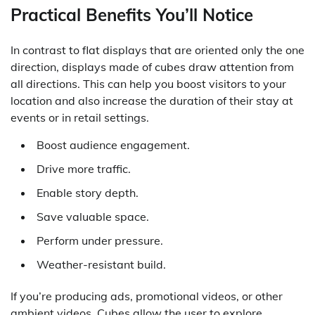
Practical Benefits You’ll Notice
In contrast to flat displays that are oriented only the one
direction, displays made of cubes draw attention from
all directions. This can help you boost visitors to your
location and also increase the duration of their stay at
events or in retail settings.
Boost audience engagement.
Drive more traffic.
Enable story depth.
Save valuable space.
Perform under pressure.
Weather-resistant build.
If you’re producing ads, promotional videos, or other
ambient videos, Cubes allow the user to explore