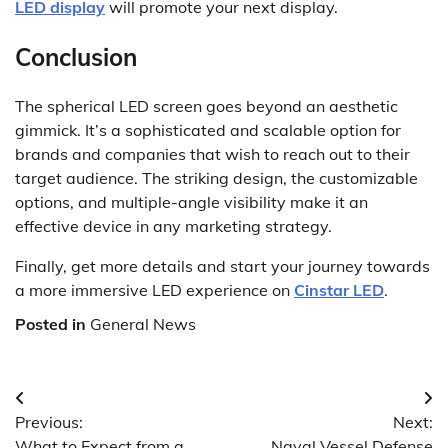
LED display
will promote your next display.
Conclusion
The spherical LED screen goes beyond an aesthetic
gimmick. It’s a sophisticated and scalable option for
brands and companies that wish to reach out to their
target audience. The striking design, the customizable
options, and multiple-angle visibility make it an
effective device in any marketing strategy.
Finally, get more details and start your journey towards
a more immersive LED experience on
Cinstar LED
.
Posted in
General News
Post
Previous:
Next:
navigation
What to Expect from a
Naval Vessel Defense