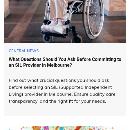
GENERAL NEWS
What Questions Should You Ask Before Committing to
an SIL Provider in Melbourne?
Find out what crucial questions you should ask
before selecting an SIL (Supported Independent
Living) provider in Melbourne. Ensure quality care,
transparency, and the right fit for your needs.