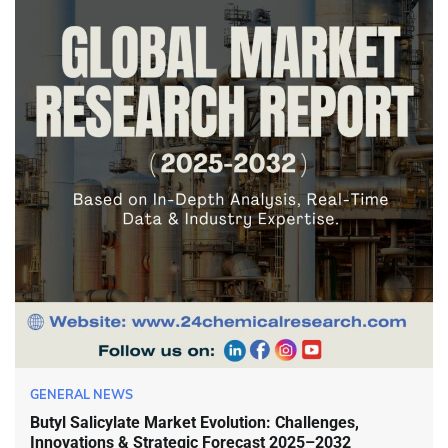
GENERAL NEWS
Butyl Salicylate Market Evolution: Challenges,
Innovations & Strategic Forecast 2025–2032