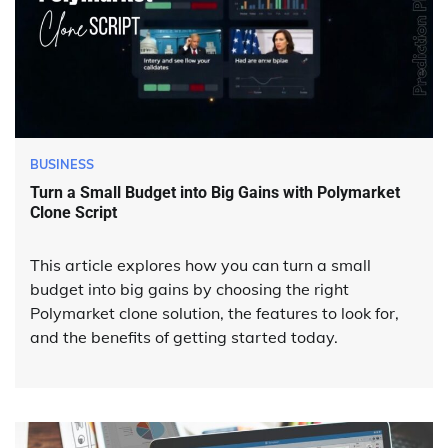
BUSINESS
Turn a Small Budget into Big Gains with Polymarket
Clone Script
This article explores how you can turn a small
budget into big gains by choosing the right
Polymarket clone solution, the features to look for,
and the benefits of getting started today.