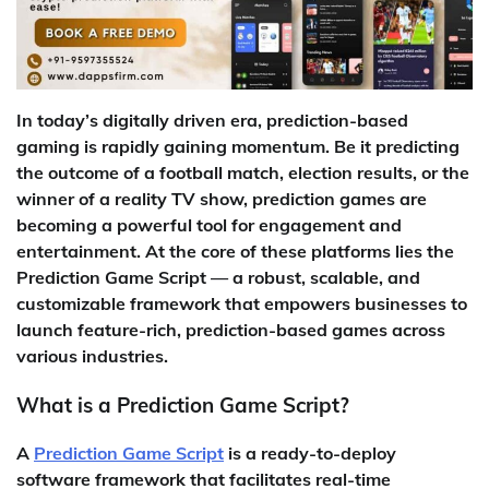
In today’s digitally driven era, prediction-based
gaming is rapidly gaining momentum. Be it predicting
the outcome of a football match, election results, or the
winner of a reality TV show, prediction games are
becoming a powerful tool for engagement and
entertainment. At the core of these platforms lies the
Prediction Game Script — a robust, scalable, and
customizable framework that empowers businesses to
launch feature-rich, prediction-based games across
various industries.
What is a Prediction Game Script?
A
Prediction Game Script
is a ready-to-deploy
software framework that facilitates real-time