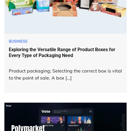
BUSINESS
Exploring the Versatile Range of Product Boxes for
Every Type of Packaging Need
Product packaging; Selecting the correct box is vital
to the point of sale. A box […]