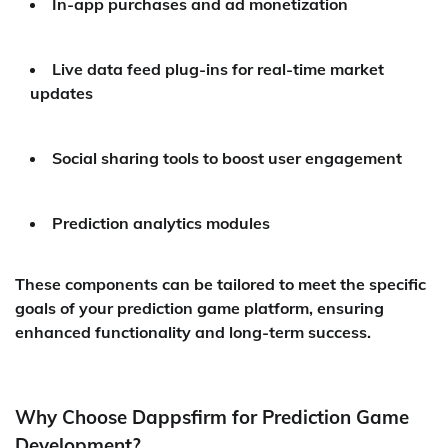
In-app purchases and ad monetization
Live data feed plug-ins for real-time market
updates
Social sharing tools to boost user engagement
Prediction analytics modules
These components can be tailored to meet the specific
goals of your prediction game platform, ensuring
enhanced functionality and long-term success.
Why Choose Dappsfirm for Prediction Game
Development?