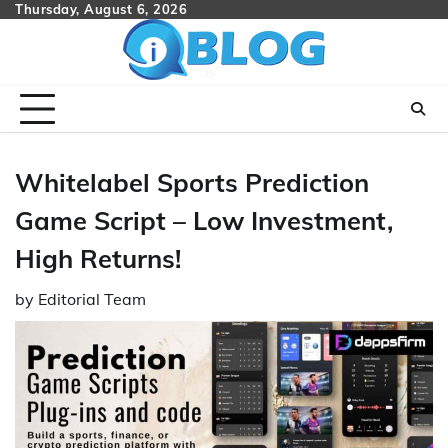
Skip
Thursday, August 6, 2026
to
content
Whitelabel Sports Prediction
Game Script – Low Investment,
High Returns!
by
Editorial Team