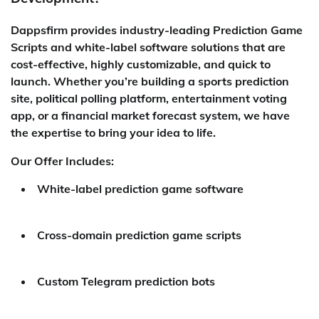
Dappsfirm provides industry-leading Prediction Game
Scripts and white-label software solutions that are
cost-effective, highly customizable, and quick to
launch. Whether you’re building a sports prediction
site, political polling platform, entertainment voting
app, or a financial market forecast system, we have
the expertise to bring your idea to life.
Our Offer Includes:
White-label prediction game software
Cross-domain prediction game scripts
Custom Telegram prediction bots