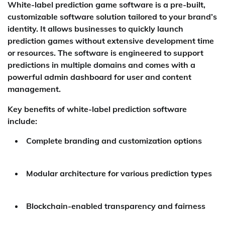
White-label prediction game software is a pre-built,
customizable software solution tailored to your brand’s
identity. It allows businesses to quickly launch
prediction games without extensive development time
or resources. The software is engineered to support
predictions in multiple domains and comes with a
powerful admin dashboard for user and content
management.
Key benefits of white-label prediction software
include:
Complete branding and customization options
Modular architecture for various prediction types
Blockchain-enabled transparency and fairness