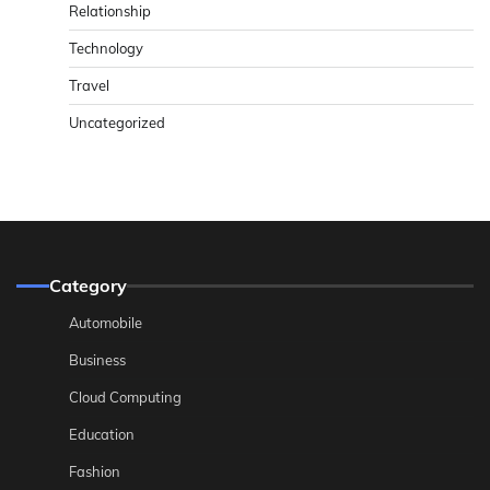
Relationship
Technology
Travel
Uncategorized
Category
Automobile
Business
Cloud Computing
Education
Fashion