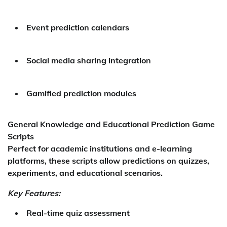
Event prediction calendars
Social media sharing integration
Gamified prediction modules
General Knowledge and Educational Prediction Game
Scripts
Perfect for academic institutions and e-learning
platforms, these scripts allow predictions on quizzes,
experiments, and educational scenarios.
Key Features:
Real-time quiz assessment