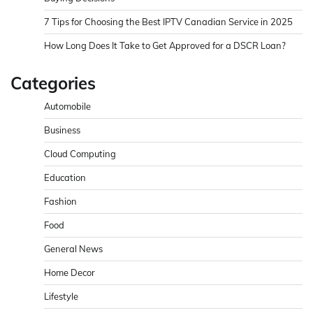
7 Tips for Choosing the Best IPTV Canadian Service in 2025
How Long Does It Take to Get Approved for a DSCR Loan?
Categories
Automobile
Business
Cloud Computing
Education
Fashion
Food
General News
Home Decor
Lifestyle