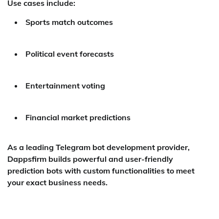
Use cases include:
Sports match outcomes
Political event forecasts
Entertainment voting
Financial market predictions
As a leading Telegram bot development provider,
Dappsfirm builds powerful and user-friendly
prediction bots with custom functionalities to meet
your exact business needs.