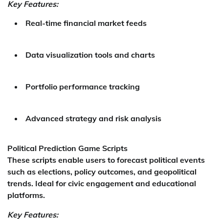
Key Features:
Real-time financial market feeds
Data visualization tools and charts
Portfolio performance tracking
Advanced strategy and risk analysis
Political Prediction Game Scripts
These scripts enable users to forecast political events
such as elections, policy outcomes, and geopolitical
trends. Ideal for civic engagement and educational
platforms.
Key Features: