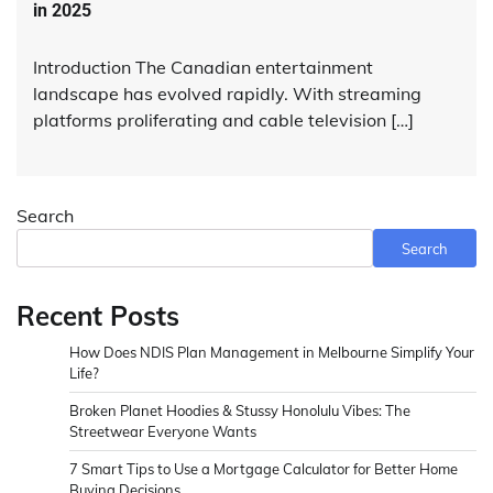
in 2025
Introduction The Canadian entertainment
landscape has evolved rapidly. With streaming
platforms proliferating and cable television […]
Search
Search
Recent Posts
How Does NDIS Plan Management in Melbourne Simplify Your
Life?
Broken Planet Hoodies & Stussy Honolulu Vibes: The
Streetwear Everyone Wants
7 Smart Tips to Use a Mortgage Calculator for Better Home
Buying Decisions