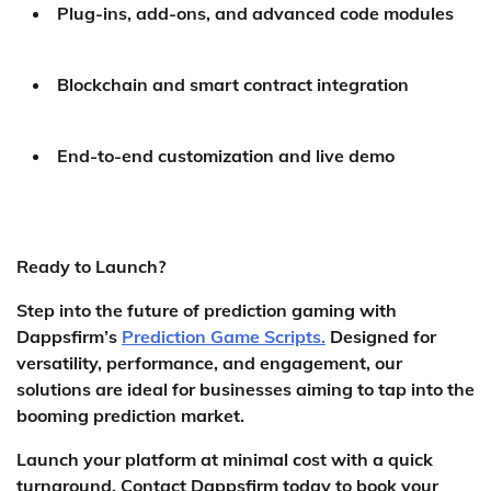
Plug-ins, add-ons, and advanced code modules
Blockchain and smart contract integration
End-to-end customization and live demo
Ready to Launch?
Step into the future of prediction gaming with
Dappsfirm’s
Prediction Game Scripts.
Designed for
versatility, performance, and engagement, our
solutions are ideal for businesses aiming to tap into the
booming prediction market.
Launch your platform at minimal cost with a quick
turnaround. Contact Dappsfirm today to book your