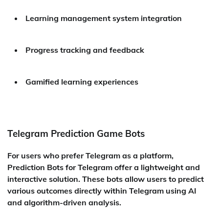
Learning management system integration
Progress tracking and feedback
Gamified learning experiences
Telegram Prediction Game Bots
For users who prefer Telegram as a platform,
Prediction Bots for Telegram offer a lightweight and
interactive solution. These bots allow users to predict
various outcomes directly within Telegram using AI
and algorithm-driven analysis.