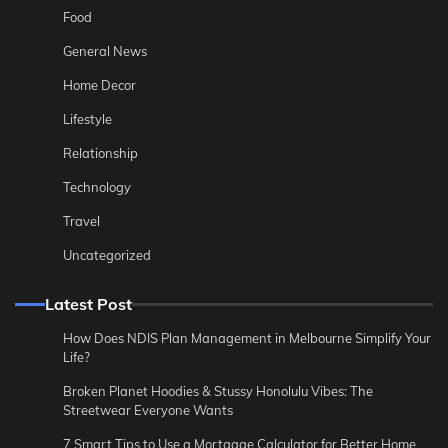
Food
General News
Home Decor
Lifestyle
Relationship
Technology
Travel
Uncategorized
Latest Post
How Does NDIS Plan Management in Melbourne Simplify Your
Life?
Broken Planet Hoodies & Stussy Honolulu Vibes: The
Streetwear Everyone Wants
7 Smart Tips to Use a Mortgage Calculator for Better Home