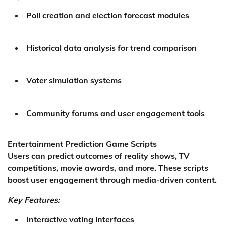
Poll creation and election forecast modules
Historical data analysis for trend comparison
Voter simulation systems
Community forums and user engagement tools
Entertainment Prediction Game Scripts
Users can predict outcomes of reality shows, TV
competitions, movie awards, and more. These scripts
boost user engagement through media-driven content.
Key Features:
Interactive voting interfaces