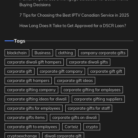
Buying Decisions
7 Tips for Choosing the Best IPTV Canadian Service in 2025
How Long Does It Take to Get Approved for a DSCR Loan?
Tags
blockchain
Business
clothing
company corporate gifts
corporate diwali gift hampers
corporate diwali gifts
corporate gift
corporate gift company
corporate gift gift
corporate gift hampers
corporate gift ideas
corporate gifting company
corporate gifting for employees
corporate gifting ideas for diwali
corporate gifting suppliers
corporate gifts for employees
corporate gifts for staff
corporate gifts items
corporate gifts on diwali
corporate gift to employees
Corteiz
crypto
cryptoexchange
diwali corporate gift