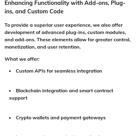
Enhancing Functionality with Add-ons, Plug-
ins, and Custom Code
To provide a superior user experience, we also offer
development of advanced plug-ins, custom modules,
and add-ons. These elements allow for greater control,
monetization, and user retention.
What we offer:
Custom APIs for seamless integration
Blockchain integration and smart contract
support
Crypto wallets and payment gateways