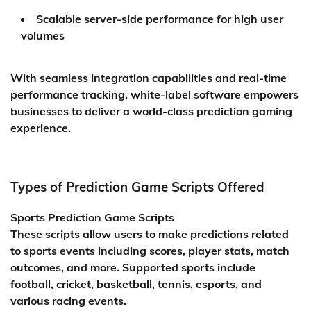
Scalable server-side performance for high user
volumes
With seamless integration capabilities and real-time
performance tracking, white-label software empowers
businesses to deliver a world-class prediction gaming
experience.
Types of Prediction Game Scripts Offered
Sports Prediction Game Scripts
These scripts allow users to make predictions related
to sports events including scores, player stats, match
outcomes, and more. Supported sports include
football, cricket, basketball, tennis, esports, and
various racing events.