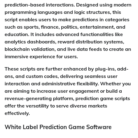
prediction-based interactions. Designed using modern
programming languages and logic structures, this
script enables users to make predictions in categories
such as sports, finance, politics, entertainment, and
education. It includes advanced functionalities like
analytics dashboards, reward distribution systems,
blockchain validation, and live data feeds to create an
immersive experience for users.
These scripts are further enhanced by plug-ins, add-
ons, and custom codes, delivering seamless user
interaction and administrative flexibility. Whether you
are aiming to increase user engagement or build a
revenue-generating platform, prediction game scripts
offer the versatility to serve diverse markets
effectively.
White Label Prediction Game Software