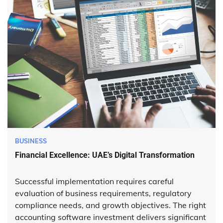
BUSINESS
Financial Excellence: UAE’s Digital Transformation
Successful implementation requires careful
evaluation of business requirements, regulatory
compliance needs, and growth objectives. The right
accounting software investment delivers significant