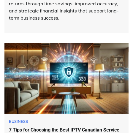
returns through time savings, improved accuracy,
and strategic financial insights that support long-
term business success.
BUSINESS
7 Tips for Choosing the Best IPTV Canadian Service