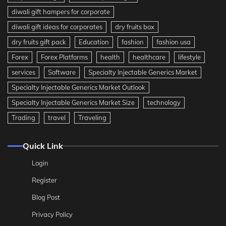
diwali gift hampers for corporate
diwali gift ideas for corporates
dry fruits box
dry fruits gift pack
Education
fashion
fashion usa
Forex
Forex Platforms
health
healthcare
lifestyle
services
Software
Specialty Injectable Generics Market
Specialty Injectable Generics Market Outlook
Specialty Injectable Generics Market Size
technology
Trading
travel
Traveling
Quick Link
Login
Register
Blog Post
Privacy Policy