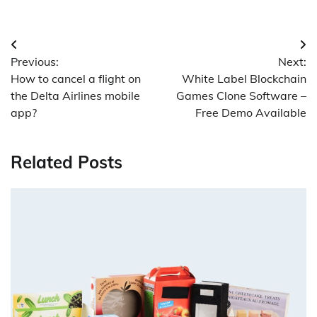
Post
Previous:
Next:
navigation
How to cancel a flight on
White Label Blockchain
the Delta Airlines mobile
Games Clone Software –
app?
Free Demo Available
Related Posts