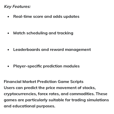
Key Features:
Real-time score and odds updates
Match scheduling and tracking
Leaderboards and reward management
Player-specific prediction modules
Financial Market Prediction Game Scripts
Users can predict the price movement of stocks,
cryptocurrencies, forex rates, and commodities. These
games are particularly suitable for trading simulations
and educational purposes.