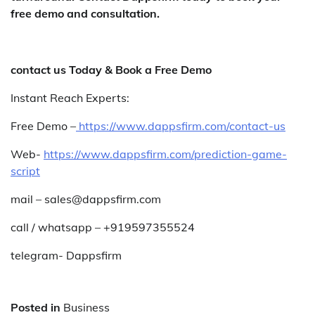
free demo and consultation.
contact us Today & Book a Free Demo
Instant Reach Experts:
Free Demo –
https://www.dappsfirm.com/contact-us
Web-
https://www.dappsfirm.com/prediction-game-
script
mail –
sales@dappsfirm.com
call / whatsapp – +919597355524
telegram- Dappsfirm
Posted in
Business