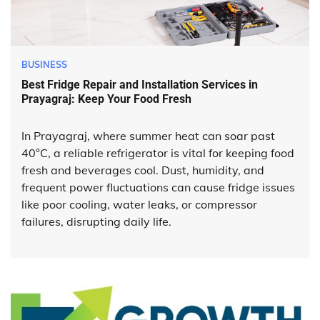
BUSINESS
Best Fridge Repair and Installation Services in
Prayagraj: Keep Your Food Fresh
In Prayagraj, where summer heat can soar past
40°C, a reliable refrigerator is vital for keeping food
fresh and beverages cool. Dust, humidity, and
frequent power fluctuations can cause fridge issues
like poor cooling, water leaks, or compressor
failures, disrupting daily life.