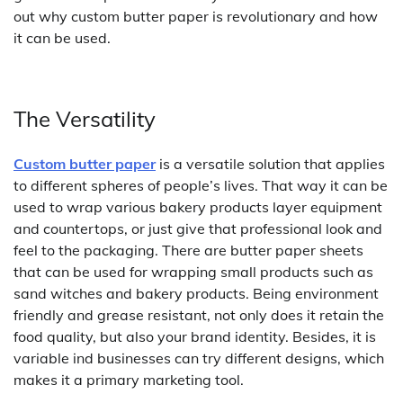
out why custom butter paper is revolutionary and how
it can be used.
The Versatility
Custom butter paper
is a versatile solution that applies
to different spheres of people’s lives. That way it can be
used to wrap various bakery products layer equipment
and countertops, or just give that professional look and
feel to the packaging. There are butter paper sheets
that can be used for wrapping small products such as
sand witches and bakery products. Being environment
friendly and grease resistant, not only does it retain the
food quality, but also your brand identity. Besides, it is
variable ind businesses can try different designs, which
makes it a primary marketing tool.