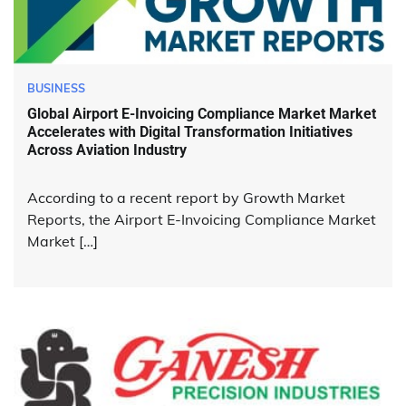
BUSINESS
Global Airport E-Invoicing Compliance Market Market
Accelerates with Digital Transformation Initiatives
Across Aviation Industry
According to a recent report by Growth Market
Reports, the Airport E-Invoicing Compliance Market
Market […]