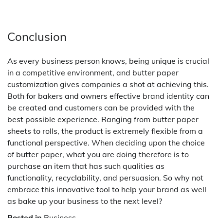
Conclusion
As every business person knows, being unique is crucial
in a competitive environment, and butter paper
customization gives companies a shot at achieving this.
Both for bakers and owners effective brand identity can
be created and customers can be provided with the
best possible experience. Ranging from butter paper
sheets to rolls, the product is extremely flexible from a
functional perspective. When deciding upon the choice
of butter paper, what you are doing therefore is to
purchase an item that has such qualities as
functionality, recyclability, and persuasion. So why not
embrace this innovative tool to help your brand as well
as bake up your business to the next level?
Posted in
Business