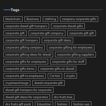
Tags
blockchain
Business
clothing
company corporate gifts
corporate diwali gift hampers
corporate diwali gifts
corporate gift
corporate gift company
corporate gift gift
corporate gift hampers
corporate gift ideas
corporate gifting company
corporate gifting for employees
corporate gifting ideas for diwali
corporate gifting suppliers
corporate gifts for employees
corporate gifts for staff
corporate gifts items
corporate gifts on diwali
corporate gift to employees
Corteiz
crypto
cryptoexchange
diwali corporate gift
diwali gift hampers for corporate
diwali gift ideas for corporates
dry fruits box
dry fruits gift pack
Education
fashion
fashion usa