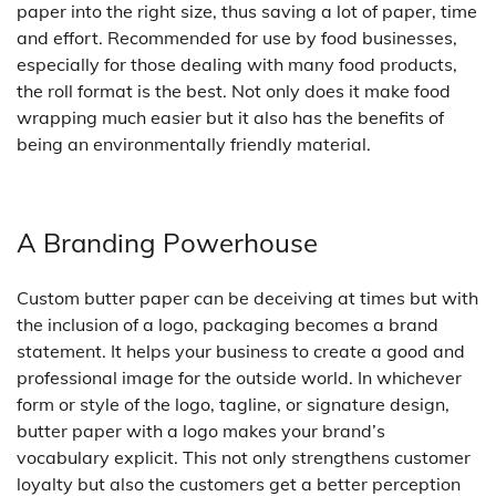
paper into the right size, thus saving a lot of paper, time
and effort. Recommended for use by food businesses,
especially for those dealing with many food products,
the roll format is the best. Not only does it make food
wrapping much easier but it also has the benefits of
being an environmentally friendly material.
A Branding Powerhouse
Custom butter paper can be deceiving at times but with
the inclusion of a logo, packaging becomes a brand
statement. It helps your business to create a good and
professional image for the outside world. In whichever
form or style of the logo, tagline, or signature design,
butter paper with a logo makes your brand’s
vocabulary explicit. This not only strengthens customer
loyalty but also the customers get a better perception