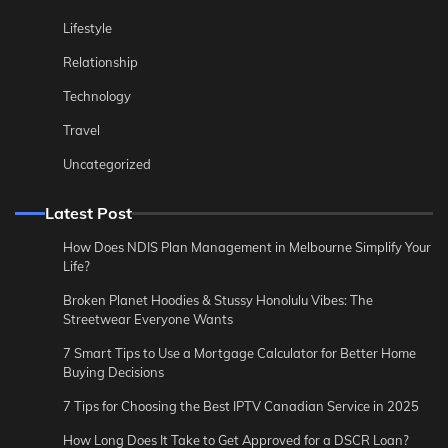
Lifestyle
Relationship
Technology
Travel
Uncategorized
Latest Post
How Does NDIS Plan Management in Melbourne Simplify Your
Life?
Broken Planet Hoodies & Stussy Honolulu Vibes: The
Streetwear Everyone Wants
7 Smart Tips to Use a Mortgage Calculator for Better Home
Buying Decisions
7 Tips for Choosing the Best IPTV Canadian Service in 2025
How Long Does It Take to Get Approved for a DSCR Loan?