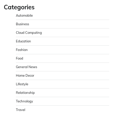
Categories
Automobile
Business
Cloud Computing
Education
Fashion
Food
General News
Home Decor
Lifestyle
Relationship
Technology
Travel