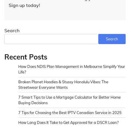
Sign up today!
Search
Search
Recent Posts
How Does NDIS Plan Management in Melbourne Simplify Your
Life?
Broken Planet Hoodies & Stussy Honolulu Vibes: The
Streetwear Everyone Wants
7 Smart Tips to Use a Mortgage Calculator for Better Home
Buying Decisions
7 Tips for Choosing the Best IPTV Canadian Service in 2025
How Long Does It Take to Get Approved for a DSCR Loan?