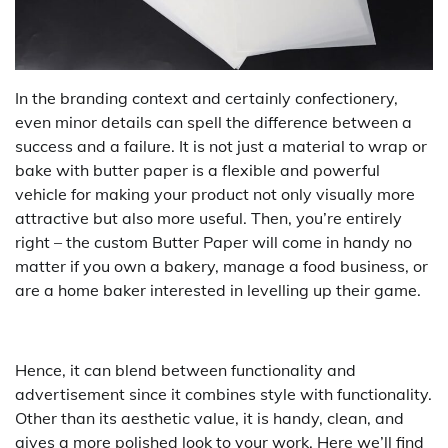
In the branding context and certainly confectionery,
even minor details can spell the difference between a
success and a failure. It is not just a material to wrap or
bake with butter paper is a flexible and powerful
vehicle for making your product not only visually more
attractive but also more useful. Then, you’re entirely
right – the custom Butter Paper will come in handy no
matter if you own a bakery, manage a food business, or
are a home baker interested in levelling up their game.
Hence, it can blend between functionality and
advertisement since it combines style with functionality.
Other than its aesthetic value, it is handy, clean, and
gives a more polished look to your work. Here we’ll find