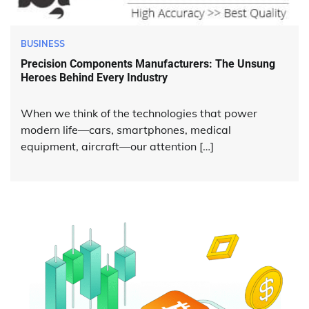
BUSINESS
Precision Components Manufacturers: The Unsung
Heroes Behind Every Industry
When we think of the technologies that power
modern life—cars, smartphones, medical
equipment, aircraft—our attention […]