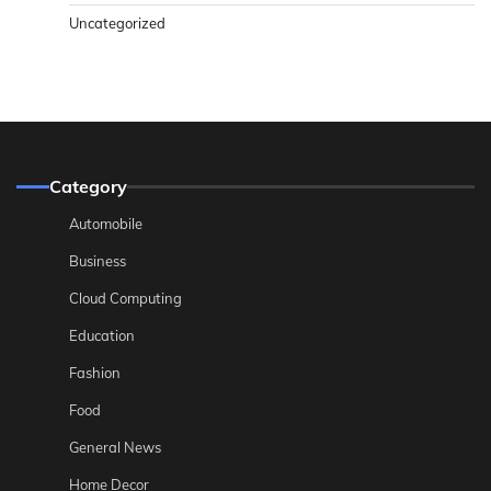
Uncategorized
Category
Automobile
Business
Cloud Computing
Education
Fashion
Food
General News
Home Decor