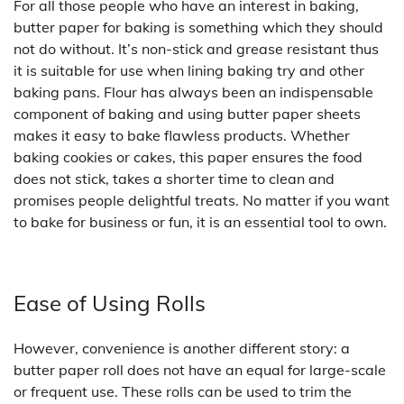
For all those people who have an interest in baking,
butter paper for baking is something which they should
not do without. It’s non-stick and grease resistant thus
it is suitable for use when lining baking try and other
baking pans. Flour has always been an indispensable
component of baking and using butter paper sheets
makes it easy to bake flawless products. Whether
baking cookies or cakes, this paper ensures the food
does not stick, takes a shorter time to clean and
promises people delightful treats. No matter if you want
to bake for business or fun, it is an essential tool to own.
Ease of Using Rolls
However, convenience is another different story: a
butter paper roll does not have an equal for large-scale
or frequent use. These rolls can be used to trim the