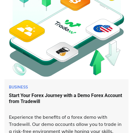
BUSINESS
Start Your Forex Journey with a Demo Forex Account
from Tradewill
Experience the benefits of a forex demo with
Tradewill. Our demo accounts allow you to trade in
a risk-free environment while honing your skills.