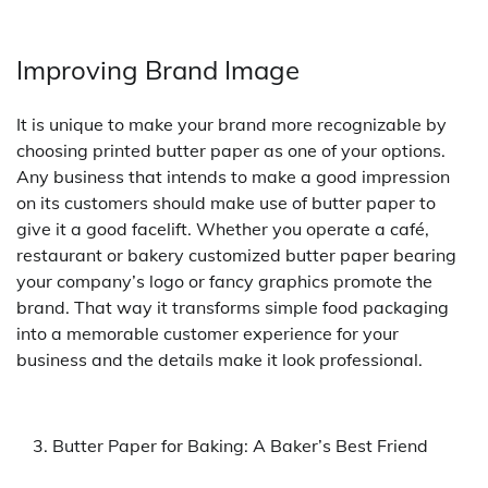
Improving Brand Image
It is unique to make your brand more recognizable by
choosing printed butter paper as one of your options.
Any business that intends to make a good impression
on its customers should make use of butter paper to
give it a good facelift. Whether you operate a café,
restaurant or bakery customized butter paper bearing
your company’s logo or fancy graphics promote the
brand. That way it transforms simple food packaging
into a memorable customer experience for your
business and the details make it look professional.
Butter Paper for Baking: A Baker’s Best Friend