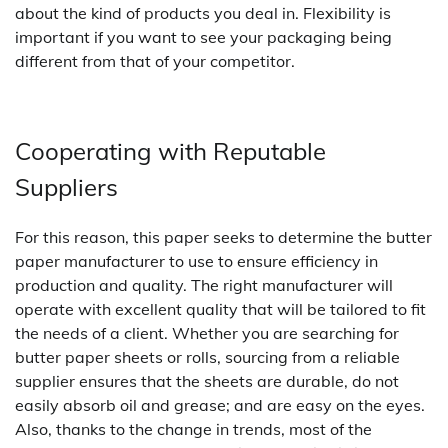
about the kind of products you deal in. Flexibility is
important if you want to see your packaging being
different from that of your competitor.
Cooperating with Reputable
Suppliers
For this reason, this paper seeks to determine the butter
paper manufacturer to use to ensure efficiency in
production and quality. The right manufacturer will
operate with excellent quality that will be tailored to fit
the needs of a client. Whether you are searching for
butter paper sheets or rolls, sourcing from a reliable
supplier ensures that the sheets are durable, do not
easily absorb oil and grease; and are easy on the eyes.
Also, thanks to the change in trends, most of the