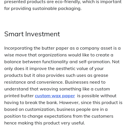
presented products are eco-friendly, which is important
for providing sustainable packaging.
Smart Investment
Incorporating the butter paper as a company asset is a
wise move that organizations would like to create a
balance between functionality and self-promotion. Not
only does it improve the aesthetic value of your
products but it also provides such uses as grease
resistance and convenience. Businesses need to
understand that weaving something like a custom
printed butter
custom wax paper
is possible without
having to break the bank. However, since this product is
based on customization, business people are in a
position to change expectations from the customers
hence making this product very useful.