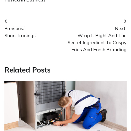
Post
Previous:
Next:
navigation
Shan Tranings
Wrap It Right And The
Secret Ingredient To Crispy
Fries And Fresh Branding
Related Posts