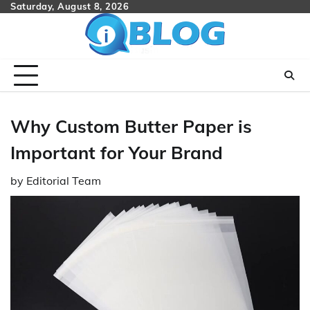
Skip
Saturday, August 8, 2026
to
content
Why Custom Butter Paper is
Important for Your Brand
by
Editorial Team