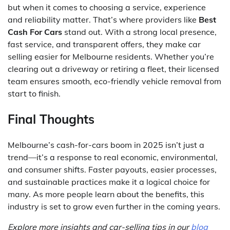
but when it comes to choosing a service, experience
and reliability matter. That’s where providers like
Best
Cash For Cars
stand out. With a strong local presence,
fast service, and transparent offers, they make car
selling easier for Melbourne residents. Whether you’re
clearing out a driveway or retiring a fleet, their licensed
team ensures smooth, eco-friendly vehicle removal from
start to finish.
Final Thoughts
Melbourne’s cash-for-cars boom in 2025 isn’t just a
trend—it’s a response to real economic, environmental,
and consumer shifts. Faster payouts, easier processes,
and sustainable practices make it a logical choice for
many. As more people learn about the benefits, this
industry is set to grow even further in the coming years.
Explore more insights and car-selling tips in our
blog