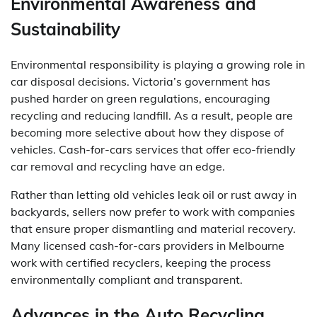
Environmental Awareness and
Sustainability
Environmental responsibility is playing a growing role in
car disposal decisions. Victoria’s government has
pushed harder on green regulations, encouraging
recycling and reducing landfill. As a result, people are
becoming more selective about how they dispose of
vehicles. Cash-for-cars services that offer eco-friendly
car removal and recycling have an edge.
Rather than letting old vehicles leak oil or rust away in
backyards, sellers now prefer to work with companies
that ensure proper dismantling and material recovery.
Many licensed cash-for-cars providers in Melbourne
work with certified recyclers, keeping the process
environmentally compliant and transparent.
Advances in the Auto Recycling