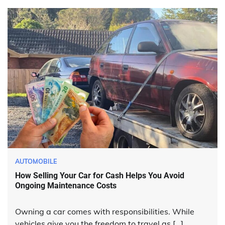
AUTOMOBILE
How Selling Your Car for Cash Helps You Avoid
Ongoing Maintenance Costs
Owning a car comes with responsibilities. While
vehicles give you the freedom to travel as […]