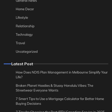
General News
Home Decor
Lifestyle
Relationship
Technology
Travel
Uncategorized
Latest Post
How Does NDIS Plan Management in Melbourne Simplify Your
Life?
Broken Planet Hoodies & Stussy Honolulu Vibes: The
Streetwear Everyone Wants
7 Smart Tips to Use a Mortgage Calculator for Better Home
Buying Decisions
7 Tips for Choosing the Best IPTV Canadian Service in 2025