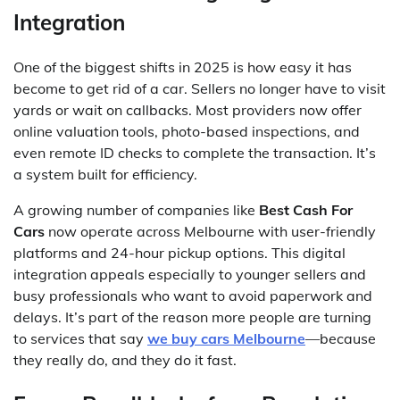
Integration
One of the biggest shifts in 2025 is how easy it has
become to get rid of a car. Sellers no longer have to visit
yards or wait on callbacks. Most providers now offer
online valuation tools, photo-based inspections, and
even remote ID checks to complete the transaction. It’s
a system built for efficiency.
A growing number of companies like
Best Cash For
Cars
now operate across Melbourne with user-friendly
platforms and 24-hour pickup options. This digital
integration appeals especially to younger sellers and
busy professionals who want to avoid paperwork and
delays. It’s part of the reason more people are turning
to services that say
we buy cars Melbourne
—because
they really do, and they do it fast.