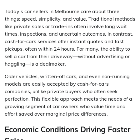
Today’s car sellers in Melbourne care about three
things: speed, simplicity, and value. Traditional methods
like private sales or trade-ins often involve long wait
times, inspections, and uncertain outcomes. In contrast,
cash-for-cars services offer instant quotes and fast
pickups, often within 24 hours. For many, the ability to
sell a car from their driveway—without advertising or
haggling—is a dealmaker.
Older vehicles, written-off cars, and even non-running
models are easily accepted by cash-for-cars
companies, unlike private buyers who often seek
perfection. This flexible approach meets the needs of a
growing segment of car owners who value time and
effort saved over marginal price differences.
Economic Conditions Driving Faster