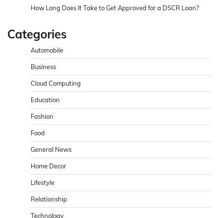
How Long Does It Take to Get Approved for a DSCR Loan?
Categories
Automobile
Business
Cloud Computing
Education
Fashion
Food
General News
Home Decor
Lifestyle
Relationship
Technology