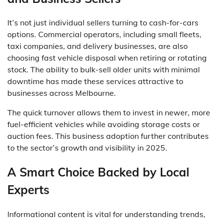
It’s not just individual sellers turning to cash-for-cars
options. Commercial operators, including small fleets,
taxi companies, and delivery businesses, are also
choosing fast vehicle disposal when retiring or rotating
stock. The ability to bulk-sell older units with minimal
downtime has made these services attractive to
businesses across Melbourne.
The quick turnover allows them to invest in newer, more
fuel-efficient vehicles while avoiding storage costs or
auction fees. This business adoption further contributes
to the sector’s growth and visibility in 2025.
A Smart Choice Backed by Local
Experts
Informational content is vital for understanding trends,