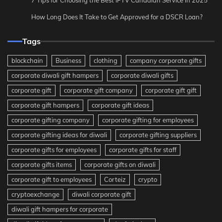
How Long Does It Take to Get Approved for a DSCR Loan?
Tags
blockchain
Business
clothing
company corporate gifts
corporate diwali gift hampers
corporate diwali gifts
corporate gift
corporate gift company
corporate gift gift
corporate gift hampers
corporate gift ideas
corporate gifting company
corporate gifting for employees
corporate gifting ideas for diwali
corporate gifting suppliers
corporate gifts for employees
corporate gifts for staff
corporate gifts items
corporate gifts on diwali
corporate gift to employees
Corteiz
crypto
cryptoexchange
diwali corporate gift
diwali gift hampers for corporate