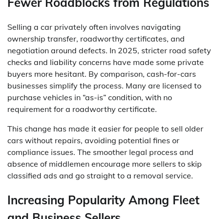
Fewer Roadblocks from Regulations
Selling a car privately often involves navigating
ownership transfer, roadworthy certificates, and
negotiation around defects. In 2025, stricter road safety
checks and liability concerns have made some private
buyers more hesitant. By comparison, cash-for-cars
businesses simplify the process. Many are licensed to
purchase vehicles in “as-is” condition, with no
requirement for a roadworthy certificate.
This change has made it easier for people to sell older
cars without repairs, avoiding potential fines or
compliance issues. The smoother legal process and
absence of middlemen encourage more sellers to skip
classified ads and go straight to a removal service.
Increasing Popularity Among Fleet
and Business Sellers