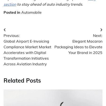
section
to stay ahead of auto industry trends.
Posted in
Automobile
Post
Previous:
Next:
navigation
Global Airport E-Invoicing
Elegant Macaron
Compliance Market Market
Packaging Ideas to Elevate
Accelerates with Digital
Your Brand in 2025
Transformation Initiatives
Across Aviation Industry
Related Posts