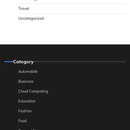
Travel
Uncategorized
Category
Automobile
Business
Cloud Computing
Education
Fashion
Food