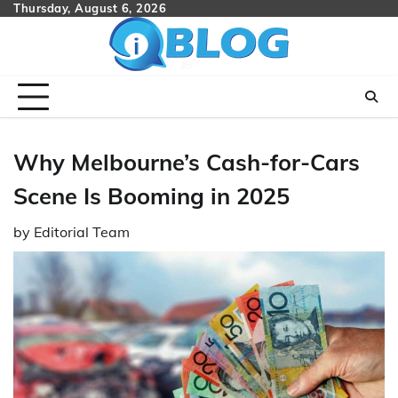
Skip
Thursday, August 6, 2026
to
content
Why Melbourne’s Cash-for-Cars
Scene Is Booming in 2025
by
Editorial Team