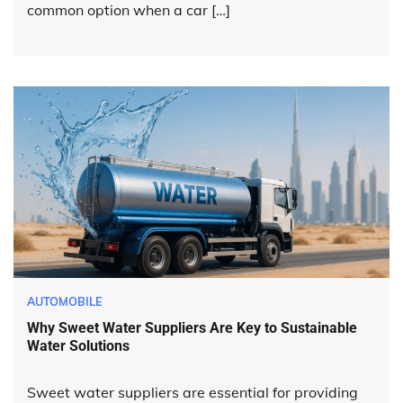
common option when a car […]
AUTOMOBILE
Why Sweet Water Suppliers Are Key to Sustainable
Water Solutions
Sweet water suppliers are essential for providing