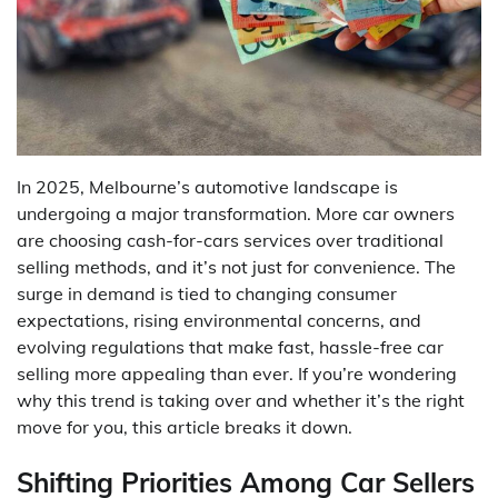
In 2025, Melbourne’s automotive landscape is
undergoing a major transformation. More car owners
are choosing cash-for-cars services over traditional
selling methods, and it’s not just for convenience. The
surge in demand is tied to changing consumer
expectations, rising environmental concerns, and
evolving regulations that make fast, hassle-free car
selling more appealing than ever. If you’re wondering
why this trend is taking over and whether it’s the right
move for you, this article breaks it down.
Shifting Priorities Among Car Sellers