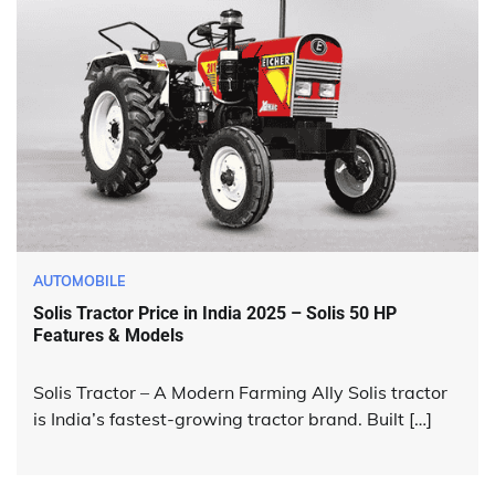
AUTOMOBILE
Solis Tractor Price in India 2025 – Solis 50 HP
Features & Models
Solis Tractor – A Modern Farming Ally Solis tractor
is India’s fastest-growing tractor brand. Built […]