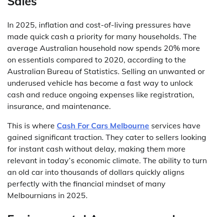
Sales
In 2025, inflation and cost-of-living pressures have
made quick cash a priority for many households. The
average Australian household now spends 20% more
on essentials compared to 2020, according to the
Australian Bureau of Statistics. Selling an unwanted or
underused vehicle has become a fast way to unlock
cash and reduce ongoing expenses like registration,
insurance, and maintenance.
This is where
Cash For Cars Melbourne
services have
gained significant traction. They cater to sellers looking
for instant cash without delay, making them more
relevant in today’s economic climate. The ability to turn
an old car into thousands of dollars quickly aligns
perfectly with the financial mindset of many
Melbournians in 2025.