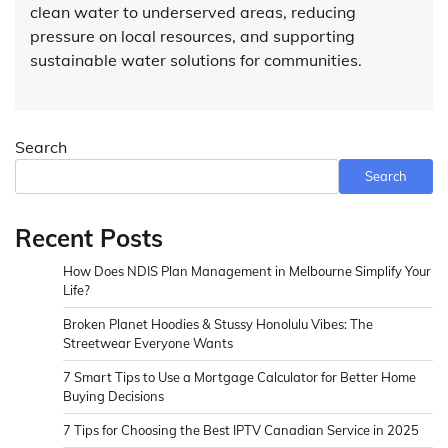
clean water to underserved areas, reducing
pressure on local resources, and supporting
sustainable water solutions for communities.
Search
Search
Recent Posts
How Does NDIS Plan Management in Melbourne Simplify Your
Life?
Broken Planet Hoodies & Stussy Honolulu Vibes: The
Streetwear Everyone Wants
7 Smart Tips to Use a Mortgage Calculator for Better Home
Buying Decisions
7 Tips for Choosing the Best IPTV Canadian Service in 2025