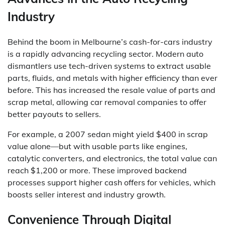
Industry
Behind the boom in Melbourne’s cash-for-cars industry
is a rapidly advancing recycling sector. Modern auto
dismantlers use tech-driven systems to extract usable
parts, fluids, and metals with higher efficiency than ever
before. This has increased the resale value of parts and
scrap metal, allowing car removal companies to offer
better payouts to sellers.
For example, a 2007 sedan might yield $400 in scrap
value alone—but with usable parts like engines,
catalytic converters, and electronics, the total value can
reach $1,200 or more. These improved backend
processes support higher cash offers for vehicles, which
boosts seller interest and industry growth.
Convenience Through Digital