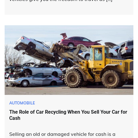
AUTOMOBILE
The Role of Car Recycling When You Sell Your Car for
Cash
Selling an old or damaged vehicle for cash is a