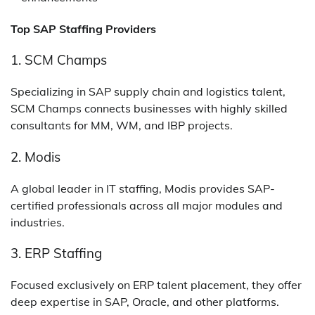
Top SAP Staffing Providers
1. SCM Champs
Specializing in SAP supply chain and logistics talent,
SCM Champs connects businesses with highly skilled
consultants for MM, WM, and IBP projects.
2. Modis
A global leader in IT staffing, Modis provides SAP-
certified professionals across all major modules and
industries.
3. ERP Staffing
Focused exclusively on ERP talent placement, they offer
deep expertise in SAP, Oracle, and other platforms.