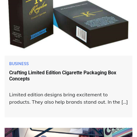
BUSINESS
Crafting Limited Edition Cigarette Packaging Box
Concepts
Limited edition designs bring excitement to
products. They also help brands stand out. In the […]