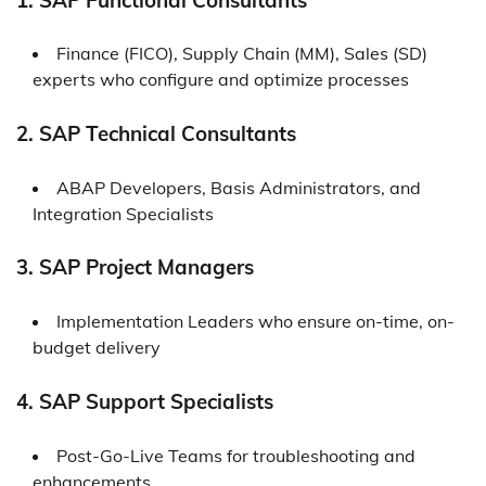
Finance (FICO), Supply Chain (MM), Sales (SD)
experts who configure and optimize processes
2. SAP Technical Consultants
ABAP Developers, Basis Administrators, and
Integration Specialists
3. SAP Project Managers
Implementation Leaders who ensure on-time, on-
budget delivery
4. SAP Support Specialists
Post-Go-Live Teams for troubleshooting and
enhancements