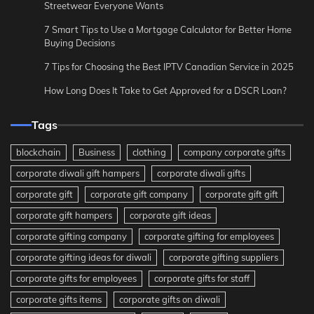
Streetwear Everyone Wants
7 Smart Tips to Use a Mortgage Calculator for Better Home
Buying Decisions
7 Tips for Choosing the Best IPTV Canadian Service in 2025
How Long Does It Take to Get Approved for a DSCR Loan?
Tags
blockchain
Business
clothing
company corporate gifts
corporate diwali gift hampers
corporate diwali gifts
corporate gift
corporate gift company
corporate gift gift
corporate gift hampers
corporate gift ideas
corporate gifting company
corporate gifting for employees
corporate gifting ideas for diwali
corporate gifting suppliers
corporate gifts for employees
corporate gifts for staff
corporate gifts items
corporate gifts on diwali