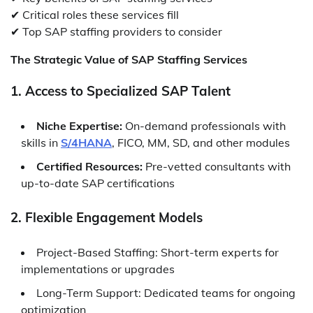
✔ Critical roles these services fill
✔ Top SAP staffing providers to consider
The Strategic Value of SAP Staffing Services
1. Access to Specialized SAP Talent
Niche Expertise:
On-demand professionals with
skills in
S/4HANA
, FICO, MM, SD, and other modules
Certified Resources:
Pre-vetted consultants with
up-to-date SAP certifications
2. Flexible Engagement Models
Project-Based Staffing: Short-term experts for
implementations or upgrades
Long-Term Support: Dedicated teams for ongoing
optimization