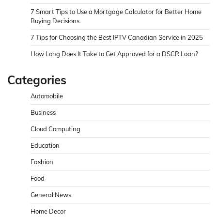
7 Smart Tips to Use a Mortgage Calculator for Better Home
Buying Decisions
7 Tips for Choosing the Best IPTV Canadian Service in 2025
How Long Does It Take to Get Approved for a DSCR Loan?
Categories
Automobile
Business
Cloud Computing
Education
Fashion
Food
General News
Home Decor