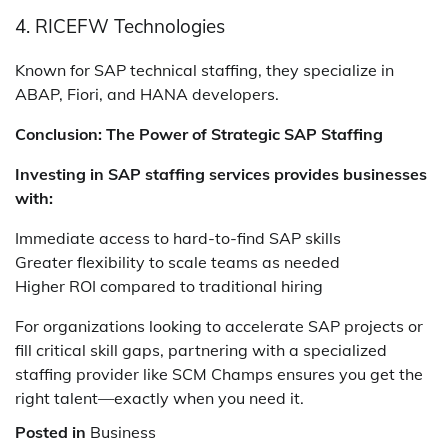
4. RICEFW Technologies
Known for SAP technical staffing, they specialize in
ABAP, Fiori, and HANA developers.
Conclusion: The Power of Strategic SAP Staffing
Investing in SAP staffing services provides businesses
with:
Immediate access to hard-to-find SAP skills
Greater flexibility to scale teams as needed
Higher ROI compared to traditional hiring
For organizations looking to accelerate SAP projects or
fill critical skill gaps, partnering with a specialized
staffing provider like SCM Champs ensures you get the
right talent—exactly when you need it.
Posted in
Business