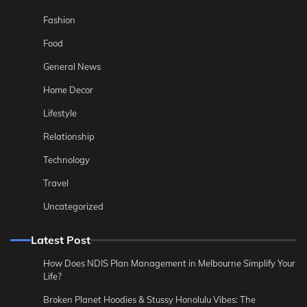
Fashion
Food
General News
Home Decor
Lifestyle
Relationship
Technology
Travel
Uncategorized
Latest Post
How Does NDIS Plan Management in Melbourne Simplify Your
Life?
Broken Planet Hoodies & Stussy Honolulu Vibes: The