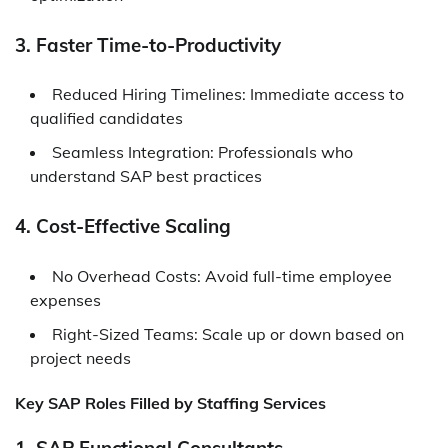
3. Faster Time-to-Productivity
Reduced Hiring Timelines: Immediate access to
qualified candidates
Seamless Integration: Professionals who
understand SAP best practices
4. Cost-Effective Scaling
No Overhead Costs: Avoid full-time employee
expenses
Right-Sized Teams: Scale up or down based on
project needs
Key SAP Roles Filled by Staffing Services
1. SAP Functional Consultants