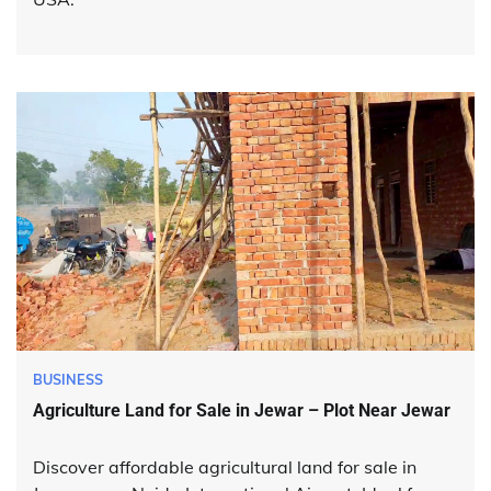
BUSINESS
Agriculture Land for Sale in Jewar – Plot Near Jewar
Discover affordable agricultural land for sale in