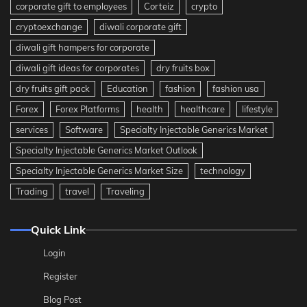
corporate gift to employees
Corteiz
crypto
cryptoexchange
diwali corporate gift
diwali gift hampers for corporate
diwali gift ideas for corporates
dry fruits box
dry fruits gift pack
Education
fashion
fashion usa
Forex
Forex Platforms
health
healthcare
lifestyle
services
Software
Specialty Injectable Generics Market
Specialty Injectable Generics Market Outlook
Specialty Injectable Generics Market Size
technology
Trading
travel
Traveling
Quick Link
Login
Register
Blog Post