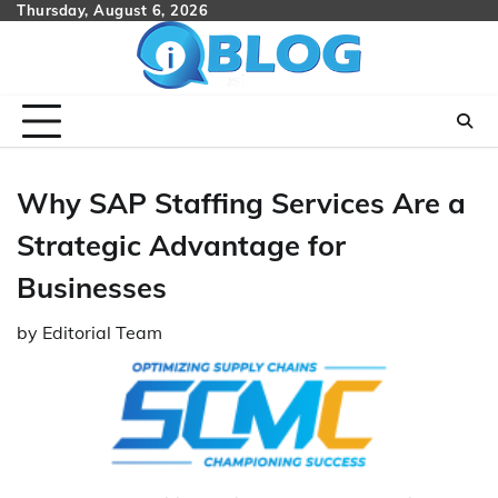
Skip
Thursday, August 6, 2026
to
content
Why SAP Staffing Services Are a
Strategic Advantage for
Businesses
by
Editorial Team