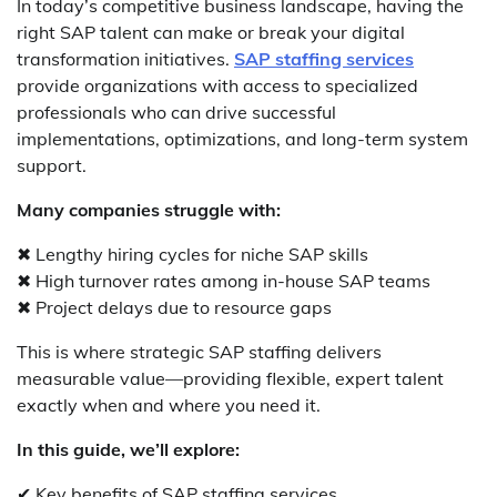
In today’s competitive business landscape, having the
right SAP talent can make or break your digital
transformation initiatives.
SAP staffing services
provide organizations with access to specialized
professionals who can drive successful
implementations, optimizations, and long-term system
support.
Many companies struggle with:
✖ Lengthy hiring cycles for niche SAP skills
✖ High turnover rates among in-house SAP teams
✖ Project delays due to resource gaps
This is where strategic SAP staffing delivers
measurable value—providing flexible, expert talent
exactly when and where you need it.
In this guide, we’ll explore:
✔ Key benefits of SAP staffing services