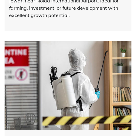
Jewar, near Noida International Airport. Ideal for
farming, investment, or future development with
excellent growth potential.