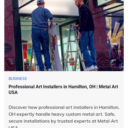
BUSINESS
Professional Art Installers in Hamilton, OH | Metal Art
USA
Discover how professional art installers in Hamilton,
OH expertly handle heavy custom metal art. Safe,
secure installations by trusted experts at Metal Art
USA.