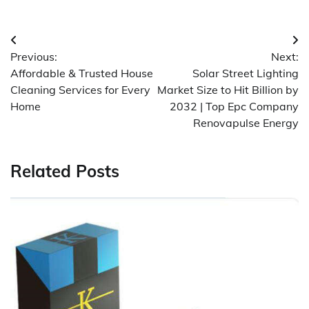
Post
Previous:
Next:
navigation
Affordable & Trusted House
Solar Street Lighting
Cleaning Services for Every
Market Size to Hit Billion by
Home
2032 | Top Epc Company
Renovapulse Energy
Related Posts