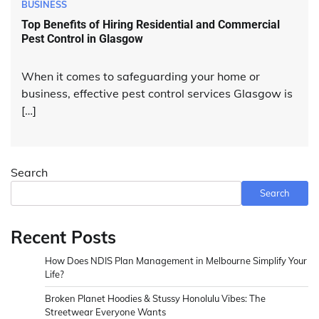
BUSINESS
Top Benefits of Hiring Residential and Commercial
Pest Control in Glasgow
When it comes to safeguarding your home or
business, effective pest control services Glasgow is
[…]
Search
Search
Recent Posts
How Does NDIS Plan Management in Melbourne Simplify Your
Life?
Broken Planet Hoodies & Stussy Honolulu Vibes: The
Streetwear Everyone Wants