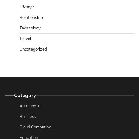
Lifestyle
Relationship
Technology
Travel
Uncategorized
Category
Automobile
Business
Cloud Computing
Education