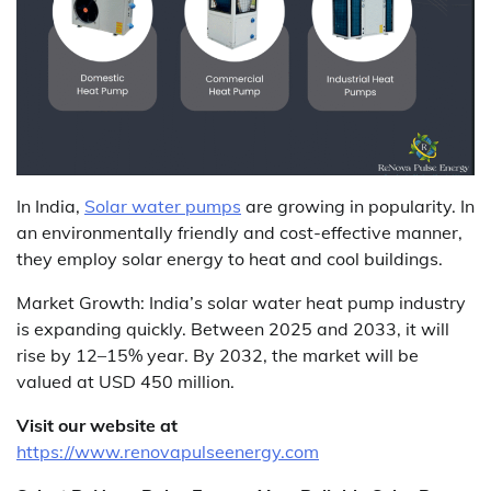
In India,
Solar water pumps
are growing in popularity. In
an environmentally friendly and cost-effective manner,
they employ solar energy to heat and cool buildings.
Market Growth: India’s solar water heat pump industry
is expanding quickly. Between 2025 and 2033, it will
rise by 12–15% year. By 2032, the market will be
valued at USD 450 million.
Visit our website at
https://www.renovapulseenergy.com