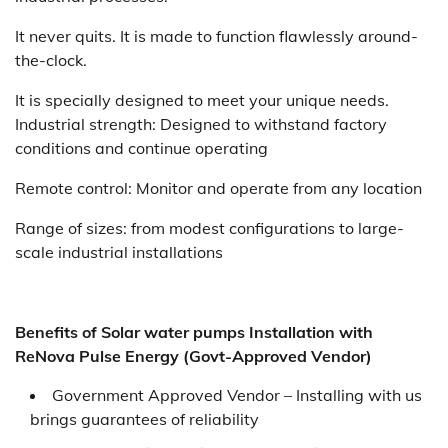
It never quits. It is made to function flawlessly around-
the-clock.
It is specially designed to meet your unique needs.
Industrial strength: Designed to withstand factory
conditions and continue operating
Remote control: Monitor and operate from any location
Range of sizes: from modest configurations to large-
scale industrial installations
Benefits of Solar water pumps Installation with
ReNova Pulse Energy (Govt-Approved Vendor)
Government Approved Vendor – Installing with us
brings guarantees of reliability