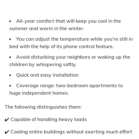
All-year comfort that will keep you cool in the
summer and warm in the winter.
You can adjust the temperature while you’re still in
bed with the help of its phone control feature.
Avoid disturbing your neighbors or waking up the
children by whispering softly.
Quick and easy installation
Coverage range: two-bedroom apartments to
huge independent homes.
The following distinguishes them:
✔️ Capable of handling heavy loads
✔️ Cooling entire buildings without exerting much effort