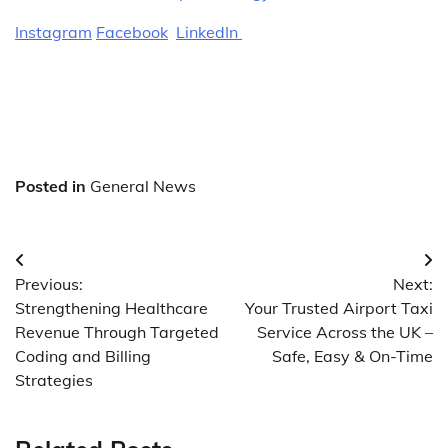
Instagram
Facebook
LinkedIn
Posted in
General News
Post
Previous:
Next:
navigation
Strengthening Healthcare
Your Trusted Airport Taxi
Revenue Through Targeted
Service Across the UK –
Coding and Billing
Safe, Easy & On-Time
Strategies