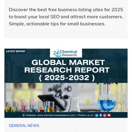
Discover the best free business listing sites for 2025
to boost your local SEO and attract more customers.
Simple, actionable tips for small businesses.
GENERAL NEWS