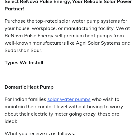
Select ReNova Pulse Energy, Your Reliable Solar Power
Partner!
Purchase the top-rated solar water pump systems for
your house, workplace, or manufacturing facility. We at
ReNova Pulse Energy sell premium heat pumps from
well-known manufacturers like Agni Solar Systems and
Sudarshan Saur.
Types We Install
Domestic Heat Pump
For Indian families
solar water pumps
who wish to
maintain their comfort level without having to worry
about their electricity meter going crazy, these are
ideal:
What you receive is as follows: