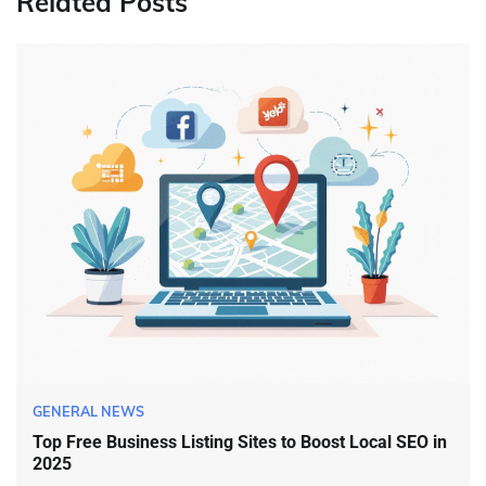
Related Posts
GENERAL NEWS
Top Free Business Listing Sites to Boost Local SEO in
2025