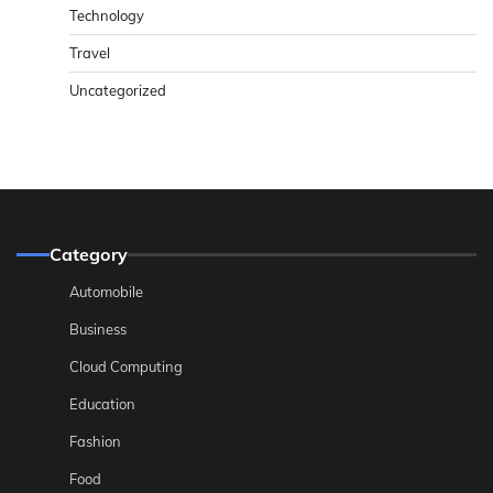
Technology
Travel
Uncategorized
Category
Automobile
Business
Cloud Computing
Education
Fashion
Food