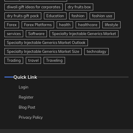
diwali gift ideas for corporates
dry fruits box
dry fruits gift pack
Education
fashion
fashion usa
Forex
Forex Platforms
health
healthcare
lifestyle
services
Software
Specialty Injectable Generics Market
Specialty Injectable Generics Market Outlook
Specialty Injectable Generics Market Size
technology
Trading
travel
Traveling
Quick Link
Login
Register
Blog Post
Privacy Policy