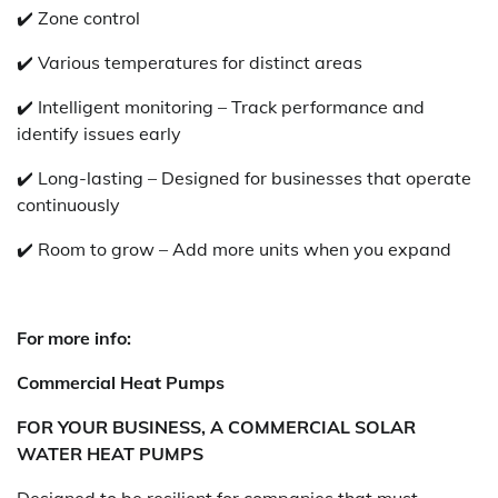
✔️ Zone control
✔️ Various temperatures for distinct areas
✔️ Intelligent monitoring – Track performance and
identify issues early
✔️ Long-lasting – Designed for businesses that operate
continuously
✔️ Room to grow – Add more units when you expand
For more info:
Commercial Heat Pumps
FOR YOUR BUSINESS, A COMMERCIAL SOLAR
WATER HEAT PUMPS
Designed to be resilient for companies that must