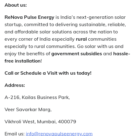
About us:
ReNova Pulse Energy
is India’s next-generation solar
startup, committed to delivering sustainable, reliable,
and affordable solar solutions across the nation to
every corner of India especially
rural
communities
especially to rural communities. Go solar with us and
enjoy the benefits of
government subsidies
and
hassle-
free installation
!
Call or Schedule a Visit with us today!
Address:
A-216, Kailas Business Park,
Veer Savarkar Marg,
Vikhroli West, Mumbai, 400079
Email us:
info@renovapulseenergy.com