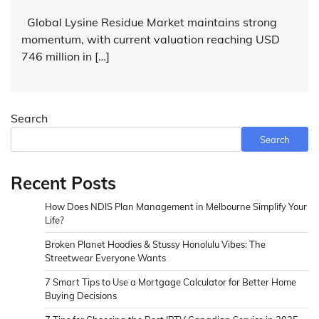
Global Lysine Residue Market maintains strong
momentum, with current valuation reaching USD
746 million in […]
Search
Search
Recent Posts
How Does NDIS Plan Management in Melbourne Simplify Your
Life?
Broken Planet Hoodies & Stussy Honolulu Vibes: The
Streetwear Everyone Wants
7 Smart Tips to Use a Mortgage Calculator for Better Home
Buying Decisions