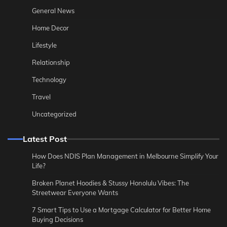
General News
Home Decor
Lifestyle
Relationship
Technology
Travel
Uncategorized
Latest Post
How Does NDIS Plan Management in Melbourne Simplify Your
Life?
Broken Planet Hoodies & Stussy Honolulu Vibes: The
Streetwear Everyone Wants
7 Smart Tips to Use a Mortgage Calculator for Better Home
Buying Decisions