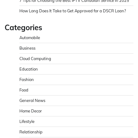
7 Tips for Choosing the Best IPTV Canadian Service in 2025
How Long Does It Take to Get Approved for a DSCR Loan?
Categories
Automobile
Business
Cloud Computing
Education
Fashion
Food
General News
Home Decor
Lifestyle
Relationship