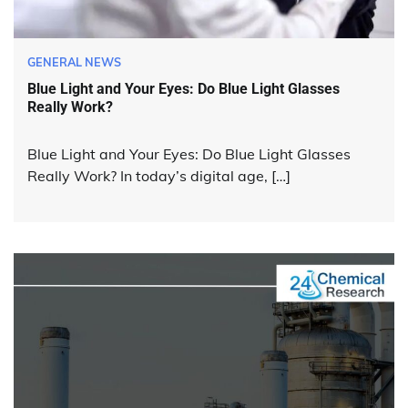
GENERAL NEWS
Blue Light and Your Eyes: Do Blue Light Glasses
Really Work?
Blue Light and Your Eyes: Do Blue Light Glasses
Really Work? In today’s digital age, […]