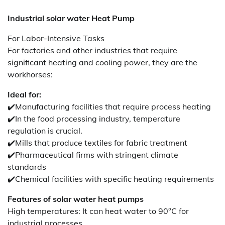
Industrial solar water Heat Pump
For Labor-Intensive Tasks
For factories and other industries that require
significant heating and cooling power, they are the
workhorses:
Ideal for:
✔️Manufacturing facilities that require process heating
✔️In the food processing industry, temperature
regulation is crucial.
✔️Mills that produce textiles for fabric treatment
✔️Pharmaceutical firms with stringent climate
standards
✔️Chemical facilities with specific heating requirements
Features of solar water heat pumps
High temperatures: It can heat water to 90°C for
industrial processes.