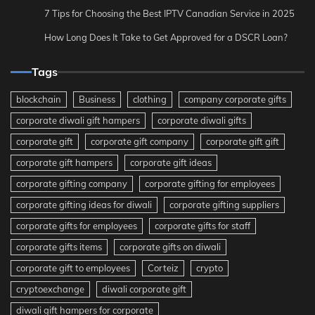
7 Tips for Choosing the Best IPTV Canadian Service in 2025
How Long Does It Take to Get Approved for a DSCR Loan?
Tags
blockchain
Business
clothing
company corporate gifts
corporate diwali gift hampers
corporate diwali gifts
corporate gift
corporate gift company
corporate gift gift
corporate gift hampers
corporate gift ideas
corporate gifting company
corporate gifting for employees
corporate gifting ideas for diwali
corporate gifting suppliers
corporate gifts for employees
corporate gifts for staff
corporate gifts items
corporate gifts on diwali
corporate gift to employees
Corteiz
crypto
cryptoexchange
diwali corporate gift
diwali gift hampers for corporate