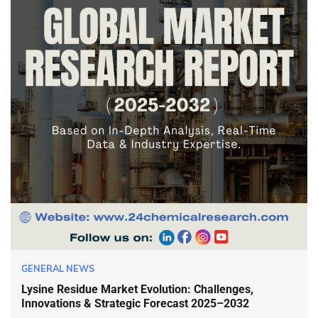
GENERAL NEWS
Lysine Residue Market Evolution: Challenges,
Innovations & Strategic Forecast 2025–2032