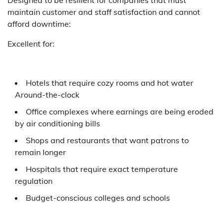
maintain customer and staff satisfaction and cannot
afford downtime:
Excellent for:
Hotels that require cozy rooms and hot water
Around-the-clock
Office complexes where earnings are being eroded
by air conditioning bills
Shops and restaurants that want patrons to
remain longer
Hospitals that require exact temperature
regulation
Budget-conscious colleges and schools