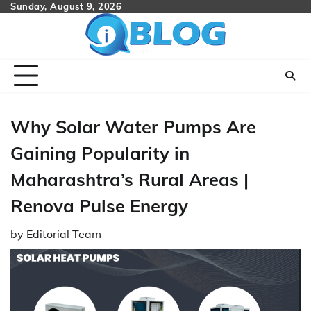
Skip
Sunday, August 9, 2026
to
content
Why Solar Water Pumps Are
Gaining Popularity in
Maharashtra’s Rural Areas |
Renova Pulse Energy
by
Editorial Team