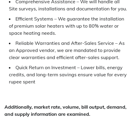
Comprehensive Assistance – We will handle all
Site surveys, installations and documentation for you.
Efficient Systems – We guarantee the installation
of premium solar heaters with up to 80% water or
space heating needs.
Reliable Warranties and After-Sales Service – As
an Approved vendor, we are mandated to provide
clear warranties and efficient after-sales support.
Quick Return on Investment – Lower bills, energy
credits, and long-term savings ensure value for every
rupee spent
Additionally, market rate, volume, bill output, demand,
and supply information are examined.