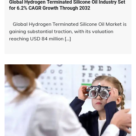
Global Hydrogen Terminated Silicone Oil Industry Set
for 6.2% CAGR Growth Through 2032
Global Hydrogen Terminated Silicone Oil Market is
gaining substantial traction, with its valuation
reaching USD 84 million […]