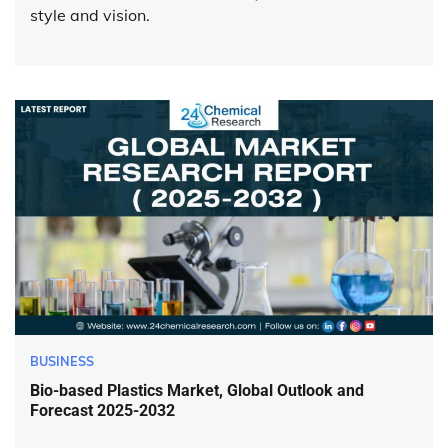
style and vision.
BUSINESS
Bio-based Plastics Market, Global Outlook and
Forecast 2025-2032