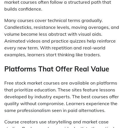
market courses often follow a structured path that
builds confidence.
Many courses cover technical terms gradually.
Candlesticks, resistance levels, moving averages, and
volume become less abstract with visual aids.
Animated videos and practice quizzes help reinforce
every new term. With repetition and real-world
examples, learners start thinking like traders.
Platforms That Offer Real Value
Free stock market courses are available on platforms
that prioritize education. These sites feature lessons
developed by industry experts. The best courses offer
quality without compromise. Learners experience the
same professionalism seen in paid alternatives.
Course creators use storytelling and market case