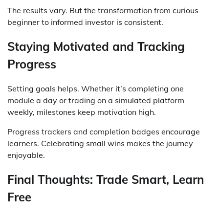
The results vary. But the transformation from curious
beginner to informed investor is consistent.
Staying Motivated and Tracking
Progress
Setting goals helps. Whether it’s completing one
module a day or trading on a simulated platform
weekly, milestones keep motivation high.
Progress trackers and completion badges encourage
learners. Celebrating small wins makes the journey
enjoyable.
Final Thoughts: Trade Smart, Learn
Free