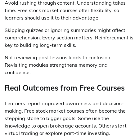
Avoid rushing through content. Understanding takes
time. Free stock market courses offer flexibility, so
learners should use it to their advantage.
Skipping quizzes or ignoring summaries might affect
comprehension. Every section matters. Reinforcement is
key to building long-term skills.
Not reviewing past lessons leads to confusion.
Revisiting modules strengthens memory and
confidence.
Real Outcomes from Free Courses
Learners report improved awareness and decision-
making. Free stock market courses often become the
stepping stone to bigger goals. Some use the
knowledge to open brokerage accounts. Others start
virtual trading or explore part-time investing.