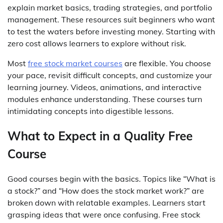
explain market basics, trading strategies, and portfolio
management. These resources suit beginners who want
to test the waters before investing money. Starting with
zero cost allows learners to explore without risk.
Most
free stock market courses
are flexible. You choose
your pace, revisit difficult concepts, and customize your
learning journey. Videos, animations, and interactive
modules enhance understanding. These courses turn
intimidating concepts into digestible lessons.
What to Expect in a Quality Free
Course
Good courses begin with the basics. Topics like “What is
a stock?” and “How does the stock market work?” are
broken down with relatable examples. Learners start
grasping ideas that were once confusing. Free stock