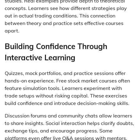
studies. Real examples provide depth to theoretical
concepts. Learners see how different strategies play
out in actual trading conditions. This connection
between theory and practice sets effective courses
apart.
Building Confidence Through
Interactive Learning
Quizzes, mock portfolios, and practice sessions offer
hands-on experience. Free stock market courses often
feature simulation tools. Learners experiment with
trade setups without risking capital. These exercises
build confidence and introduce decision-making skills.
Discussion forums and community chats allow learners
to share insights. Social interaction helps clarify doubts,
exchange tips, and encourage progress. Some
platforms even offer live Q&A sessions with mentors.