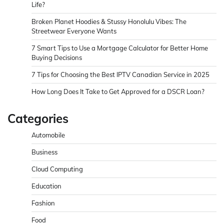
Life?
Broken Planet Hoodies & Stussy Honolulu Vibes: The
Streetwear Everyone Wants
7 Smart Tips to Use a Mortgage Calculator for Better Home
Buying Decisions
7 Tips for Choosing the Best IPTV Canadian Service in 2025
How Long Does It Take to Get Approved for a DSCR Loan?
Categories
Automobile
Business
Cloud Computing
Education
Fashion
Food