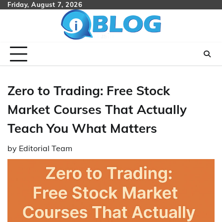
Skip
Friday, August 7, 2026
to
content
Zero to Trading: Free Stock
Market Courses That Actually
Teach You What Matters
by
Editorial Team