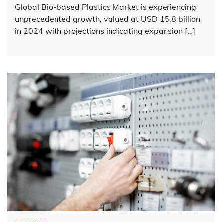
Global Bio-based Plastics Market is experiencing
unprecedented growth, valued at USD 15.8 billion
in 2024 with projections indicating expansion […]