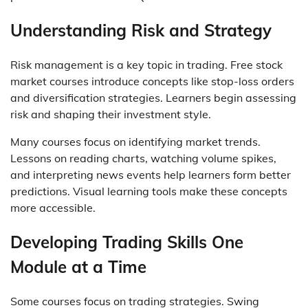
Understanding Risk and Strategy
Risk management is a key topic in trading. Free stock
market courses introduce concepts like stop-loss orders
and diversification strategies. Learners begin assessing
risk and shaping their investment style.
Many courses focus on identifying market trends.
Lessons on reading charts, watching volume spikes,
and interpreting news events help learners form better
predictions. Visual learning tools make these concepts
more accessible.
Developing Trading Skills One
Module at a Time
Some courses focus on trading strategies. Swing