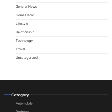
General News
Home Decor
Lifestyle
Relationship
Technology
Travel
Uncategorized
Category
Automobile
Business