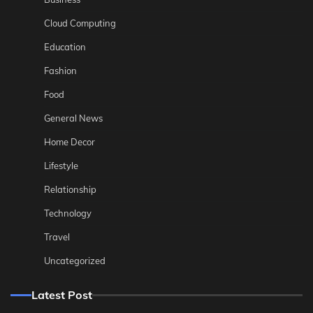
Cloud Computing
Education
Fashion
Food
General News
Home Decor
Lifestyle
Relationship
Technology
Travel
Uncategorized
Latest Post