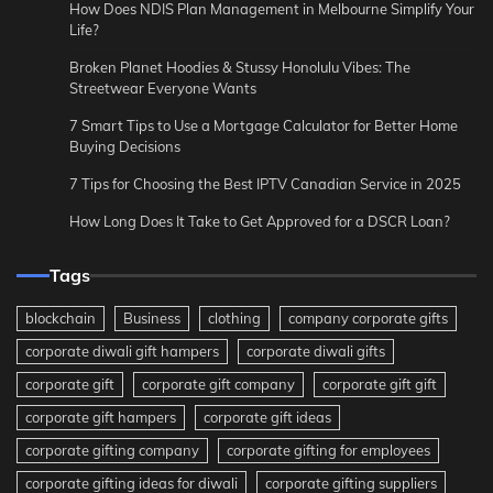
How Does NDIS Plan Management in Melbourne Simplify Your
Life?
Broken Planet Hoodies & Stussy Honolulu Vibes: The
Streetwear Everyone Wants
7 Smart Tips to Use a Mortgage Calculator for Better Home
Buying Decisions
7 Tips for Choosing the Best IPTV Canadian Service in 2025
How Long Does It Take to Get Approved for a DSCR Loan?
Tags
blockchain
Business
clothing
company corporate gifts
corporate diwali gift hampers
corporate diwali gifts
corporate gift
corporate gift company
corporate gift gift
corporate gift hampers
corporate gift ideas
corporate gifting company
corporate gifting for employees
corporate gifting ideas for diwali
corporate gifting suppliers