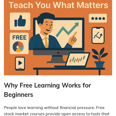
Why Free Learning Works for
Beginners
People love learning without financial pressure. Free
stock market courses provide open access to tools that