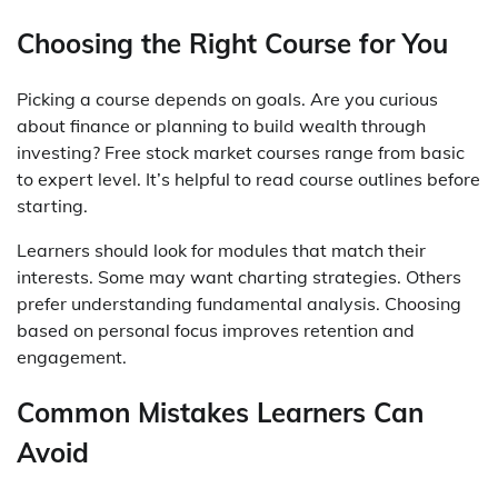
Choosing the Right Course for You
Picking a course depends on goals. Are you curious
about finance or planning to build wealth through
investing? Free stock market courses range from basic
to expert level. It’s helpful to read course outlines before
starting.
Learners should look for modules that match their
interests. Some may want charting strategies. Others
prefer understanding fundamental analysis. Choosing
based on personal focus improves retention and
engagement.
Common Mistakes Learners Can
Avoid