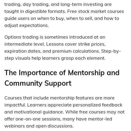
trading, day trading, and long-term investing are
taught in digestible formats. Free stock market courses
guide users on when to buy, when to sell, and how to
adjust expectations.
Options trading is sometimes introduced at an
intermediate level. Lessons cover strike prices,
expiration dates, and premium calculations. Step-by-
step visuals help learners grasp each element.
The Importance of Mentorship and
Community Support
Courses that include mentorship features are more
impactful. Learners appreciate personalized feedback
and motivational guidance. While free courses may not
offer one-on-one sessions, many have mentor-led
webinars and open discussions.