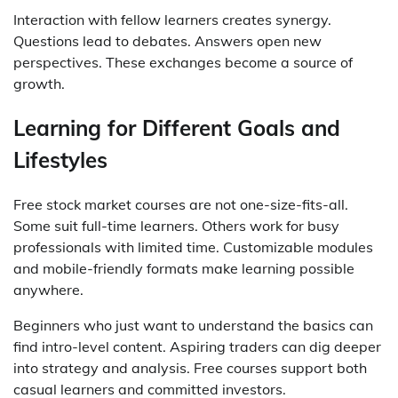
Interaction with fellow learners creates synergy.
Questions lead to debates. Answers open new
perspectives. These exchanges become a source of
growth.
Learning for Different Goals and
Lifestyles
Free stock market courses are not one-size-fits-all.
Some suit full-time learners. Others work for busy
professionals with limited time. Customizable modules
and mobile-friendly formats make learning possible
anywhere.
Beginners who just want to understand the basics can
find intro-level content. Aspiring traders can dig deeper
into strategy and analysis. Free courses support both
casual learners and committed investors.