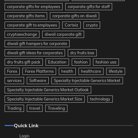
corporate gifts for employees
corporate gifts for staff
corporate gifts items
corporate gifts on diwali
corporate gift to employees
Corteiz
crypto
cryptoexchange
diwali corporate gift
diwali gift hampers for corporate
diwali gift ideas for corporates
dry fruits box
dry fruits gift pack
Education
fashion
fashion usa
Forex
Forex Platforms
health
healthcare
lifestyle
services
Software
Specialty Injectable Generics Market
Specialty Injectable Generics Market Outlook
Specialty Injectable Generics Market Size
technology
Trading
travel
Traveling
Quick Link
Login