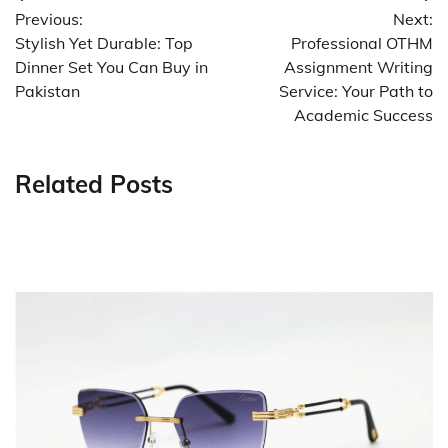
Previous:
Next:
navigation
Stylish Yet Durable: Top
Professional OTHM
Dinner Set You Can Buy in
Assignment Writing
Pakistan
Service: Your Path to
Academic Success
Related Posts