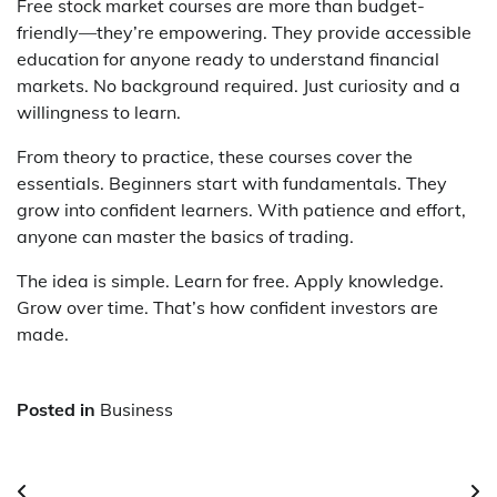
Free stock market courses are more than budget-
friendly—they’re empowering. They provide accessible
education for anyone ready to understand financial
markets. No background required. Just curiosity and a
willingness to learn.
From theory to practice, these courses cover the
essentials. Beginners start with fundamentals. They
grow into confident learners. With patience and effort,
anyone can master the basics of trading.
The idea is simple. Learn for free. Apply knowledge.
Grow over time. That’s how confident investors are
made.
Posted in
Business
Post