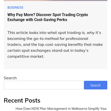
BUSINESS
Why Pay More? Discover Spot Trading Crypto
Exchange with Cost-Saving Perks
This article looks into what spot trading is, why it’s
becoming the go-to method for professional
traders, and the top cost-saving benefits that make
certain spot exchanges stand out in today’s
competitive market.
Search
Search
Recent Posts
How Does NDIS Plan Management in Melbourne Simplify Your