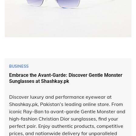
BUSINESS
Embrace the Avant-Garde: Discover Gentle Monster
Sunglasses at Shashkay.pk
Discover luxury and performance eyewear at
Shashkay.pk, Pakistan’s leading online store. From
iconic Ray-Ban to avant-garde Gentle Monster and
high-fashion Christian Dior sunglasses, find your
perfect pair. Enjoy authentic products, competitive
prices, and nationwide delivery for unparalleled