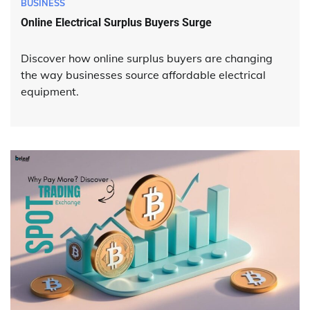
BUSINESS
Online Electrical Surplus Buyers Surge
Discover how online surplus buyers are changing
the way businesses source affordable electrical
equipment.